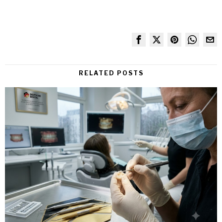
RELATED POSTS