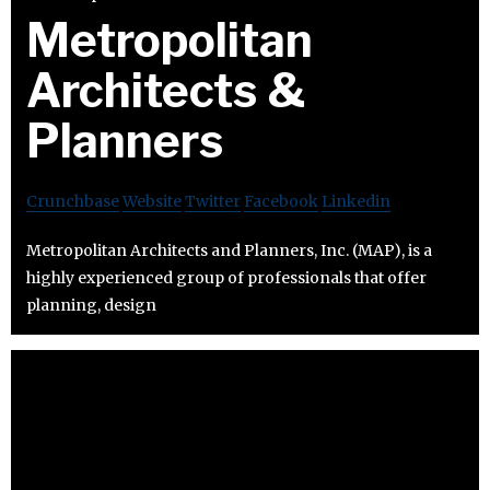
Metropolitan
Architects &
Planners
Crunchbase
Website
Twitter
Facebook
Linkedin
Metropolitan Architects and Planners, Inc. (MAP), is a
highly experienced group of professionals that offer
planning, design