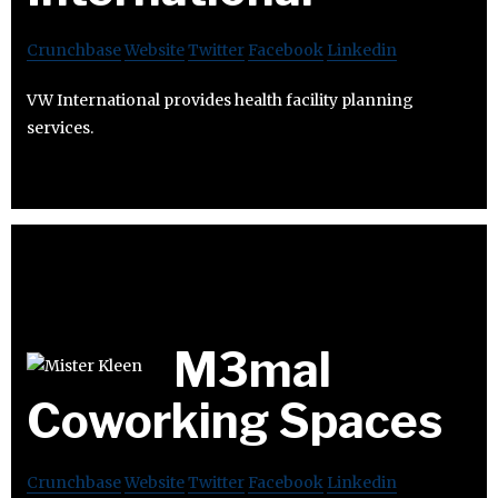
Crunchbase
Website
Twitter
Facebook
Linkedin
VW International provides health facility planning
services.
M3mal
Coworking Spaces
Crunchbase
Website
Twitter
Facebook
Linkedin