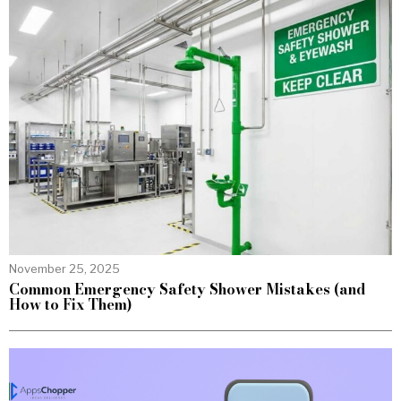
November 25, 2025
Common Emergency Safety Shower Mistakes (and
How to Fix Them)