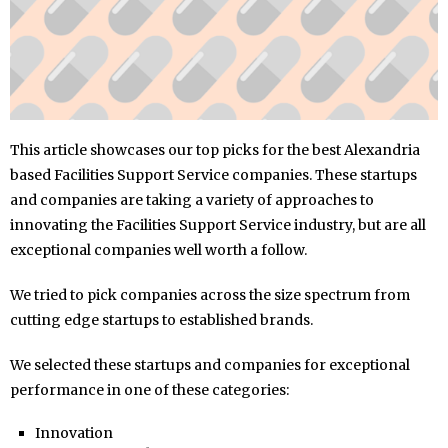
This article showcases our top picks for the best Alexandria
based Facilities Support Service companies. These startups
and companies are taking a variety of approaches to
innovating the Facilities Support Service industry, but are all
exceptional companies well worth a follow.
We tried to pick companies across the size spectrum from
cutting edge startups to established brands.
We selected these startups and companies for exceptional
performance in one of these categories:
Innovation