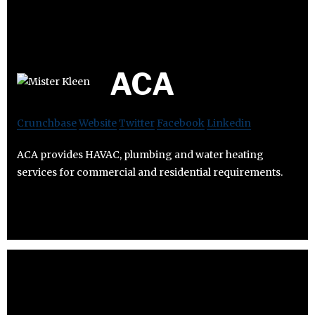
ACA
Crunchbase
Website
Twitter
Facebook
Linkedin
ACA provides HAVAC, plumbing and water heating
services for commercial and residential requirements.