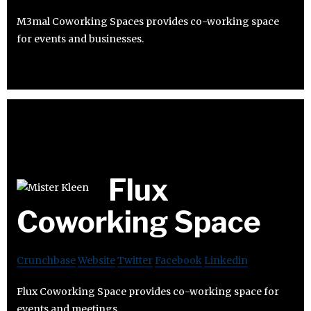
M3mal Coworking Spaces provides co-working space
for events and businesses.
Flux
Coworking Space
Crunchbase
Website
Twitter
Facebook
Linkedin
Flux Coworking Space provides co-working space for
events and meetings.