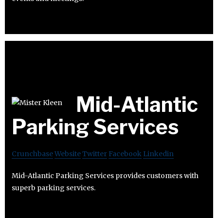
Mid-Atlantic
Parking Services
Crunchbase
Website
Twitter
Facebook
Linkedin
Mid-Atlantic Parking Services provides customers with
superb parking services.