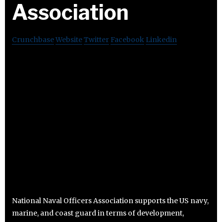
Association
Crunchbase
Website
Twitter
Facebook
Linkedin
National Naval Officers Association supports the US navy,
marine, and coast guard in terms of development,