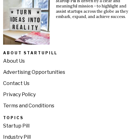
Startup Pill is driven by a clear and
meaningful mission - to highlight and
assist startups across the globe as they
embark, expand, and achieve success.
ABOUT STARTUPILL
About Us
Advertising Opportunities
Contact Us
Privacy Policy
Terms and Conditions
TOPICS
Startup Pill
Industry Pill