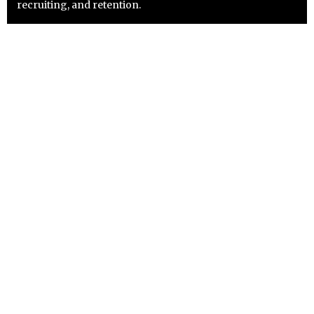
recruiting, and retention.