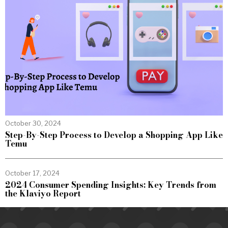
October 30, 2024
Step-By-Step Process to Develop a Shopping App Like
Temu
October 17, 2024
2024 Consumer Spending Insights: Key Trends from
the Klaviyo Report