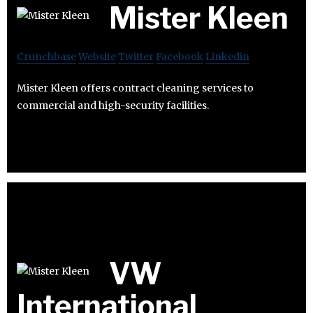
Mister Kleen
Crunchbase
Website
Twitter
Facebook
Linkedin
Mister Kleen offers contract cleaning services to
commercial and high-security facilities.
VW
International