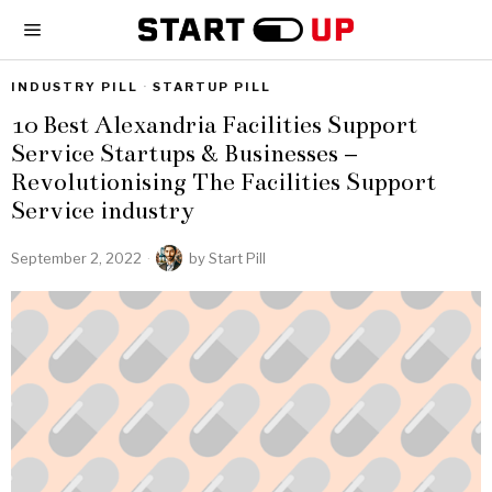
INDUSTRY PILL
·
STARTUP PILL
10 Best Alexandria Facilities Support
Service Startups & Businesses –
Revolutionising The Facilities Support
Service industry
September 2, 2022
by
Start Pill