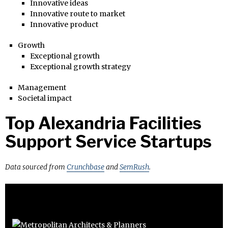
Innovative ideas
Innovative route to market
Innovative product
Growth
Exceptional growth
Exceptional growth strategy
Management
Societal impact
Top Alexandria Facilities
Support Service Startups
Data sourced from
Crunchbase
and
SemRush
.