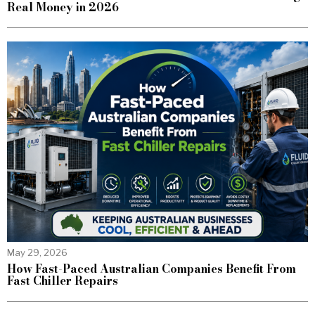
Real Money in 2026
May 29, 2026
How Fast-Paced Australian Companies Benefit From
Fast Chiller Repairs