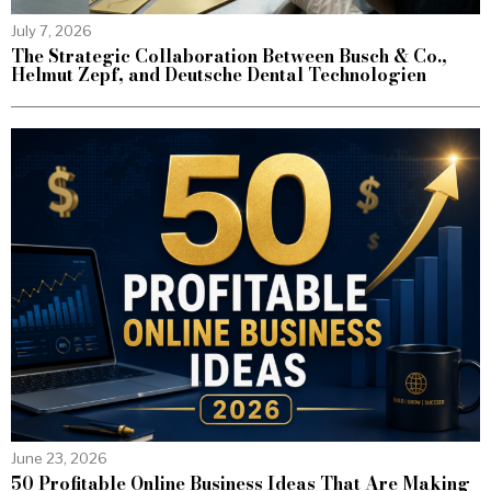
July 7, 2026
The Strategic Collaboration Between Busch & Co.,
Helmut Zepf, and Deutsche Dental Technologien
June 23, 2026
50 Profitable Online Business Ideas That Are Making