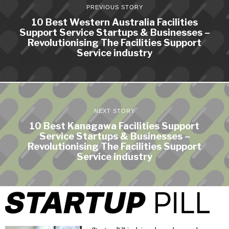
PREVIOUS STORY
10 Best Western Australia Facilities
Support Service Startups & Businesses –
Revolutionising The Facilities Support
Service industry
NEXT STORY
10 Best Kanagawa Facilities Support
Service Startups & Businesses –
Revolutionising The Facilities Support
Service industry