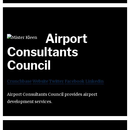
Airport
Consultants
Council
Crunchbase
Website
Twitter
Facebook
Linkedin
Airport Consultants Council provides airport
development services.