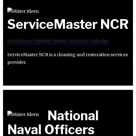
ServiceMaster NCR
Crunchbase
Website
Twitter
Facebook
Linkedin
ServiceMaster NCR is a cleaning and restoration services
provider.
National
Naval Officers