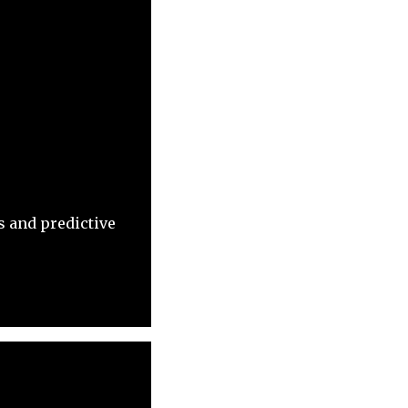
 and predictive