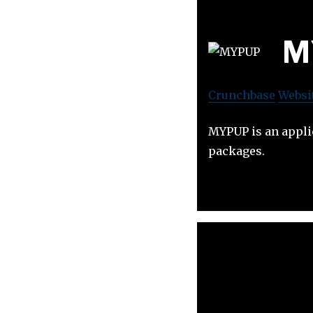
M
Crunchbase
Websi
MYPUP is an applic
packages.