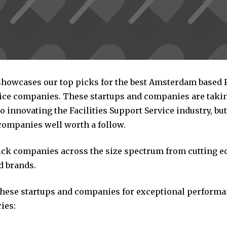
 showcases our top picks for the best Amsterdam based F
ice companies. These startups and companies are taking
 innovating the Facilities Support Service industry, but 
companies well worth a follow.
pick companies across the size spectrum from cutting e
d brands.
these startups and companies for exceptional performa
ies: