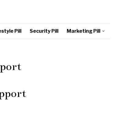
style Pill
Security Pill
Marketing Pill
pport
upport