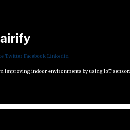
airify
te
Twitter
Facebook
Linkedin
rm improving indoor environments by using IoT sensors