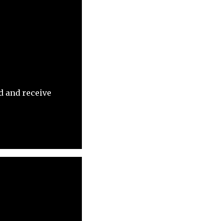
d and receive