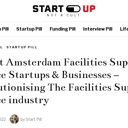
NOT A CULT
Pill
Startup Pill
Funding Pill
Interview Pill
Life
LL
·
STARTUP PILL
t Amsterdam Facilities Su
e Startups & Businesses –
tionising The Facilities S
e industry
022
by
Start Pill