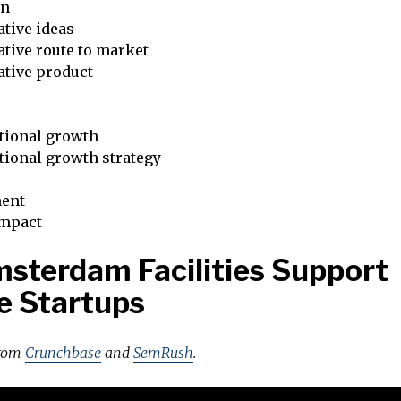
on
tive ideas
tive route to market
ative product
tional growth
tional growth strategy
ent
impact
sterdam Facilities Support
e Startups
from
Crunchbase
and
SemRush
.