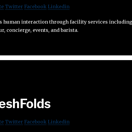
te
Twitter
Facebook
Linkedin
human interaction through facility services including 
r, concierge, events, and barista.
eshFolds
te
Twitter
Facebook
Linkedin