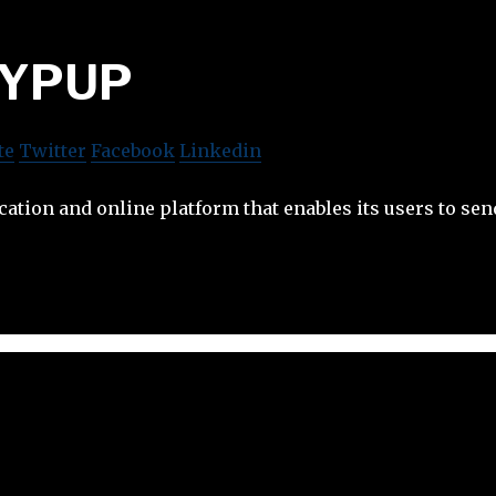
YPUP
te
Twitter
Facebook
Linkedin
ation and online platform that enables its users to sen