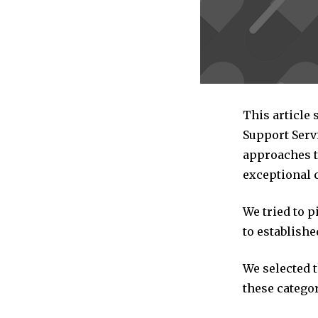
This article
Support Serv
approaches to
exceptional 
We tried to 
to establishe
We selected 
these categor