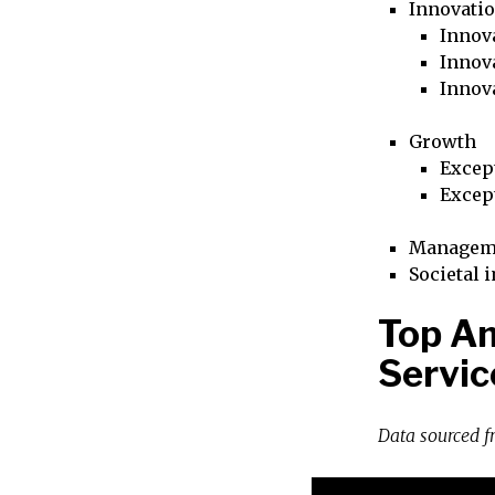
Innovati
Innova
Innova
Innov
Growth
Excep
Excep
Managem
Societal 
Top Am
Servic
Data sourced 