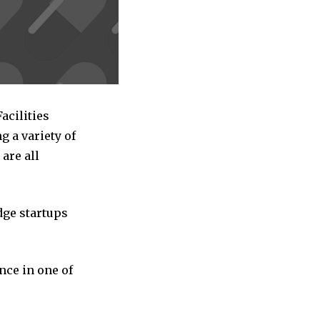
acilities
 a variety of
are all
dge startups
nce in one of