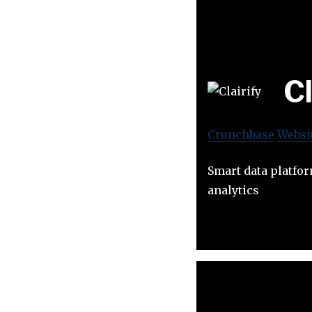
Cl
Crunchbase
Websi
Smart data platfo
analytics