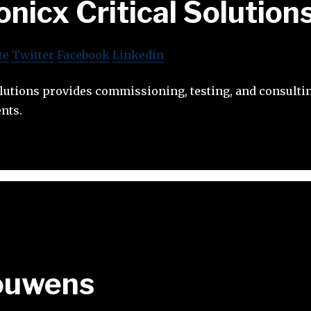
onicx Critical Solution
te
Twitter
Facebook
Linkedin
olutions provides commissioning, testing, and consultin
nts.
ouwens