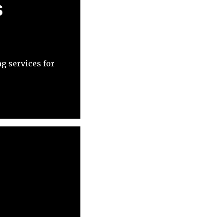
s
g services for