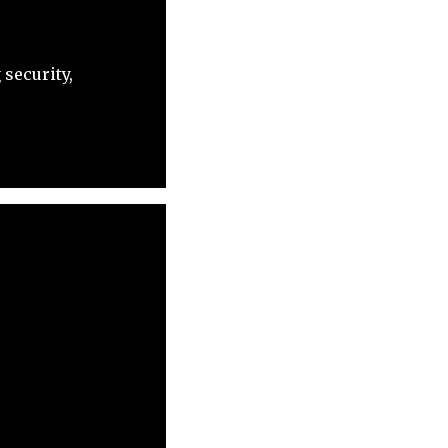
security,