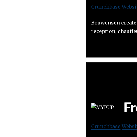
Crunchbase
Websi
Bouwensen creates 
reception, chauffeu
Fr
Crunchbase
Websi