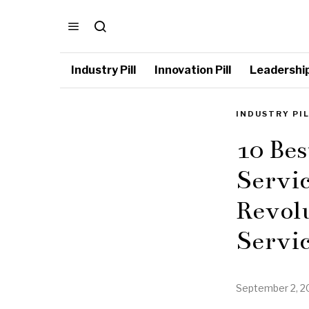
Industry Pill
Innovation Pill
Leadership 
INDUSTRY PI
10 Bes
Servic
Revolu
Servic
September 2, 2