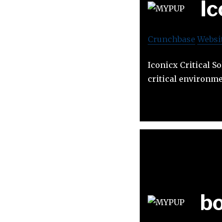
Ic
Crunchbase
Websi
Iconicx Critical S
critical environme
b