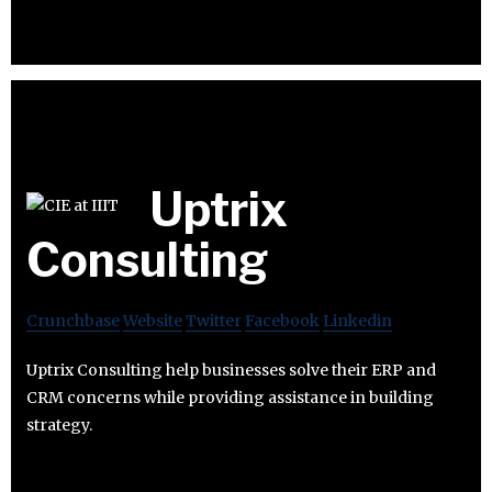
Uptrix
Consulting
Crunchbase
Website
Twitter
Facebook
Linkedin
Uptrix Consulting help businesses solve their ERP and
CRM concerns while providing assistance in building
strategy.