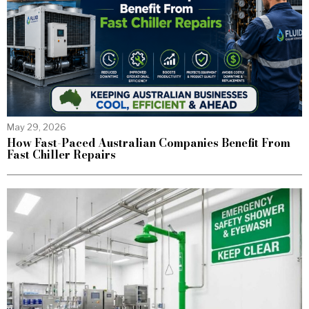
May 29, 2026
How Fast-Paced Australian Companies Benefit From
Fast Chiller Repairs