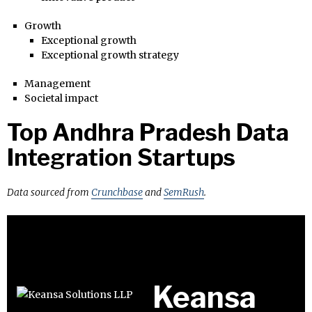
Growth
Exceptional growth
Exceptional growth strategy
Management
Societal impact
Top Andhra Pradesh Data
Integration Startups
Data sourced from
Crunchbase
and
SemRush
.
Keansa