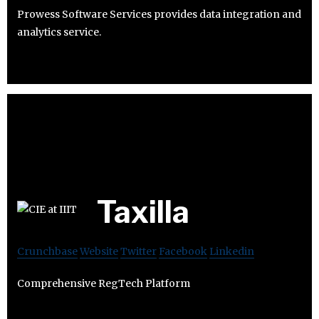
Prowess Software Services provides data integration and
analytics service.
Taxilla
Crunchbase
Website
Twitter
Facebook
Linkedin
Comprehensive RegTech Platform