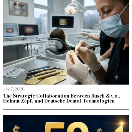
July 7, 2026
The Strategic Collaboration Between Busch & Co.,
Helmut Zepf, and Deutsche Dental Technologien