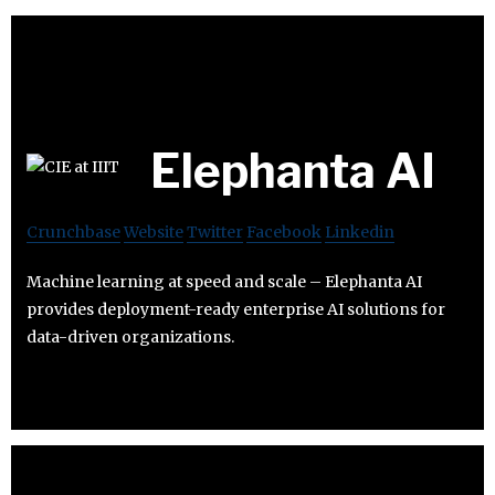
Elephanta AI
Crunchbase
Website
Twitter
Facebook
Linkedin
Machine learning at speed and scale – Elephanta AI
provides deployment-ready enterprise AI solutions for
data-driven organizations.