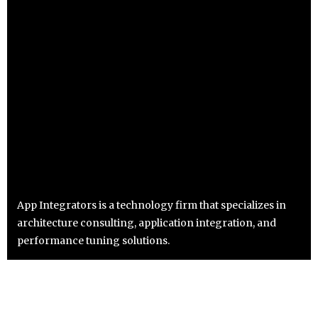
App Integrators is a technology firm that specializes in
architecture consulting, application integration, and
performance tuning solutions.