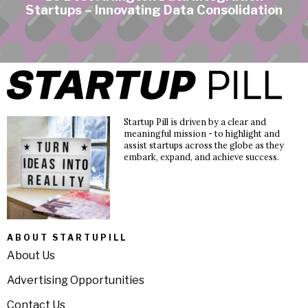
Startups – Innovating Data Consolidation
Startup Pill is driven by a clear and
meaningful mission - to highlight and
assist startups across the globe as they
embark, expand, and achieve success.
ABOUT STARTUPILL
About Us
Advertising Opportunities
Contact Us