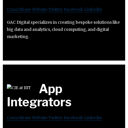
Crunchbase
Website
Twitter
Facebook
Linkedin
GAC Digital specializes in creating bespoke solutions like
big data and analytics, cloud computing, and digital
marketing.
App
Integrators
Crunchbase
Website
Twitter
Facebook
Linkedin