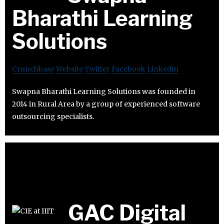
Bharathi Learning
Solutions
Crunchbase
Website
Twitter
Facebook
Linkedin
Swapna Bharathi Learning Solutions was founded in
2014 in Rural Area by a group of experienced software
outsourcing specialists.
GAC Digital