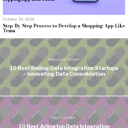
October 30, 2024
Step-By-Step Process to Develop a Shopping App Like
Temu
PREVIOUS STORY
10 Best Beijing Data Integration Startups
– Innovating Data Consolidation
NEXT STORY
10 Best Arlington Data Integration