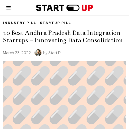
INDUSTRY PILL
·
STARTUP PILL
10 Best Andhra Pradesh Data Integration
Startups – Innovating Data Consolidation
March 23, 2022
by
Start Pill