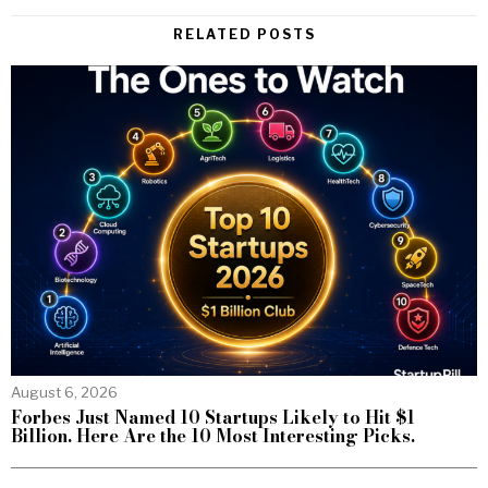
RELATED POSTS
August 6, 2026
Forbes Just Named 10 Startups Likely to Hit $1
Billion. Here Are the 10 Most Interesting Picks.