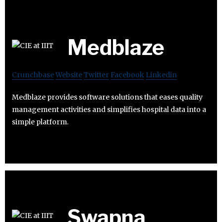
Medblaze
Crunchbase
Website
Twitter
Facebook
Linkedin
Medblaze provides software solutions that eases quality
management activities and simplifies hospital data into a
simple platform.
Swapna