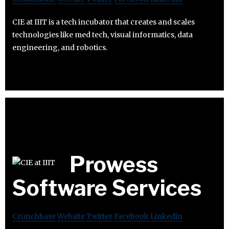
CIE at IIIT is a tech incubator that creates and scales
technologies like med tech, visual informatics, data
engineering, and robotics.
Prowess
Software Services
Crunchbase
Website
Twitter
Facebook
Linkedin