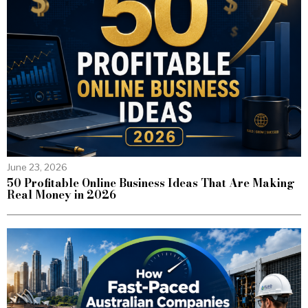
June 23, 2026
50 Profitable Online Business Ideas That Are Making
Real Money in 2026