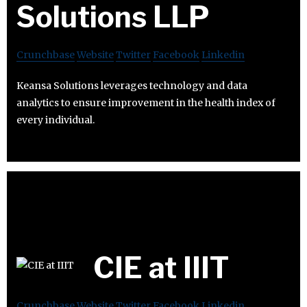
Solutions LLP
Crunchbase
Website
Twitter
Facebook
Linkedin
Keansa Solutions leverages technology and data
analytics to ensure improvement in the health index of
every individual.
CIE at IIIT
Crunchbase
Website
Twitter
Facebook
Linkedin