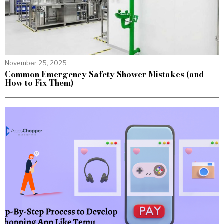
November 25, 2025
Common Emergency Safety Shower Mistakes (and
How to Fix Them)