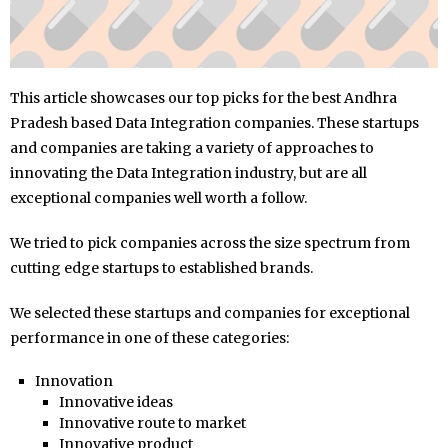
This article showcases our top picks for the best Andhra
Pradesh based Data Integration companies. These startups
and companies are taking a variety of approaches to
innovating the Data Integration industry, but are all
exceptional companies well worth a follow.
We tried to pick companies across the size spectrum from
cutting edge startups to established brands.
We selected these startups and companies for exceptional
performance in one of these categories:
Innovation
Innovative ideas
Innovative route to market
Innovative product