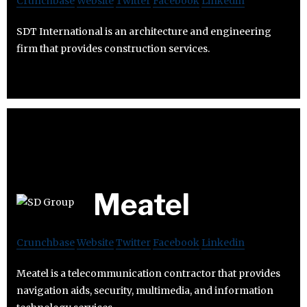
Crunchbase
Website
Twitter
Facebook
Linkedin
SDT International is an architecture and engineering
firm that provides construction services.
Meatel
Crunchbase
Website
Twitter
Facebook
Linkedin
Meatel is a telecommunication contractor that provides
navigation aids, security, multimedia, and information