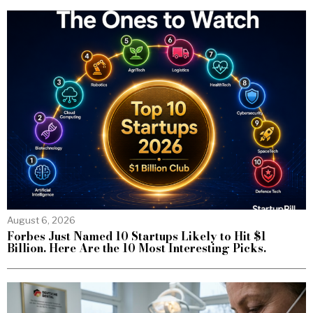
August 6, 2026
Forbes Just Named 10 Startups Likely to Hit $1
Billion. Here Are the 10 Most Interesting Picks.