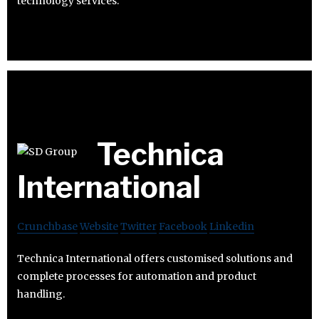
technology services.
Technica
International
Crunchbase
Website
Twitter
Facebook
Linkedin
Technica International offers customised solutions and
complete processes for automation and product
handling.