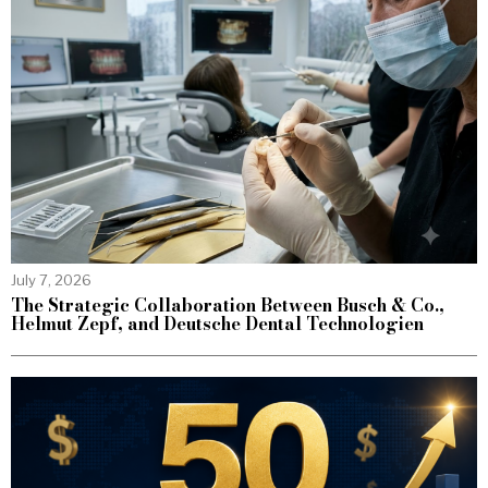
July 7, 2026
The Strategic Collaboration Between Busch & Co.,
Helmut Zepf, and Deutsche Dental Technologien