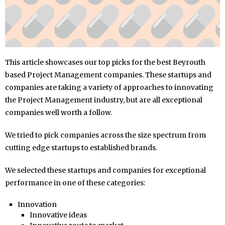
This article showcases our top picks for the best Beyrouth
based Project Management companies. These startups and
companies are taking a variety of approaches to innovating
the Project Management industry, but are all exceptional
companies well worth a follow.
We tried to pick companies across the size spectrum from
cutting edge startups to established brands.
We selected these startups and companies for exceptional
performance in one of these categories:
Innovation
Innovative ideas