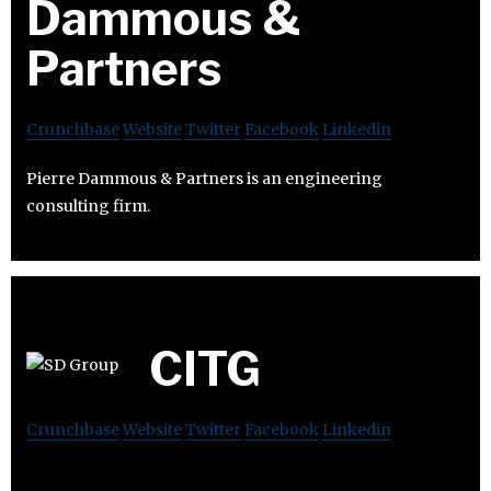
Dammous &
Partners
Crunchbase
Website
Twitter
Facebook
Linkedin
Pierre Dammous & Partners is an engineering
consulting firm.
CITG
Crunchbase
Website
Twitter
Facebook
Linkedin