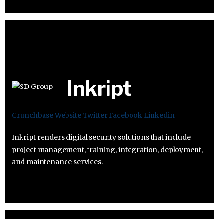
Inkript
Crunchbase
Website
Twitter
Facebook
Linkedin
Inkript renders digital security solutions that include
project management, training, integration, deployment,
and maintenance services.