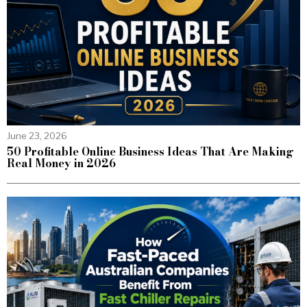
June 23, 2026
50 Profitable Online Business Ideas That Are Making
Real Money in 2026