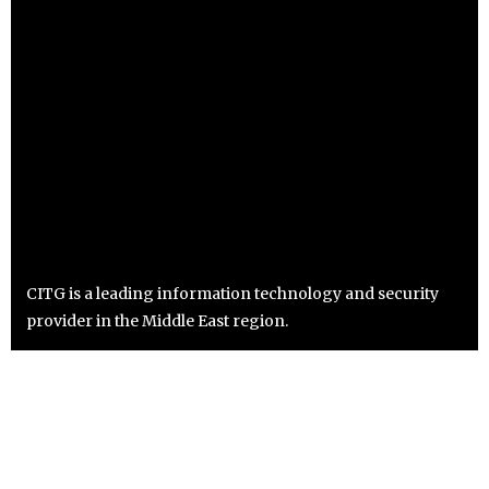
CITG is a leading information technology and security
provider in the Middle East region.