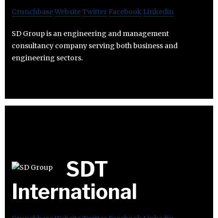
Crunchbase
Website
Twitter
Facebook
Linkedin
SD Group is an engineering and management
consultancy company serving both business and
engineering sectors.
SDT
International