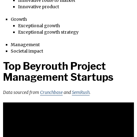
Innovative route to market
Innovative product
Growth
Exceptional growth
Exceptional growth strategy
Management
Societal impact
Top Beyrouth Project
Management Startups
Data sourced from
Crunchbase
and
SemRush
.