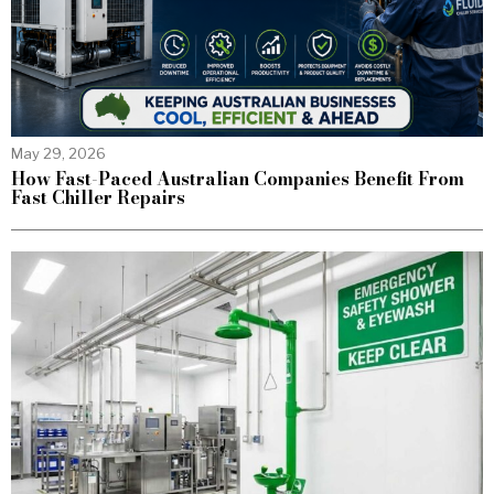
May 29, 2026
How Fast-Paced Australian Companies Benefit From
Fast Chiller Repairs