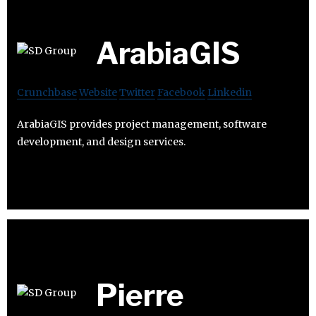
ArabiaGIS
Crunchbase
Website
Twitter
Facebook
Linkedin
ArabiaGIS provides project management, software
development, and design services.
Pierre