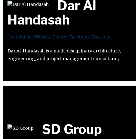
Dar Al
Handasah
Crunchbase
Website
Twitter
Facebook
Linkedin
Dar Al-Handasah is a multi-disciplinary architecture,
engineering, and project management consultancy.
SD Group