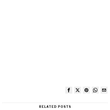
RELATED POSTS