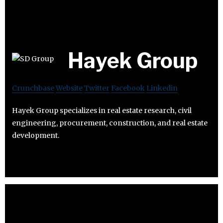
Hayek Group
Crunchbase
Website
Twitter
Facebook
Linkedin
Hayek Group specializes in real estate research, civil
engineering, procurement, construction, and real estate
development.