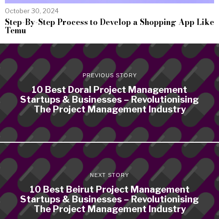
October 30, 2024
Step-By-Step Process to Develop a Shopping App Like
Temu
PREVIOUS STORY
10 Best Doral Project Management
Startups & Businesses – Revolutionising
The Project Management Industry
NEXT STORY
10 Best Beirut Project Management
Startups & Businesses – Revolutionising
The Project Management Industry