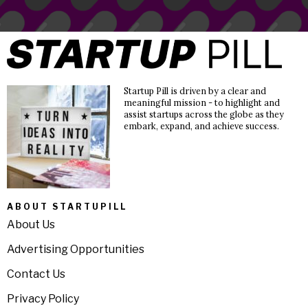
Startup Pill is driven by a clear and
meaningful mission - to highlight and
assist startups across the globe as they
embark, expand, and achieve success.
ABOUT STARTUPILL
About Us
Advertising Opportunities
Contact Us
Privacy Policy