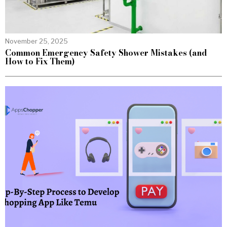
November 25, 2025
Common Emergency Safety Shower Mistakes (and
How to Fix Them)