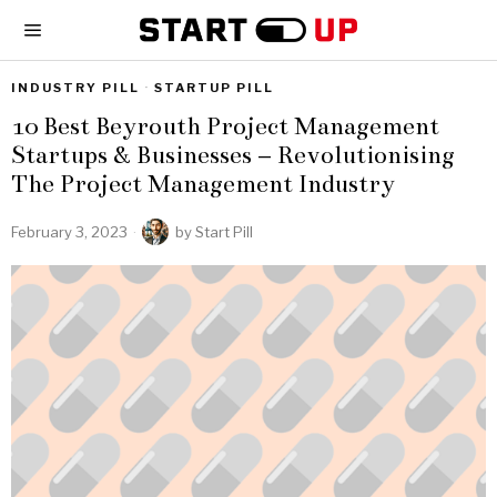
INDUSTRY PILL
·
STARTUP PILL
10 Best Beyrouth Project Management
Startups & Businesses – Revolutionising
The Project Management Industry
February 3, 2023
by
Start Pill