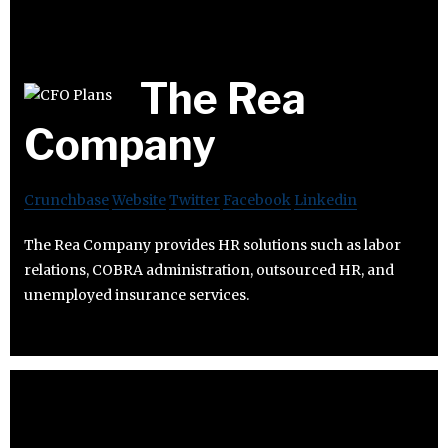
The Rea
Company
Crunchbase
Website
Twitter
Facebook
Linkedin
The Rea Company provides HR solutions such as labor
relations, COBRA administration, outsourced HR, and
unemployed insurance services.