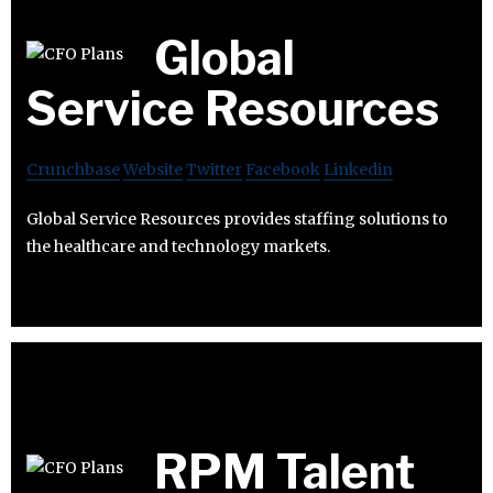
Global
Service Resources
Crunchbase
Website
Twitter
Facebook
Linkedin
Global Service Resources provides staffing solutions to
the healthcare and technology markets.
RPM Talent