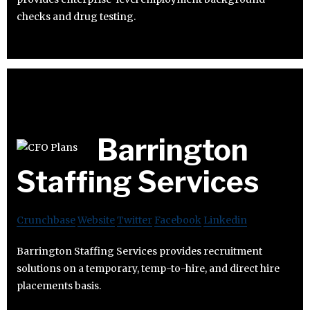
checks and drug testing.
Barrington
Staffing Services
Crunchbase
Website
Twitter
Facebook
Linkedin
Barrington Staffing Services provides recruitment
solutions on a temporary, temp-to-hire, and direct hire
placements basis.