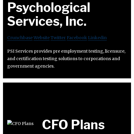
Psychological
Services, Inc.
Crunchbase
Website
Twitter
Facebook
Linkedin
PSI Services provides pre employment testing, licensure,
and certification testing solutions to corporations and
government agencies.
CFO Plans