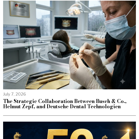
July 7, 2026
The Strategic Collaboration Between Busch & Co.,
Helmut Zepf, and Deutsche Dental Technologien