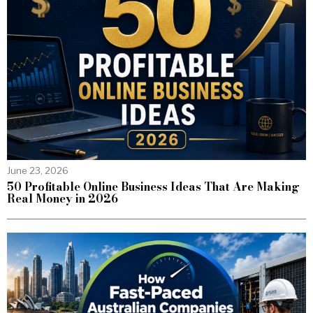
June 23, 2026
50 Profitable Online Business Ideas That Are Making
Real Money in 2026