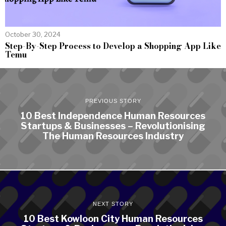
October 30, 2024
Step-By-Step Process to Develop a Shopping App Like
Temu
PREVIOUS STORY
10 Best Independence Human Resources
Startups & Businesses – Revolutionising
The Human Resources Industry
NEXT STORY
10 Best Kowloon City Human Resources