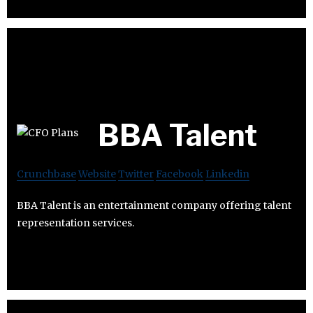
BBA Talent
Crunchbase
Website
Twitter
Facebook
Linkedin
BBA Talent is an entertainment company offering talent
representation services.