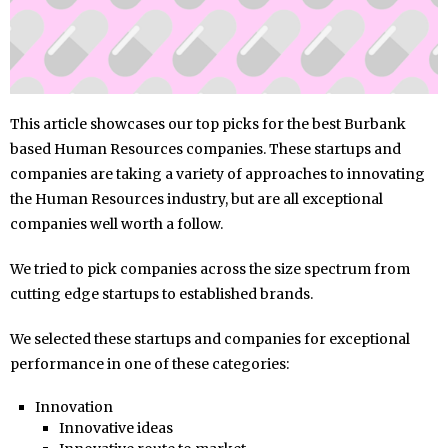
This article showcases our top picks for the best Burbank
based Human Resources companies. These startups and
companies are taking a variety of approaches to innovating
the Human Resources industry, but are all exceptional
companies well worth a follow.
We tried to pick companies across the size spectrum from
cutting edge startups to established brands.
We selected these startups and companies for exceptional
performance in one of these categories:
Innovation
Innovative ideas