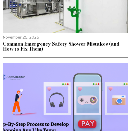
November 25, 2025
Common Emergency Safety Shower Mistakes (and
How to Fix Them)