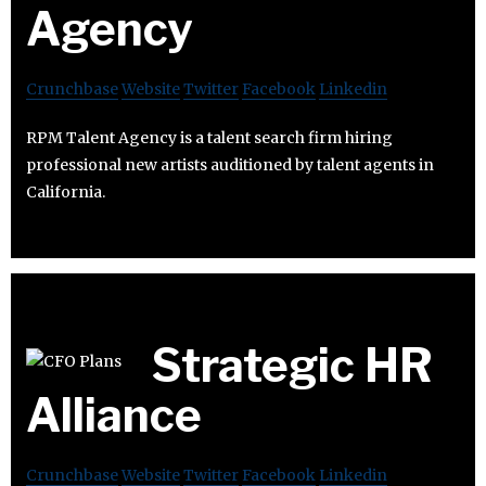
Agency
Crunchbase
Website
Twitter
Facebook
Linkedin
RPM Talent Agency is a talent search firm hiring
professional new artists auditioned by talent agents in
California.
Strategic HR
Alliance
Crunchbase
Website
Twitter
Facebook
Linkedin