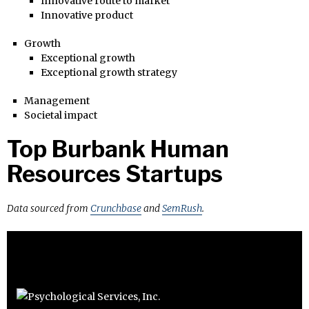
Innovative route to market
Innovative product
Growth
Exceptional growth
Exceptional growth strategy
Management
Societal impact
Top Burbank Human
Resources Startups
Data sourced from
Crunchbase
and
SemRush
.