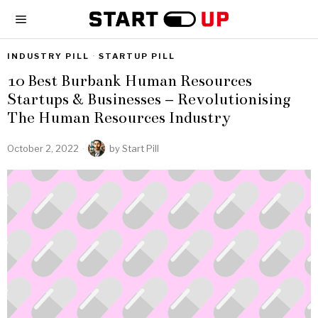
INDUSTRY PILL
·
STARTUP PILL
10 Best Burbank Human Resources
Startups & Businesses – Revolutionising
The Human Resources Industry
October 2, 2022
by
Start Pill