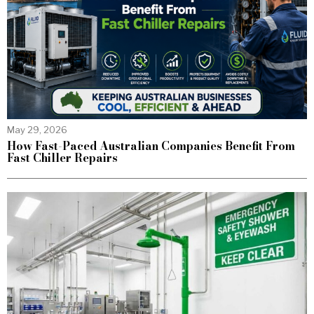
May 29, 2026
How Fast-Paced Australian Companies Benefit From
Fast Chiller Repairs