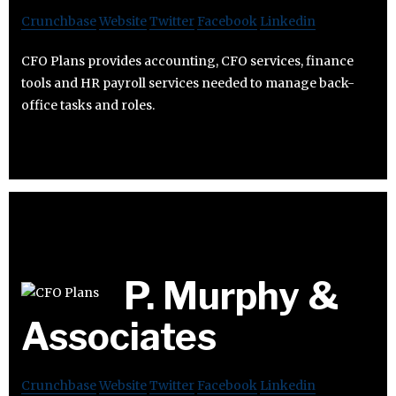
Crunchbase
Website
Twitter
Facebook
Linkedin
CFO Plans provides accounting, CFO services, finance
tools and HR payroll services needed to manage back-
office tasks and roles.
P. Murphy &
Associates
Crunchbase
Website
Twitter
Facebook
Linkedin