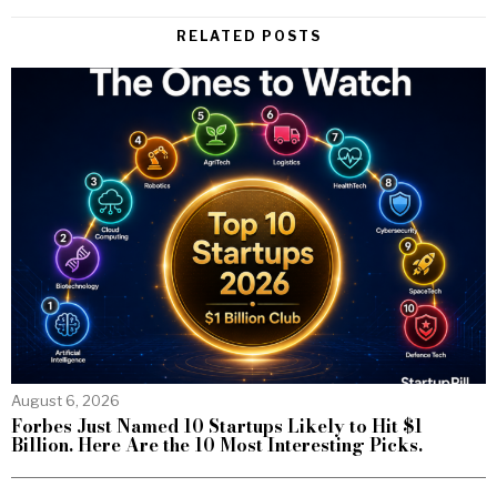
RELATED POSTS
August 6, 2026
Forbes Just Named 10 Startups Likely to Hit $1
Billion. Here Are the 10 Most Interesting Picks.