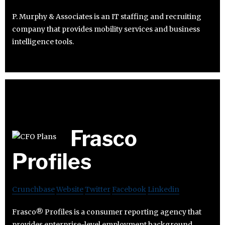
P. Murphy & Associates is an IT staffing and recruiting
company that provides mobility services and business
intelligence tools.
Frasco
Profiles
Crunchbase
Website
Twitter
Facebook
Linkedin
Frasco® Profiles is a consumer reporting agency that
provides enterprise-level employment background