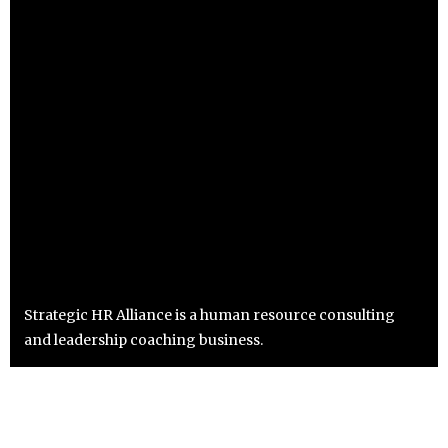
Strategic HR Alliance is a human resource consulting
and leadership coaching business.