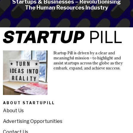
Startups & Businesses – Revolutionising
The Human Resources Industry
Startup Pill is driven by a clear and
meaningful mission - to highlight and
assist startups across the globe as they
embark, expand, and achieve success.
ABOUT STARTUPILL
About Us
Advertising Opportunities
Contact Us