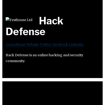
Hack
Defense
Crunchbase
Website
Twitter
Facebook
Linkedin
Hack Defense is an online hacking and security
community.