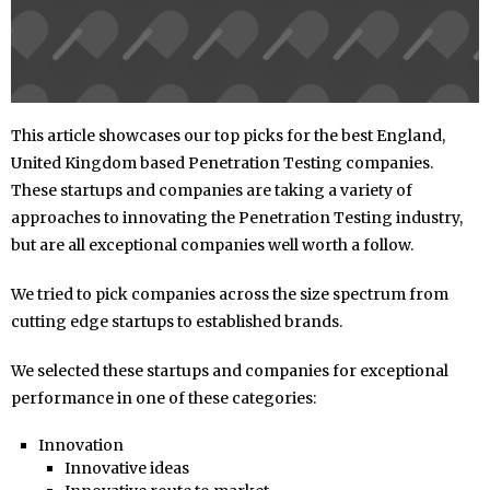
This article showcases our top picks for the best England,
United Kingdom based Penetration Testing companies.
These startups and companies are taking a variety of
approaches to innovating the Penetration Testing industry,
but are all exceptional companies well worth a follow.
We tried to pick companies across the size spectrum from
cutting edge startups to established brands.
We selected these startups and companies for exceptional
performance in one of these categories:
Innovation
Innovative ideas