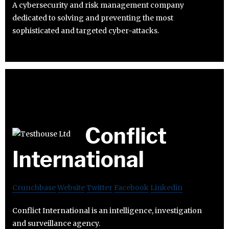
A cybersecurity and risk management company
dedicated to solving and preventing the most
sophisticated and targeted cyber-attacks.
Conflict
International
Crunchbase
Website
Twitter
Facebook
Linkedin
Conflict International is an intelligence, investigation
and surveillance agency.