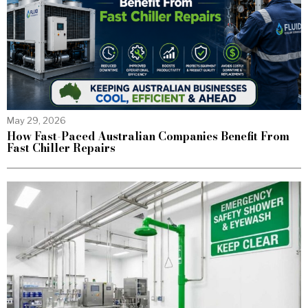
May 29, 2026
How Fast-Paced Australian Companies Benefit From
Fast Chiller Repairs