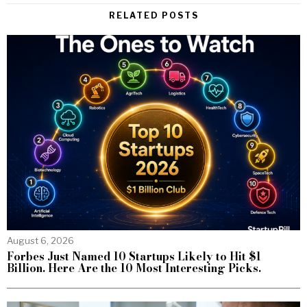
RELATED POSTS
August 6, 2026
Forbes Just Named 10 Startups Likely to Hit $1
Billion. Here Are the 10 Most Interesting Picks.