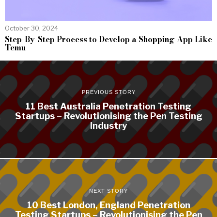
October 30, 2024
Step-By-Step Process to Develop a Shopping App Like
Temu
PREVIOUS STORY
11 Best Australia Penetration Testing
Startups – Revolutionising the Pen Testing
Industry
NEXT STORY
10 Best London, England Penetration
Testing Startups – Revolutionising the Pen