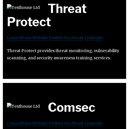
Threat
Protect
Crunchbase
Website
Twitter
Facebook
Linkedin
Threat Protect provides threat monitoring, vulnerability
scanning, and security awareness training services.
Comsec
Crunchbase
Website
Twitter
Facebook
Linkedin