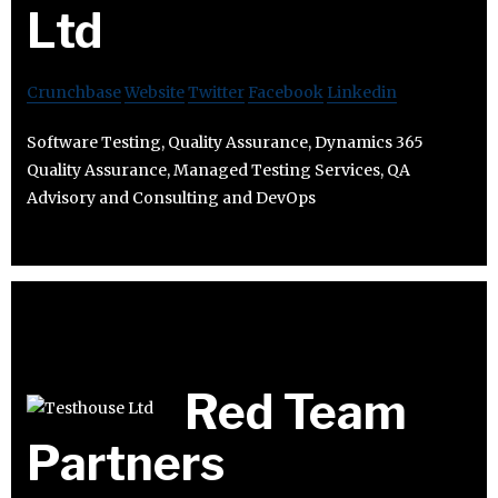
Ltd
Crunchbase
Website
Twitter
Facebook
Linkedin
Software Testing, Quality Assurance, Dynamics 365
Quality Assurance, Managed Testing Services, QA
Advisory and Consulting and DevOps
Red Team
Partners