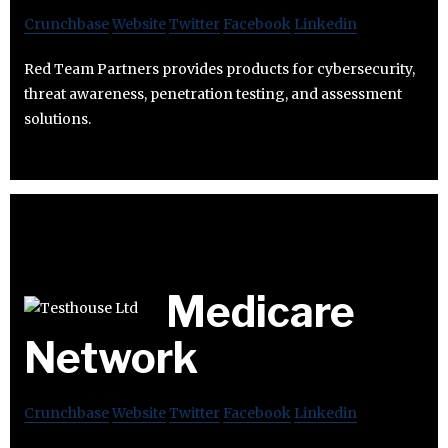
Crunchbase
Website
Twitter
Facebook
Linkedin
Red Team Partners provides products for cybersecurity,
threat awareness, penetration testing, and assessment
solutions.
Medicare
Network
Crunchbase
Website
Twitter
Facebook
Linkedin