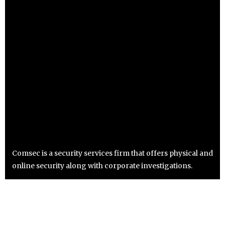
Comsec is a security services firm that offers physical and
online security along with corporate investigations.