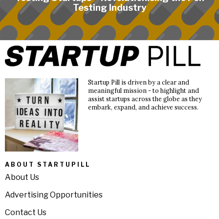
Testing Industry
Startup Pill is driven by a clear and
meaningful mission - to highlight and
assist startups across the globe as they
embark, expand, and achieve success.
ABOUT STARTUPILL
About Us
Advertising Opportunities
Contact Us