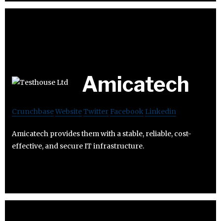
Amicatech
Crunchbase
Website
Twitter
Facebook
Linkedin
Amicatech provides them with a stable, reliable, cost-
effective, and secure IT infrastructure.