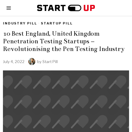
INDUSTRY PILL
·
STARTUP PILL
10 Best England, United Kingdom
Penetration Testing Startups –
Revolutionising the Pen Testing Industry
July 4, 2022
by
Start Pill