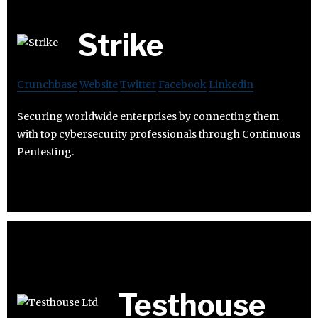
Strike
Crunchbase
Website
Twitter
Facebook
Linkedin
Securing worldwide enterprises by connecting them
with top cybersecurity professionals through Continuous
Pentesting.
Testhouse