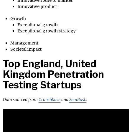
Innovative route to market
Innovative product
Growth
Exceptional growth
Exceptional growth strategy
Management
Societal impact
Top England, United
Kingdom Penetration
Testing Startups
Data sourced from
Crunchbase
and
SemRush
.