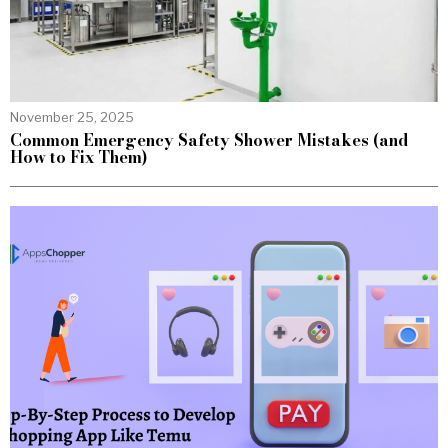
November 25, 2025
Common Emergency Safety Shower Mistakes (and
How to Fix Them)