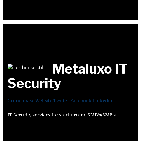
Metaluxo IT
Security
Crunchbase
Website
Twitter
Facebook
Linkedin
IT Security services for startups and SMB’s/SME’s