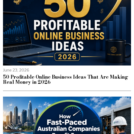
June 23, 2026
50 Profitable Online Business Ideas That Are Making
Real Money in 2026