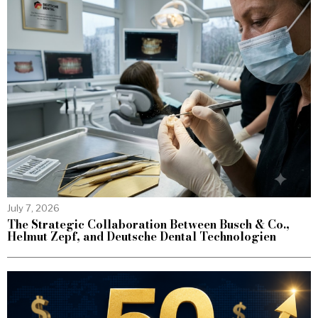
July 7, 2026
The Strategic Collaboration Between Busch & Co.,
Helmut Zepf, and Deutsche Dental Technologien