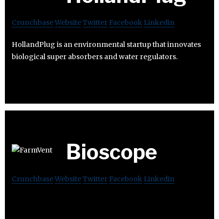
Crunchbase
Website
Twitter
Facebook
Linkedin
HollandPlug is an environmental startup that innovates
biological super absorbers and water regulators.
Bioscope
Crunchbase
Website
Twitter
Facebook
Linkedin