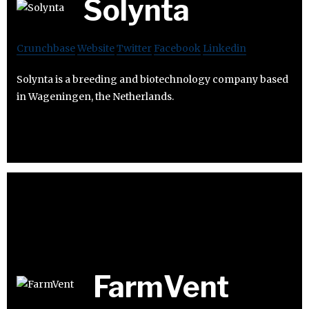
Solynta
Crunchbase
Website
Twitter
Facebook
Linkedin
Solynta is a breeding and biotechnology company based
in Wageningen, the Netherlands.
FarmVent