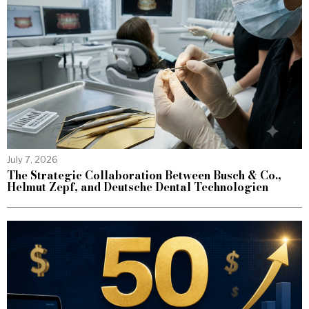
July 7, 2026
The Strategic Collaboration Between Busch & Co.,
Helmut Zepf, and Deutsche Dental Technologien