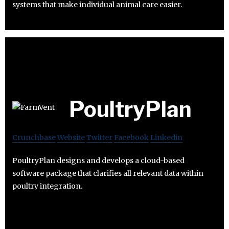
systems that make individual animal care easier.
PoultryPlan
Crunchbase
Website
Twitter
Facebook
Linkedin
PoultryPlan designs and develops a cloud-based
software package that clarifies all relevant data within
poultry integration.