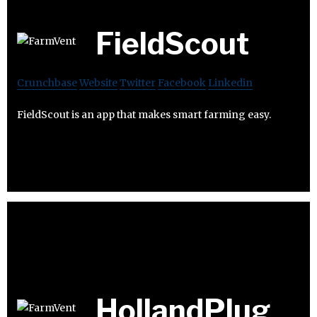
FieldScout
Crunchbase
Website
Twitter
Facebook
Linkedin
FieldScout is an app that makes smart farming easy.
HollandPlug