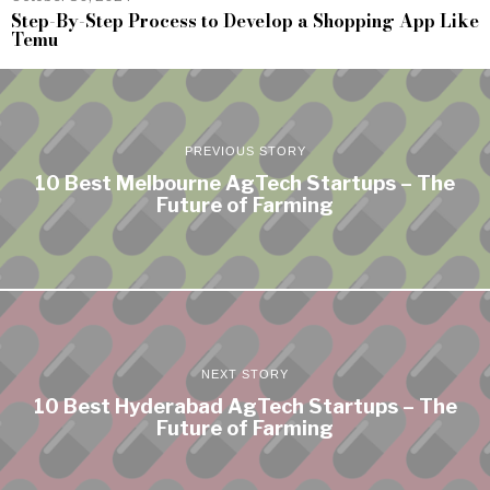
Step-By-Step Process to Develop a Shopping App Like
Temu
PREVIOUS STORY
10 Best Melbourne AgTech Startups – The
Future of Farming
NEXT STORY
10 Best Hyderabad AgTech Startups – The
Future of Farming