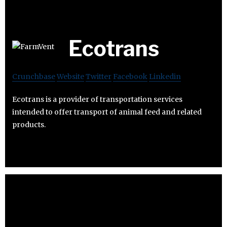
Ecotrans
Crunchbase
Website
Twitter
Facebook
Linkedin
Ecotrans is a provider of transportation services
intended to offer transport of animal feed and related
products.