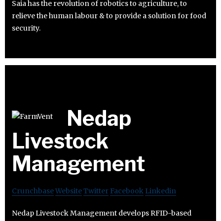
Saia has the revolution of robotics to agriculture, to
relieve the human labour & to provide a solution for food
security.
Nedap
Livestock
Management
Crunchbase
Website
Twitter
Facebook
Linkedin
Nedap Livestock Management develops RFID-based