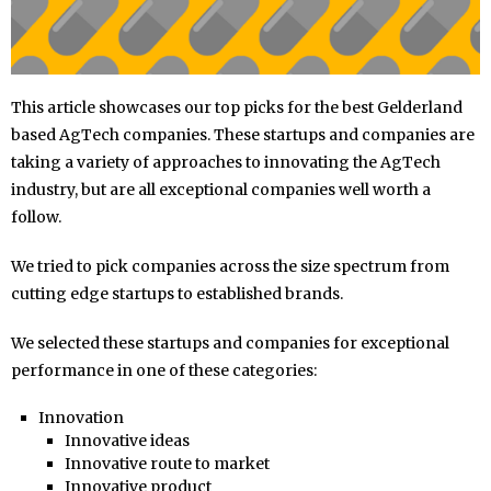
This article showcases our top picks for the best Gelderland
based AgTech companies. These startups and companies are
taking a variety of approaches to innovating the AgTech
industry, but are all exceptional companies well worth a
follow.
We tried to pick companies across the size spectrum from
cutting edge startups to established brands.
We selected these startups and companies for exceptional
performance in one of these categories:
Innovation
Innovative ideas
Innovative route to market
Innovative product