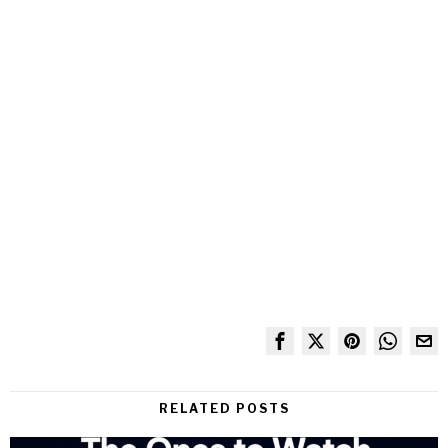
RELATED POSTS