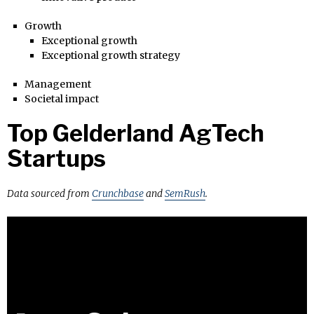
Growth
Exceptional growth
Exceptional growth strategy
Management
Societal impact
Top Gelderland AgTech
Startups
Data sourced from
Crunchbase
and
SemRush
.