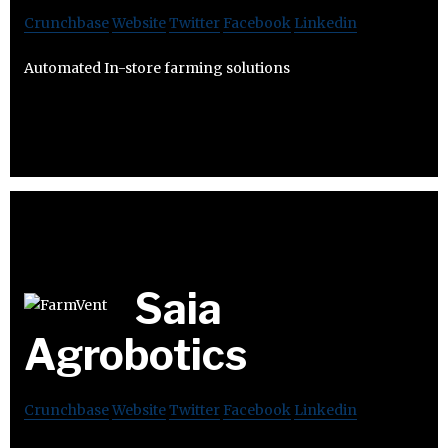
Crunchbase
Website
Twitter
Facebook
Linkedin
Automated In-store farming solutions
Saia
Agrobotics
Crunchbase
Website
Twitter
Facebook
Linkedin