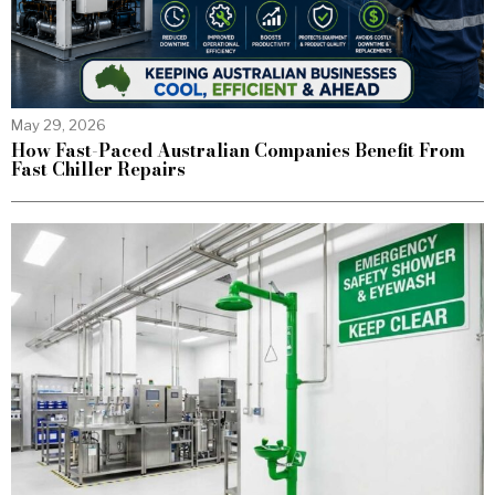
May 29, 2026
How Fast-Paced Australian Companies Benefit From
Fast Chiller Repairs