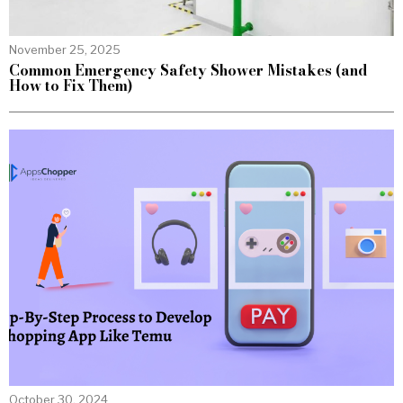
November 25, 2025
Common Emergency Safety Shower Mistakes (and
How to Fix Them)
October 30, 2024