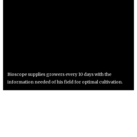
Bioscope supplies growers every 10 days with the
information needed of his field for optimal cultivation.