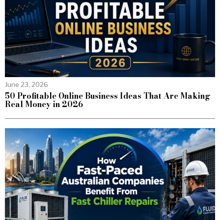
June 23, 2026
50 Profitable Online Business Ideas That Are Making
Real Money in 2026