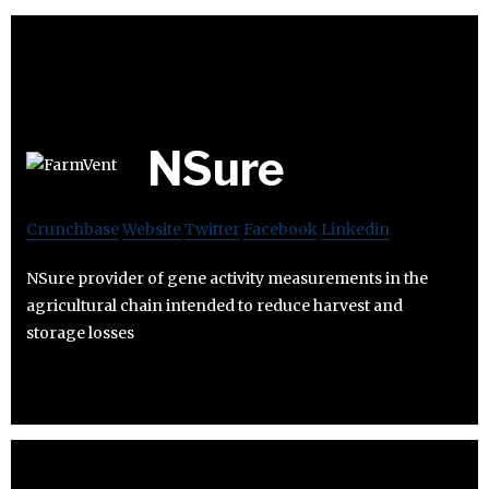
NSure
Crunchbase
Website
Twitter
Facebook
Linkedin
NSure provider of gene activity measurements in the
agricultural chain intended to reduce harvest and
storage losses