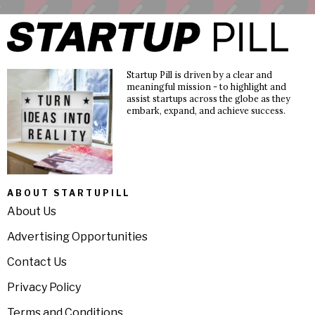
Startup Pill is driven by a clear and
meaningful mission - to highlight and
assist startups across the globe as they
embark, expand, and achieve success.
ABOUT STARTUPILL
About Us
Advertising Opportunities
Contact Us
Privacy Policy
Terms and Conditions