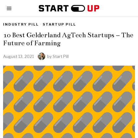
INDUSTRY PILL
·
STARTUP PILL
10 Best Gelderland AgTech Startups – The
Future of Farming
August 13, 2021
by
Start Pill