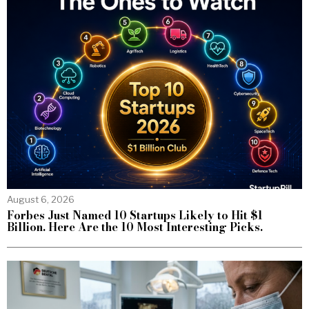
August 6, 2026
Forbes Just Named 10 Startups Likely to Hit $1
Billion. Here Are the 10 Most Interesting Picks.