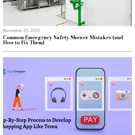
November 25, 2025
Common Emergency Safety Shower Mistakes (and
How to Fix Them)