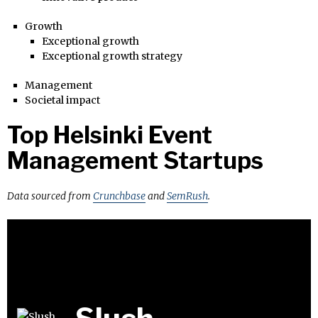
Growth
Exceptional growth
Exceptional growth strategy
Management
Societal impact
Top Helsinki Event
Management Startups
Data sourced from
Crunchbase
and
SemRush
.