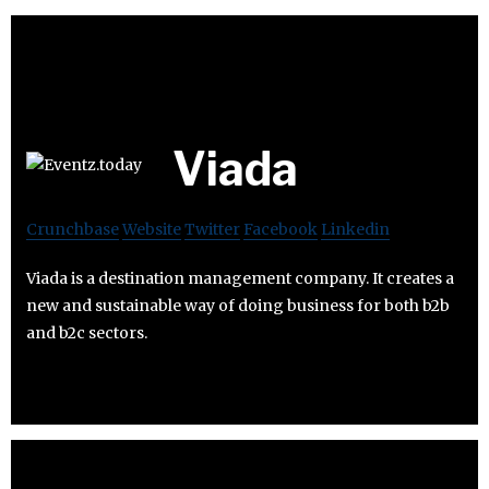
Viada
Crunchbase
Website
Twitter
Facebook
Linkedin
Viada is a destination management company. It creates a
new and sustainable way of doing business for both b2b
and b2c sectors.