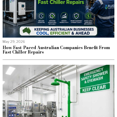
May 29, 2026
How Fast-Paced Australian Companies Benefit From
Fast Chiller Repairs