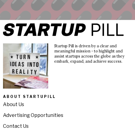
Startup Pill is driven by a clear and
meaningful mission - to highlight and
assist startups across the globe as they
embark, expand, and achieve success.
ABOUT STARTUPILL
About Us
Advertising Opportunities
Contact Us