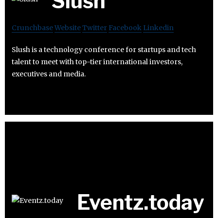
Slush
Crunchbase
Website
Twitter
Facebook
Linkedin
Slush is a technology conference for startups and tech
talent to meet with top-tier international investors,
executives and media.
Eventz.today