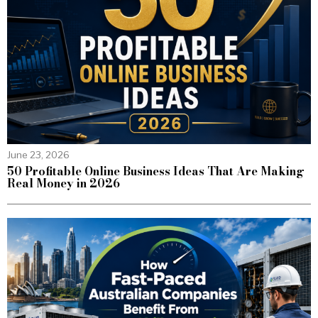
June 23, 2026
50 Profitable Online Business Ideas That Are Making
Real Money in 2026