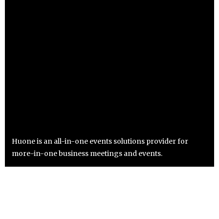
Huone is an all-in-one events solutions provider for
more-in-one business meetings and events.