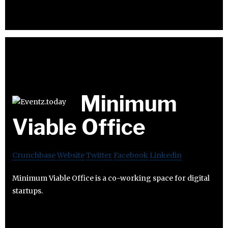
Minimum
Viable Office
Crunchbase
Website
Twitter
Facebook
Linkedin
Minimum Viable Office is a co-working space for digital
startups.