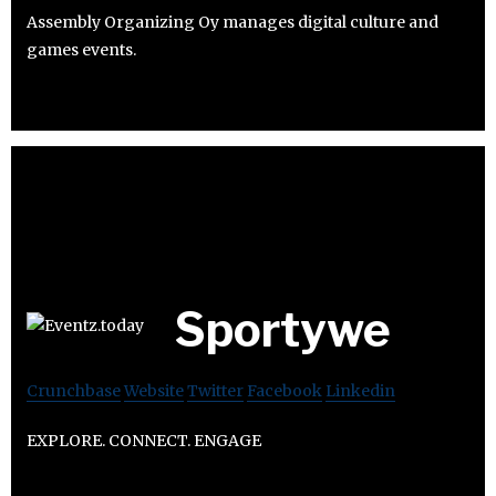
Assembly Organizing Oy manages digital culture and
games events.
Sportywe
Crunchbase
Website
Twitter
Facebook
Linkedin
EXPLORE. CONNECT. ENGAGE