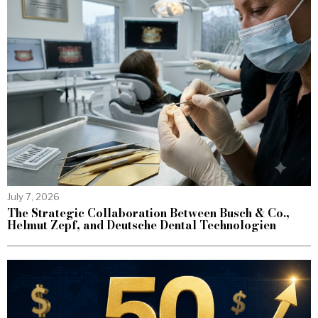
July 7, 2026
The Strategic Collaboration Between Busch & Co.,
Helmut Zepf, and Deutsche Dental Technologien