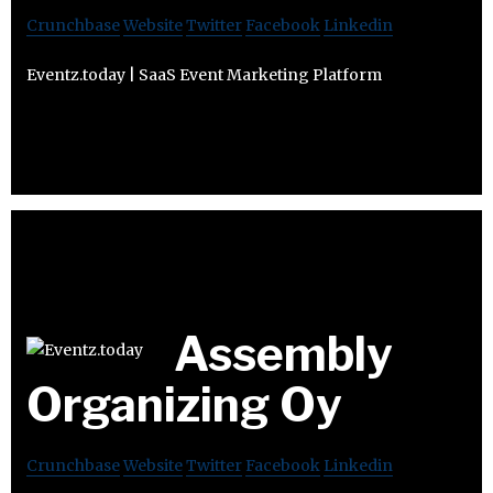
Crunchbase
Website
Twitter
Facebook
Linkedin
Eventz.today | SaaS Event Marketing Platform
Assembly
Organizing Oy
Crunchbase
Website
Twitter
Facebook
Linkedin