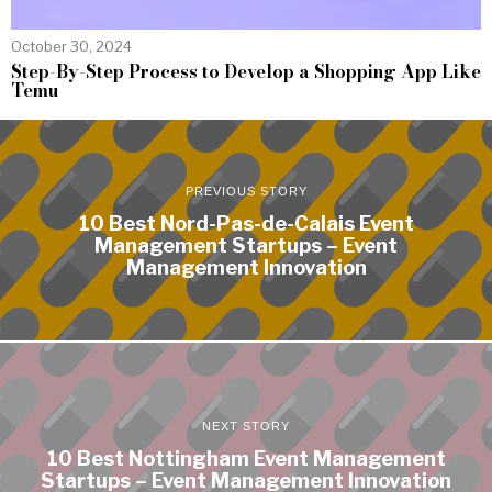
October 30, 2024
Step-By-Step Process to Develop a Shopping App Like
Temu
PREVIOUS STORY
10 Best Nord-Pas-de-Calais Event
Management Startups – Event
Management Innovation
NEXT STORY
10 Best Nottingham Event Management
Startups – Event Management Innovation