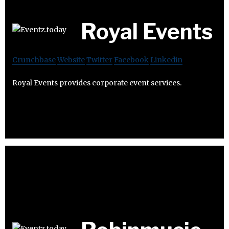
Royal Events
Crunchbase
Website
Twitter
Facebook
Linkedin
Royal Events provides corporate event services.