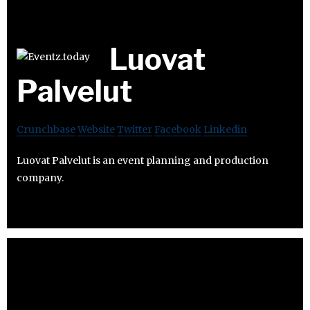
Luovat
Palvelut
Crunchbase
Website
Twitter
Facebook
Linkedin
Luovat Palvelut is an event planning and production
company.