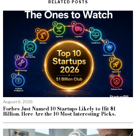
RELATED POSTS
August 6, 2026
Forbes Just Named 10 Startups Likely to Hit $1
Billion. Here Are the 10 Most Interesting Picks.