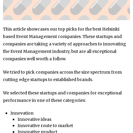
This article showcases our top picks for the best Helsinki
based Event Management companies. These startups and
companies are taking a variety of approaches to innovating
the Event Management industry, but are all exceptional
companies well worth a follow.
We tried to pick companies across the size spectrum from
cutting edge startups to established brands.
We selected these startups and companies for exceptional
performance in one of these categories:
Innovation
Innovative ideas
Innovative route to market
Innovative product