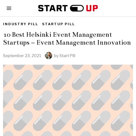
INDUSTRY PILL
·
STARTUP PILL
10 Best Helsinki Event Management
Startups – Event Management Innovation
September 23, 2021
by
Start Pill