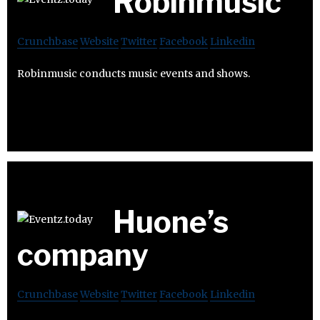
Robinmusic
Crunchbase
Website
Twitter
Facebook
Linkedin
Robinmusic conducts music events and shows.
Huone’s
company
Crunchbase
Website
Twitter
Facebook
Linkedin