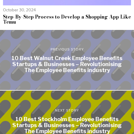
October 30, 2024
Step-By-Step Process to Develop a Shopping App Like
Temu
PREVIOUS STORY
10 Best Walnut Creek Employee Benefits
Startups & Businesses – Revolutionising
The Employee Benefits industry
NEXT STORY
10 Best Stockholm Employee Benefits
Startups & Businesses – Revolutionising
The Employee Benefits industry