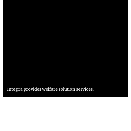
Integra provides welfare solution services.