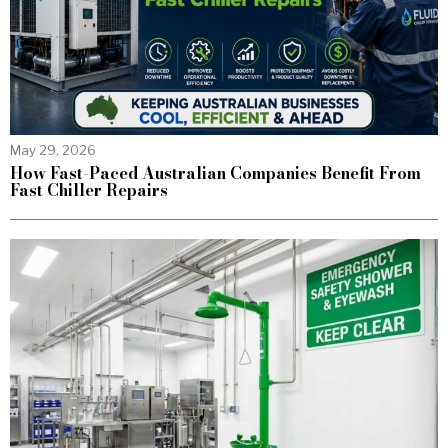
May 29, 2026
How Fast-Paced Australian Companies Benefit From
Fast Chiller Repairs