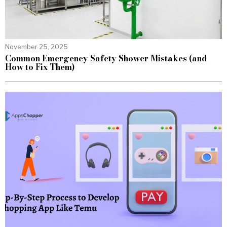
November 25, 2025
Common Emergency Safety Shower Mistakes (and
How to Fix Them)