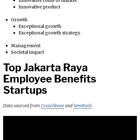
Innovative route to market
Innovative product
Growth
Exceptional growth
Exceptional growth strategy
Management
Societal impact
Top Jakarta Raya
Employee Benefits
Startups
Data sourced from
Crunchbase
and
SemRush
.