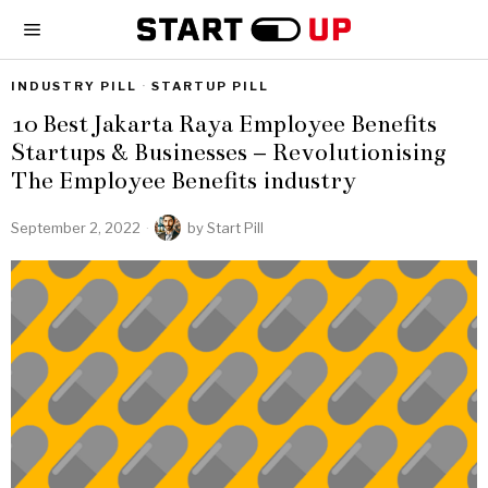
INDUSTRY PILL
·
STARTUP PILL
10 Best Jakarta Raya Employee Benefits
Startups & Businesses – Revolutionising
The Employee Benefits industry
September 2, 2022
by
Start Pill