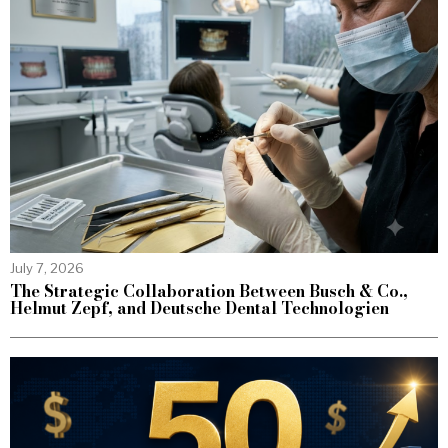
July 7, 2026
The Strategic Collaboration Between Busch & Co.,
Helmut Zepf, and Deutsche Dental Technologien