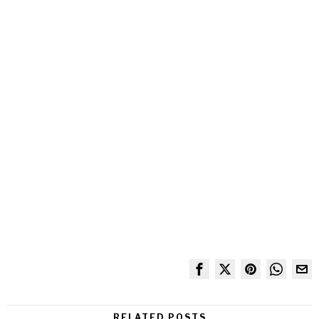
RELATED POSTS