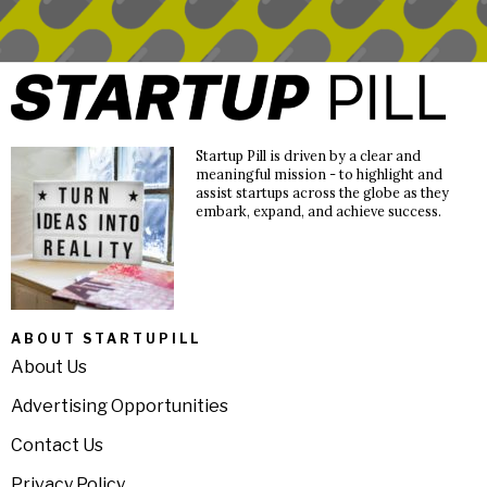
Startup Pill is driven by a clear and
meaningful mission - to highlight and
assist startups across the globe as they
embark, expand, and achieve success.
ABOUT STARTUPILL
About Us
Advertising Opportunities
Contact Us
Privacy Policy