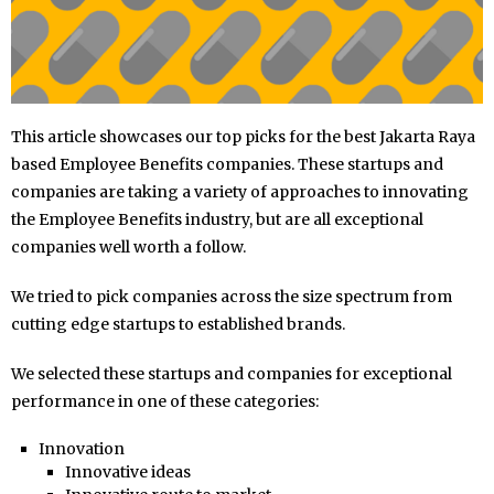
This article showcases our top picks for the best Jakarta Raya
based Employee Benefits companies. These startups and
companies are taking a variety of approaches to innovating
the Employee Benefits industry, but are all exceptional
companies well worth a follow.
We tried to pick companies across the size spectrum from
cutting edge startups to established brands.
We selected these startups and companies for exceptional
performance in one of these categories:
Innovation
Innovative ideas