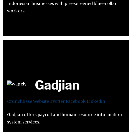
Indonesian businesses with pre-screened blue-collar
workers
Gadjian
Crunchbase
Website
Twitter
Facebook
Linkedin
Gadjian offers payroll and human resource information
system services.