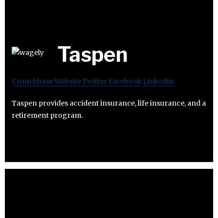
Taspen
Crunchbase
Website
Twitter
Facebook
Linkedin
Taspen provides accident insurance, life insurance, and a
retirement program.