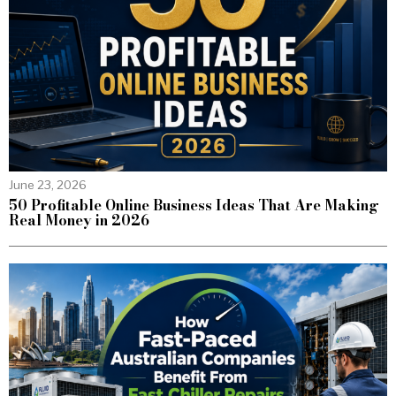
June 23, 2026
50 Profitable Online Business Ideas That Are Making
Real Money in 2026