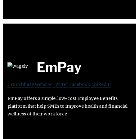
EmPay
Crunchbase
Website
Twitter
Facebook
Linkedin
EmPay offers a simple, low-cost Employee Benefits
platform that help SMEs to improve health and financial
wellness of their workforce