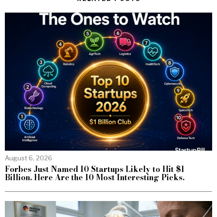
August 6, 2026
Forbes Just Named 10 Startups Likely to Hit $1
Billion. Here Are the 10 Most Interesting Picks.