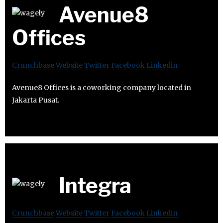
Avenue8
Offices
Crunchbase
Website
Twitter
Facebook
Linkedin
Avenue8 Offices is a coworking company located in
Jakarta Pusat.
Integra
Crunchbase
Website
Twitter
Facebook
Linkedin