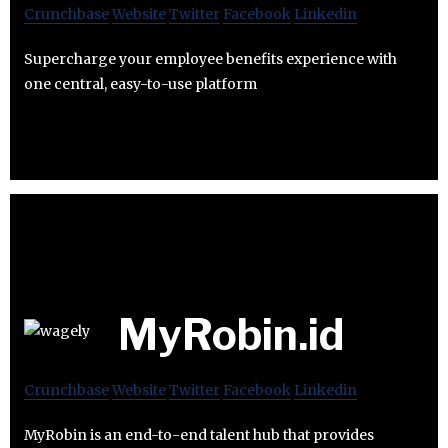
Crunchbase
Website
Twitter
Facebook
Linkedin
Supercharge your employee benefits experience with
one central, easy-to-use platform
MyRobin.id
Crunchbase
Website
Twitter
Facebook
Linkedin
MyRobin is an end-to-end talent hub that provides