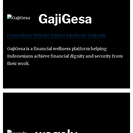
GajiGesa
Crunchbase
Website
Twitter
Facebook
Linkedin
GajiGesa is a financial wellness platform helping
Indonesians achieve financial dignity and security from
their work.