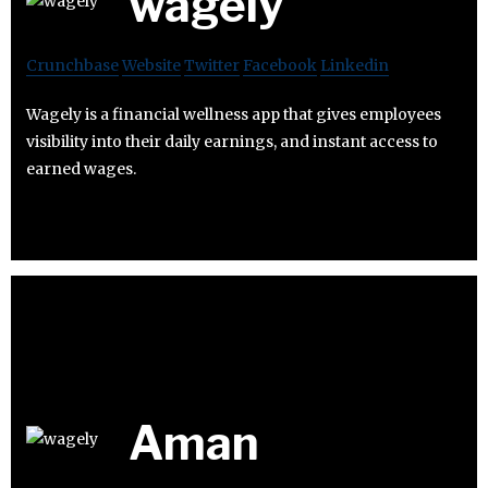
wagely
Crunchbase
Website
Twitter
Facebook
Linkedin
Wagely is a financial wellness app that gives employees
visibility into their daily earnings, and instant access to
earned wages.
Aman