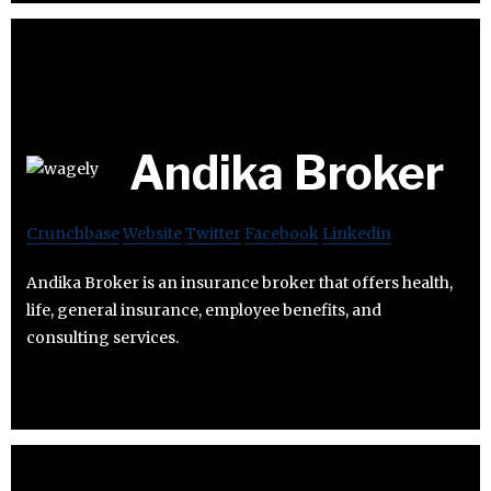
Andika Broker
Crunchbase
Website
Twitter
Facebook
Linkedin
Andika Broker is an insurance broker that offers health,
life, general insurance, employee benefits, and
consulting services.