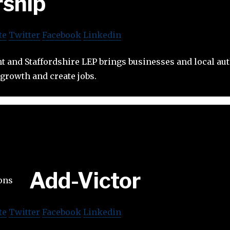
rship
te
Twitter
Facebook
Linkedin
 and Staffordshire LEP brings businesses and local aut
growth and create jobs.
Add-Victor
te
Twitter
Facebook
Linkedin