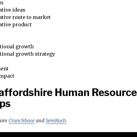
on
tive ideas
tive route to market
ative product
tional growth
tional growth strategy
ent
impact
affordshire Human Resource
ps
from
Crunchbase
and
SemRush
.