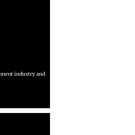
itment industry and