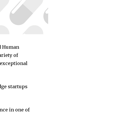
ed Human
riety of
 exceptional
dge startups
nce in one of