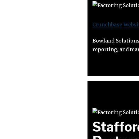
Crunchbase
Websi
Bowland Solutions 
reporting, and te
Staffor