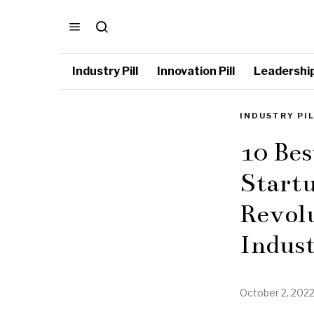
Industry Pill
Innovation Pill
Leadership 
INDUSTRY PI
10 Bes
Startu
Revol
Indus
October 2, 202