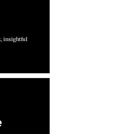
, insightful
e