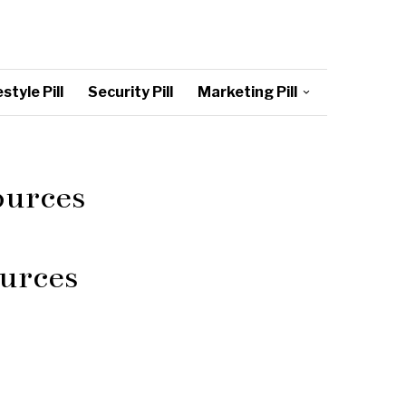
style Pill
Security Pill
Marketing Pill
ources
urces