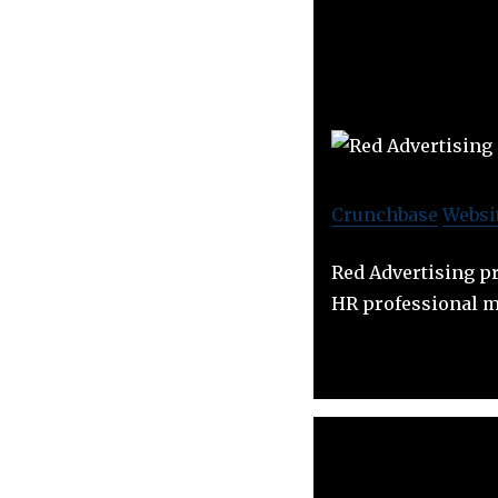
Crunchbase
Websi
Red Advertising pr
HR professional m