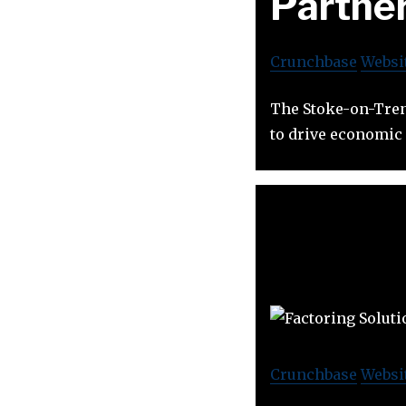
Partne
Crunchbase
Websi
The Stoke-on-Trent
to drive economic 
Crunchbase
Websi