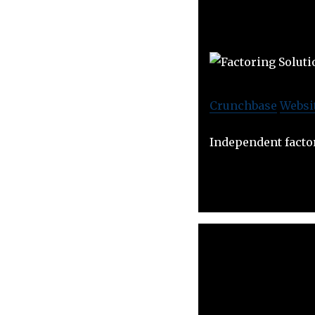
Crunchbase
Websi
Independent facto