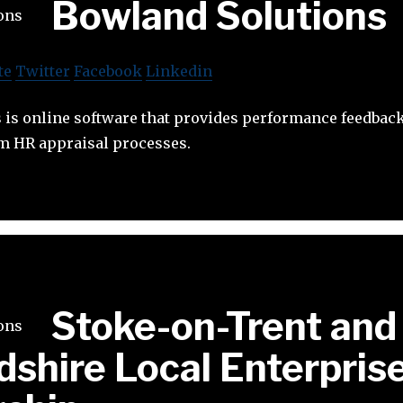
Bowland Solutions
te
Twitter
Facebook
Linkedin
is online software that provides performance feedback
am HR appraisal processes.
Stoke-on-Trent and
dshire Local Enterpris