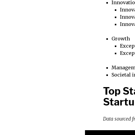
Innovati
Innova
Innova
Innov
Growth
Excep
Excep
Managem
Societal 
Top St
Startu
Data sourced 