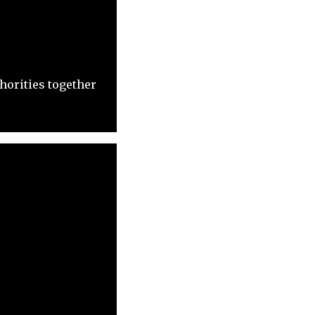
horities together