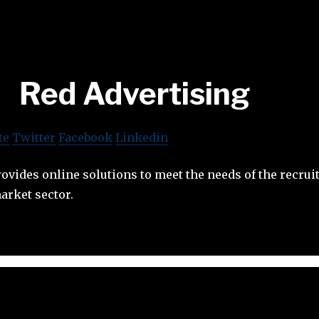
Red Advertising
te
Twitter
Facebook
Linkedin
ovides online solutions to meet the needs of the recru
arket sector.