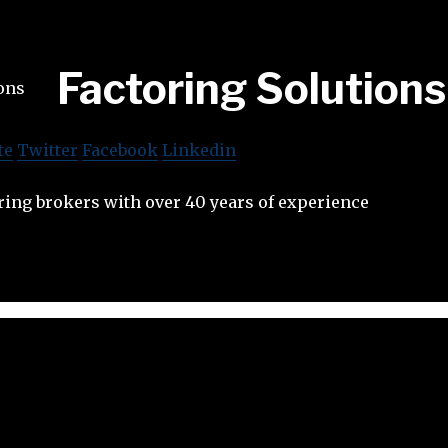
Factoring Solutions
te
Twitter
Facebook
Linkedin
ring brokers with over 40 years of experience