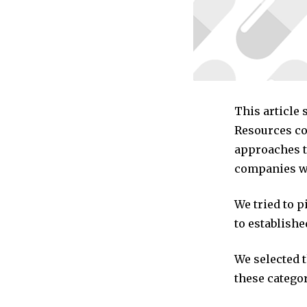
This article
Resources co
approaches t
companies we
We tried to 
to establishe
We selected 
these categor