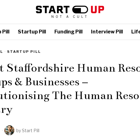
NOT A CULT
Pill
Startup Pill
Funding Pill
Interview Pill
Life
LL
·
STARTUP PILL
t Staffordshire Human Res
ps & Businesses –
utionising The Human Reso
try
2
by
Start Pill