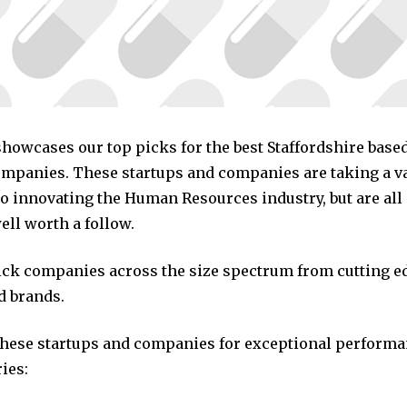
 showcases our top picks for the best Staffordshire bas
mpanies. These startups and companies are taking a va
o innovating the Human Resources industry, but are all
ll worth a follow.
pick companies across the size spectrum from cutting e
d brands.
these startups and companies for exceptional performa
ies: