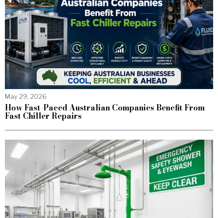
May 29, 2026
How Fast-Paced Australian Companies Benefit From
Fast Chiller Repairs