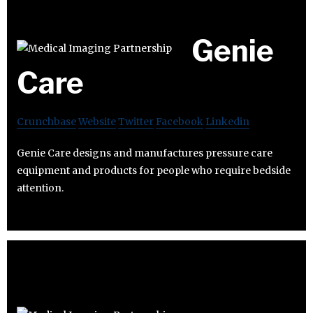
Genie
Care
Crunchbase
Website
Twitter
Facebook
Linkedin
Genie Care designs and manufactures pressure care
equipment and products for people who require bedside
attention.