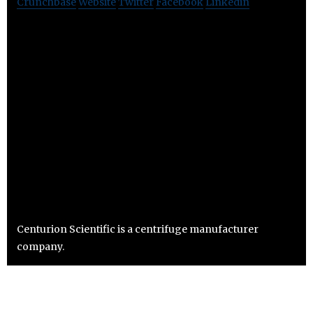
Crunchbase
Website
Twitter
Facebook
Linkedin
Centurion Scientific is a centrifuge manufacturer
company.