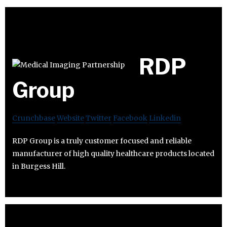
RDP
Group
Crunchbase
Website
Twitter
Facebook
Linkedin
RDP Group is a truly customer focused and reliable
manufacturer of high quality healthcare products located
in Burgess Hill.