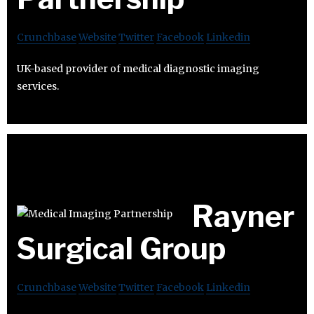
Crunchbase
Website
Twitter
Facebook
Linkedin
UK-based provider of medical diagnostic imaging
services.
Rayner
Surgical Group
Crunchbase
Website
Twitter
Facebook
Linkedin