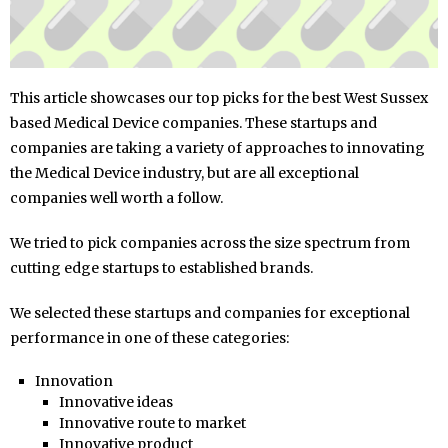
This article showcases our top picks for the best West Sussex
based Medical Device companies. These startups and
companies are taking a variety of approaches to innovating
the Medical Device industry, but are all exceptional
companies well worth a follow.
We tried to pick companies across the size spectrum from
cutting edge startups to established brands.
We selected these startups and companies for exceptional
performance in one of these categories:
Innovation
Innovative ideas
Innovative route to market
Innovative product