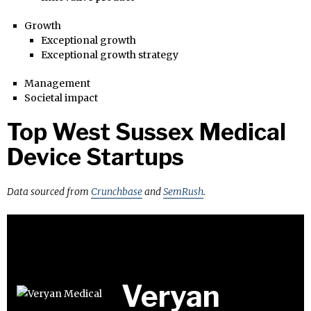
Growth
Exceptional growth
Exceptional growth strategy
Management
Societal impact
Top West Sussex Medical
Device Startups
Data sourced from
Crunchbase
and
SemRush
.
Veryan