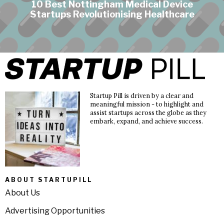
10 Best Nottingham Medical Device
Startups Revolutionising Healthcare
Startup Pill is driven by a clear and
meaningful mission - to highlight and
assist startups across the globe as they
embark, expand, and achieve success.
ABOUT STARTUPILL
About Us
Advertising Opportunities