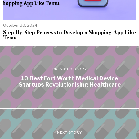
October 30, 2024
Step-By-Step Process to Develop a Shopping App Like
Temu
PREVIOUS STORY
10 Best Fort Worth Medical Device
Startups Revolutionising Healthcare
NEXT STORY