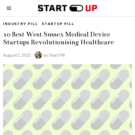
INDUSTRY PILL
·
STARTUP PILL
10 Best West Sussex Medical Device
Startups Revolutionising Healthcare
August 1, 2021
by
Start Pill