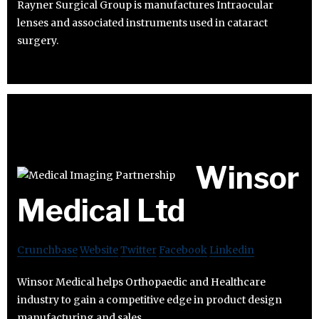
Rayner Surgical Group is manufactures Intraocular
lenses and associated instruments used in cataract
surgery.
Winsor
Medical Ltd
Crunchbase
Website
Twitter
Facebook
Linkedin
Winsor Medical helps Orthopaedic and Healthcare
industry to gain a competitive edge in product design
manufacturing and sales.