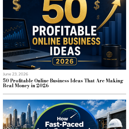
June 23, 2026
50 Profitable Online Business Ideas That Are Making
Real Money in 2026