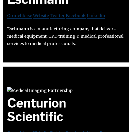
Crunchbase
Website
Twitter
Facebook
Linkedin
Eschmann is a manufacturing company that delivers
medical equipment, CPD training & medical professional
services to medical professionals.
Centurion
Scientific