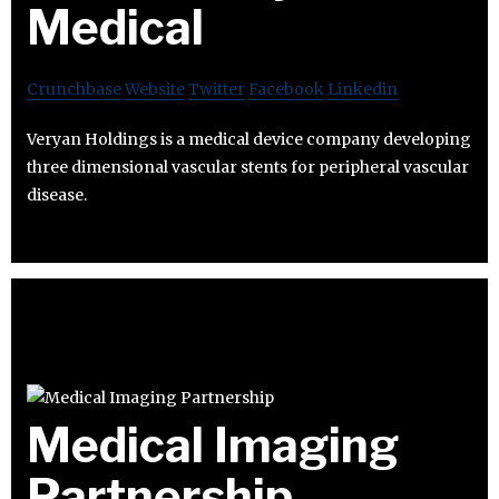
Medical
Crunchbase
Website
Twitter
Facebook
Linkedin
Veryan Holdings is a medical device company developing
three dimensional vascular stents for peripheral vascular
disease.
Medical Imaging
Partnership