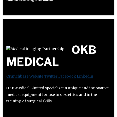
OKB
MEDICAL
Crunchbase
Website
Twitter
Facebook
Linkedin
OKB Medical Limited specialize in unique and innovative
medical equipment for use in obstetrics and in the
training of surgical skills.