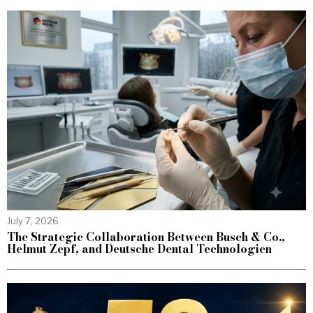
July 7, 2026
The Strategic Collaboration Between Busch & Co.,
Helmut Zepf, and Deutsche Dental Technologien