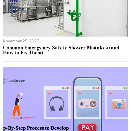
November 25, 2025
Common Emergency Safety Shower Mistakes (and
How to Fix Them)