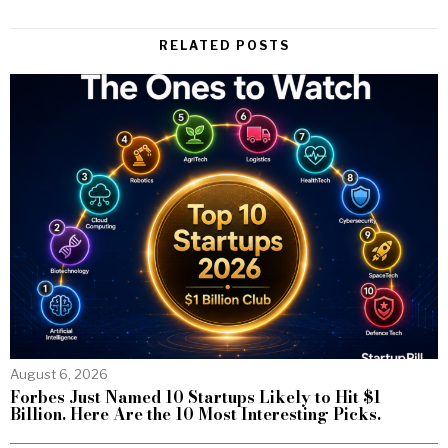
RELATED POSTS
August 6, 2026
Forbes Just Named 10 Startups Likely to Hit $1
Billion. Here Are the 10 Most Interesting Picks.