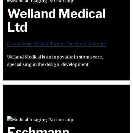
Welland Medical
Ltd
Crunchbase
Website
Twitter
Facebook
Linkedin
Welland Medical is an innovator in stoma care,
specialising in the design, development.
Eschmann