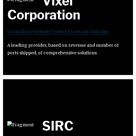
Vixel
Corporation
Crunchbase
Website
Twitter
Facebook
Linkedin
A leading provider, based on revenue and number of
ports shipped, of comprehensive solutions
SIRC