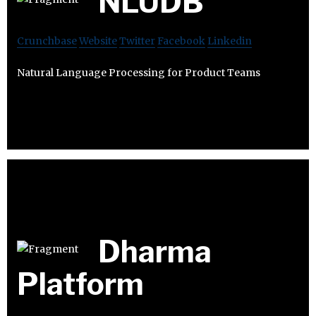
NLUDB
Crunchbase
Website
Twitter
Facebook
Linkedin
Natural Language Processing for Product Teams
Dharma
Platform