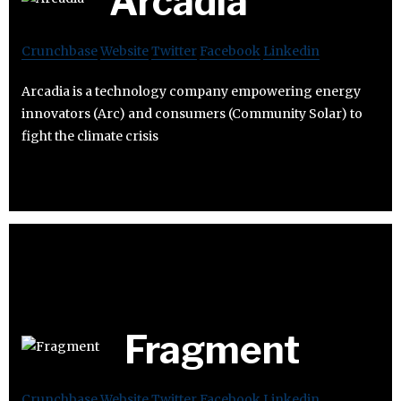
Arcadia
Crunchbase
Website
Twitter
Facebook
Linkedin
Arcadia is a technology company empowering energy
innovators (Arc) and consumers (Community Solar) to
fight the climate crisis
Fragment
Crunchbase
Website
Twitter
Facebook
Linkedin