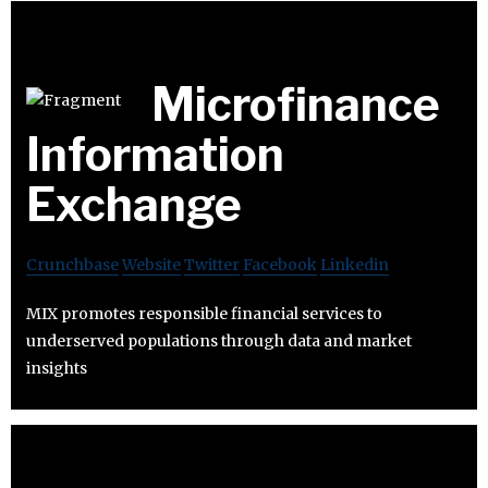
Microfinance
Information
Exchange
Crunchbase
Website
Twitter
Facebook
Linkedin
MIX promotes responsible financial services to
underserved populations through data and market
insights