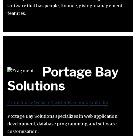
software that has people, finance, giving management
features.
Portage Bay
Solutions
Crunchbase
Website
Twitter
Facebook
Linkedin
Portage Bay Solutions specializes in web application
development, database programming and software
customization.