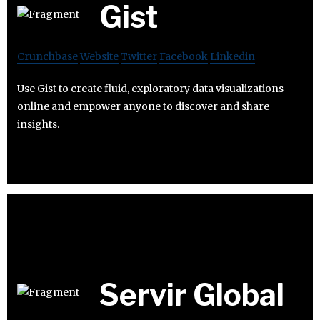
Gist
Crunchbase
Website
Twitter
Facebook
Linkedin
Use Gist to create fluid, exploratory data visualizations
online and empower anyone to discover and share
insights.
Servir Global