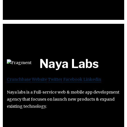
Naya Labs
Crunchbase
Website
Twitter
Facebook
Linkedin
Naya labs is a Full-service web & mobile app development
agency that focuses on launch new products & expand
existing technology.