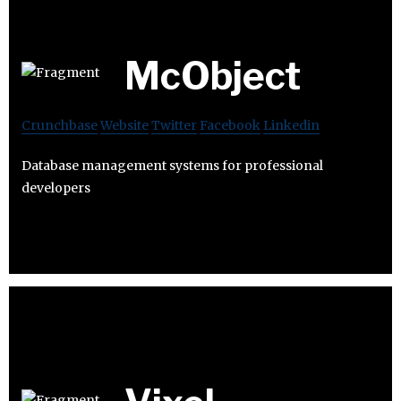
McObject
Crunchbase
Website
Twitter
Facebook
Linkedin
Database management systems for professional
developers