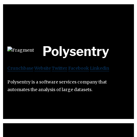
Polysentry
Crunchbase
Website
Twitter
Facebook
Linkedin
Polysentry is a software services company that
automates the analysis of large datasets.