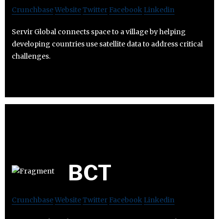
Crunchbase
Website
Twitter
Facebook
Linkedin
Servir Global connects space to a village by helping
developing countries use satellite data to address critical
challenges.
BCT
Crunchbase
Website
Twitter
Facebook
Linkedin