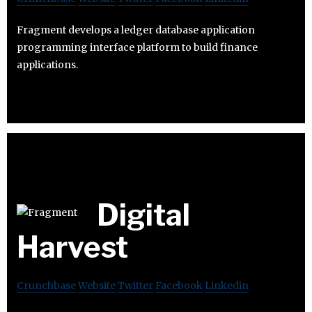
Fragment develops a ledger database application
programming interface platform to build finance
applications.
Digital
Harvest
Crunchbase
Website
Twitter
Facebook
Linkedin