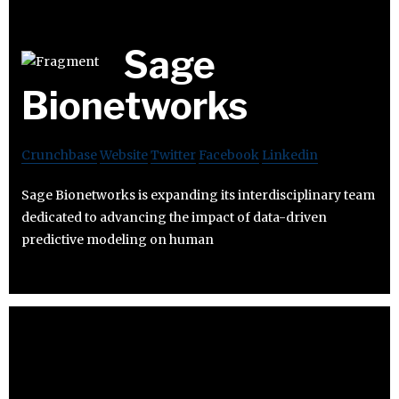
Sage
Bionetworks
Crunchbase
Website
Twitter
Facebook
Linkedin
Sage Bionetworks is expanding its interdisciplinary team
dedicated to advancing the impact of data-driven
predictive modeling on human