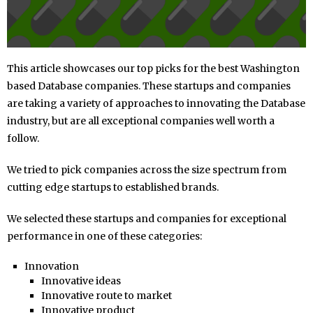
This article showcases our top picks for the best Washington
based Database companies. These startups and companies
are taking a variety of approaches to innovating the Database
industry, but are all exceptional companies well worth a
follow.
We tried to pick companies across the size spectrum from
cutting edge startups to established brands.
We selected these startups and companies for exceptional
performance in one of these categories:
Innovation
Innovative ideas
Innovative route to market
Innovative product