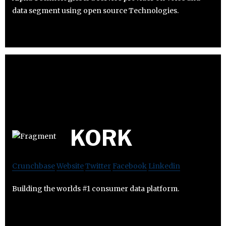
data segment using open source Technologies.
KORK
Crunchbase
Website
Twitter
Facebook
Linkedin
Building the worlds #1 consumer data platform.