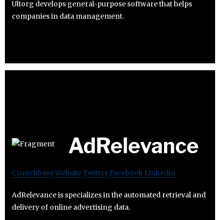
Ultorg develops general-purpose software that helps
companies in data management.
AdRelevance
Crunchbase
Website
Twitter
Facebook
Linkedin
AdRelevance is specializes in the automated retrieval and
delivery of online advertising data.