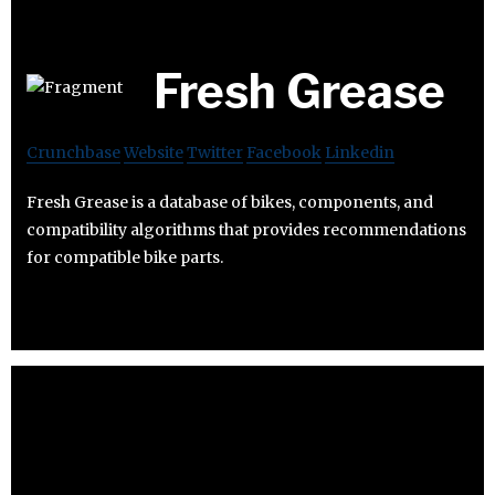
Fresh Grease
Crunchbase
Website
Twitter
Facebook
Linkedin
Fresh Grease is a database of bikes, components, and
compatibility algorithms that provides recommendations
for compatible bike parts.