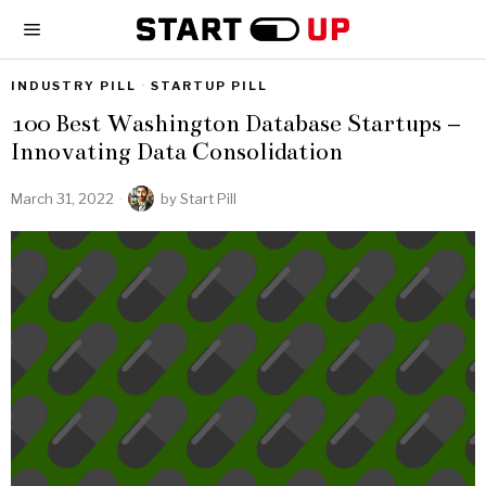
INDUSTRY PILL
·
STARTUP PILL
100 Best Washington Database Startups –
Innovating Data Consolidation
March 31, 2022
by
Start Pill