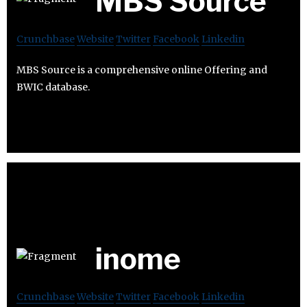
MBS Source
Crunchbase
Website
Twitter
Facebook
Linkedin
MBS Source is a comprehensive online Offering and
BWIC database.
inome
Crunchbase
Website
Twitter
Facebook
Linkedin