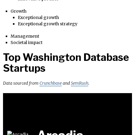
Growth
Exceptional growth
Exceptional growth strategy
Management
Societal impact
Top Washington Database
Startups
Data sourced from
Crunchbase
and
SemRush
.