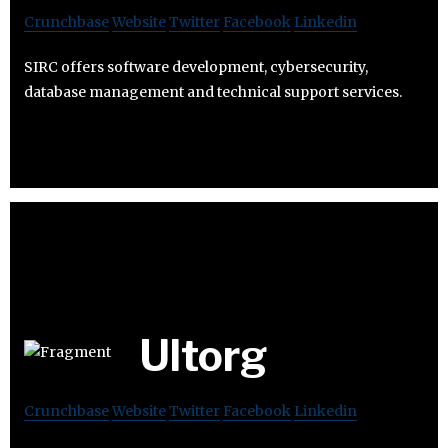
Crunchbase
Website
Twitter
Facebook
Linkedin
SIRC offers software development, cybersecurity,
database management and technical support services.
Ultorg
Crunchbase
Website
Twitter
Facebook
Linkedin