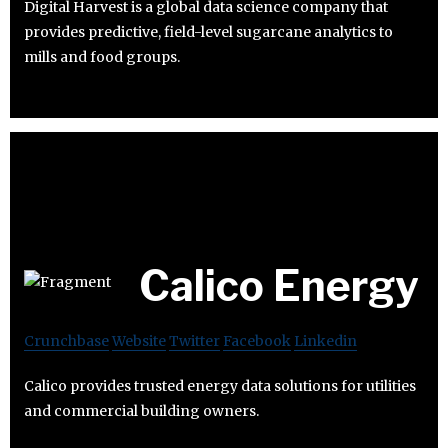
Digital Harvest is a global data science company that
provides predictive, field-level sugarcane analytics to
mills and food groups.
Calico Energy
Crunchbase
Website
Twitter
Facebook
Linkedin
Calico provides trusted energy data solutions for utilities
and commercial building owners.