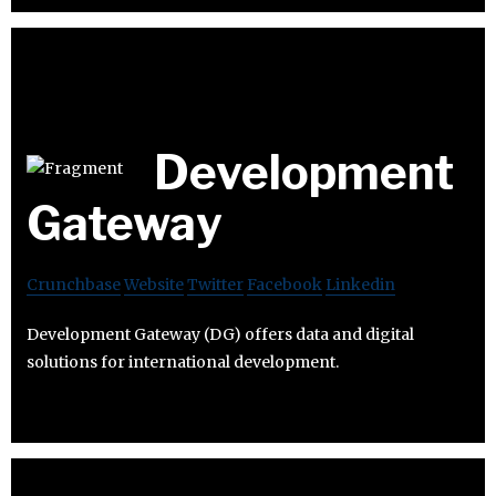
Development
Gateway
Crunchbase
Website
Twitter
Facebook
Linkedin
Development Gateway (DG) offers data and digital
solutions for international development.