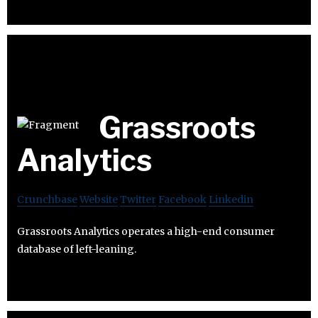
Grassroots
Analytics
Crunchbase
Website
Twitter
Facebook
Linkedin
Grassroots Analytics operates a high-end consumer
database of left-leaning.