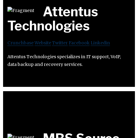
Attentus
Technologies
Crunchbase
Website
Twitter
Facebook
Linkedin
Attentus Technologies specializes in IT support, VoIP,
data backup and recovery services.