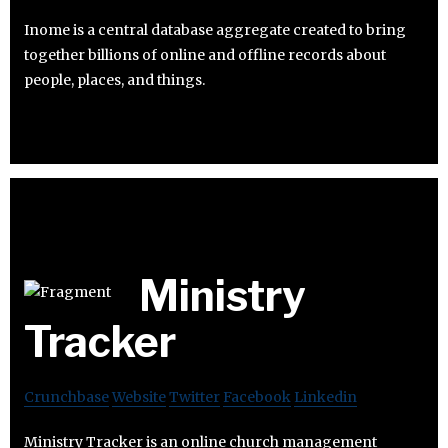
Inome is a central database aggregate created to bring
together billions of online and offline records about
people, places, and things.
Ministry
Tracker
Crunchbase
Website
Twitter
Facebook
Linkedin
Ministry Tracker is an online church management