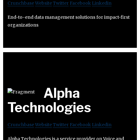
Crunchbase
Website
Twitter
Facebook
Linkedin
End-to-end data management solutions for impact-first
organizations
Alpha
Technologies
Crunchbase
Website
Twitter
Facebook
Linkedin
Alpha Technologies is a service provider on Voice and