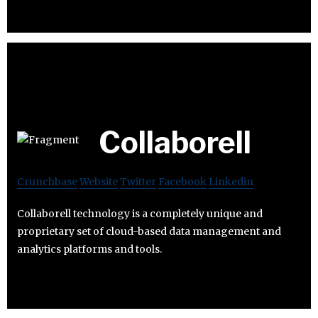
Collaborell
Crunchbase
Website
Twitter
Facebook
Linkedin
Collaborell technology is a completely unique and
proprietary set of cloud-based data management and
analytics platforms and tools.