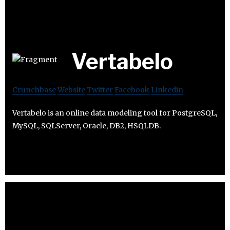
Vertabelo
Crunchbase
Website
Twitter
Facebook
Linkedin
Vertabelo is an online data modeling tool for PostgreSQL,
MySQL, SQLServer, Oracle, DB2, HSQLDB.