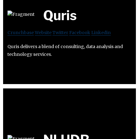
Quris
Crunchbase
Website
Twitter
Facebook
Linkedin
Quris delivers a blend of consulting, data analysis and
technology services.