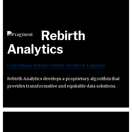
Rebirth
Analytics
Crunchbase
Website
Twitter
Facebook
Linkedin
Rebirth Analytics develops a proprietary algorithm that
provides transformative and equitable data solutions.