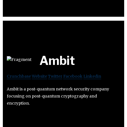
Ambit
Crunchbase
Website
Twitter
Facebook
Linkedin
Ambit is a post-quantum network security company
focusing on post-quantum cryptography and
encryption.