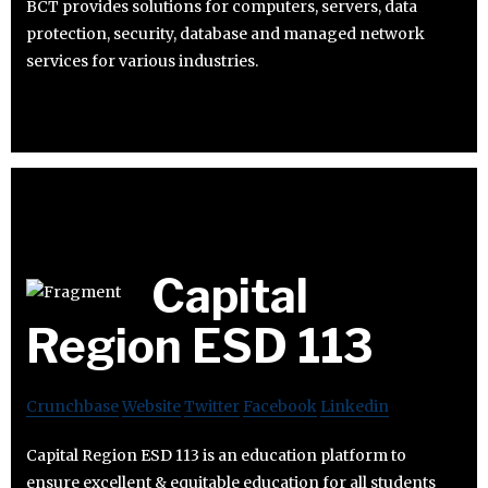
BCT provides solutions for computers, servers, data
protection, security, database and managed network
services for various industries.
Capital
Region ESD 113
Crunchbase
Website
Twitter
Facebook
Linkedin
Capital Region ESD 113 is an education platform to
ensure excellent & equitable education for all students