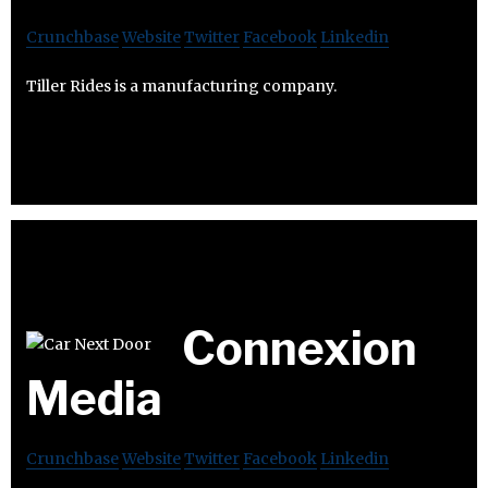
Crunchbase
Website
Twitter
Facebook
Linkedin
Tiller Rides is a manufacturing company.
Connexion
Media
Crunchbase
Website
Twitter
Facebook
Linkedin