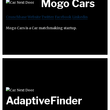
Mogo Cars
Crunchbase
Website
Twitter
Facebook
Linkedin
Mogo Cars is a Car matchmaking startup.
AdaptiveFinder