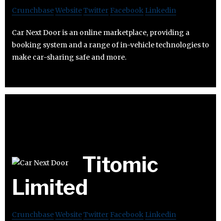
Crunchbase
Website
Twitter
Facebook
Linkedin
Car Next Door is an online marketplace, providing a
booking system and a range of in-vehicle technologies to
make car-sharing safe and more.
Titomic
Limited
Crunchbase
Website
Twitter
Facebook
Linkedin