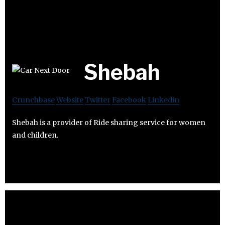
Shebah
Crunchbase
Website
Twitter
Facebook
Linkedin
Shebah is a provider of Ride sharing service for women
and children.