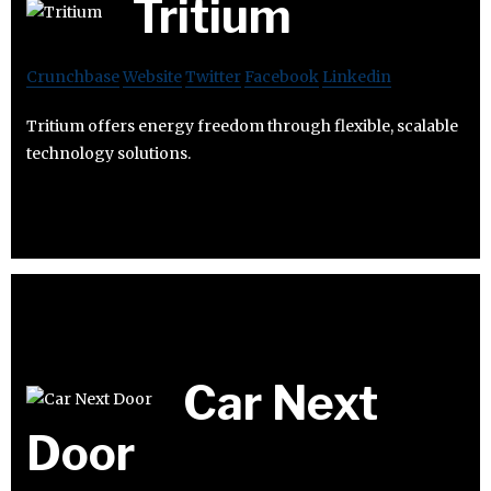
Tritium
Crunchbase
Website
Twitter
Facebook
Linkedin
Tritium offers energy freedom through flexible, scalable
technology solutions.
Car Next
Door