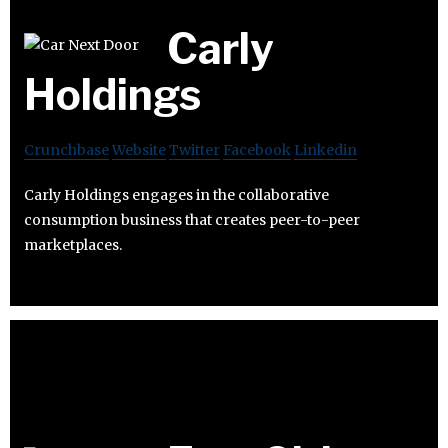
Carly
Holdings
Crunchbase
Website
Twitter
Facebook
Linkedin
Carly Holdings engages in the collaborative
consumption business that creates peer-to-peer
marketplaces.