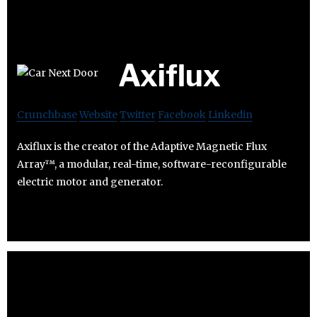
Axiflux
Crunchbase
Website
Twitter
Facebook
Linkedin
Axiflux is the creator of the Adaptive Magnetic Flux
Array™, a modular, real-time, software-reconfigurable
electric motor and generator.