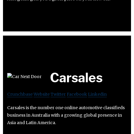
Carsales
Crunchbase
Website
Twitter
Facebook
Linkedin
Carsales is the number one online automotive classifieds
business in Australia with a growing global presence in
Asia and Latin America.