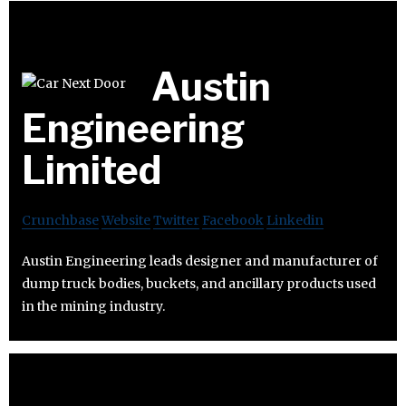
Austin
Engineering
Limited
Crunchbase
Website
Twitter
Facebook
Linkedin
Austin Engineering leads designer and manufacturer of
dump truck bodies, buckets, and ancillary products used
in the mining industry.