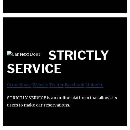
STRICTLY
SERVICE
Crunchbase
Website
Twitter
Facebook
Linkedin
STRICTLY SERVICE is an online platform that allows its
users to make car reservations.