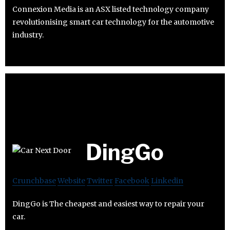
Connexion Media is an ASX listed technology company
revolutionising smart car technology for the automotive
industry.
DingGo
Crunchbase
Website
Twitter
Facebook
Linkedin
DingGo is The cheapest and easiest way to repair your
car.