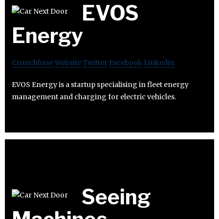
EVOS
Energy
Crunchbase
Website
Twitter
Facebook
Linkedin
EVOS Energy is a startup specialising in fleet energy
management and charging for electric vehicles.
Seeing