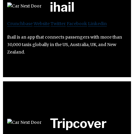
ihail
Crunchbase
Website
Twitter
Facebook
Linkedin
ihail is an app that connects passengers with more than
30,000 taxis globally in the US, Australia, UK, and New
Zealand.
Tripcover