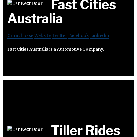
Fast Cities
Australia
Crunchbase
Website
Twitter
Facebook
Linkedin
Fast Cities Australia is a Automotive Company.
Tiller Rides