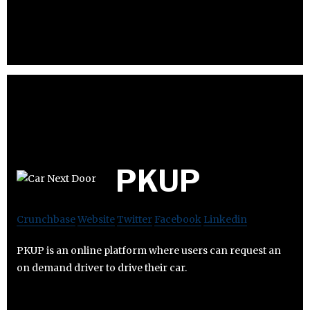
PKUP
Crunchbase
Website
Twitter
Facebook
Linkedin
PKUP is an online platform where users can request an
on demand driver to drive their car.