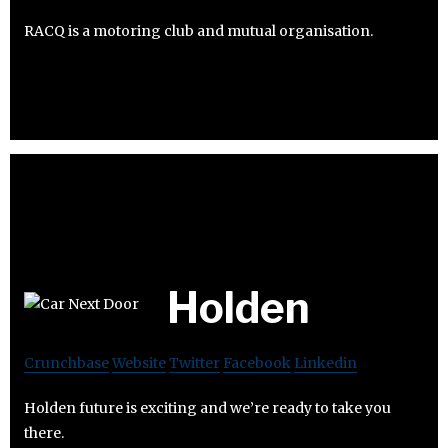
RACQ is a motoring club and mutual organisation.
Holden
Crunchbase
Website
Twitter
Facebook
Linkedin
Holden future is exciting and we’re ready to take you
there.