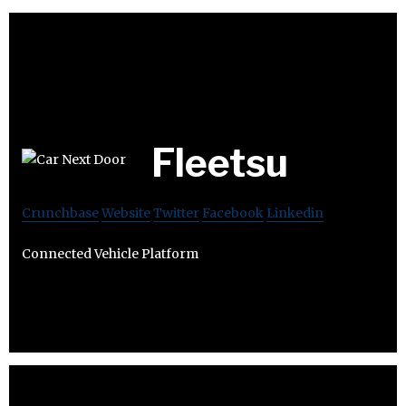
Fleetsu
Crunchbase
Website
Twitter
Facebook
Linkedin
Connected Vehicle Platform