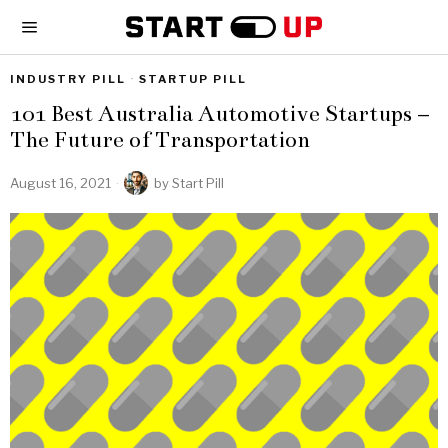
INDUSTRY PILL
·
STARTUP PILL
101 Best Australia Automotive Startups –
The Future of Transportation
August 16, 2021
by
Start Pill