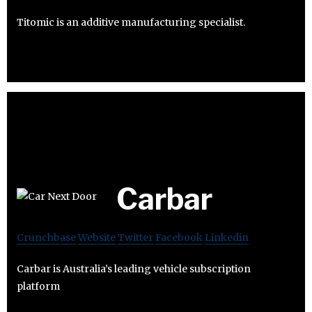
Titomic is an additive manufacturing specialist.
Carbar
Crunchbase
Website
Twitter
Facebook
Linkedin
Carbar is Australia’s leading vehicle subscription
platform