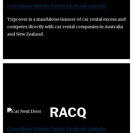
Crunchbase
Website
Twitter
Facebook
Linkedin
Tripcover is a standalone insurer of car rental excess and
competes directly with car rental companies in Australia
and New Zealand.
RACQ
Crunchbase
Website
Twitter
Facebook
Linkedin