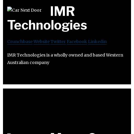
IMR
Technologies
Crunchbase
Website
Twitter
Facebook
Linkedin
IMR Technologies is a wholly owned and based Western
Australian company