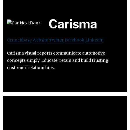
Carisma
Crunchbase
Website
Twitter
Facebook
Linkedin
Carisma visual reports communicate automotive
concepts simply. Educate, retain and build trusting
customer relationships.