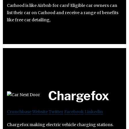
Carhood is like Airbnb for cars! Eligible car owners can
list their car on Carhood and receive a range of benefits
like free car detailing,
Chargefox
Crunchbase
Website
Twitter
Facebook
Linkedin
Chargefox making electric vehicle charging stations.