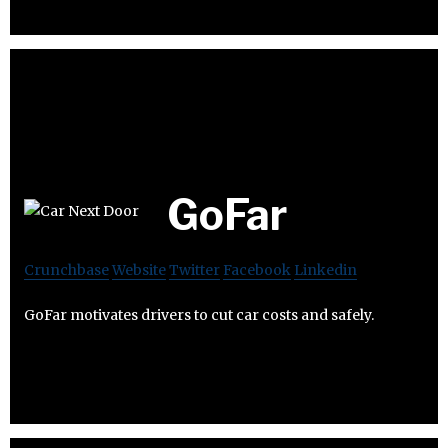
GoFar
Crunchbase
Website
Twitter
Facebook
Linkedin
GoFar motivates drivers to cut car costs and safely.