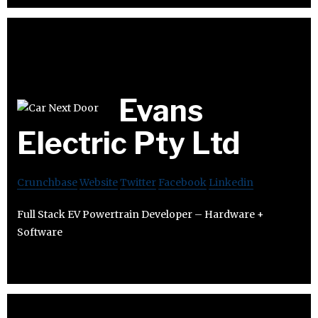
Evans
Electric Pty Ltd
Crunchbase
Website
Twitter
Facebook
Linkedin
Full Stack EV Powertrain Developer – Hardware +
Software