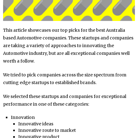
This article showcases our top picks for the best Australia
based Automotive companies. These startups and companies
are taking a variety of approaches to innovating the
Automotive industry, but are all exceptional companies well
worth a follow.
We tried to pick companies across the size spectrum from
cutting edge startups to established brands.
We selected these startups and companies for exceptional
performance in one of these categories:
Innovation
Innovative ideas
Innovative route to market
Innovative product