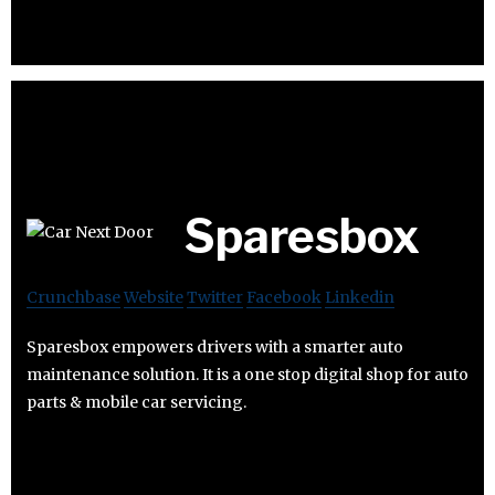
Sparesbox
Crunchbase
Website
Twitter
Facebook
Linkedin
Sparesbox empowers drivers with a smarter auto
maintenance solution. It is a one stop digital shop for auto
parts & mobile car servicing.