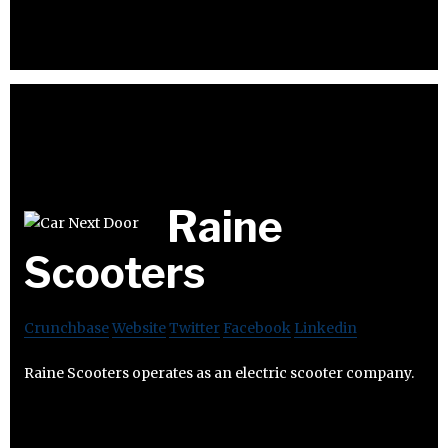
Raine
Scooters
Crunchbase
Website
Twitter
Facebook
Linkedin
Raine Scooters operates as an electric scooter company.