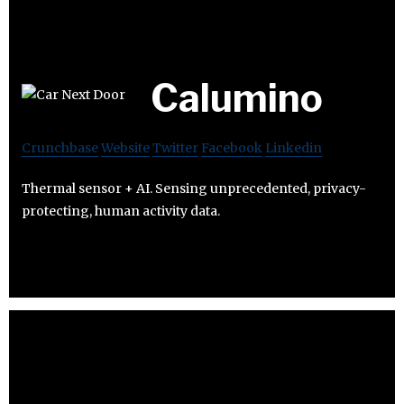
Calumino
Crunchbase
Website
Twitter
Facebook
Linkedin
Thermal sensor + AI. Sensing unprecedented, privacy-
protecting, human activity data.