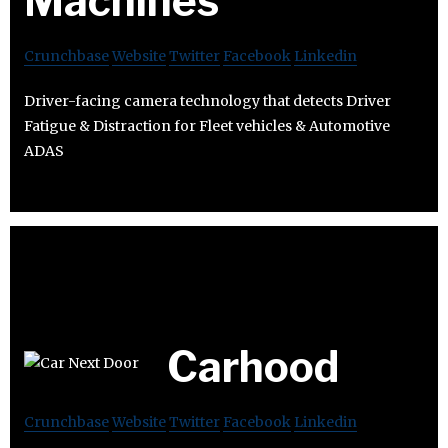
Machines
Crunchbase
Website
Twitter
Facebook
Linkedin
Driver-facing camera technology that detects Driver
Fatigue & Distraction for Fleet vehicles & Automotive
ADAS
Carhood
Crunchbase
Website
Twitter
Facebook
Linkedin