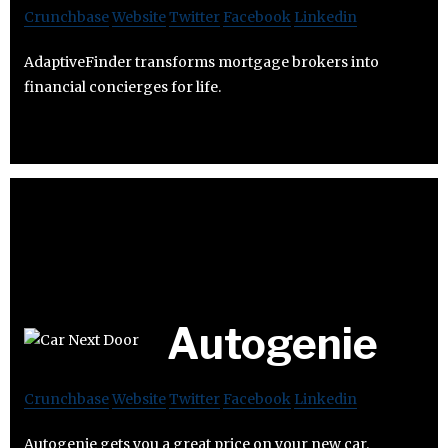
Crunchbase
Website
Twitter
Facebook
Linkedin
AdaptiveFinder transforms mortgage brokers into
financial concierges for life.
Autogenie
Crunchbase
Website
Twitter
Facebook
Linkedin
Autogenie gets you a great price on your new car.