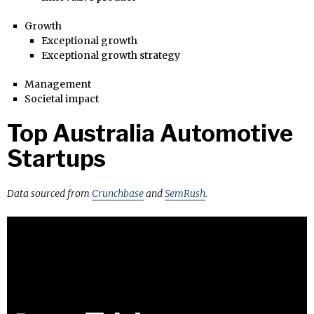
Growth
Exceptional growth
Exceptional growth strategy
Management
Societal impact
Top Australia Automotive
Startups
Data sourced from
Crunchbase
and
SemRush
.