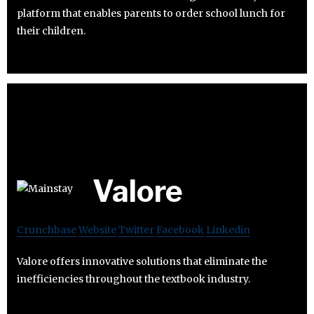
platform that enables parents to order school lunch for
their children.
Valore
Crunchbase
Website
Twitter
Facebook
Linkedin
Valore offers innovative solutions that eliminate the
inefficiencies throughout the textbook industry.