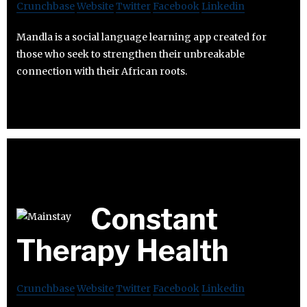
Crunchbase
Website
Twitter
Facebook
Linkedin
Mandla is a social language learning app created for
those who seek to strengthen their unbreakable
connection with their African roots.
Constant
Therapy Health
Crunchbase
Website
Twitter
Facebook
Linkedin