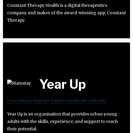
Constant Therapy Health is a digital therapeutics
company and maker of the award-winning app, Constant
Therapy.
Year Up
Crunchbase
Website
Twitter
Facebook
Linkedin
Year Up is an organisation that provides urban young
adults with the skills, experience, and support to reach
their potential.