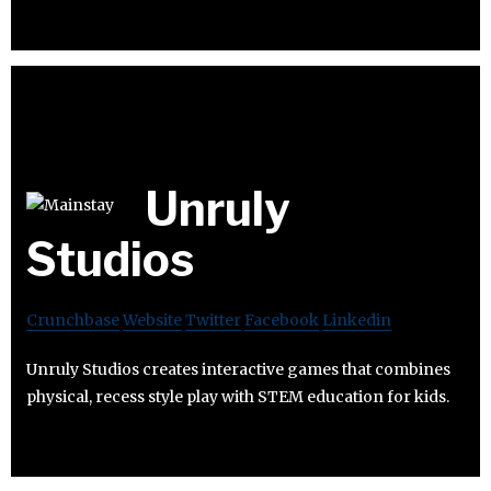
Unruly
Studios
Crunchbase
Website
Twitter
Facebook
Linkedin
Unruly Studios creates interactive games that combines
physical, recess style play with STEM education for kids.