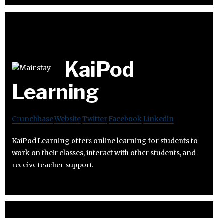
KaiPod
Learning
Crunchbase
Website
Twitter
Facebook
Linkedin
KaiPod Learning offers online learning for students to
work on their classes, interact with other students, and
receive teacher support.