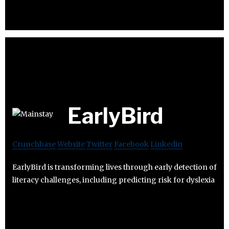
EarlyBird
Crunchbase
Website
Twitter
Facebook
Linkedin
EarlyBird is transforming lives through early detection of
literacy challenges, including predicting risk for dyslexia