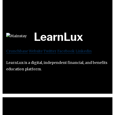
LearnLux
Crunchbase
Website
Twitter
Facebook
Linkedin
LearnLux is a digital, independent financial, and benefits
education platform.