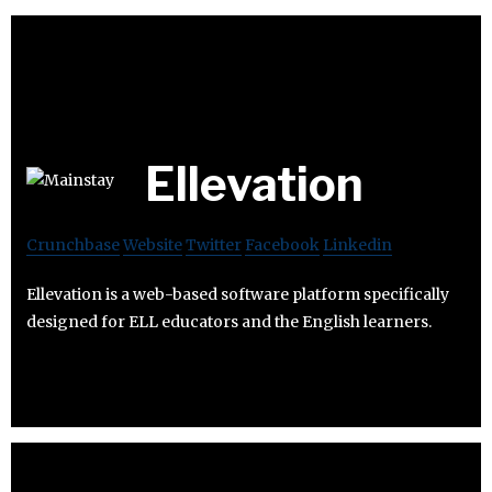
Ellevation
Crunchbase
Website
Twitter
Facebook
Linkedin
Ellevation is a web-based software platform specifically
designed for ELL educators and the English learners.