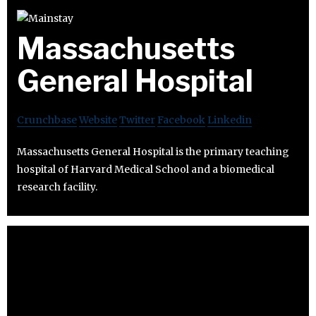
Massachusetts
General Hospital
Crunchbase
Website
Twitter
Facebook
Linkedin
Massachusetts General Hospital is the primary teaching
hospital of Harvard Medical School and a biomedical
research facility.