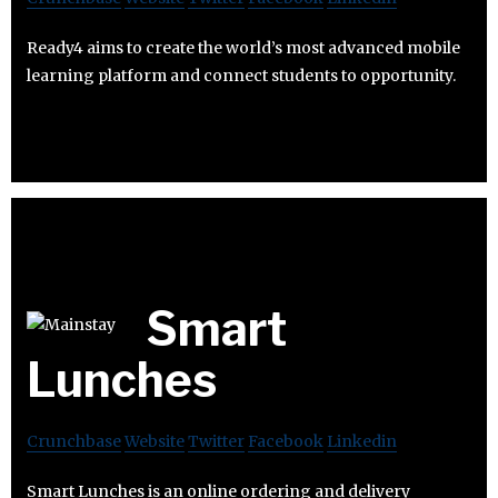
Ready4 aims to create the world’s most advanced mobile
learning platform and connect students to opportunity.
Smart
Lunches
Crunchbase
Website
Twitter
Facebook
Linkedin
Smart Lunches is an online ordering and delivery