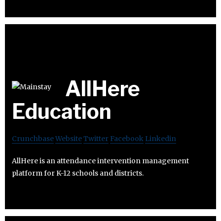
AllHere
Education
Crunchbase
Website
Twitter
Facebook
Linkedin
AllHere is an attendance intervention management
platform for K-12 schools and districts.