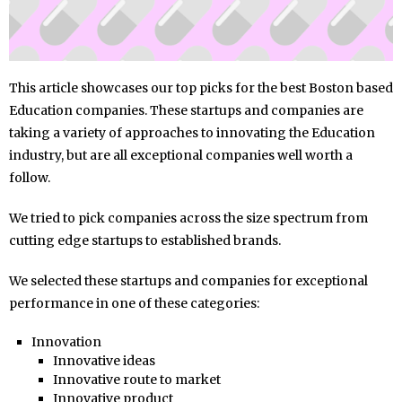
This article showcases our top picks for the best Boston based
Education companies. These startups and companies are
taking a variety of approaches to innovating the Education
industry, but are all exceptional companies well worth a
follow.
We tried to pick companies across the size spectrum from
cutting edge startups to established brands.
We selected these startups and companies for exceptional
performance in one of these categories:
Innovation
Innovative ideas
Innovative route to market
Innovative product