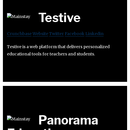
Testive
Crunchbase
Website
Twitter
Facebook
Linkedin
Testive is a web platform that delivers personalized
educational tools for teachers and students.
Panorama