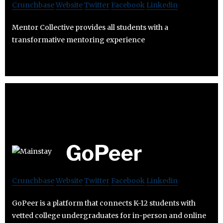
Crunchbase
Website
Twitter
Facebook
Linkedin
Mentor Collective provides all students with a
transformative mentoring experience
GoPeer
Crunchbase
Website
Twitter
Facebook
Linkedin
GoPeer is a platform that connects K-12 students with
vetted college undergraduates for in-person and online