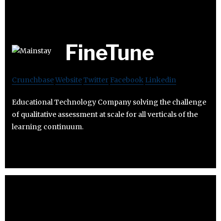
FineTune
Crunchbase
Website
Twitter
Facebook
Linkedin
Educational Technology Company solving the challenge
of qualitative assessment at scale for all verticals of the
learning continuum.