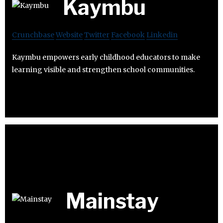
Kaymbu
Crunchbase
Website
Twitter
Facebook
Linkedin
Kaymbu empowers early childhood educators to make
learning visible and strengthen school communities.
Mainstay