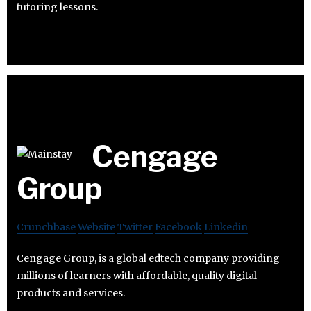
tutoring lessons.
Cengage
Group
Crunchbase
Website
Twitter
Facebook
Linkedin
Cengage Group, is a global edtech company providing
millions of learners with affordable, quality digital
products and services.