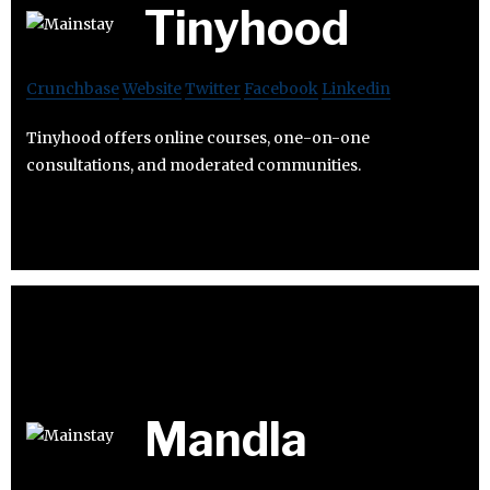
Tinyhood
Crunchbase
Website
Twitter
Facebook
Linkedin
Tinyhood offers online courses, one-on-one
consultations, and moderated communities.
Mandla