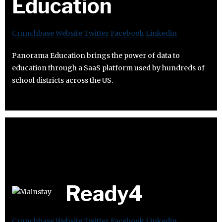
Education
Crunchbase
Website
Twitter
Facebook
Linkedin
Panorama Education brings the power of data to
education through a SaaS platform used by hundreds of
school districts across the US.
Ready4
Crunchbase
Website
Twitter
Facebook
Linkedin