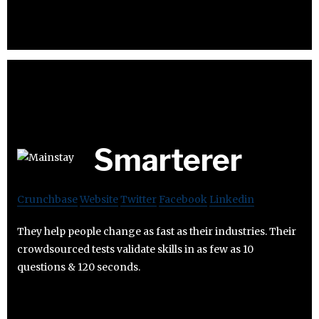
Smarterer
Crunchbase
Website
Twitter
Facebook
Linkedin
They help people change as fast as their industries. Their
crowdsourced tests validate skills in as few as 10
questions & 120 seconds.