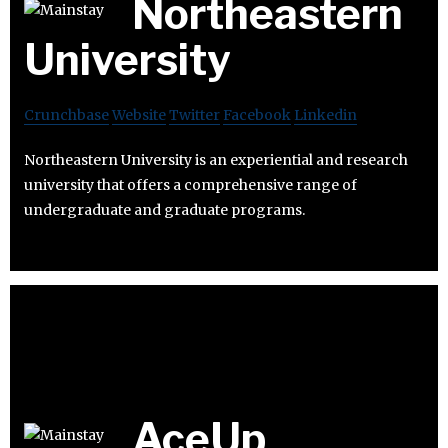
Northeastern
University
Crunchbase
Website
Twitter
Facebook
Linkedin
Northeastern University is an experiential and research
university that offers a comprehensive range of
undergraduate and graduate programs.
AceUp