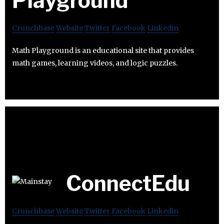
Playground
Crunchbase
Website
Twitter
Facebook
Linkedin
Math Playground is an educational site that provides
math games, learning videos, and logic puzzles.
ConnectEdu
Crunchbase
Website
Twitter
Facebook
Linkedin