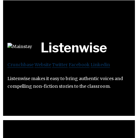
Listenwise
Crunchbase
Website
Twitter
Facebook
Linkedin
Listenwise makes it easy to bring authentic voices and
compelling non-fiction stories to the classroom.