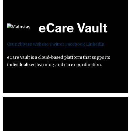
eCare Vault
Crunchbase
Website
Twitter
Facebook
Linkedin
eCare Vault is a cloud-based platform that supports
individualized learning and care coordination.