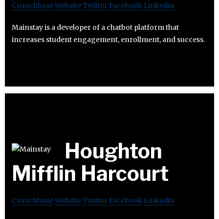
Crunchbase
Website
Twitter
Facebook
Linkedin
Mainstay is a developer of a chatbot platform that
increases student engagement, enrollment, and success.
Houghton
Mifflin Harcourt
Crunchbase
Website
Twitter
Facebook
Linkedin