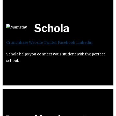
Schola
Crunchbase
Website
Twitter
Facebook
Linkedin
Schola helps you connect your student with the perfect
school.