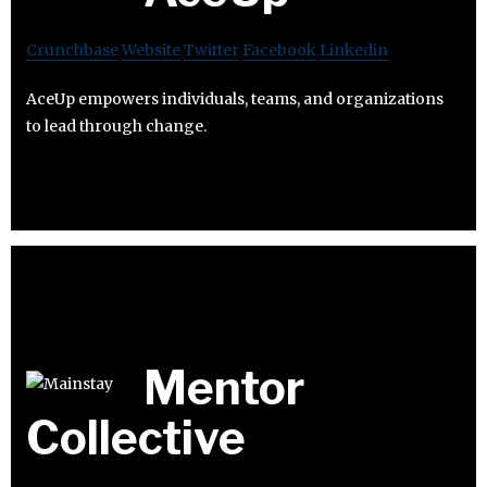
Crunchbase
Website
Twitter
Facebook
Linkedin
AceUp empowers individuals, teams, and organizations
to lead through change.
Mentor
Collective