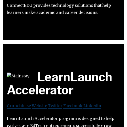
ConnectEDU provides technology solutions that help
learners make academic and career decisions.
LearnLaunch
Accelerator
Crunchbase
Website
Twitter
Facebook
Linkedin
LearnLaunch Accelerator program is designed to help
early-stage EdTech entrepreneurs successfully grow