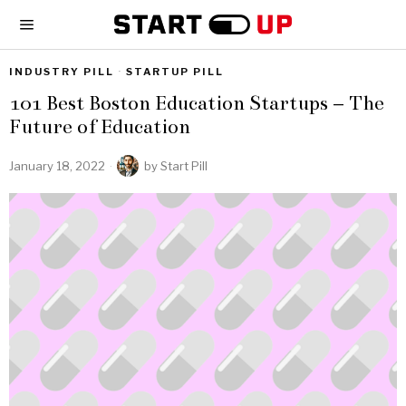
INDUSTRY PILL
·
STARTUP PILL
101 Best Boston Education Startups – The
Future of Education
January 18, 2022
by
Start Pill