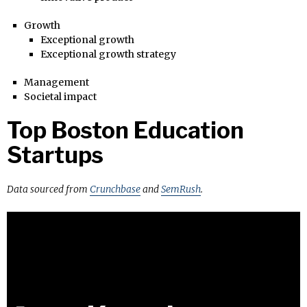
Growth
Exceptional growth
Exceptional growth strategy
Management
Societal impact
Top Boston Education
Startups
Data sourced from
Crunchbase
and
SemRush
.