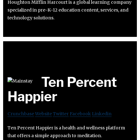
Houghton Mifflin Harcourt is a global learning company
specialized in pre-K–12 education content, services, and
technology solutions.
Ten Percent
Happier
Crunchbase
Website
Twitter
Facebook
Linkedin
Ten Percent Happier is a health and wellness platform
that offers a simple approach to meditation.