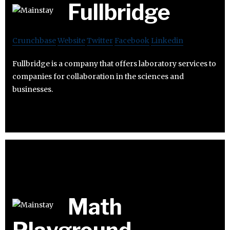
Fullbridge
Crunchbase
Website
Twitter
Facebook
Linkedin
Fullbridge is a company that offers laboratory services to
companies for collaboration in the sciences and
businesses.
Math