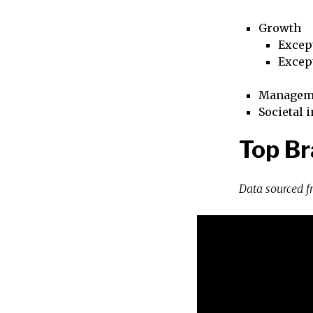
Growth
Excep
Excep
Managem
Societal 
Top Br
Data sourced 