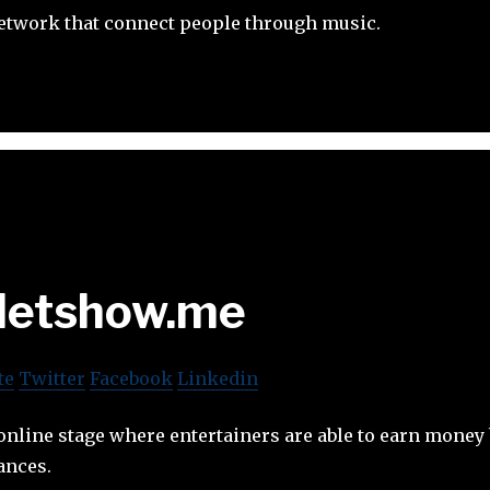
network that connect people through music.
etshow.me
te
Twitter
Facebook
Linkedin
nline stage where entertainers are able to earn money
ances.