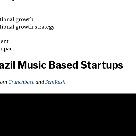
tional growth
tional growth strategy
ent
impact
azil Music Based Startups
from
Crunchbase
and
SemRush
.