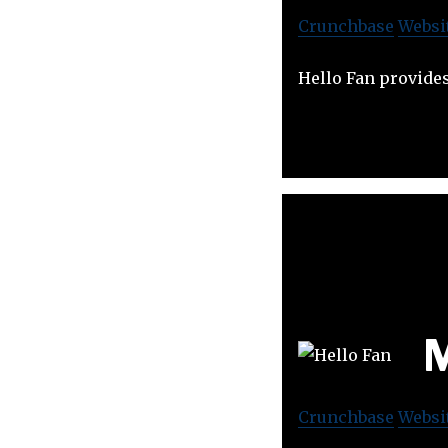
Crunchbase
Websi
Hello Fan provides
M
Crunchbase
Websi