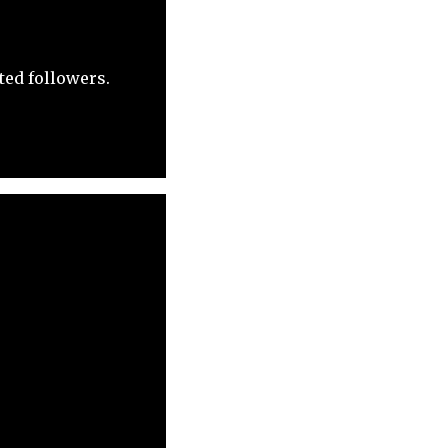
ted followers.