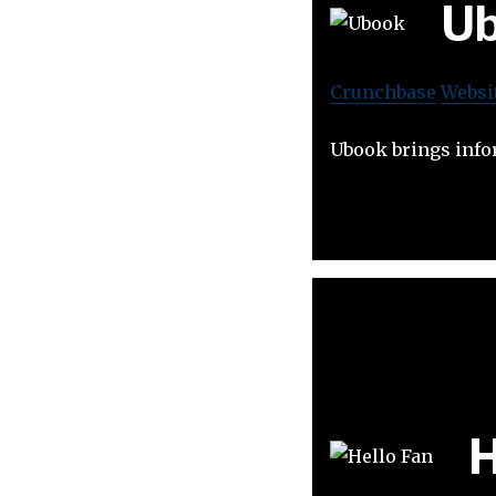
U
Crunchbase
Websi
Ubook brings infor
H