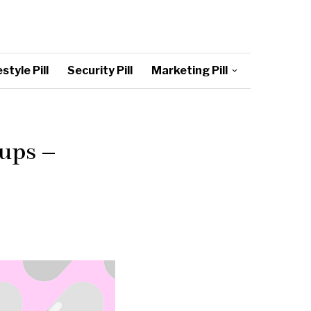
style Pill
Security Pill
Marketing Pill
ups –