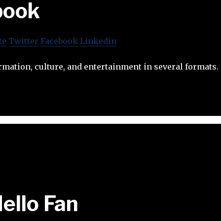
book
te
Twitter
Facebook
Linkedin
mation, culture, and entertainment in several formats.
ello Fan