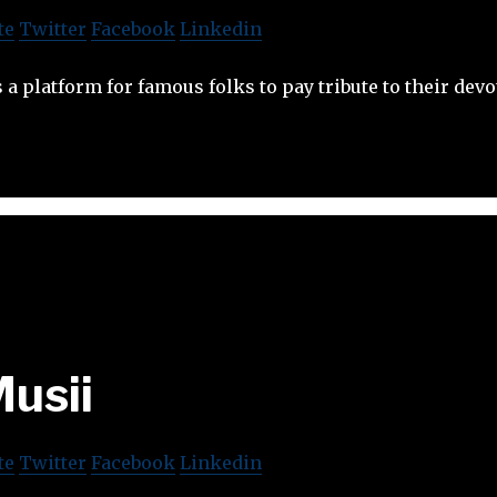
te
Twitter
Facebook
Linkedin
 a platform for famous folks to pay tribute to their devo
usii
te
Twitter
Facebook
Linkedin