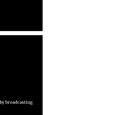
 by broadcasting