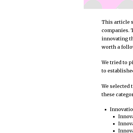
This article
companies. T
innovating t
worth a follo
We tried to 
to establishe
We selected 
these categor
Innovati
Innova
Innova
Innov