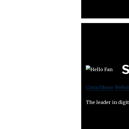
S
Crunchbase
Websi
The leader in digi