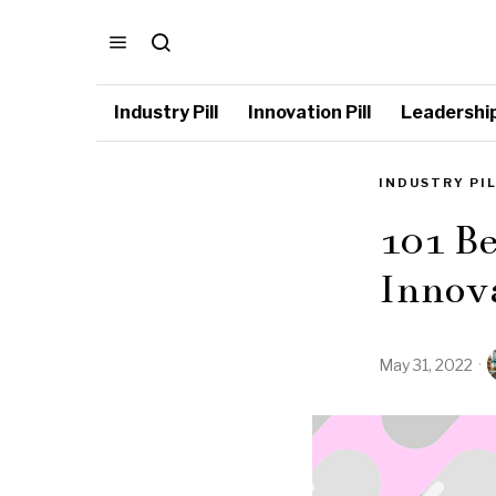
Industry Pill
Innovation Pill
Leadership 
INDUSTRY PI
101 Be
Innov
May 31, 2022