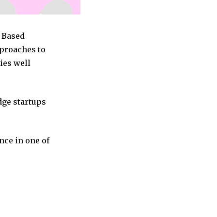
c Based
pproaches to
ies well
dge startups
nce in one of