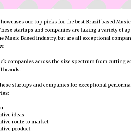
 showcases our top picks for the best Brazil based Musi
hese startups and companies are taking a variety of a
he Music Based industry, but are all exceptional compan
w.
pick companies across the size spectrum from cutting e
d brands.
these startups and companies for exceptional performa
ies:
on
tive ideas
tive route to market
ative product