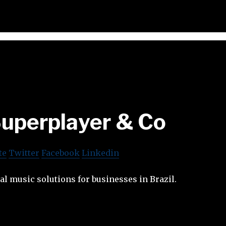
uperplayer & Co
te
Twitter
Facebook
Linkedin
tal music solutions for businesses in Brazil.