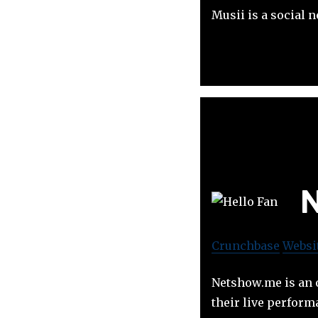
Musii is a social 
N
Crunchbase
Websi
Netshow.me is an o
their live perform