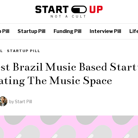
NOT A CULT
Pill
Startup Pill
Funding Pill
Interview Pill
Life
LL
·
STARTUP PILL
st Brazil Music Based Start
ating The Music Space
by
Start Pill