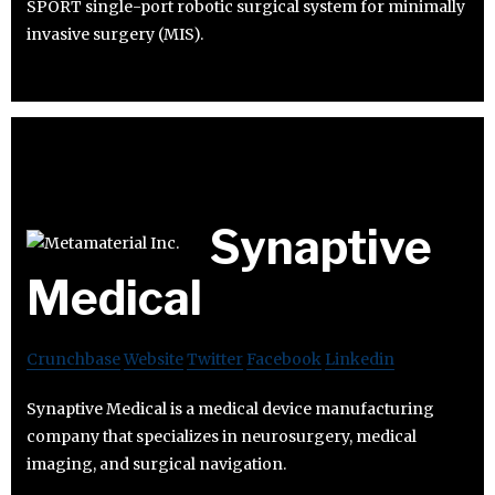
SPORT single-port robotic surgical system for minimally
invasive surgery (MIS).
Synaptive
Medical
Crunchbase
Website
Twitter
Facebook
Linkedin
Synaptive Medical is a medical device manufacturing
company that specializes in neurosurgery, medical
imaging, and surgical navigation.