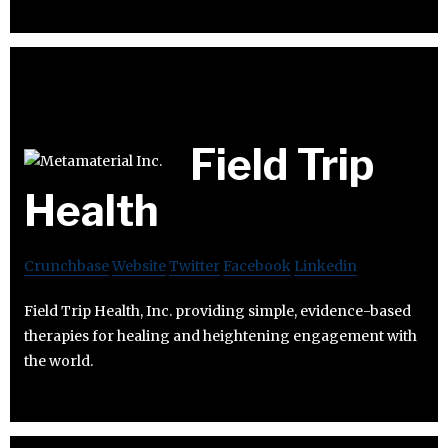
Field Trip
Health
Crunchbase
Website
Twitter
Facebook
Linkedin
Field Trip Health, Inc. providing simple, evidence-based
therapies for healing and heightening engagement with
the world.