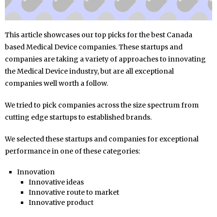
This article showcases our top picks for the best Canada
based Medical Device companies. These startups and
companies are taking a variety of approaches to innovating
the Medical Device industry, but are all exceptional
companies well worth a follow.
We tried to pick companies across the size spectrum from
cutting edge startups to established brands.
We selected these startups and companies for exceptional
performance in one of these categories:
Innovation
Innovative ideas
Innovative route to market
Innovative product