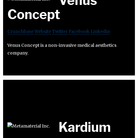
Venus
Concept
Crunchbase
Website
Twitter
Facebook
Linkedin
Venus Concept is a non-invasive medical aesthetics
company.
Kardium