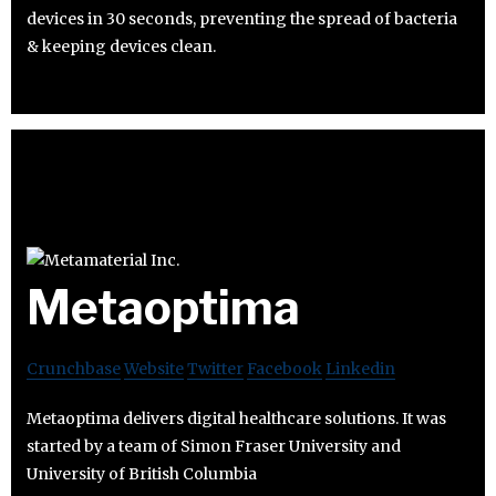
devices in 30 seconds, preventing the spread of bacteria
& keeping devices clean.
Metaoptima
Crunchbase
Website
Twitter
Facebook
Linkedin
Metaoptima delivers digital healthcare solutions. It was
started by a team of Simon Fraser University and
University of British Columbia