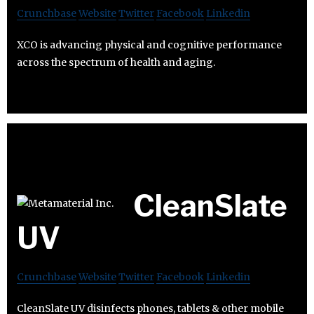
Crunchbase
Website
Twitter
Facebook
Linkedin
XCO is advancing physical and cognitive performance
across the spectrum of health and aging.
CleanSlate
UV
Crunchbase
Website
Twitter
Facebook
Linkedin
CleanSlate UV disinfects phones, tablets & other mobile