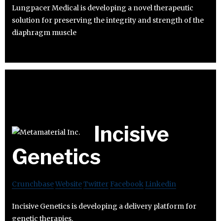
Lungpacer Medical is developing a novel therapeutic
solution for preserving the integrity and strength of the
diaphragm muscle
Incisive
Genetics
Crunchbase
Website
Twitter
Facebook
Linkedin
Incisive Genetics is developing a delivery platform for
genetic therapies.