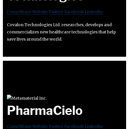
Crunchbase
Website
Twitter
Facebook
Linkedin
Covalon Technologies Ltd. researches, develops and
commercializes new healthcare technologies that help
save lives around the world.
PharmaCielo
Crunchbase
Website
Twitter
Facebook
Linkedin