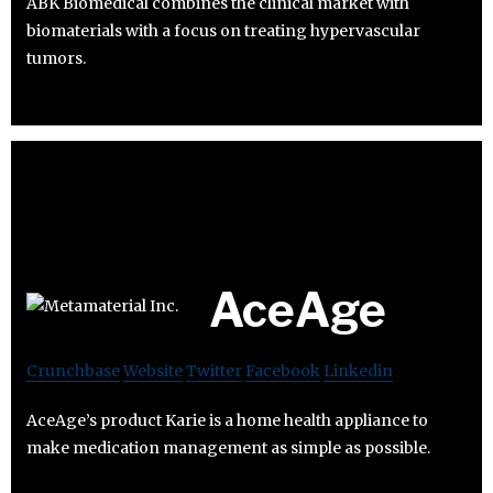
ABK Biomedical combines the clinical market with
biomaterials with a focus on treating hypervascular
tumors.
AceAge
Crunchbase
Website
Twitter
Facebook
Linkedin
AceAge’s product Karie is a home health appliance to
make medication management as simple as possible.