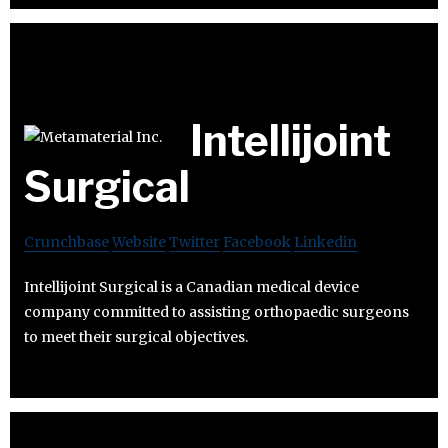
Intellijoint
Surgical
Crunchbase
Website
Twitter
Facebook
Linkedin
Intellijoint Surgical is a Canadian medical device
company committed to assisting orthopaedic surgeons
to meet their surgical objectives.