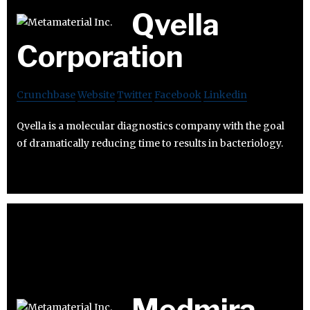
Qvella
Corporation
Crunchbase
Website
Twitter
Facebook
Linkedin
Qvella is a molecular diagnostics company with the goal
of dramatically reducing time to results in bacteriology.
Medmira