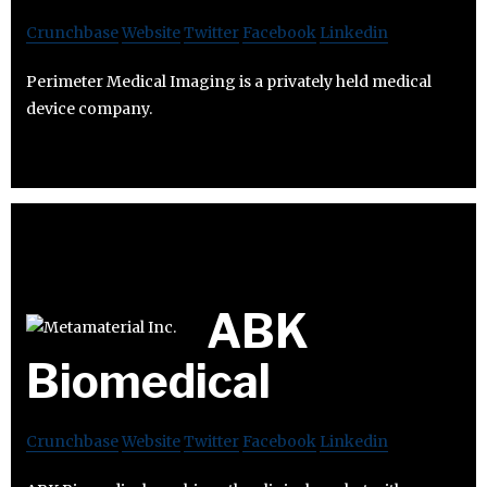
Crunchbase
Website
Twitter
Facebook
Linkedin
Perimeter Medical Imaging is a privately held medical
device company.
ABK
Biomedical
Crunchbase
Website
Twitter
Facebook
Linkedin