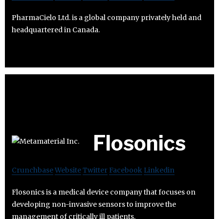
PharmaCielo Ltd. is a global company privately held and
headquartered in Canada.
Flosonics
Crunchbase
Website
Twitter
Facebook
Linkedin
Flosonics is a medical device company that focuses on
developing non-invasive sensors to improve the
management of critically ill patients.