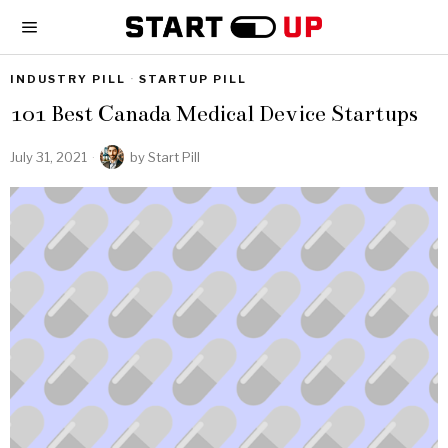
INDUSTRY PILL
·
STARTUP PILL
101 Best Canada Medical Device Startups
July 31, 2021
by
Start Pill