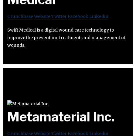
Crunchbase
Website
Twitter
Facebook
Linkedin
Swift Medical is a digital wound care technology to
improve the prevention, treatment, and management of
wounds.
Metamaterial Inc.
Crunchbase
Website
Twitter
Facebook
Linkedin