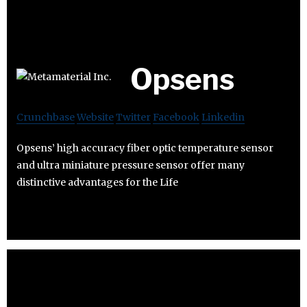
Opsens
Crunchbase
Website
Twitter
Facebook
Linkedin
Opsens’ high accuracy fiber optic temperature sensor
and ultra miniature pressure sensor offer many
distinctive advantages for the Life