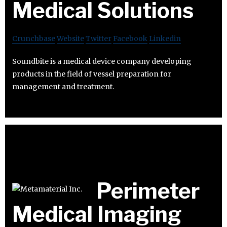
Medical Solutions
Crunchbase
Website
Twitter
Facebook
Linkedin
Soundbite is a medical device company developing
products in the field of vessel preparation for
management and treatment.
Perimeter
Medical Imaging