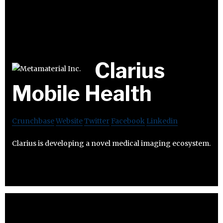
Clarius
Mobile Health
Crunchbase
Website
Twitter
Facebook
Linkedin
Clarius is developing a novel medical imaging ecosystem.