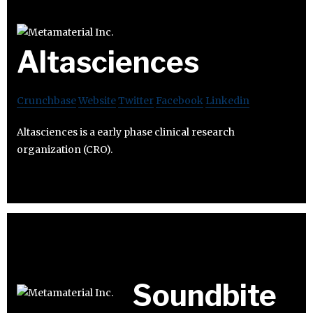
Altasciences
Crunchbase
Website
Twitter
Facebook
Linkedin
Altasciences is a early phase clinical research
organization (CRO).
Soundbite