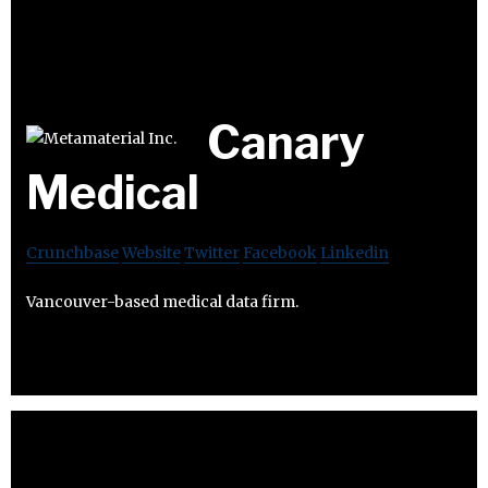
Canary
Medical
Crunchbase
Website
Twitter
Facebook
Linkedin
Vancouver-based medical data firm.