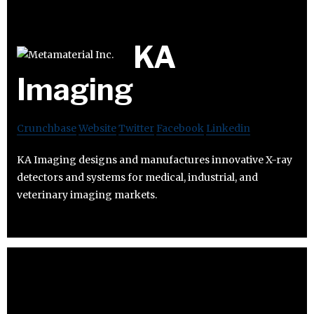
KA
Imaging
Crunchbase
Website
Twitter
Facebook
Linkedin
KA Imaging designs and manufactures innovative X-ray
detectors and systems for medical, industrial, and
veterinary imaging markets.