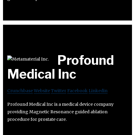
Profound
Medical Inc
Crunchbase
Website
Twitter
Facebook
Linkedin
Profound Medical Inc is a medical device company
providing Magnetic Resonance guided ablation
procedure for prostate care.