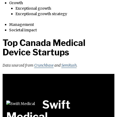
Growth
Exceptional growth
Exceptional growth strategy
Management
Societal impact
Top Canada Medical
Device Startups
Data sourced from
Crunchbase
and
SemRush
.
Swift
Medical