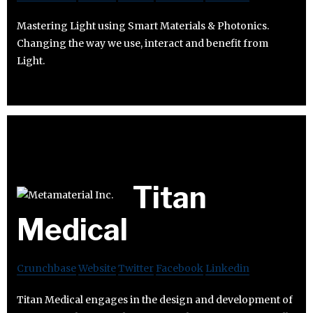
Mastering Light using Smart Materials & Photonics.
Changing the way we use, interact and benefit from
Light.
Titan
Medical
Crunchbase
Website
Twitter
Facebook
Linkedin
Titan Medical engages in the design and development of