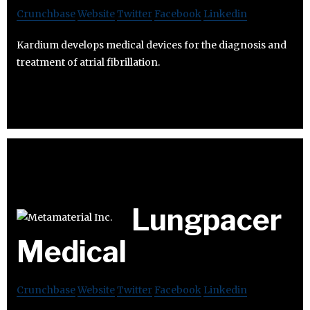
Crunchbase
Website
Twitter
Facebook
Linkedin
Kardium develops medical devices for the diagnosis and
treatment of atrial fibrillation.
Lungpacer
Medical
Crunchbase
Website
Twitter
Facebook
Linkedin