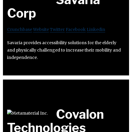
Corp
Crunchbase
Website
Twitter
Facebook
Linkedin
Savaria provides accessibility solutions for the elderly
and physically challenged to increase their mobility and
independence.
Covalon
Technologies