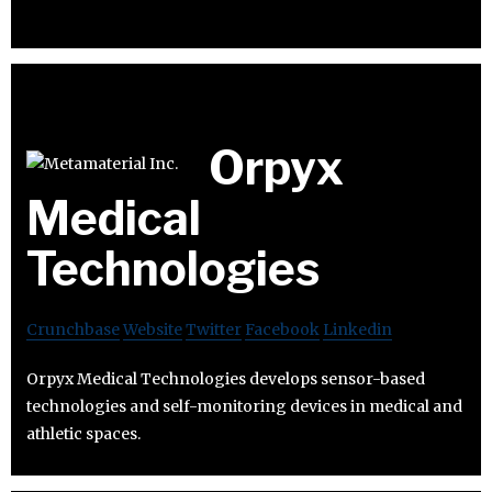
Orpyx
Medical
Technologies
Crunchbase
Website
Twitter
Facebook
Linkedin
Orpyx Medical Technologies develops sensor-based
technologies and self-monitoring devices in medical and
athletic spaces.