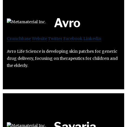
Avro
Crunchbase
Website
Twitter
Facebook
Linkedin
Avro Life Science is developing skin patches for generic
drug delivery, focusing on therapeutics for children and
the elderly.
Savaria