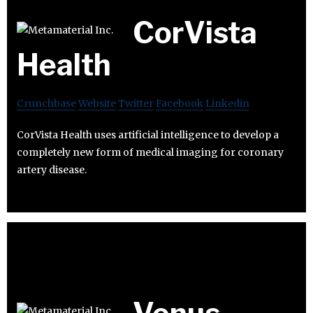
CorVista
Health
Crunchbase
Website
Twitter
Facebook
Linkedin
CorVista Health uses artificial intelligence to develop a
completely new form of medical imaging for coronary
artery disease.