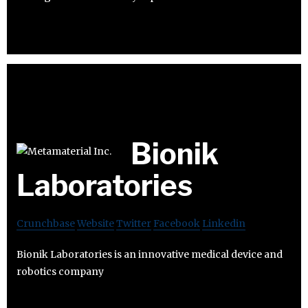
Bionik
Laboratories
Crunchbase
Website
Twitter
Facebook
Linkedin
Bionik Laboratories is an innovative medical device and
robotics company