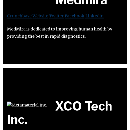
Crunchbase
Website
Twitter
Facebook
Linkedin
MedMira is dedicated to improving human health by
providing the best in rapid diagnostics.
XCO Tech
Inc.