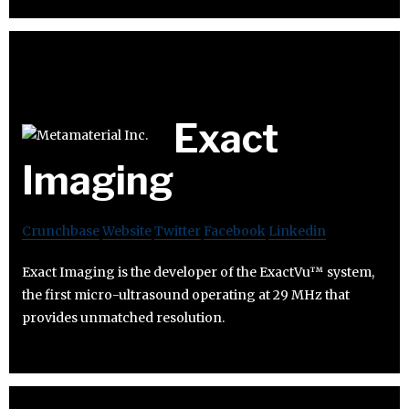
Exact
Imaging
Crunchbase
Website
Twitter
Facebook
Linkedin
Exact Imaging is the developer of the ExactVu™ system,
the first micro-ultrasound operating at 29 MHz that
provides unmatched resolution.