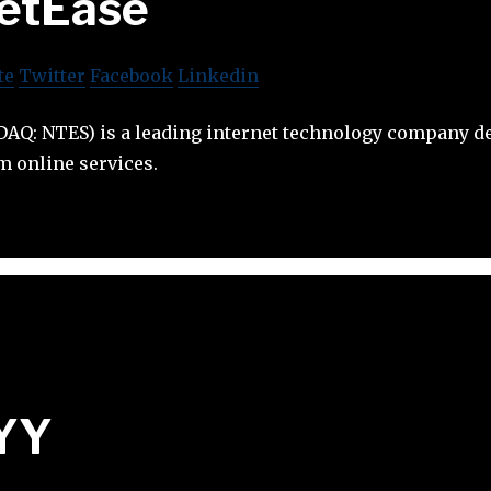
etEase
te
Twitter
Facebook
Linkedin
DAQ: NTES) is a leading internet technology company de
 online services.
YY