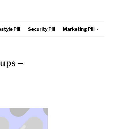
style Pill
Security Pill
Marketing Pill
ups –