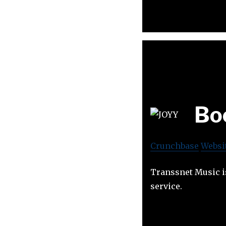
Bo
Crunchbase
Websi
Transsnet Music i
service.