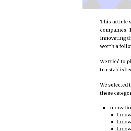
This article
companies. T
innovating t
worth a follo
We tried to 
to establishe
We selected 
these categor
Innovati
Innova
Innova
Innov