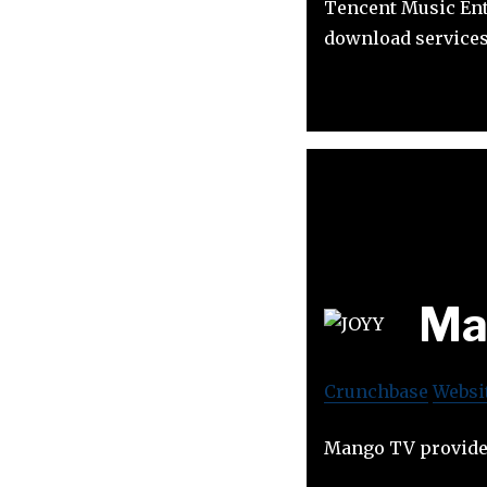
Tencent Music Ent
download services
Ma
Crunchbase
Websi
Mango TV provides