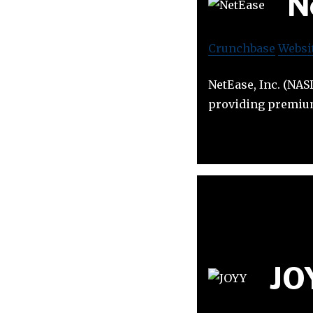
N
Crunchbase
Websi
NetEase, Inc. (NAS
providing premium
JO