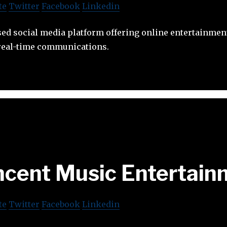
te
Twitter
Facebook
Linkedin
sed social media platform offering online entertainmen
real-time communications.
ncent Music Entertain
te
Twitter
Facebook
Linkedin