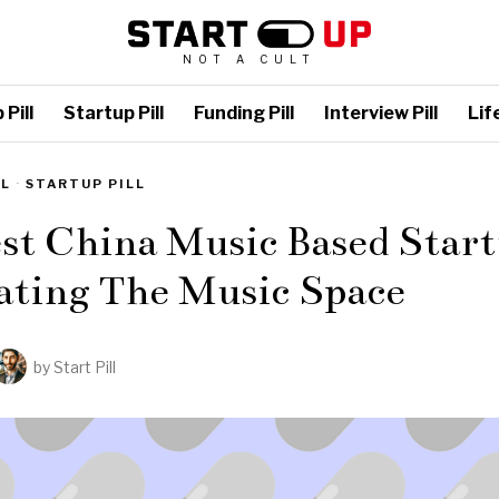
NOT A CULT
Pill
Startup Pill
Funding Pill
Interview Pill
Life
LL
·
STARTUP PILL
st China Music Based Start
ating The Music Space
by
Start Pill