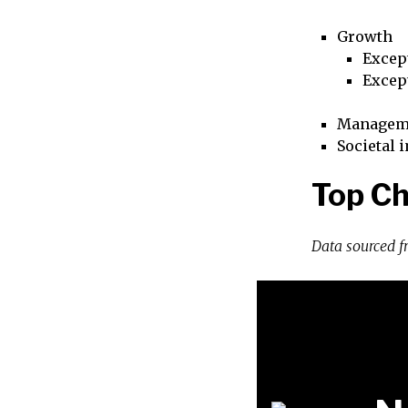
Growth
Excep
Excep
Managem
Societal 
Top Ch
Data sourced 