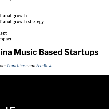
tional growth
tional growth strategy
ent
impact
ina Music Based Startups
from
Crunchbase
and
SemRush
.