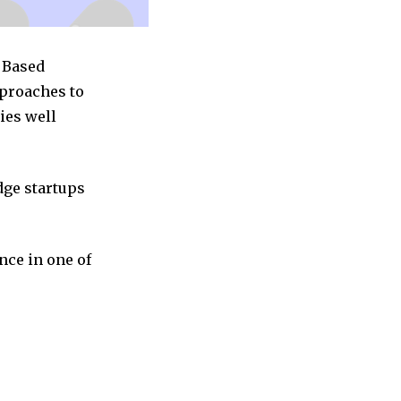
c Based
pproaches to
ies well
dge startups
nce in one of