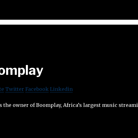
omplay
te
Twitter
Facebook
Linkedin
s the owner of Boomplay, Africa’s largest music strea