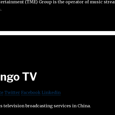
ertainment (TME) Group is the operator of music stre
.
ngo TV
te
Twitter
Facebook
Linkedin
 television broadcasting services in China.