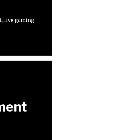
t, live gaming
ment