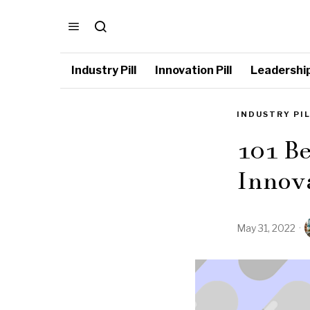
Industry Pill
Innovation Pill
Leadership 
INDUSTRY PI
101 Be
Innov
May 31, 2022