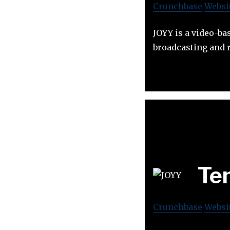
Crunchbase
Websi
JOYY is a video-ba
broadcasting and 
Te
Crunchbase
Websi