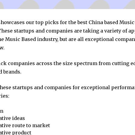
 showcases our top picks for the best China based Musi
hese startups and companies are taking a variety of a
he Music Based industry, but are all exceptional compan
w.
pick companies across the size spectrum from cutting e
d brands.
these startups and companies for exceptional performa
ies:
on
tive ideas
tive route to market
ative product