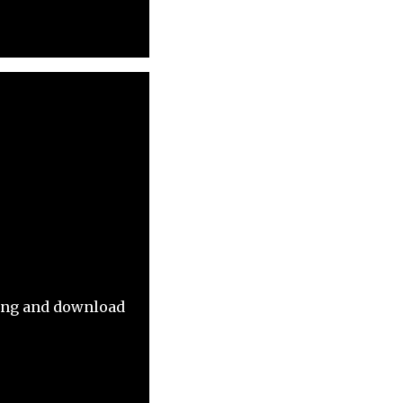
ming and download