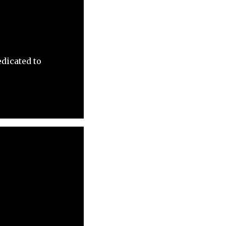
dicated to