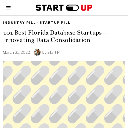
INDUSTRY PILL
·
STARTUP PILL
101 Best Florida Database Startups –
Innovating Data Consolidation
March 31, 2022
by
Start Pill