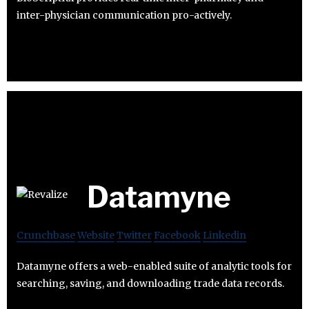
inter-physician communication pro-actively.
Datamyne
Crunchbase
Website
Twitter
Facebook
Linkedin
Datamyne offers a web-enabled suite of analytic tools for
searching, saving, and downloading trade data records.