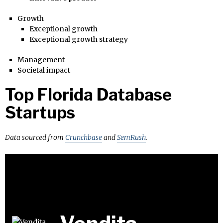
Growth
Exceptional growth
Exceptional growth strategy
Management
Societal impact
Top Florida Database
Startups
Data sourced from
Crunchbase
and
SemRush
.