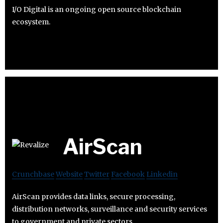
I/O Digital is an ongoing open source blockchain
ecosystem.
AirScan
Crunchbase
Website
Twitter
Facebook
Linkedin
AirScan provides data links, secure processing,
distribution networks, surveillance and security services
to government and private sectors.