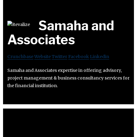
Samaha and
Associates
Crunchbase
Website
Twitter
Facebook
Linkedin
Samaha and Associates expertise in offering advisory,
project management & business consultancy services for
the financial institution.