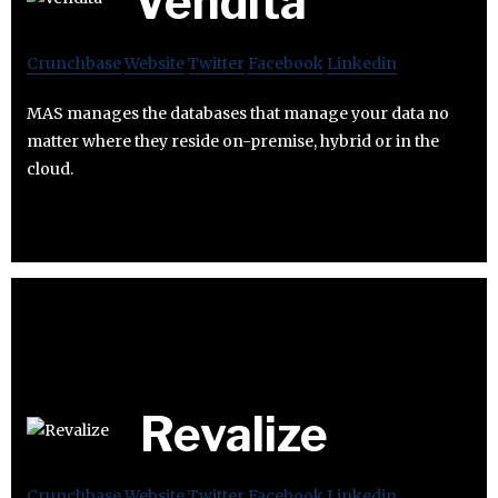
Vendita
Crunchbase
Website
Twitter
Facebook
Linkedin
MAS manages the databases that manage your data no
matter where they reside on-premise, hybrid or in the
cloud.
Revalize
Crunchbase
Website
Twitter
Facebook
Linkedin