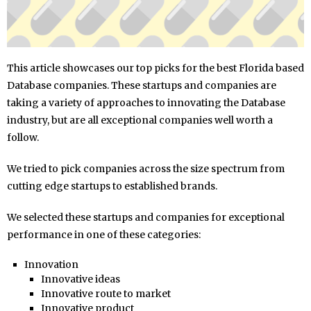
This article showcases our top picks for the best Florida based
Database companies. These startups and companies are
taking a variety of approaches to innovating the Database
industry, but are all exceptional companies well worth a
follow.
We tried to pick companies across the size spectrum from
cutting edge startups to established brands.
We selected these startups and companies for exceptional
performance in one of these categories:
Innovation
Innovative ideas
Innovative route to market
Innovative product