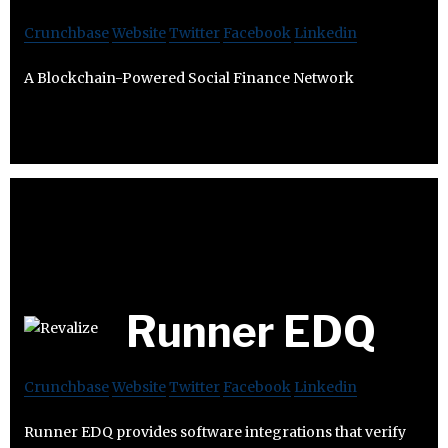
Crunchbase
Website
Twitter
Facebook
Linkedin
A Blockchain-Powered Social Finance Network
Runner EDQ
Crunchbase
Website
Twitter
Facebook
Linkedin
Runner EDQ provides software integrations that verify