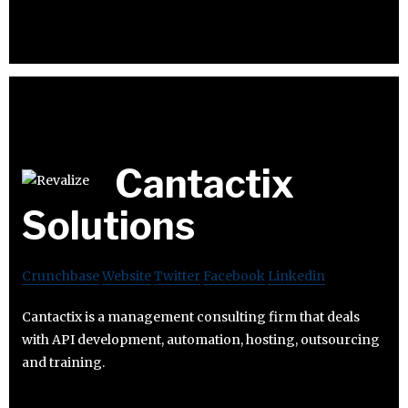
Cantactix
Solutions
Crunchbase
Website
Twitter
Facebook
Linkedin
Cantactix is a management consulting firm that deals
with API development, automation, hosting, outsourcing
and training.