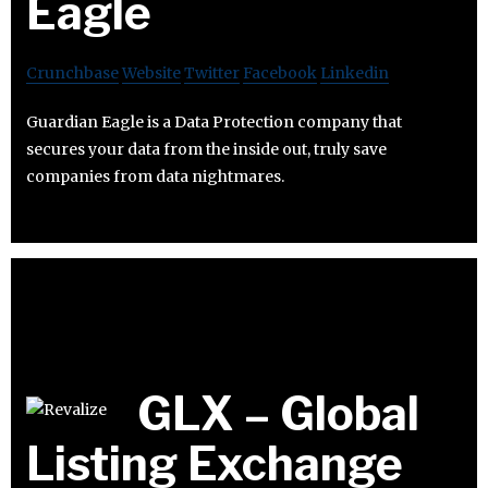
Eagle
Crunchbase
Website
Twitter
Facebook
Linkedin
Guardian Eagle is a Data Protection company that
secures your data from the inside out, truly save
companies from data nightmares.
GLX – Global
Listing Exchange