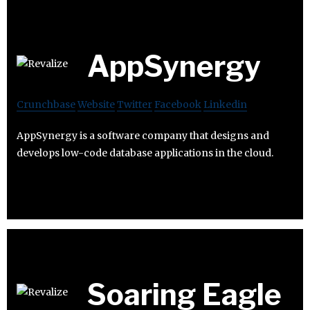
AppSynergy
Crunchbase
Website
Twitter
Facebook
Linkedin
AppSynergy is a software company that designs and
develops low-code database applications in the cloud.
Soaring Eagle