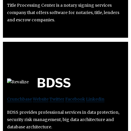
Title Processing Center is a notary signing services
company that offers software for notaries, title, lenders
and escrow companies.
BDSS
Crunchbase
Website
Twitter
Facebook
Linkedin
BDSS provides professional services in data protection,
security risk management, big data architecture and
database architecture.