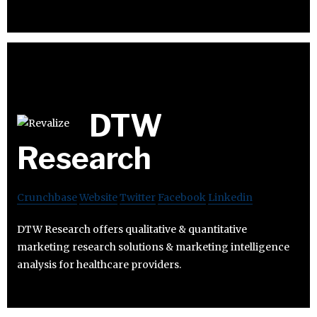
DTW
Research
Crunchbase
Website
Twitter
Facebook
Linkedin
DTW Research offers qualitative & quantitative
marketing research solutions & marketing intelligence
analysis for healthcare providers.