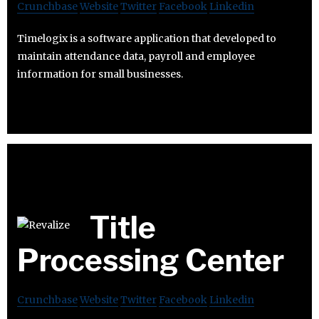
Crunchbase
Website
Twitter
Facebook
Linkedin
Timelogix is a software application that developed to
maintain attendance data, payroll and employee
information for small businesses.
Title
Processing Center
Crunchbase
Website
Twitter
Facebook
Linkedin