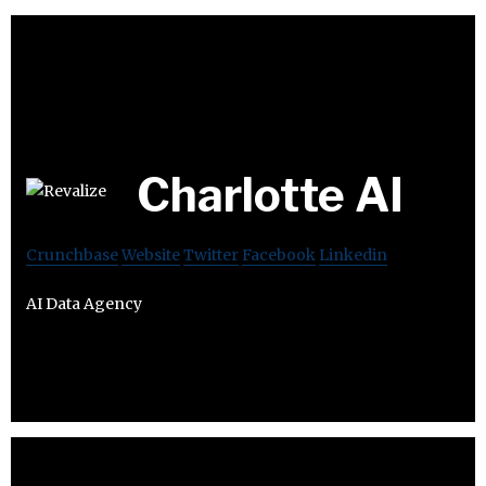
Charlotte AI
Crunchbase
Website
Twitter
Facebook
Linkedin
AI Data Agency