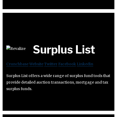
Surplus List
Crunchbase
Website
Twitter
Facebook
Linkedin
Surplus List offers a wide range of surplus fund tools that
provide detailed auction transactions, mortgage and tax
surplus funds.