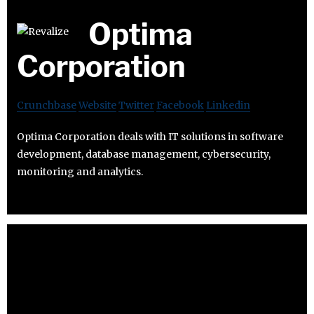
Optima
Corporation
Crunchbase
Website
Twitter
Facebook
Linkedin
Optima Corporation deals with IT solutions in software
development, database management, cybersecurity,
monitoring and analytics.