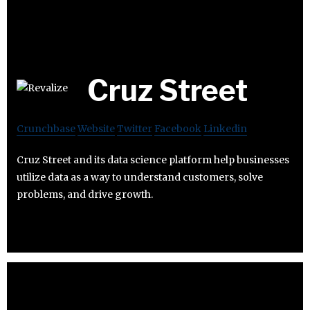
Cruz Street
Crunchbase
Website
Twitter
Facebook
Linkedin
Cruz Street and its data science platform help businesses
utilize data as a way to understand customers, solve
problems, and drive growth.