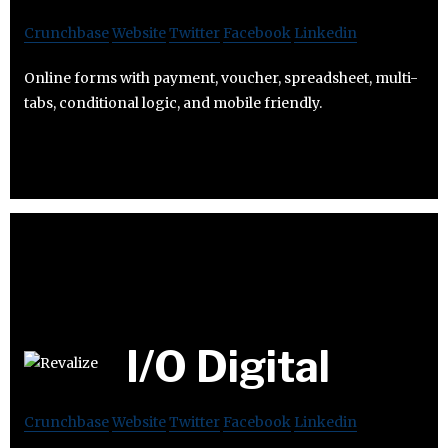
Crunchbase
Website
Twitter
Facebook
Linkedin
Online forms with payment, voucher, spreadsheet, multi-
tabs, conditional logic, and mobile friendly.
I/O Digital
Crunchbase
Website
Twitter
Facebook
Linkedin