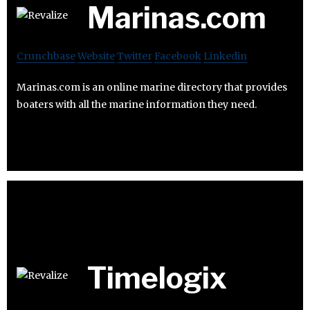
Marinas.com
Crunchbase
Website
Twitter
Facebook
Linkedin
Marinas.com is an online marine directory that provides
boaters with all the marine information they need.
Timelogix