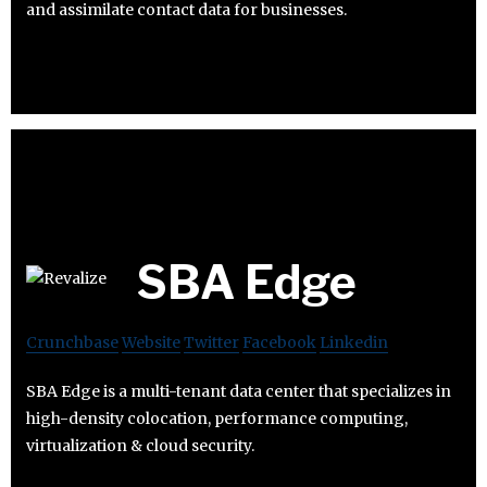
and assimilate contact data for businesses.
SBA Edge
Crunchbase
Website
Twitter
Facebook
Linkedin
SBA Edge is a multi-tenant data center that specializes in
high-density colocation, performance computing,
virtualization & cloud security.