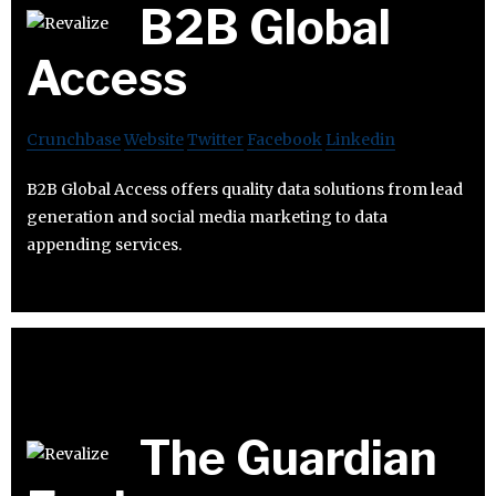
B2B Global
Access
Crunchbase
Website
Twitter
Facebook
Linkedin
B2B Global Access offers quality data solutions from lead
generation and social media marketing to data
appending services.
The Guardian