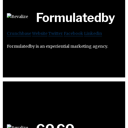
Formulatedby
Crunchbase
Website
Twitter
Facebook
Linkedin
Formulatedby is an experiential marketing agency.