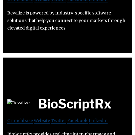
Revalize is powered by industry-specific software
solutions that help you connect to your markets through
elevated digital experiences.
BioScriptRx
Crunchbase
Website
Twitter
Facebook
Linkedin
BioScriptRx provides real-time inter-pharmacy and