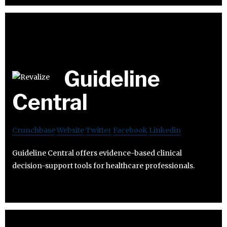
Guideline
Central
Crunchbase
Website
Twitter
Facebook
Linkedin
Guideline Central offers evidence-based clinical
decision-support tools for healthcare professionals.