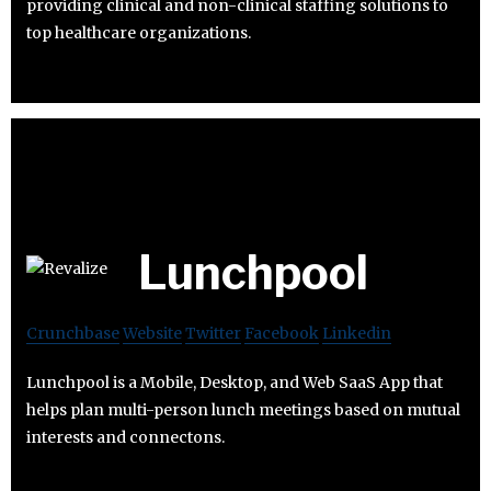
providing clinical and non-clinical staffing solutions to
top healthcare organizations.
Lunchpool
Crunchbase
Website
Twitter
Facebook
Linkedin
Lunchpool is a Mobile, Desktop, and Web SaaS App that
helps plan multi-person lunch meetings based on mutual
interests and connectons.