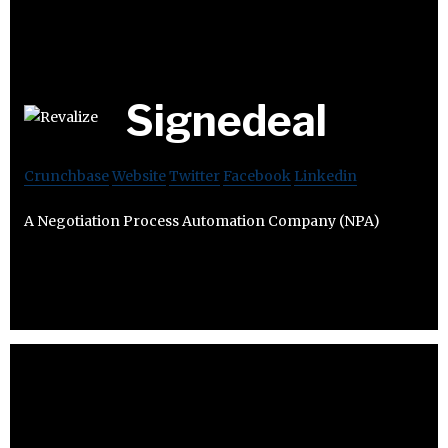
Signedeal
Crunchbase
Website
Twitter
Facebook
Linkedin
A Negotiation Process Automation Company (NPA)