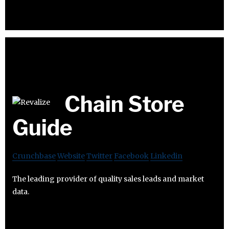
Chain Store
Guide
Crunchbase
Website
Twitter
Facebook
Linkedin
The leading provider of quality sales leads and market
data.