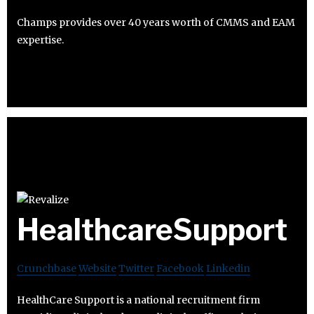
Champs provides over 40 years worth of CMMS and EAM
expertise.
HealthcareSupport
Crunchbase
Website
Twitter
Facebook
Linkedin
HealthCare Support is a national recruitment firm