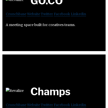
GO.CO
Crunchbase
Website
Twitter
Facebook
Linkedin
A meeting space built for creatives teams.
Champs
Crunchbase
Website
Twitter
Facebook
Linkedin