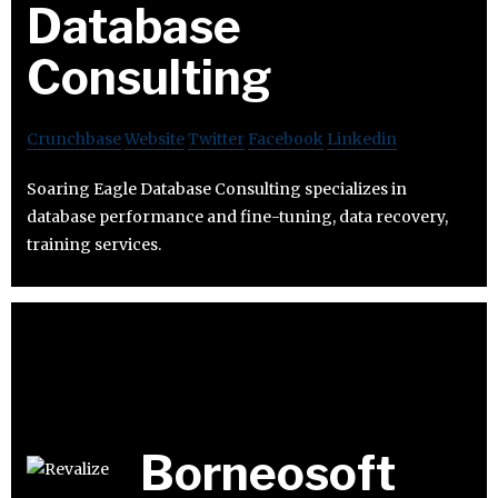
Database
Consulting
Crunchbase
Website
Twitter
Facebook
Linkedin
Soaring Eagle Database Consulting specializes in
database performance and fine-tuning, data recovery,
training services.
Borneosoft