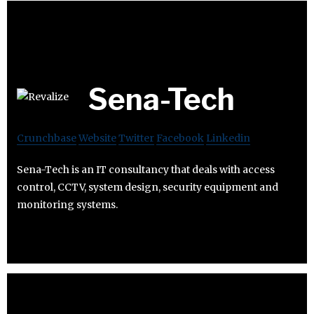
Sena-Tech
Crunchbase
Website
Twitter
Facebook
Linkedin
Sena-Tech is an IT consultancy that deals with access
control, CCTV, system design, security equipment and
monitoring systems.