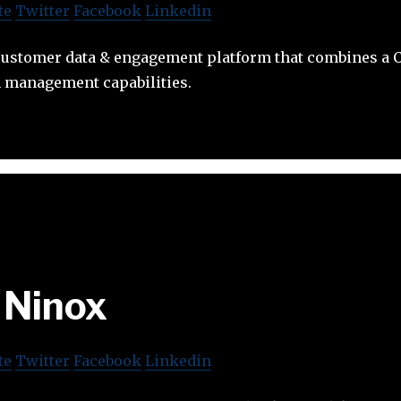
te
Twitter
Facebook
Linkedin
customer data & engagement platform that combines a 
 management capabilities.
Ninox
te
Twitter
Facebook
Linkedin