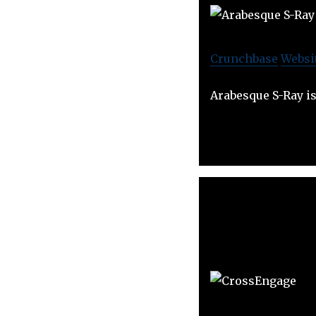
Crunchbase
Websi
Arabesque S-Ray is