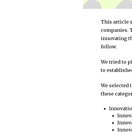
This article
companies. T
innovating t
follow.
We tried to 
to establishe
We selected 
these categor
Innovati
Innova
Innova
Innov