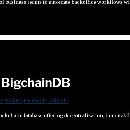
f-business teams to automate backoffice workflows wit
BigchainDB
te
Twitter
Facebook
Linkedin
ockchain database offering decentralization, immutabil