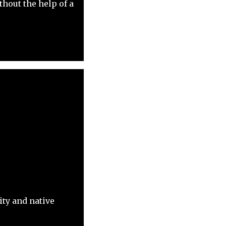
hout the help of a
ity and native