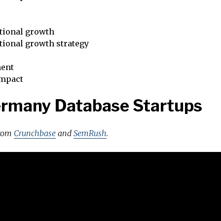
tional growth
tional growth strategy
ent
impact
ermany Database Startups
from
Crunchbase
and
SemRush
.