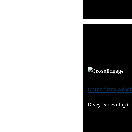
Crunchbase
Websi
Civey is developin