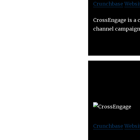
Crunchbase
Websi
CrossEngage is a 
channel campaign
Crunchbase
Websi