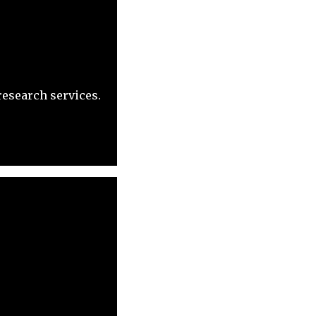
research services.