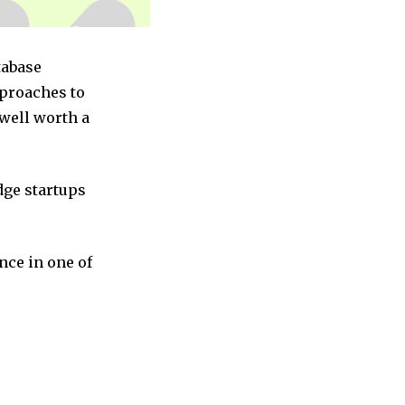
tabase
pproaches to
 well worth a
dge startups
nce in one of