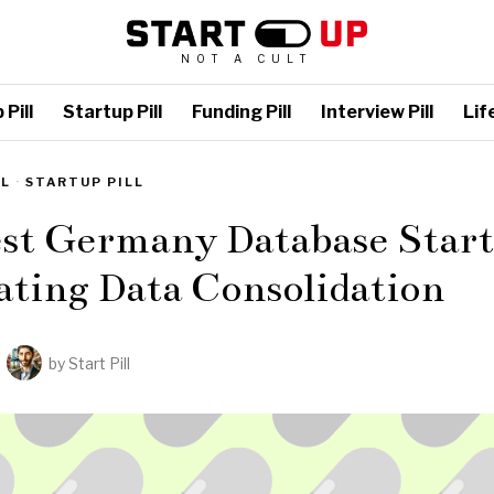
NOT A CULT
Pill
Startup Pill
Funding Pill
Interview Pill
Life
LL
·
STARTUP PILL
est Germany Database Start
ting Data Consolidation
by
Start Pill