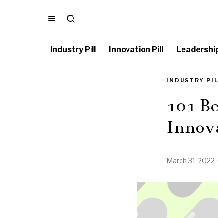
Industry Pill
Innovation Pill
Leadership 
INDUSTRY PI
101 B
Innova
March 31, 2022