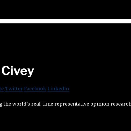
Civey
te
Twitter
Facebook
Linkedin
g the world’s real-time representative opinion researc