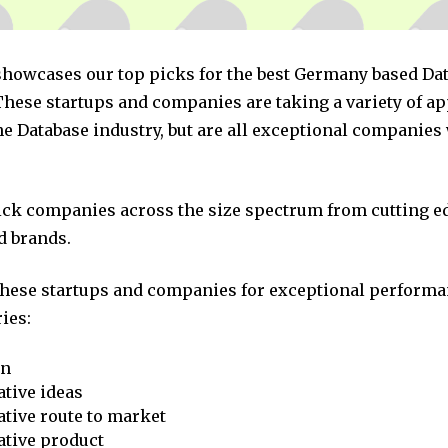
 showcases our top picks for the best Germany based Da
hese startups and companies are taking a variety of a
he Database industry, but are all exceptional companies
pick companies across the size spectrum from cutting e
d brands.
these startups and companies for exceptional performa
ies:
on
tive ideas
tive route to market
ative product