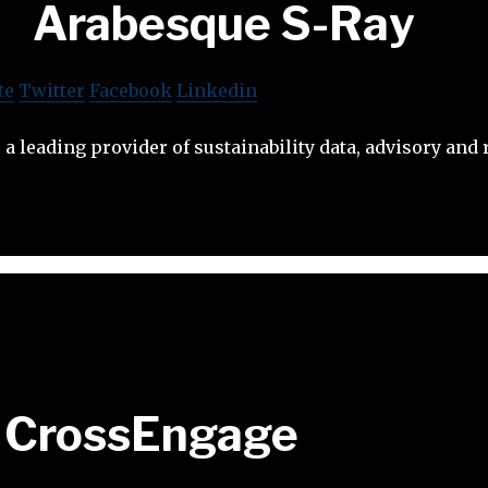
Arabesque S-Ray
te
Twitter
Facebook
Linkedin
 a leading provider of sustainability data, advisory and 
CrossEngage