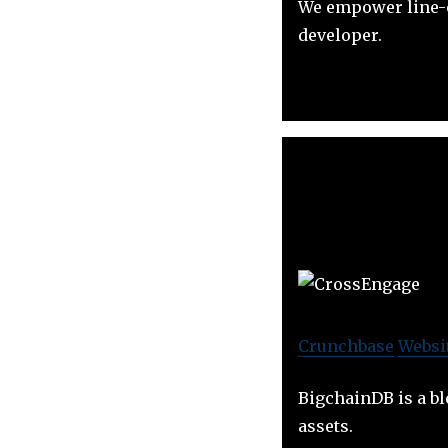
We empower line-o
developer.
Crunchbase
Websi
BigchainDB is a bl
assets.