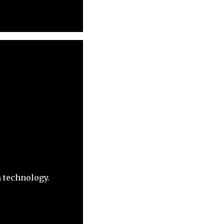
h technology.