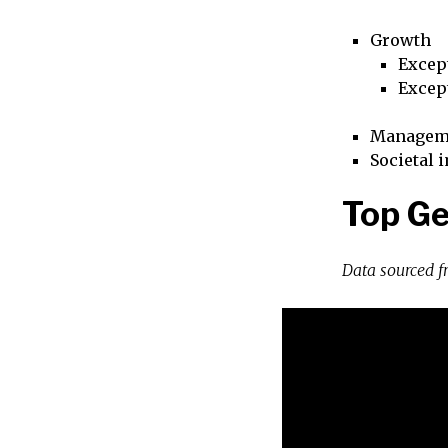
Growth
Excep
Excep
Managem
Societal 
Top G
Data sourced 