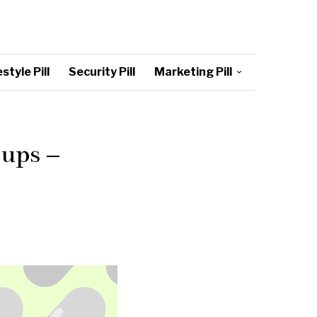
style Pill
Security Pill
Marketing Pill
ups –