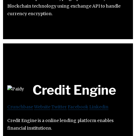
Blockchain technology using exchange API to handle
currency encryption.
Credit Engine
Crunchbase
Website
Twitter
Facebook
Linkedin
Credit Engine is a online lending platform enables
financial institutions.