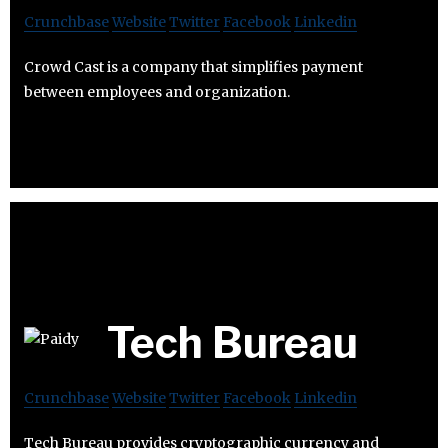
Crunchbase
Website
Twitter
Facebook
Linkedin
Crowd Cast is a company that simplifies payment
between employees and organization.
Tech Bureau
Crunchbase
Website
Twitter
Facebook
Linkedin
Tech Bureau provides cryptographic currency and