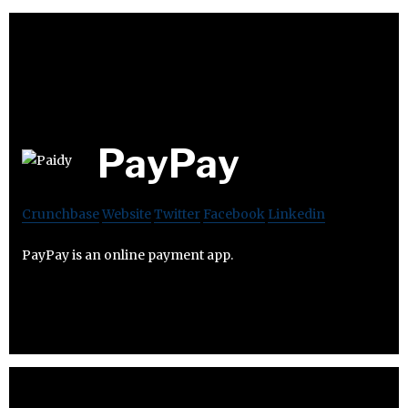
PayPay
Crunchbase
Website
Twitter
Facebook
Linkedin
PayPay is an online payment app.