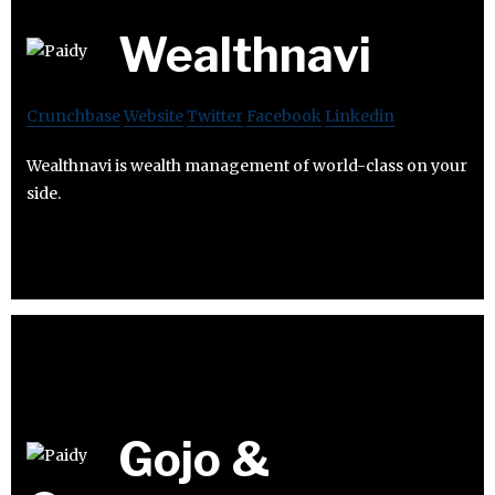
Wealthnavi
Crunchbase
Website
Twitter
Facebook
Linkedin
Wealthnavi is wealth management of world-class on your
side.
Gojo &