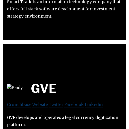
Smart Trade is an information technology company that
offers full stack software development for investment
strategy environment.
GVE
Crunchbase
Website
Twitter
Facebook
Linkedin
GVE develops and operates a legal currency digitization
platform.