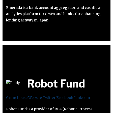
Emerada is a bank account aggregation and cashflow
analytics platform for SMEs and banks for enhancing
lending activity in Japan.
Robot Fund
Crunchbase
Website
Twitter
Facebook
Linkedin
Robot Fund is a provider of RPA (Robotic Process