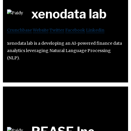
xenodata lab
Crunchbase
Website
Twitter
Facebook
Linkedin
xenodata lab is a developing an AI-powered finance data
analytics leveraging Natural Language Processing
(NLP).