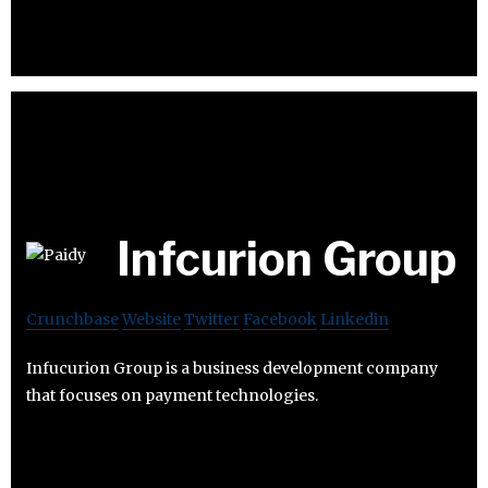
Infcurion Group
Crunchbase
Website
Twitter
Facebook
Linkedin
Infucurion Group is a business development company
that focuses on payment technologies.