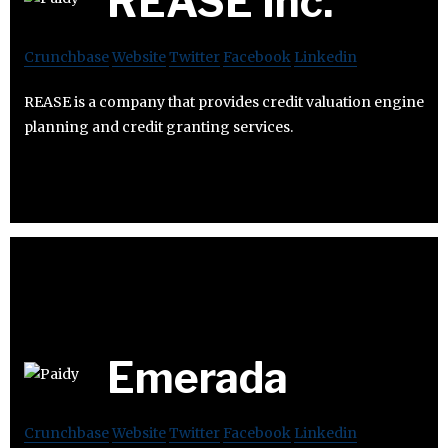
REASE Inc.
Crunchbase
Website
Twitter
Facebook
Linkedin
REASE is a company that provides credit valuation engine
planning and credit granting services.
Emerada
Crunchbase
Website
Twitter
Facebook
Linkedin