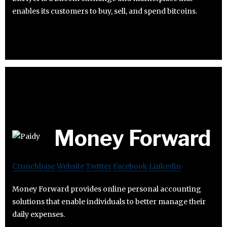
enables its customers to buy, sell, and spend bitcoins.
Money Forward
Crunchbase
Website
Twitter
Facebook
Linkedin
Money Forward provides online personal accounting
solutions that enable individuals to better manage their
daily expenses.