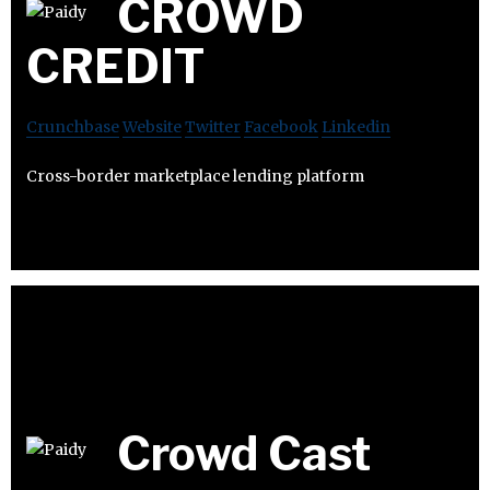
CROWD
CREDIT
Crunchbase
Website
Twitter
Facebook
Linkedin
Cross-border marketplace lending platform
Crowd Cast