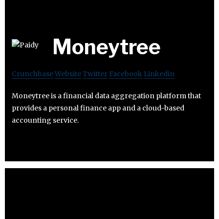
Moneytree
Crunchbase
Website
Twitter
Facebook
Linkedin
Moneytree is a financial data aggregation platform that
provides a personal finance app and a cloud-based
accounting service.