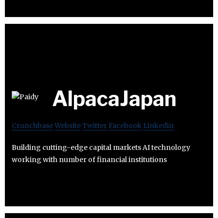
AlpacaJapan
Crunchbase
Website
Twitter
Facebook
Linkedin
Building cutting-edge capital markets AI technology
working with number of financial institutions