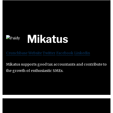
Mikatus
Crunchbase
Website
Twitter
Facebook
Linkedin
Mikatus supports good tax accountants and contribute to
the growth of enthusiastic SMEs.