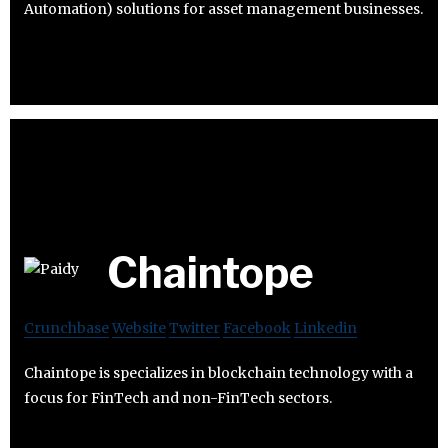
Automation) solutions for asset management businesses.
Chaintope
Crunchbase
Website
Twitter
Facebook
Linkedin
Chaintope is specializes in blockchain technology with a
focus for FinTech and non-FinTech sectors.