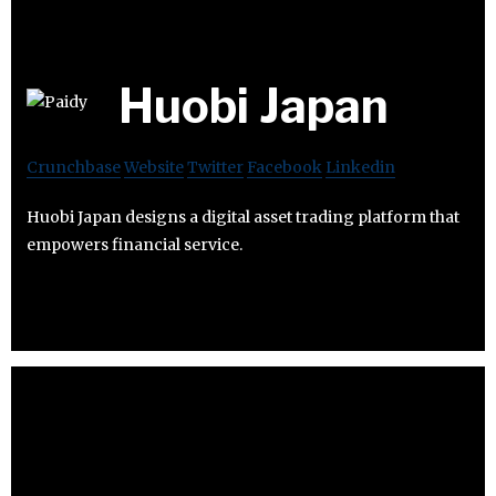
Huobi Japan
Crunchbase
Website
Twitter
Facebook
Linkedin
Huobi Japan designs a digital asset trading platform that
empowers financial service.