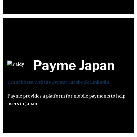
Payme Japan
Crunchbase
Website
Twitter
Facebook
Linkedin
Payme provides a platform for mobile payments to help
users in Japan.