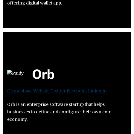
offering digital wallet app.
Orb
Crunchbase
Website
Twitter
Facebook
Linkedin
Orb is an enterprise software startup that helps
businesses to define and configure their own coin
economy.