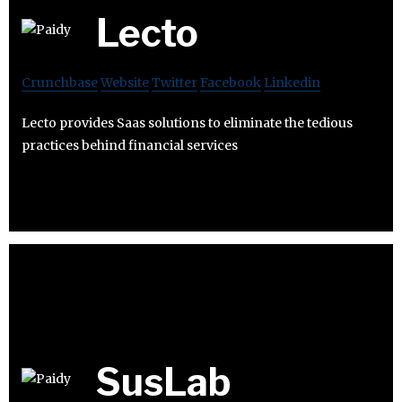
Lecto
Crunchbase
Website
Twitter
Facebook
Linkedin
Lecto provides Saas solutions to eliminate the tedious
practices behind financial services
SusLab