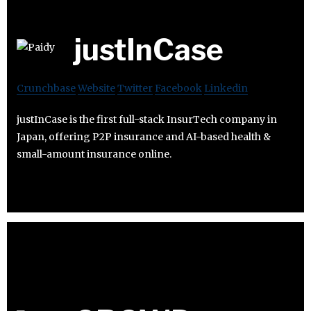
justInCase
Crunchbase
Website
Twitter
Facebook
Linkedin
justInCase is the first full-stack InsurTech company in
Japan, offering P2P insurance and AI-based health &
small-amount insurance online.