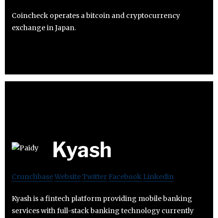
Coincheck operates a bitcoin and cryptocurrency
exchange in Japan.
Kyash
Crunchbase
Website
Twitter
Facebook
Linkedin
Kyash is a fintech platform providing mobile banking
services with full-stack banking technology currently