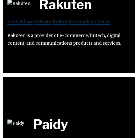
Rakuten
Crunchbase
Website
Twitter
Facebook
Linkedin
Rakuten is a provider of e-commerce, fintech, digital
content, and communications products and services.
Paidy