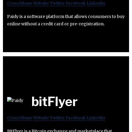
Crunchbase
Website
Twitter
Facebook
Linkedin
Paidy is a software platform that allows consumers to buy
online without a credit card or pre-registration.
bitFlyer
Crunchbase
Website
Twitter
Facebook
Linkedin
BitFlyer is a Bitcoin exchange and marketplace that