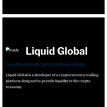
Liquid Global
Crunchbase
Website
Twitter
Facebook
Linkedin
Liquid Global is a developer of a cryptocurrency trading
platform designed to provide liquidity to the crypto
economy.