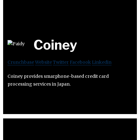
Coiney
Crunchbase
Website
Twitter
Facebook
Linkedin
Coiney provides smarphone-based credit card
processing services in Japan.