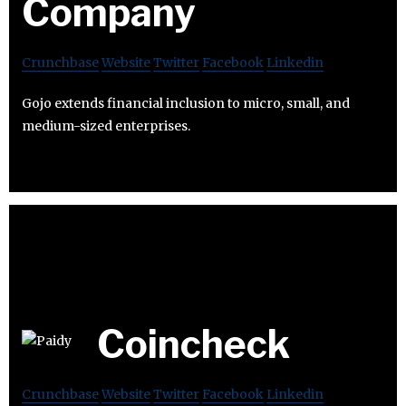
Company
Crunchbase
Website
Twitter
Facebook
Linkedin
Gojo extends financial inclusion to micro, small, and
medium-sized enterprises.
Coincheck
Crunchbase
Website
Twitter
Facebook
Linkedin