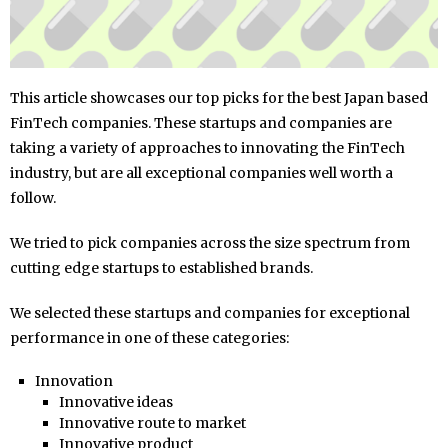
This article showcases our top picks for the best Japan based
FinTech companies. These startups and companies are
taking a variety of approaches to innovating the FinTech
industry, but are all exceptional companies well worth a
follow.
We tried to pick companies across the size spectrum from
cutting edge startups to established brands.
We selected these startups and companies for exceptional
performance in one of these categories:
Innovation
Innovative ideas
Innovative route to market
Innovative product