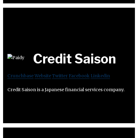
Credit Saison
Crunchbase
Website
Twitter
Facebook
Linkedin
Credit Saison is a Japanese financial services company.