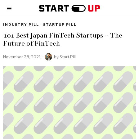
INDUSTRY PILL
·
STARTUP PILL
101 Best Japan FinTech Startups – The
Future of FinTech
November 28, 2021
by
Start Pill