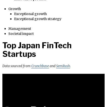
Growth
Exceptional growth
Exceptional growth strategy
Management
Societal impact
Top Japan FinTech
Startups
Data sourced from
Crunchbase
and
SemRush
.