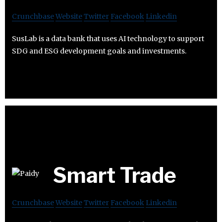
Crunchbase
Website
Twitter
Facebook
Linkedin
SusLab is a data bank that uses AI technology to support
SDG and ESG development goals and investments.
Smart Trade
Crunchbase
Website
Twitter
Facebook
Linkedin