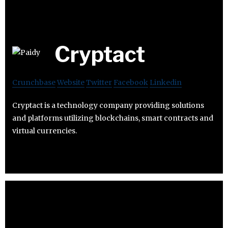
Cryptact
Crunchbase
Website
Twitter
Facebook
Linkedin
Cryptact is a technology company providing solutions
and platforms utilizing blockchains, smart contracts and
virtual currencies.