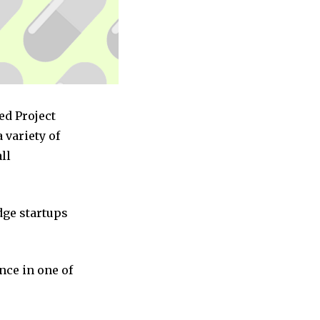
ed Project
variety of
ll
dge startups
nce in one of