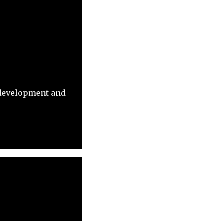
 development and