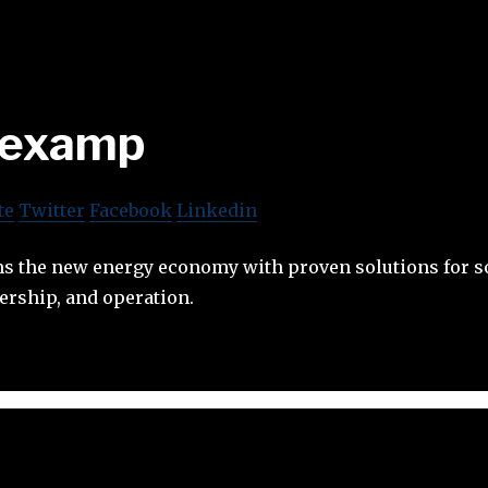
examp
te
Twitter
Facebook
Linkedin
 the new energy economy with proven solutions for s
rship, and operation.