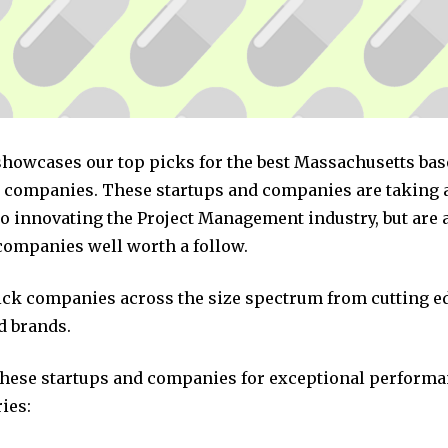
 showcases our top picks for the best Massachusetts bas
ompanies. These startups and companies are taking a 
o innovating the Project Management industry, but are a
companies well worth a follow.
pick companies across the size spectrum from cutting e
d brands.
these startups and companies for exceptional performa
ies: