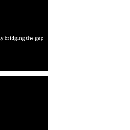
y bridging the gap