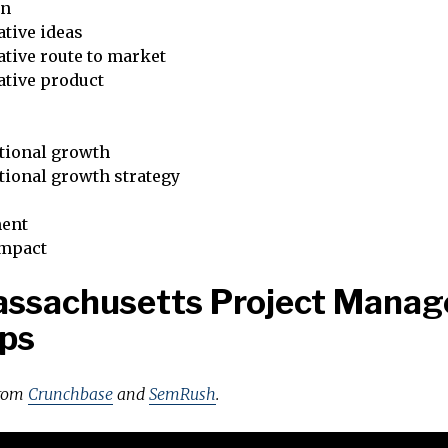
on
tive ideas
tive route to market
ative product
tional growth
tional growth strategy
ent
impact
assachusetts Project Mana
ps
from
Crunchbase
and
SemRush
.