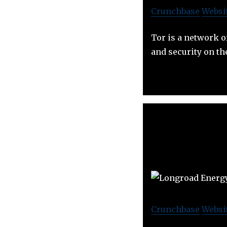
Crunchbase
Websi
Tor is a network o
and security on th
Crunchbase
Websi