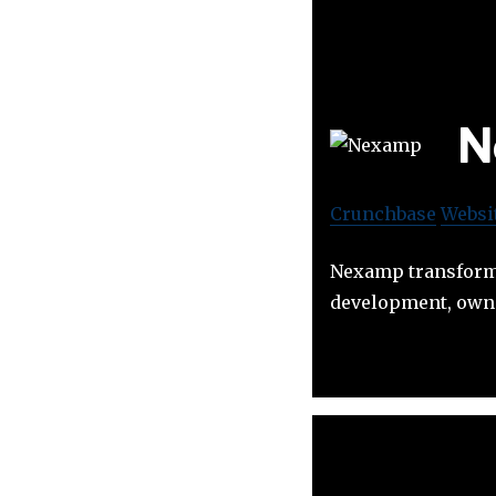
N
Crunchbase
Websi
Nexamp transforms
development, owne