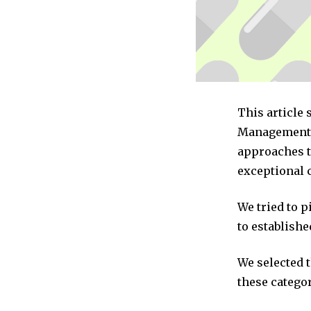
This article
Management c
approaches t
exceptional 
We tried to 
to establishe
We selected 
these categor