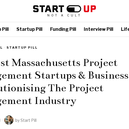
NOT A CULT
Pill
Startup Pill
Funding Pill
Interview Pill
Life
LL
·
STARTUP PILL
st Massachusetts Project
ement Startups & Business
tionising The Project
ement Industry
3
by
Start Pill