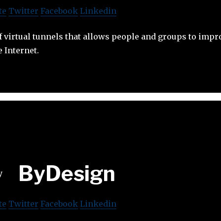
te
Twitter
Facebook
Linkedin
f virtual tunnels that allows people and groups to impr
e Internet.
ByDesign
te
Twitter
Facebook
Linkedin