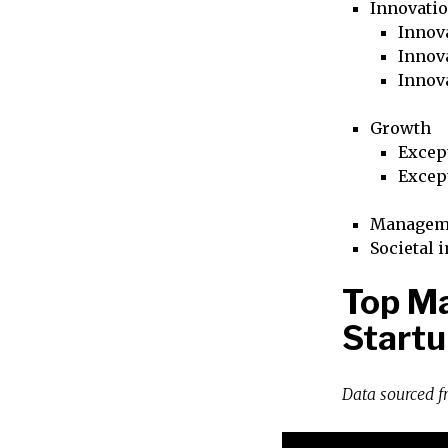
Innovati
Innova
Innova
Innov
Growth
Excep
Excep
Managem
Societal 
Top M
Startu
Data sourced 