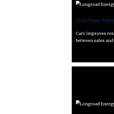
Crunchbase
Websi
Carv improves res
between sales and 