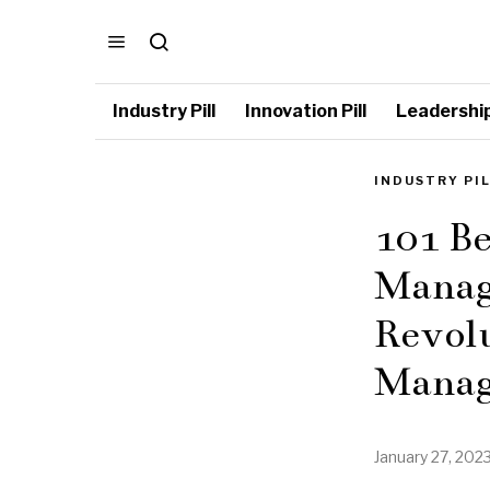
Industry Pill
Innovation Pill
Leadership 
INDUSTRY PI
101 Be
Manag
Revolu
Manag
January 27, 202