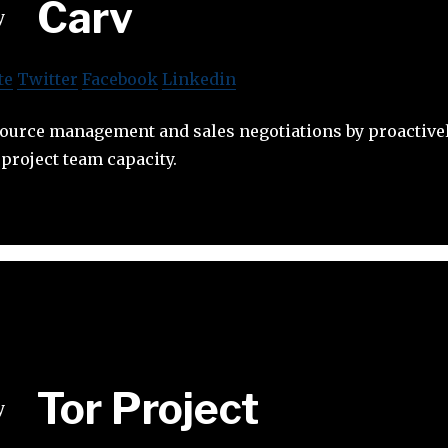
Carv
te
Twitter
Facebook
Linkedin
ource management and sales negotiations by proactivel
project team capacity.
Tor Project