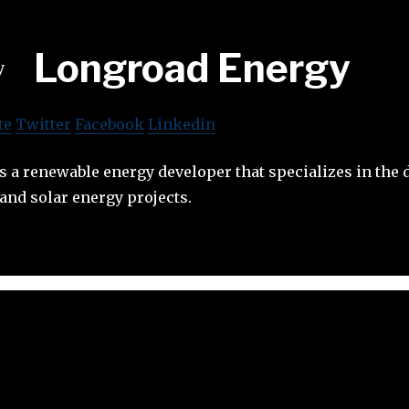
Longroad Energy
te
Twitter
Facebook
Linkedin
s a renewable energy developer that specializes in the
and solar energy projects.