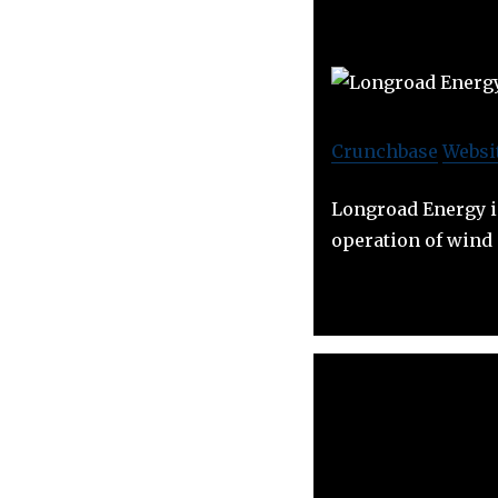
Crunchbase
Websi
Longroad Energy i
operation of wind 