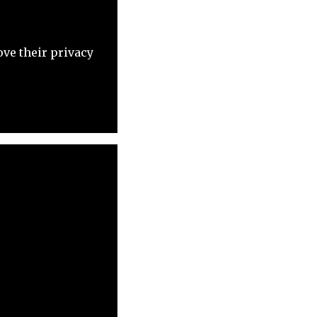
ove their privacy