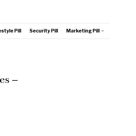
style Pill
Security Pill
Marketing Pill
es –