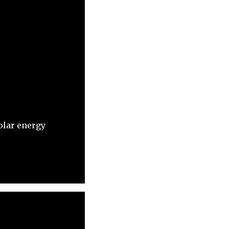
olar energy