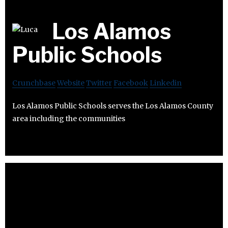
Los Alamos
Public Schools
Crunchbase
Website
Twitter
Facebook
Linkedin
Los Alamos Public Schools serves the Los Alamos County
area including the communities