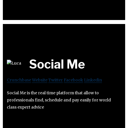
Social Me
Crunchbase
Website
Twitter
Facebook
Linkedin
Social Me is the real time platform that allow to
professionals find, schedule and pay easily for world
class expert advice