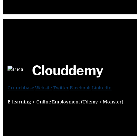
Clouddemy
Crunchbase
Website
Twitter
Facebook
Linkedin
E-learning + Online Employment (Udemy + Monster)