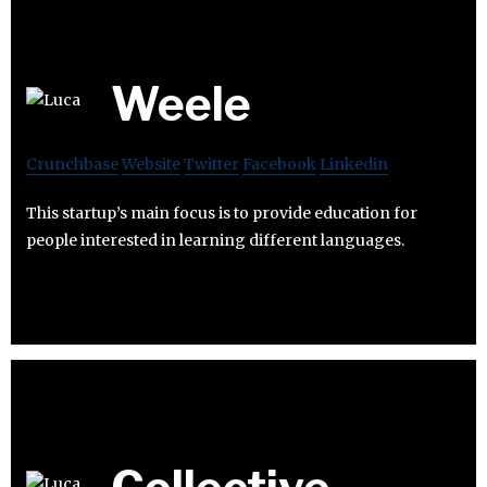
Weele
Crunchbase
Website
Twitter
Facebook
Linkedin
This startup’s main focus is to provide education for
people interested in learning different languages.