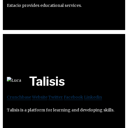
Estacio provides educational services.
Talisis
Crunchbase
Website
Twitter
Facebook
Linkedin
Talisis is a platform for learning and developing skills.