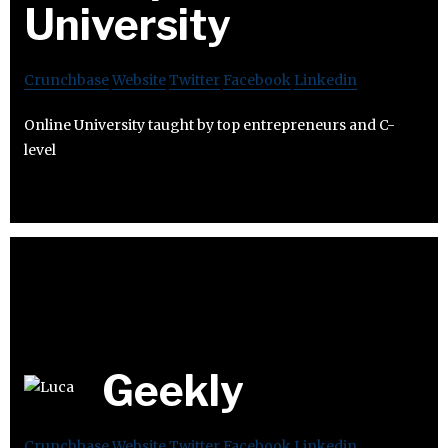
University
Crunchbase
Website
Twitter
Facebook
Linkedin
Online University taught by top entrepreneurs and C-
level
Geekly
Crunchbase
Website
Twitter
Facebook
Linkedin