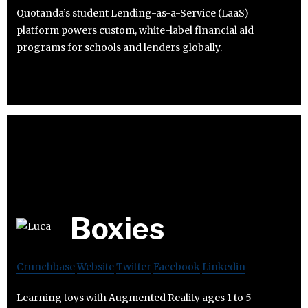
Quotanda’s student Lending-as-a-Service (LaaS)
platform powers custom, white-label financial aid
programs for schools and lenders globally.
Boxies
Crunchbase
Website
Twitter
Facebook
Linkedin
Learning toys with Augmented Reality ages 1 to 5