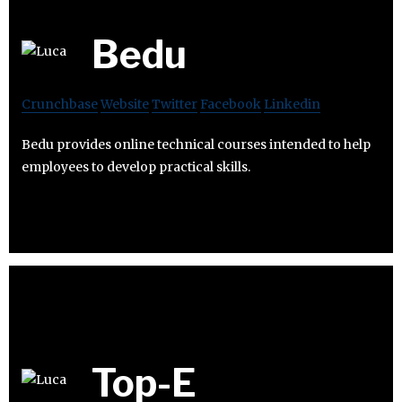
Bedu
Crunchbase
Website
Twitter
Facebook
Linkedin
Bedu provides online technical courses intended to help
employees to develop practical skills.
Top-E