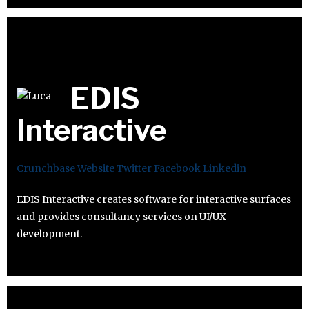
EDIS
Interactive
Crunchbase
Website
Twitter
Facebook
Linkedin
EDIS Interactive creates software for interactive surfaces
and provides consultancy services on UI/UX
development.