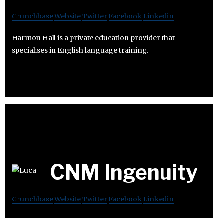
Crunchbase
Website
Twitter
Facebook
Linkedin
Harmon Hall is a private education provider that
specialises in English language training.
CNM Ingenuity
Crunchbase
Website
Twitter
Facebook
Linkedin