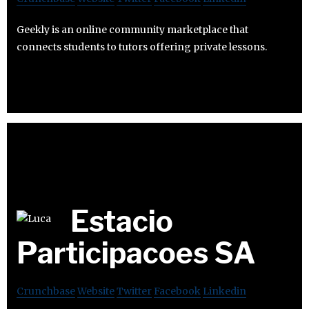
Geekly is an online community marketplace that
connects students to tutors offering private lessons.
Estacio
Participacoes SA
Crunchbase
Website
Twitter
Facebook
Linkedin