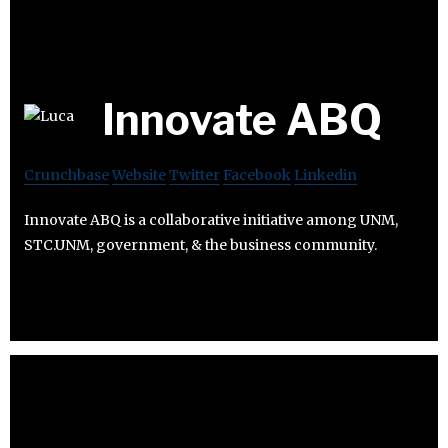
Innovate ABQ
Crunchbase
Website
Twitter
Facebook
Linkedin
Innovate ABQ is a collaborative initiative among UNM,
STC.UNM, government, & the business community.