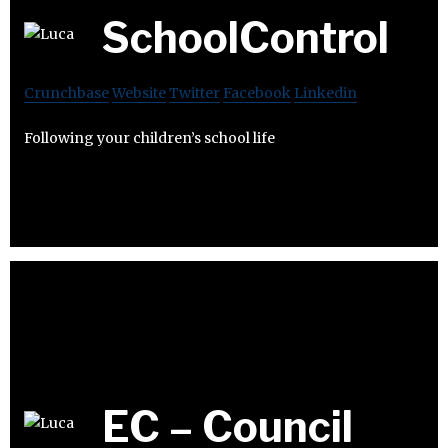
SchoolControl
Crunchbase
Website
Twitter
Facebook
Linkedin
Following your children’s school life
EC – Council