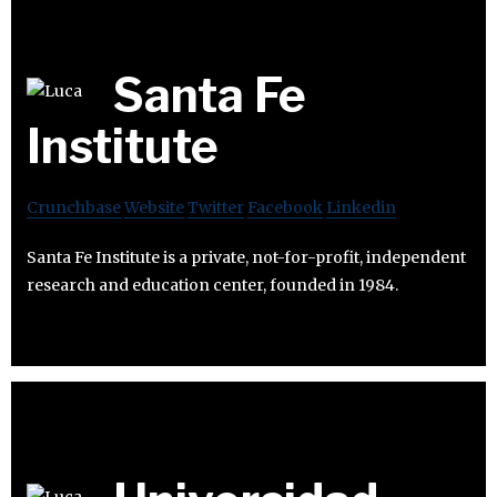
Santa Fe
Institute
Crunchbase
Website
Twitter
Facebook
Linkedin
Santa Fe Institute is a private, not-for-profit, independent
research and education center, founded in 1984.