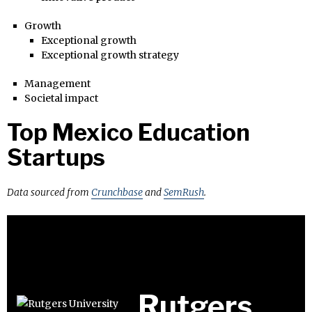
Growth
Exceptional growth
Exceptional growth strategy
Management
Societal impact
Top Mexico Education
Startups
Data sourced from
Crunchbase
and
SemRush
.
Rutgers