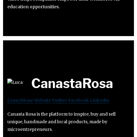
education opportunities.
CanastaRosa
Crunchbase
Website
Twitter
Facebook
Linkedin
Canasta Rosa is the platform to inspire, buy and sell
unique, handmade and local products, made by
microentrepreneurs.