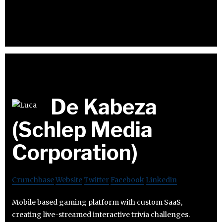
De Kabeza
(Schlep Media
Corporation)
Crunchbase
Website
Twitter
Facebook
Linkedin
Mobile based gaming platform with custom SaaS,
creating live-streamed interactive trivia challenges.