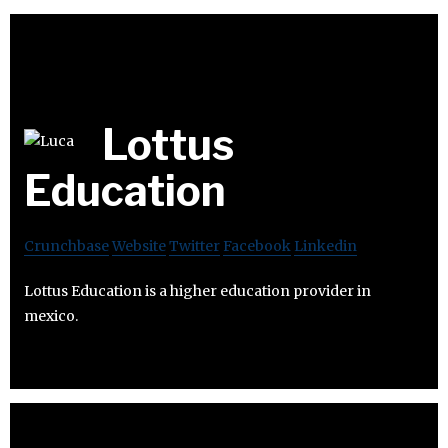
Lottus
Education
Crunchbase
Website
Twitter
Facebook
Linkedin
Lottus Education is a higher education provider in
mexico.