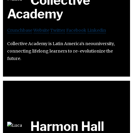
Collective
Academy
Crunchbase
Website
Twitter
Facebook
Linkedin
Collective Academy is Latin America’s neouniversity,
connecting lifelong learners to re-evolutionize the
future.
Harmon Hall