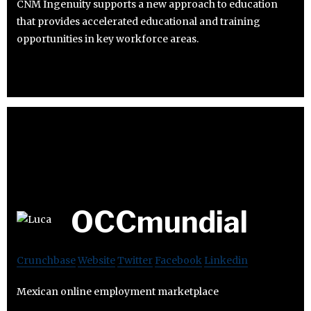
CNM Ingenuity supports a new approach to education
that provides accelerated educational and training
opportunities in key workforce areas.
OCCmundial
Crunchbase
Website
Twitter
Facebook
Linkedin
Mexican online employment marketplace