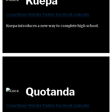
Kuepa
Crunchbase
Website
Twitter
Facebook
Linkedin
Kuepa introduces a new way to complete high school.
Quotanda
Crunchbase
Website
Twitter
Facebook
Linkedin