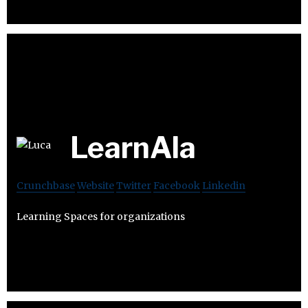
LearnAla
Crunchbase
Website
Twitter
Facebook
Linkedin
Learning Spaces for organizations