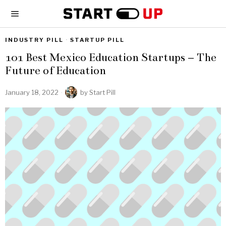
INDUSTRY PILL
·
STARTUP PILL
101 Best Mexico Education Startups – The
Future of Education
January 18, 2022
by
Start Pill