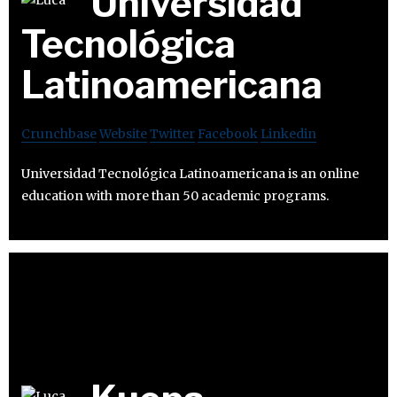
Universidad
Tecnológica
Latinoamericana
Crunchbase
Website
Twitter
Facebook
Linkedin
Universidad Tecnológica Latinoamericana is an online
education with more than 50 academic programs.