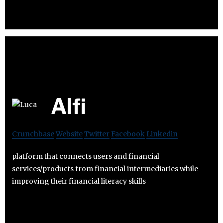
Alfi
Crunchbase
Website
Twitter
Facebook
Linkedin
platform that connects users and financial
services/products from financial intermediaries while
improving their financial literacy skills