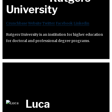
University
Crunchbase
Website
Twitter
Facebook
Linkedin
Rutgers University is an institution for higher education
for doctoral and professional degree programs.
Luca