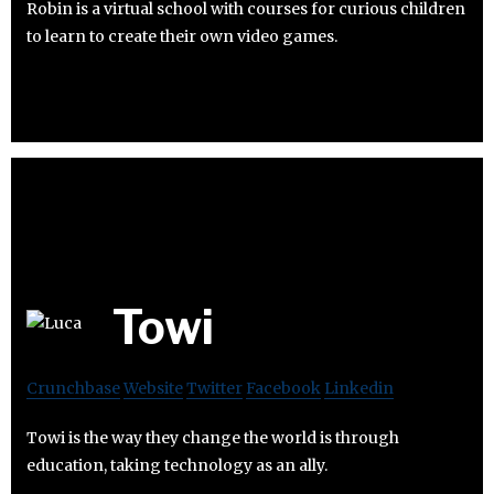
Robin is a virtual school with courses for curious children
to learn to create their own video games.
Towi
Crunchbase
Website
Twitter
Facebook
Linkedin
Towi is the way they change the world is through
education, taking technology as an ally.