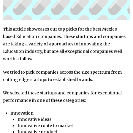
This article showcases our top picks for the best Mexico
based Education companies. These startups and companies
are taking a variety of approaches to innovating the
Education industry, but are all exceptional companies well
worth a follow.
We tried to pick companies across the size spectrum from
cutting edge startups to established brands.
We selected these startups and companies for exceptional
performance in one of these categories:
Innovation
Innovative ideas
Innovative route to market
Innovative product