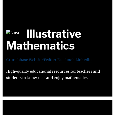
Illustrative
Mathematics
Crunchbase
Website
Twitter
Facebook
Linkedin
High-quality educational resources for teachers and
students to know, use, and enjoy mathematics.