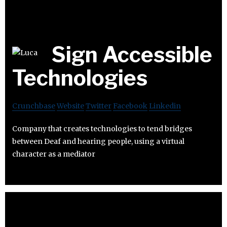
Sign Accessible
Technologies
Crunchbase
Website
Twitter
Facebook
Linkedin
Company that creates technologies to tend bridges
between Deaf and hearing people, using a virtual
character as a mediator