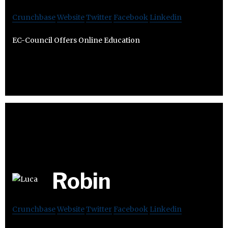
Crunchbase
Website
Twitter
Facebook
Linkedin
EC-Council Offers Online Education
Robin
Crunchbase
Website
Twitter
Facebook
Linkedin