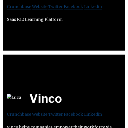
Crunchbase
Website
Twitter
Facebook
Linkedin
Saas K12 Learning Platform
Vinco
Crunchbase
Website
Twitter
Facebook
Linkedin
Vinco helps companies empower their workforce via