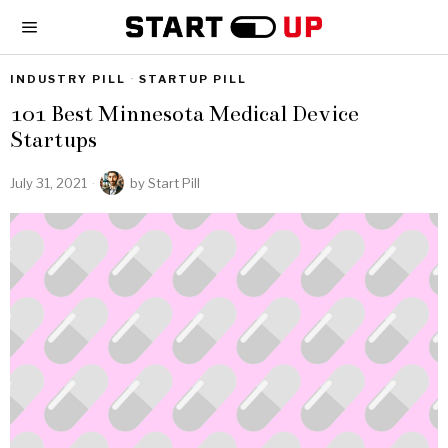
INDUSTRY PILL
·
STARTUP PILL
101 Best Minnesota Medical Device
Startups
July 31, 2021
by
Start Pill