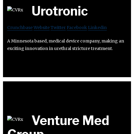
Urotronic
Crunchbase
Website
Twitter
Facebook
Linkedin
A Minnesota based, medical device company, making an
exciting innovation in urethral stricture treatment.
Venture Med