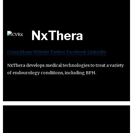
NxThera
Crunchbase
Website
Twitter
Facebook
Linkedin
NxThera develops medical technologies to treat a variety
of endourology conditions, including BPH.