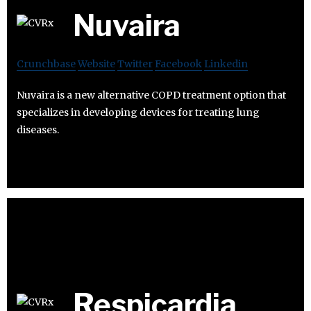
Nuvaira
Crunchbase
Website
Twitter
Facebook
Linkedin
Nuvaira is a new alternative COPD treatment option that
specializes in developing devices for treating lung
diseases.
Respicardia