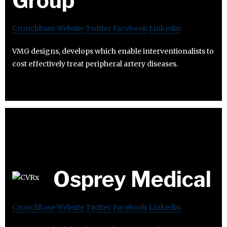
Group
Crunchbase
Website
Twitter
Facebook
Linkedin
VMG designs, develops which enable interventionalists to
cost effectively treat peripheral artery diseases.
Osprey Medical
Crunchbase
Website
Twitter
Facebook
Linkedin