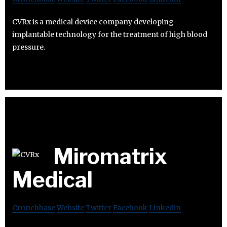
CVRx is a medical device company developing
implantable technology for the treatment of high blood
pressure.
Miromatrix
Medical
Crunchbase
Website
Twitter
Facebook
Linkedin