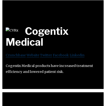
Cogentix
Medical
Crunchbase
Website
Twitter
Facebook
Linkedin
Cogentix Medical products have increased treatment
efficiency and lowered patient risk.