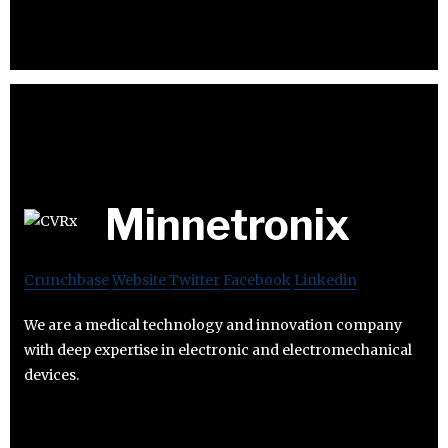
Minnetronix
Crunchbase
Website
Twitter
Facebook
Linkedin
We are a medical technology and innovation company
with deep expertise in electronic and electromechanical
devices.