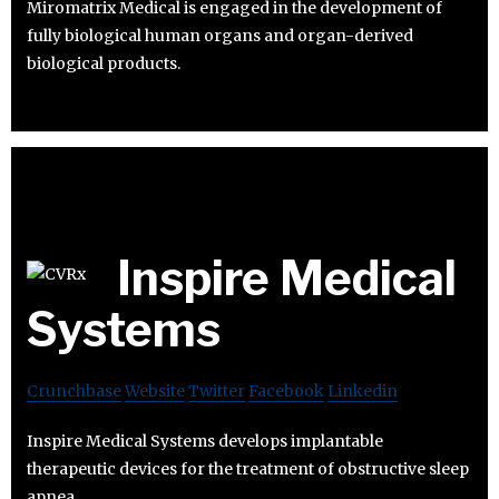
Miromatrix Medical is engaged in the development of
fully biological human organs and organ-derived
biological products.
Inspire Medical
Systems
Crunchbase
Website
Twitter
Facebook
Linkedin
Inspire Medical Systems develops implantable
therapeutic devices for the treatment of obstructive sleep
apnea.