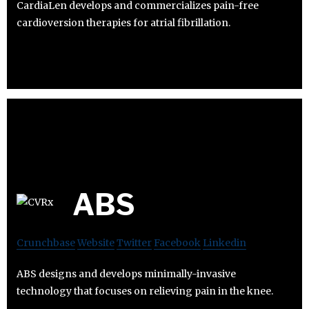
CardiaLen develops and commercializes pain-free
cardioversion therapies for atrial fibrillation.
ABS
Crunchbase
Website
Twitter
Facebook
Linkedin
ABS designs and develops minimally-invasive
technology that focuses on relieving pain in the knee.