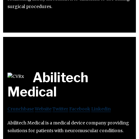
surgical procedures.
Abilitech
Medical
Crunchbase
Website
Twitter
Facebook
Linkedin
Abilitech Medical is a medical device company providing
solutions for patients with neuromuscular conditions.