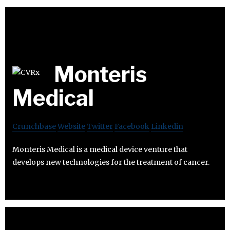
Monteris
Medical
Crunchbase
Website
Twitter
Facebook
Linkedin
Monteris Medical is a medical device venture that
develops new technologies for the treatment of cancer.