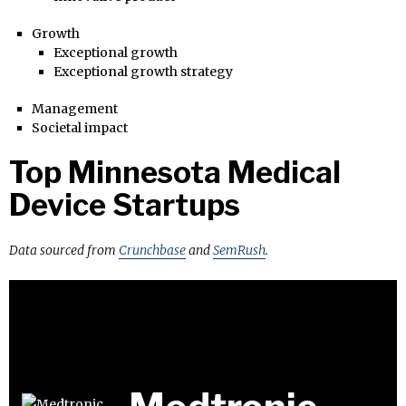
Growth
Exceptional growth
Exceptional growth strategy
Management
Societal impact
Top Minnesota Medical
Device Startups
Data sourced from
Crunchbase
and
SemRush
.