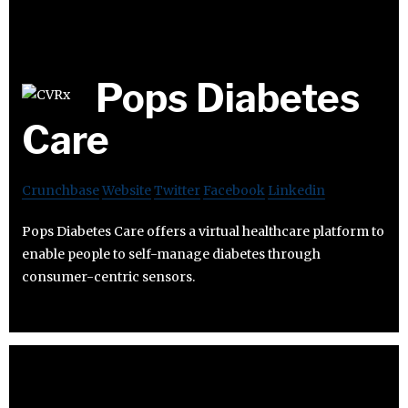
Pops Diabetes
Care
Crunchbase
Website
Twitter
Facebook
Linkedin
Pops Diabetes Care offers a virtual healthcare platform to
enable people to self-manage diabetes through
consumer-centric sensors.