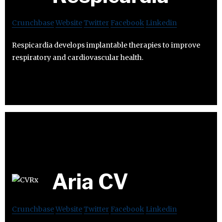
Crunchbase
Website
Twitter
Facebook
Linkedin
Respicardia develops implantable therapies to improve
respiratory and cardiovascular health.
Aria CV
Crunchbase
Website
Twitter
Facebook
Linkedin