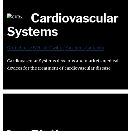
Cardiovascular
Systems
Crunchbase
Website
Twitter
Facebook
Linkedin
Cardiovascular Systems develops and markets medical
devices for the treatment of cardiovascular disease.