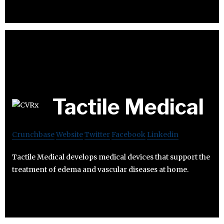
Tactile Medical
Crunchbase
Website
Twitter
Facebook
Linkedin
Tactile Medical develops medical devices that support the
treatment of edema and vascular diseases at home.