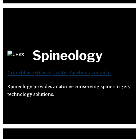
Spineology
Crunchbase
Website
Twitter
Facebook
Linkedin
Spineology provides anatomy-conserving spine surgery
technology solutions.