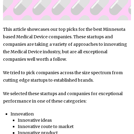
This article showcases our top picks for the best Minnesota
based Medical Device companies. These startups and
companies are taking a variety of approaches to innovating
the Medical Device industry, but are all exceptional
companies well worth a follow.
We tried to pick companies across the size spectrum from
cutting edge startups to established brands.
We selected these startups and companies for exceptional
performance in one of these categories:
Innovation
Innovative ideas
Innovative route to market
Innovative product