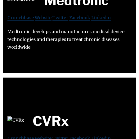
Medtronic
Crunchbase
Website
Twitter
Facebook
Linkedin
Medtronic develops and manufactures medical device
technologies and therapies to treat chronic diseases
worldwide.
CVRx
Crunchbase
Website
Twitter
Facebook
Linkedin