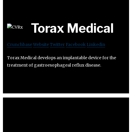
Torax Medical
Crunchbase
Website
Twitter
Facebook
Linkedin
Torax Medical develops an implantable device for the
treatment of gastroesophageal reflux disease.