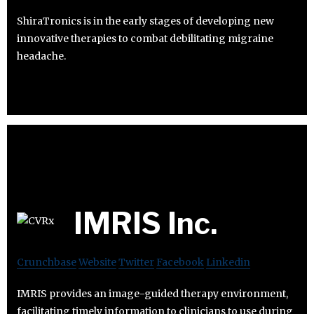
ShiraTronics is in the early stages of developing new
innovative therapies to combat debilitating migraine
headache.
IMRIS Inc.
Crunchbase
Website
Twitter
Facebook
Linkedin
IMRIS provides an image-guided therapy environment,
facilitating timely information to clinicians to use during