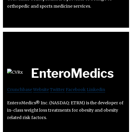
orthopedic and sports medicine services.
EnteroMedics
Crunchbase
Website
Twitter
Facebook
Linkedin
EnteroMedics® Inc. (NASDAQ: ETRM) is the developer of
in-class weight loss treatments for obesity and obesity
related risk factors.