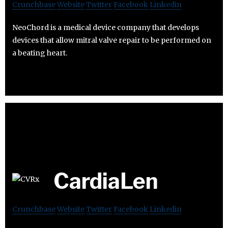
Crunchbase
Website
Twitter
Facebook
Linkedin
NeoChord is a medical device company that develops
devices that allow mitral valve repair to be performed on
a beating heart.
CardiaLen
Crunchbase
Website
Twitter
Facebook
Linkedin