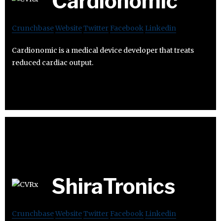
Cardionomic
Crunchbase
Website
Twitter
Facebook
Linkedin
Cardionomic is a medical device developer that treats
reduced cardiac output.
ShiraTronics
Crunchbase
Website
Twitter
Facebook
Linkedin