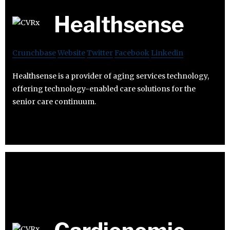
Healthsense
Crunchbase
Website
Twitter
Facebook
Linkedin
Healthsense is a provider of aging services technology,
offering technology-enabled care solutions for the
senior care continuum.