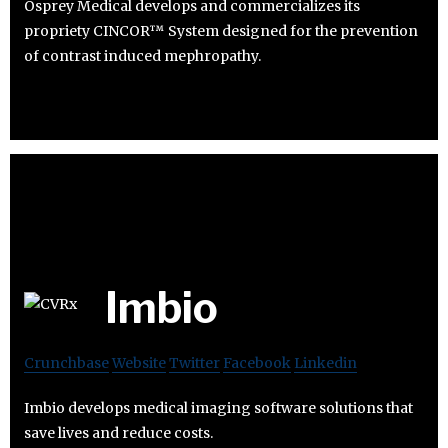
Osprey Medical develops and commercializes its
propriety CINCOR™ System designed for the prevention
of contrast induced mephropathy.
Imbio
Crunchbase
Website
Twitter
Facebook
Linkedin
Imbio develops medical imaging software solutions that
save lives and reduce costs.