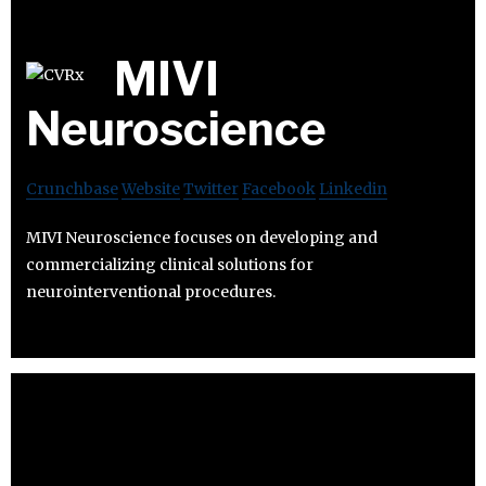
MIVI
Neuroscience
Crunchbase
Website
Twitter
Facebook
Linkedin
MIVI Neuroscience focuses on developing and
commercializing clinical solutions for
neurointerventional procedures.