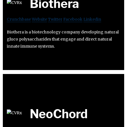
Biothera
Crunchbase
Website
Twitter
Facebook
Linkedin
Biothera is a biotechnology company developing natural
gluco polysaccharides that engage and direct natural
innate immune systems.
NeoChord