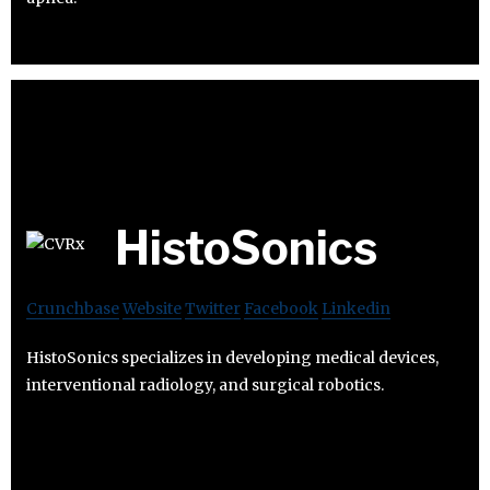
HistoSonics
Crunchbase
Website
Twitter
Facebook
Linkedin
HistoSonics specializes in developing medical devices,
interventional radiology, and surgical robotics.