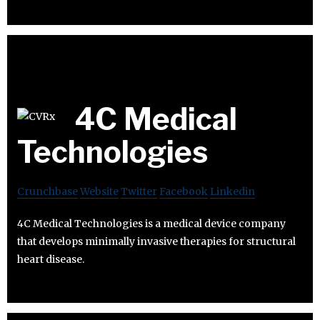
4C Medical
Technologies
Crunchbase
Website
Twitter
Facebook
Linkedin
4C Medical Technologies is a medical device company
that develops minimally invasive therapies for structural
heart disease.