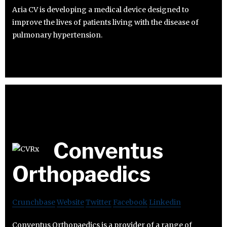
Aria CV is developing a medical device designed to
improve the lives of patients living with the disease of
pulmonary hypertension.
Conventus
Orthopaedics
Crunchbase
Website
Twitter
Facebook
Linkedin
Conventus Orthopaedics is a provider of a range of