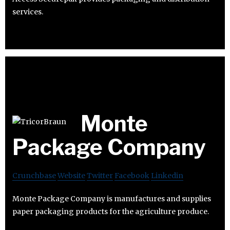
services.
Monte
Package Company
Crunchbase
Website
Twitter
Facebook
Linkedin
Monte Package Company is manufactures and supplies
paper packaging products for the agriculture produce.