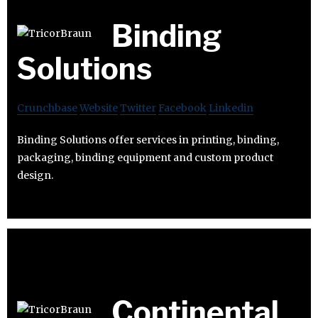
Binding
Solutions
Crunchbase
Website
Twitter
Facebook
Linkedin
Binding Solutions offer services in printing, binding,
packaging, binding equipment and custom product
design.
Continental