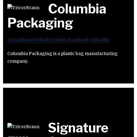
Columbia
Packaging
Crunchbase
Website
Twitter
Facebook
Linkedin
Columbia Packaging is a plastic bag manufacturing
company.
Signature