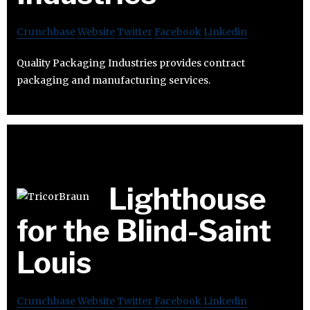
Crunchbase
Website
Twitter
Facebook
Linkedin
Quality Packaging Industries provides contract
packaging and manufacturing services.
Lighthouse
for the Blind-Saint
Louis
Crunchbase
Website
Twitter
Facebook
Linkedin