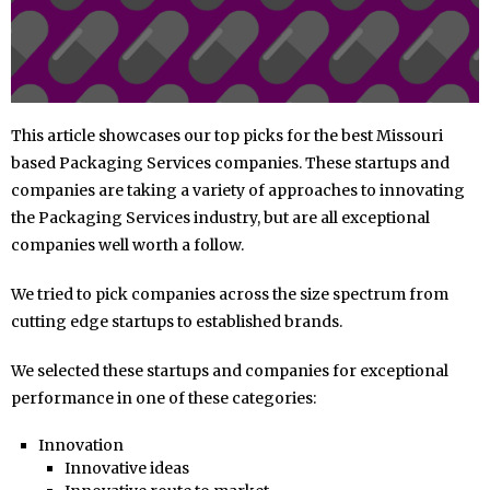
This article showcases our top picks for the best Missouri
based Packaging Services companies. These startups and
companies are taking a variety of approaches to innovating
the Packaging Services industry, but are all exceptional
companies well worth a follow.
We tried to pick companies across the size spectrum from
cutting edge startups to established brands.
We selected these startups and companies for exceptional
performance in one of these categories:
Innovation
Innovative ideas