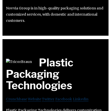
Novvia Group is in high-quality packaging solutions and
customized services, with domestic and international
customers.
Plastic
Packaging
Technologies
Crunchbase
Website
Twitter
Facebook
Linkedin
Plastic Packaging Technologies delivers customization,