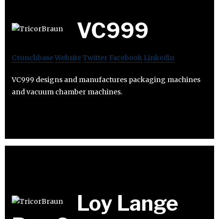
VC999
Crunchbase
Website
Twitter
Facebook
Linkedin
VC999 designs and manufactures packaging machines
and vacuum chamber machines.
Loy Lange