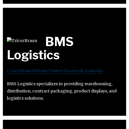
BMS
Logistics
Crunchbase
Website
Twitter
Facebook
Linkedin
BMS Logistics specializes in providing warehousing,
distribution, contract packaging, product displays, and
logistics solutions.