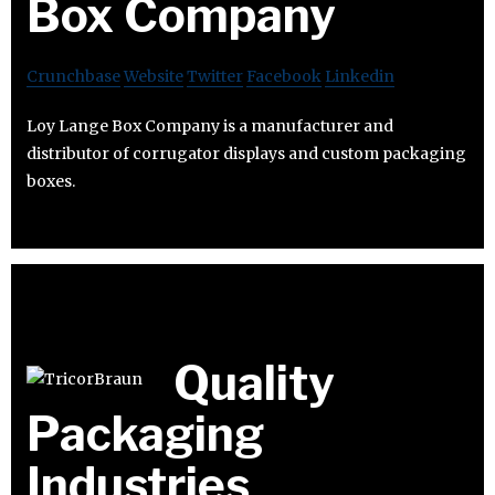
Box Company
Crunchbase
Website
Twitter
Facebook
Linkedin
Loy Lange Box Company is a manufacturer and
distributor of corrugator displays and custom packaging
boxes.
Quality
Packaging
Industries