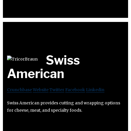
Swiss
American
Crunchbase
Website
Twitter
Facebook
Linkedin
Swiss American provides cutting and wrapping options
for cheese, meat, and specialty foods.