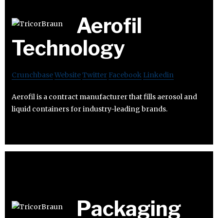
Aerofil
Technology
Crunchbase
Website
Twitter
Facebook
Linkedin
Aerofil is a contract manufacturer that fills aerosol and
liquid containers for industry-leading brands.
Packaging