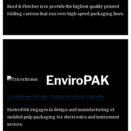
Burd & Fletcher is to provide the highest quality printed
folding cartons that run over high speed packaging lines.
EnviroPAK
Crunchbase
Website
Twitter
Facebook
Linkedin
EnviroPAK engages in design and manufacturing of
molded pulp packaging for electronics and instrument
sectors.