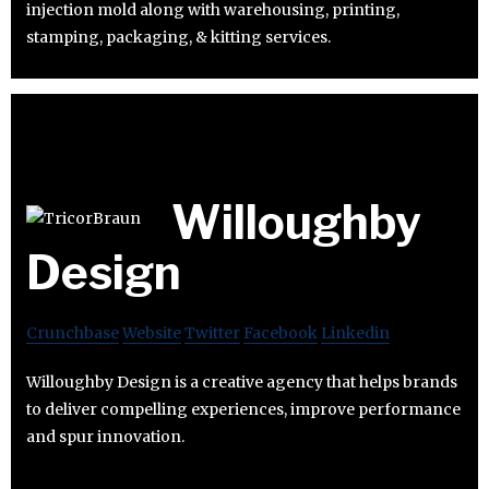
injection mold along with warehousing, printing,
stamping, packaging, & kitting services.
Willoughby
Design
Crunchbase
Website
Twitter
Facebook
Linkedin
Willoughby Design is a creative agency that helps brands
to deliver compelling experiences, improve performance
and spur innovation.