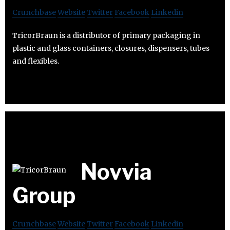
Crunchbase
Website
Twitter
Facebook
Linkedin
TricorBraun is a distributor of primary packaging in
plastic and glass containers, closures, dispensers, tubes
and flexibles.
Novvia
Group
Crunchbase
Website
Twitter
Facebook
Linkedin