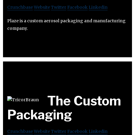
Crunchbase
Website
Twitter
Facebook
Linkedin
Plaze is a custom aerosol packaging and manufacturing
company.
The Custom
Packaging
Crunchbase
Website
Twitter
Facebook
Linkedin