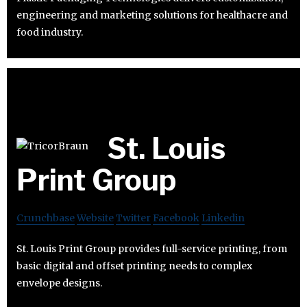
engineering and marketing solutions for healthacre and
food industry.
St. Louis
Print Group
Crunchbase
Website
Twitter
Facebook
Linkedin
St. Louis Print Group provides full-service printing, from
basic digital and offset printing needs to complex
envelope designs.