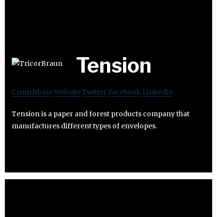
Tension
Crunchbase
Website
Twitter
Facebook
Linkedin
Tension is a paper and forest products company that
manufactures different types of envelopes.