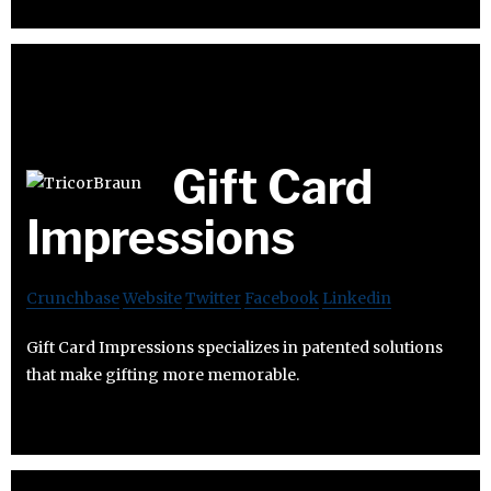
Gift Card
Impressions
Crunchbase
Website
Twitter
Facebook
Linkedin
Gift Card Impressions specializes in patented solutions
that make gifting more memorable.