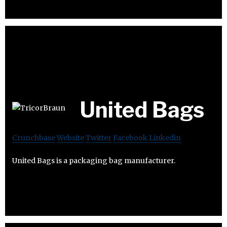
United Bags
Crunchbase
Website
Twitter
Facebook
Linkedin
United Bags is a packaging bag manufacturer.