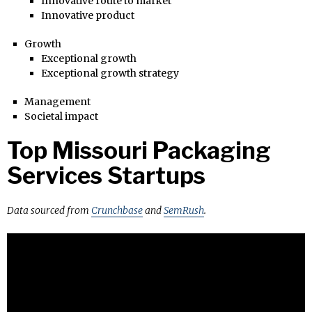
Innovative route to market
Innovative product
Growth
Exceptional growth
Exceptional growth strategy
Management
Societal impact
Top Missouri Packaging
Services Startups
Data sourced from
Crunchbase
and
SemRush
.