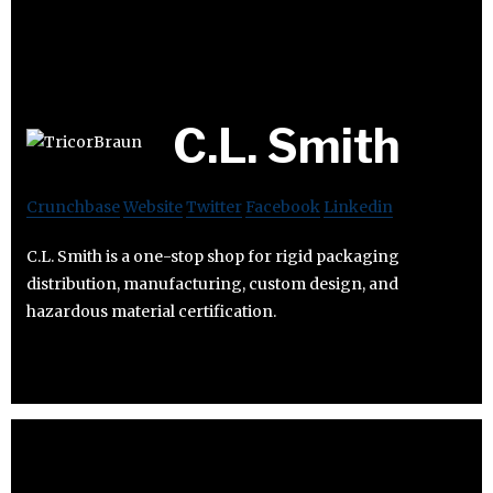
C.L. Smith
Crunchbase
Website
Twitter
Facebook
Linkedin
C.L. Smith is a one-stop shop for rigid packaging
distribution, manufacturing, custom design, and
hazardous material certification.