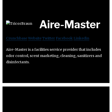
Aire-Master
Crunchbase
Website
Twitter
Facebook
Linkedin
Aire-Master is a facilities service provider that includes
odor control, scent marketing, cleaning, sanitizers and
disinfectants.