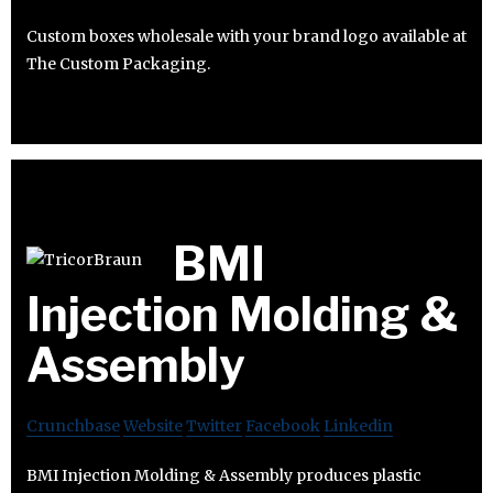
Custom boxes wholesale with your brand logo available at
The Custom Packaging.
BMI
Injection Molding &
Assembly
Crunchbase
Website
Twitter
Facebook
Linkedin
BMI Injection Molding & Assembly produces plastic