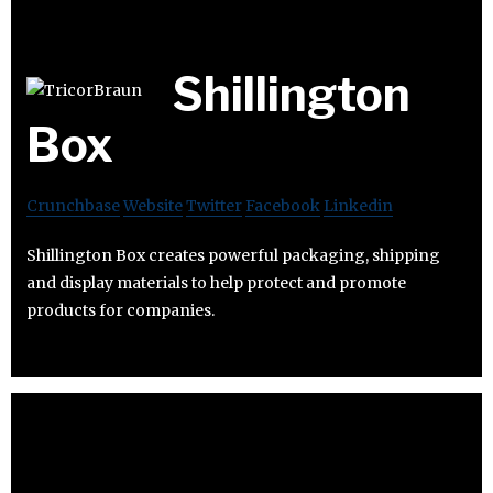
Shillington
Box
Crunchbase
Website
Twitter
Facebook
Linkedin
Shillington Box creates powerful packaging, shipping
and display materials to help protect and promote
products for companies.