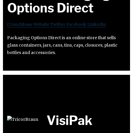
Options Direct
Crunchbase
Website
Twitter
Facebook
Linkedin
Packaging Options Direct is an online store that sells
glass containers, jars, cans, tins, caps, closures, plastic
bottles and accessories.
VisiPak