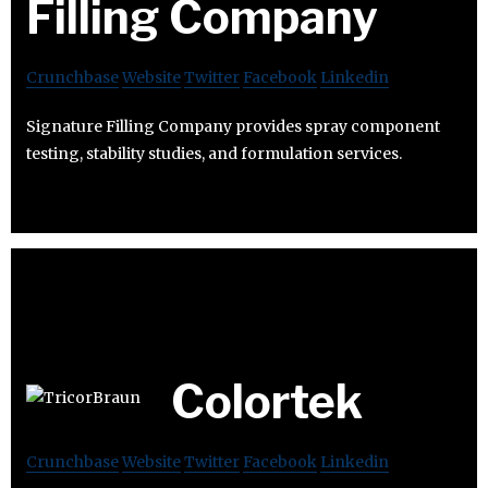
Filling Company
Crunchbase
Website
Twitter
Facebook
Linkedin
Signature Filling Company provides spray component
testing, stability studies, and formulation services.
Colortek
Crunchbase
Website
Twitter
Facebook
Linkedin