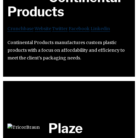
Products
Crunchbase
Website
Twitter
Facebook
Linkedin
Continental Products manufactures custom plastic
products with a focus on affordability and efficiency to
meet the client’s packaging needs.
Plaze