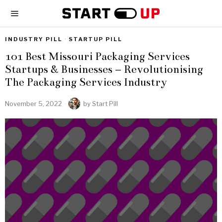
INDUSTRY PILL
·
STARTUP PILL
101 Best Missouri Packaging Services
Startups & Businesses – Revolutionising
The Packaging Services Industry
November 5, 2022
by
Start Pill