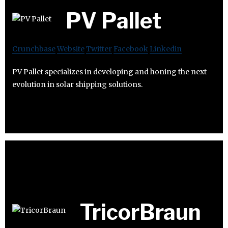
PV Pallet
Crunchbase
Website
Twitter
Facebook
Linkedin
PV Pallet specializes in developing and honing the next
evolution in solar shipping solutions.
TricorBraun