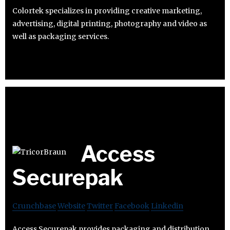
Colortek specializes in providing creative marketing,
advertising, digital printing, photography and video as
well as packaging services.
Access
Securepak
Crunchbase
Website
Twitter
Facebook
Linkedin
Access Securepak provides packaging and distribution