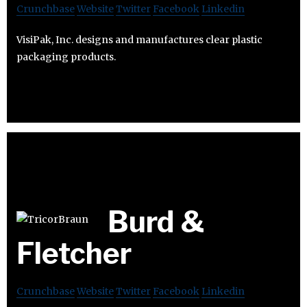
Crunchbase
Website
Twitter
Facebook
Linkedin
VisiPak, Inc. designs and manufactures clear plastic
packaging products.
Burd &
Fletcher
Crunchbase
Website
Twitter
Facebook
Linkedin