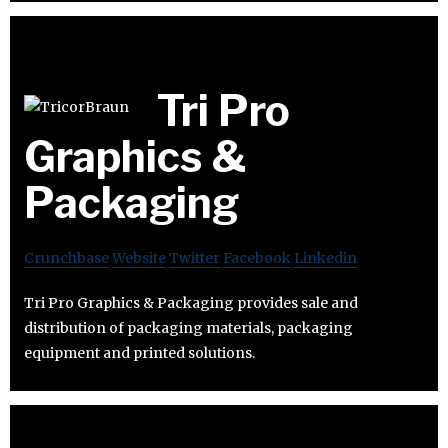
Tri Pro
Graphics &
Packaging
Crunchbase
Website
Twitter
Facebook
Linkedin
Tri Pro Graphics & Packaging provides sale and
distribution of packaging materials, packaging
equipment and printed solutions.