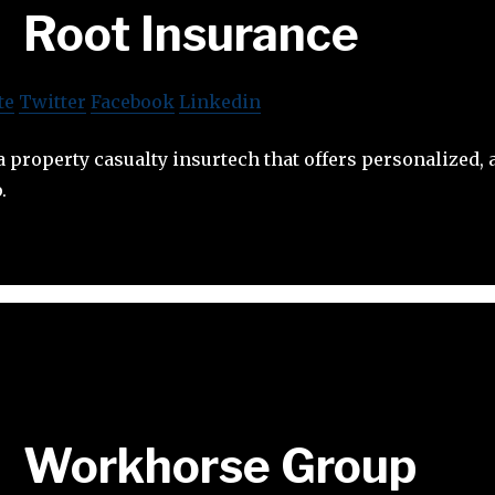
Root Insurance
te
Twitter
Facebook
Linkedin
a property casualty insurtech that offers personalized, 
.
Workhorse Group