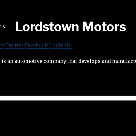
Lordstown Motors
te
Twitter
Facebook
Linkedin
is an automotive company that develops and manufactu