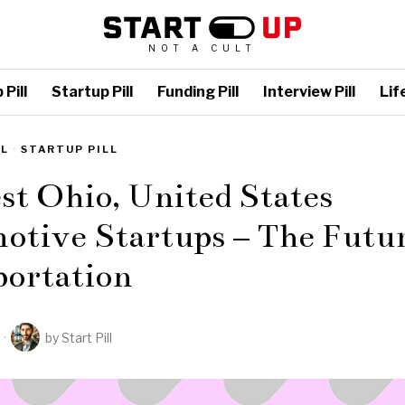
NOT A CULT
Pill
Startup Pill
Funding Pill
Interview Pill
Life
LL
·
STARTUP PILL
st Ohio, United States
otive Startups – The Futur
portation
by
Start Pill