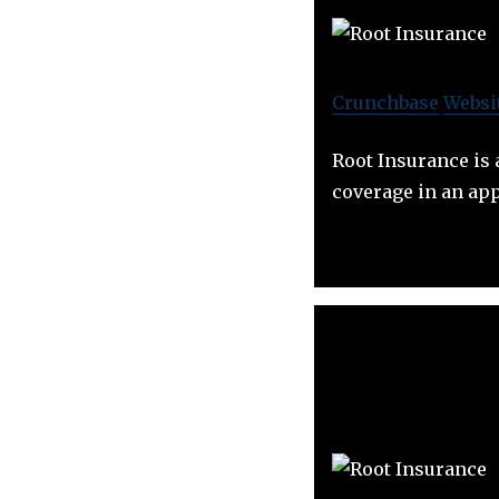
Crunchbase
Websi
Root Insurance is 
coverage in an app