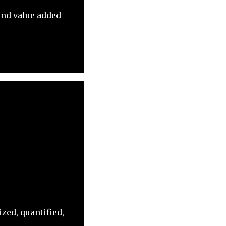
and value added
zed, quantified,