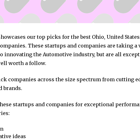
showcases our top picks for the best Ohio, United State
ompanies. These startups and companies are taking a v
 innovating the Automotive industry, but are all excep
ll worth a follow.
pick companies across the size spectrum from cutting e
d brands.
these startups and companies for exceptional performa
ies:
on
tive ideas