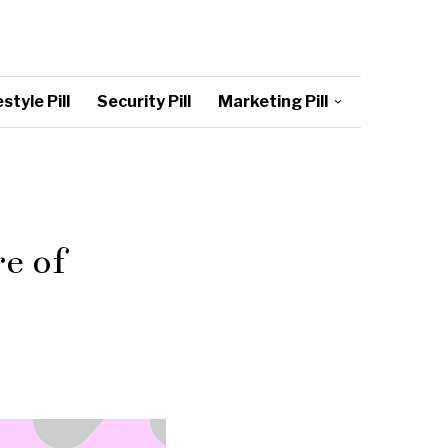
style Pill
Security Pill
Marketing Pill
e of