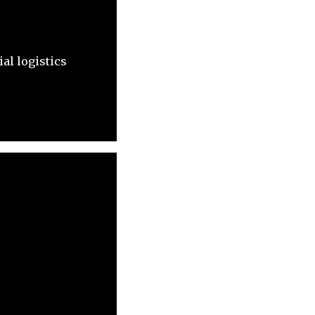
al logistics