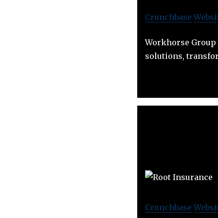
Crunchbase
Websi
Workhorse Group i
solutions, transf
Crunchbase
Websi