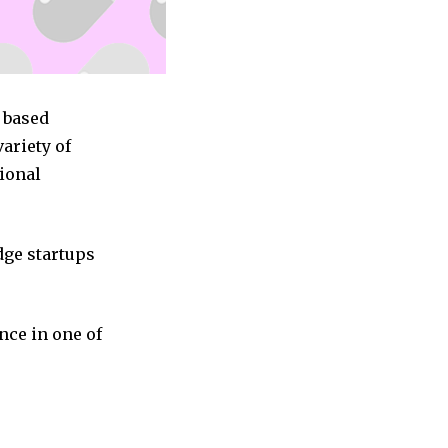
s based
ariety of
tional
dge startups
nce in one of