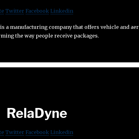
te
Twitter
Facebook
Linkedin
s a manufacturing company that offers vehicle and aeri
orming the way people receive packages.
RelaDyne
te
Twitter
Facebook
Linkedin