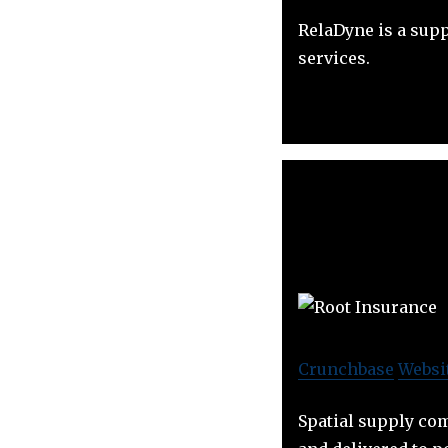
RelaDyne is a sup
services.
Crunchbase
Websi
Spatial supply com