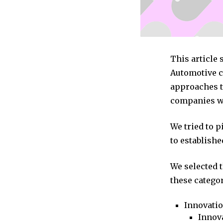
This article 
Automotive c
approaches to
companies we
We tried to 
to establishe
We selected 
these categor
Innovati
Innova