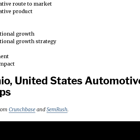
tive route to market
ative product
tional growth
tional growth strategy
ent
impact
io, United States Automotiv
ps
from
Crunchbase
and
SemRush
.