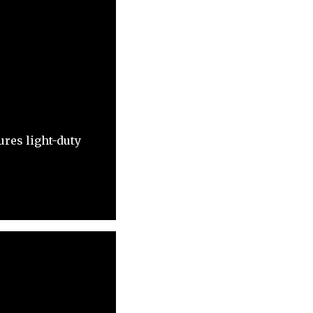
res light-duty