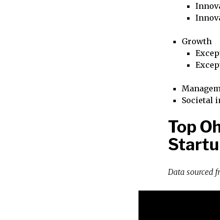
Innova
Innov
Growth
Excep
Excep
Managem
Societal 
Top Oh
Startu
Data sourced 