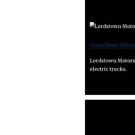
Crunchbase
Websi
Lordstown Motors 
electric trucks.