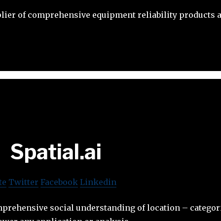
plier of comprehensive equipment reliability products 
Spatial.ai
te
Twitter
Facebook
Linkedin
prehensive social understanding of location – categori