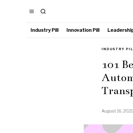
Industry Pill
Innovation Pill
Leadership 
INDUSTRY PI
101 Be
Autom
Trans
August 16, 2021