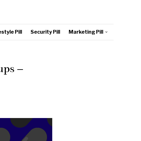
style Pill
Security Pill
Marketing Pill
ups –