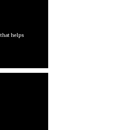
 that helps