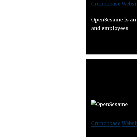
Crunchbase
Websi
OpenSesame is an 
and employees.
Crunchbase
Websi