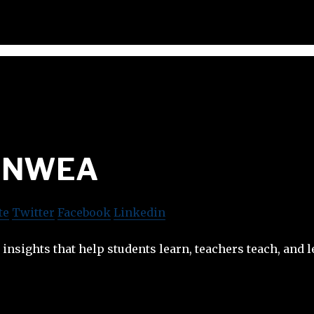
NWEA
te
Twitter
Facebook
Linkedin
insights that help students learn, teachers teach, and l