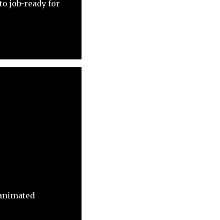
o job-ready for
 animated