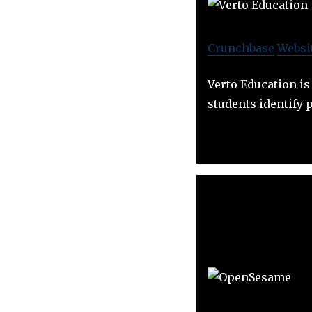
Crunchbase
Websi
Verto Education is
students identify 