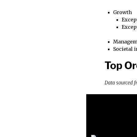
Growth
Excep
Excep
Managem
Societal 
Top Or
Data sourced 