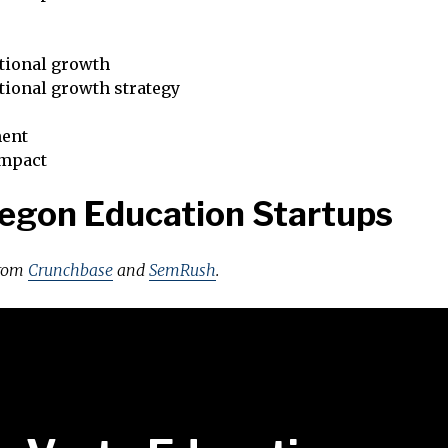
tional growth
tional growth strategy
ent
impact
egon Education Startups
from
Crunchbase
and
SemRush
.