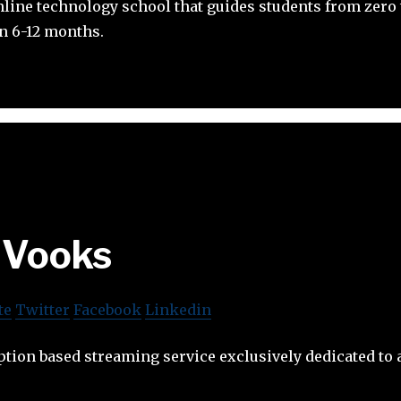
line technology school that guides students from zero t
in 6-12 months.
Vooks
te
Twitter
Facebook
Linkedin
ption based streaming service exclusively dedicated to