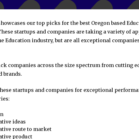
 showcases our top picks for the best Oregon based Educ
hese startups and companies are taking a variety of a
he Education industry, but are all exceptional companie
pick companies across the size spectrum from cutting e
d brands.
these startups and companies for exceptional performa
ies:
on
tive ideas
tive route to market
ative product