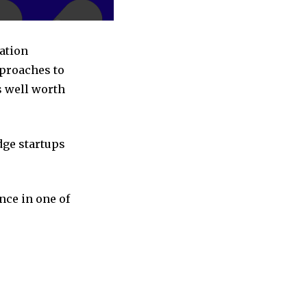
ation
pproaches to
s well worth
dge startups
nce in one of