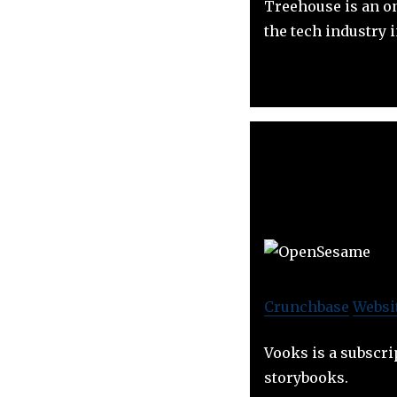
Treehouse is an on
the tech industry 
Crunchbase
Websi
Vooks is a subscri
storybooks.