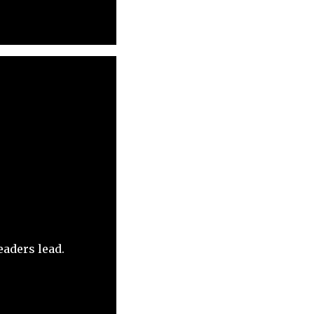
eaders lead.