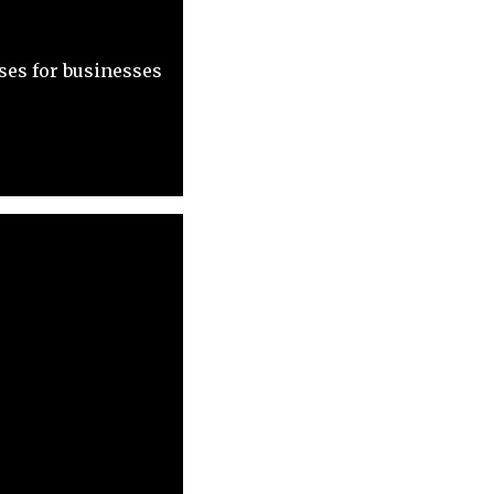
ses for businesses