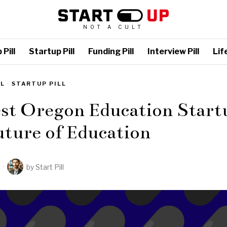
NOT A CULT
Pill
Startup Pill
Funding Pill
Interview Pill
Life
LL
·
STARTUP PILL
st Oregon Education Start
ture of Education
2
by
Start Pill