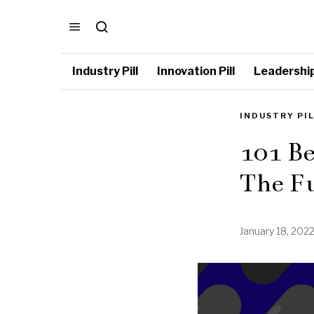
Industry Pill
Innovation Pill
Leadership 
INDUSTRY PI
101 Be
The Fu
January 18, 202