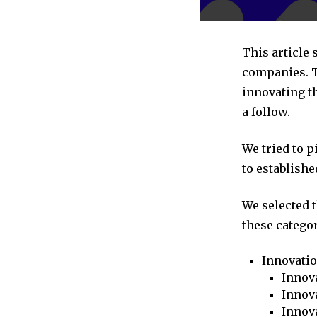
This article
companies. T
innovating t
a follow.
We tried to 
to establishe
We selected 
these categor
Innovati
Innova
Innova
Innov