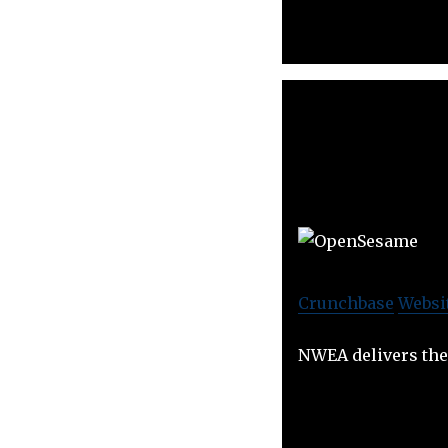
Crunchbase
Websi
NWEA delivers the 