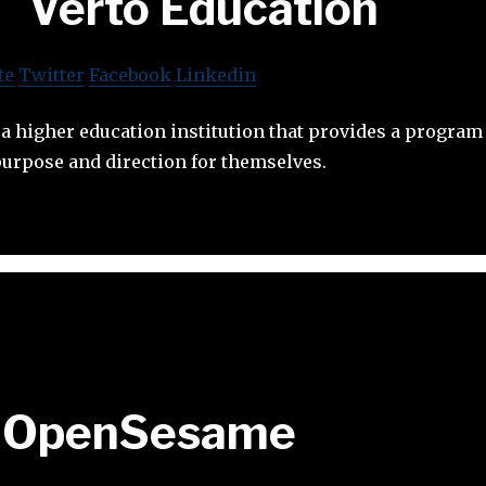
Verto Education
te
Twitter
Facebook
Linkedin
 a higher education institution that provides a program
purpose and direction for themselves.
OpenSesame