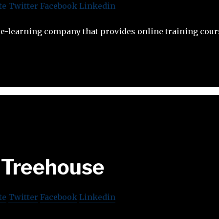
te
Twitter
Facebook
Linkedin
e-learning company that provides online training cour
Treehouse
te
Twitter
Facebook
Linkedin