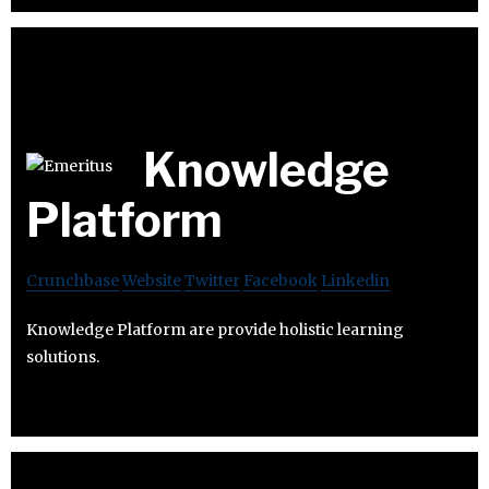
Knowledge
Platform
Crunchbase
Website
Twitter
Facebook
Linkedin
Knowledge Platform are provide holistic learning
solutions.