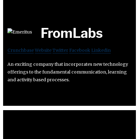
FromLabs
Crunchbase
Website
Twitter
Facebook
Linkedin
An exciting company that incorporates new technology
offerings to the fundamental communication, learning
and activity based processes.