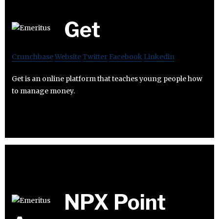
Get
Crunchbase
Website
Twitter
Facebook
Linkedin
Get is an online platform that teaches young people how
to manage money.
NPX Point