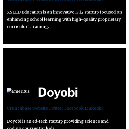
XSEED Education is an innovative K-12 startup focused on
enhancing school learning with high-quality proprietary
curriculum, training.
Doyobi
Crunchbase
Website
Twitter
Facebook
Linkedin
Doyobi is an ed-tech startup providing science and
coding courses for kids.