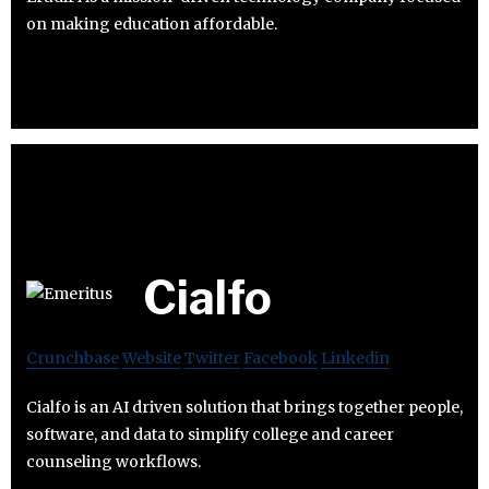
on making education affordable.
Cialfo
Crunchbase
Website
Twitter
Facebook
Linkedin
Cialfo is an AI driven solution that brings together people,
software, and data to simplify college and career
counseling workflows.