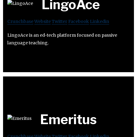
LingoAce
Crunchbase
Website
Twitter
Facebook
Linkedin
LingoAce is an ed-tech platform focused on passive
language teaching.
Emeritus
Crunchbase
Website
Twitter
Facebook
Linkedin