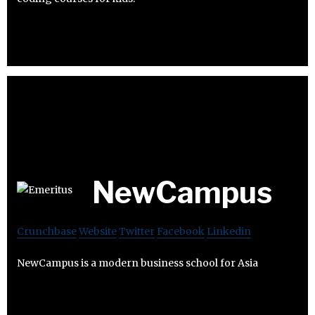
NewCampus
Crunchbase
Website
Twitter
Facebook
Linkedin
NewCampus is a modern business school for Asia