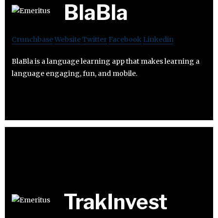
BlaBla
Crunchbase
Website
Twitter
Facebook
Linkedin
BlaBla is a language learning app that makes learning a
language engaging, fun, and mobile.
TrakInvest