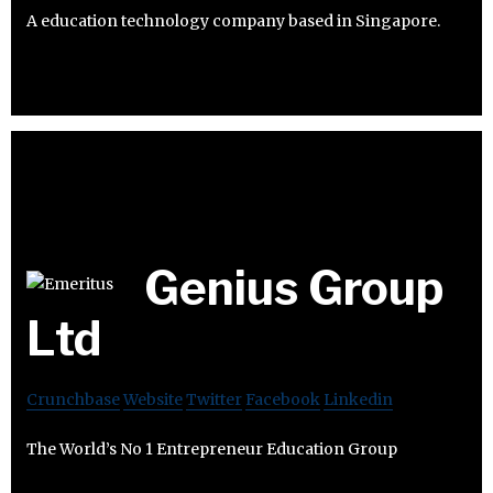
A education technology company based in Singapore.
Genius Group
Ltd
Crunchbase
Website
Twitter
Facebook
Linkedin
The World’s No 1 Entrepreneur Education Group