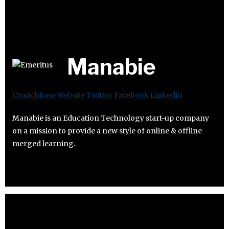
Manabie
Crunchbase
Website
Twitter
Facebook
Linkedin
Manabie is an Education Technology start-up company
on a mission to provide a new style of online & offline
merged learning.