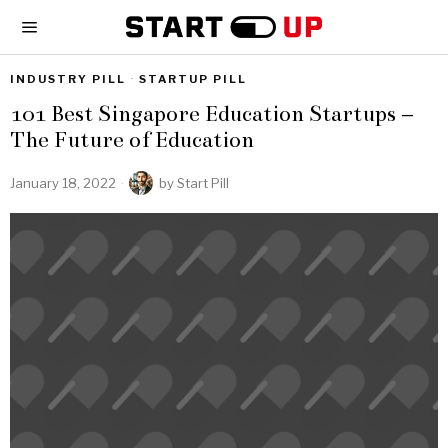
INDUSTRY PILL
·
STARTUP PILL
101 Best Singapore Education Startups –
The Future of Education
January 18, 2022
by
Start Pill