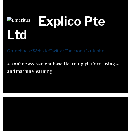
Explico Pte
Ltd
Crunchbase
Website
Twitter
Facebook
Linkedin
An online assessment-based learning platform using AI
and machine learning