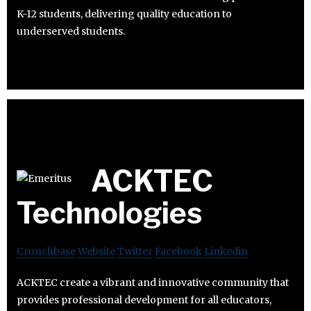
K-12 students, delivering quality education to
underserved students.
ACKTEC
Technologies
Crunchbase
Website
Twitter
Facebook
Linkedin
ACKTEC create a vibrant and innovative community that
provides professional development for all educators,