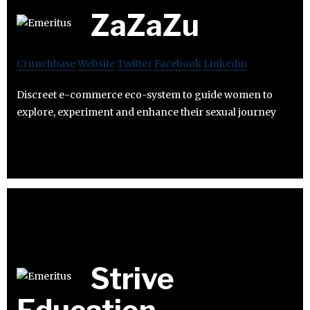
ZaZaZu
Crunchbase
Website
Twitter
Facebook
Linkedin
Discreet e-commerce eco-system to guide women to
explore, experiment and enhance their sexual journey
Strive