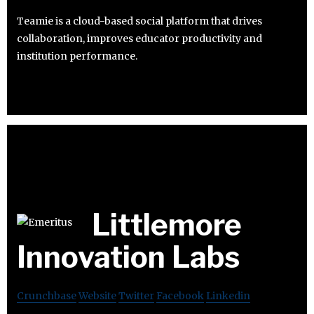
Teamie is a cloud-based social platform that drives
collaboration, improves educator productivity and
institution performance.
Littlemore
Innovation Labs
Crunchbase
Website
Twitter
Facebook
Linkedin