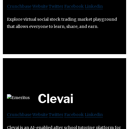
Crunchbase
Website
Twitter
Facebook
Linkedin
Explore virtual social stock trading market playground
that allows everyone to learn, share, and earn.
Clevai
Crunchbase
Website
Twitter
Facebook
Linkedin
Clevai is an AI-enabled after school tutoring platform for