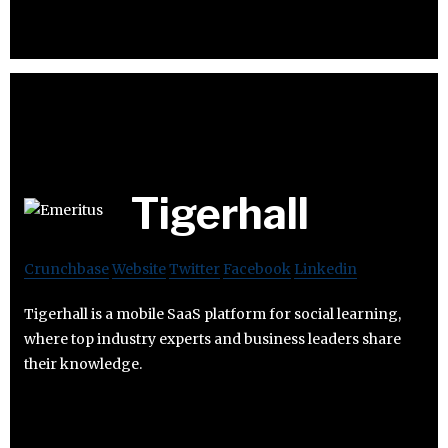
Tigerhall
Crunchbase
Website
Twitter
Facebook
Linkedin
Tigerhall is a mobile SaaS platform for social learning,
where top industry experts and business leaders share
their knowledge.