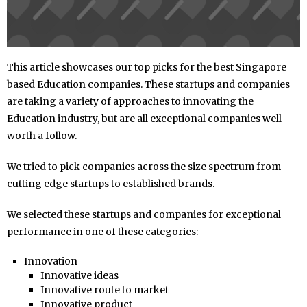
This article showcases our top picks for the best Singapore
based Education companies. These startups and companies
are taking a variety of approaches to innovating the
Education industry, but are all exceptional companies well
worth a follow.
We tried to pick companies across the size spectrum from
cutting edge startups to established brands.
We selected these startups and companies for exceptional
performance in one of these categories:
Innovation
Innovative ideas
Innovative route to market
Innovative product