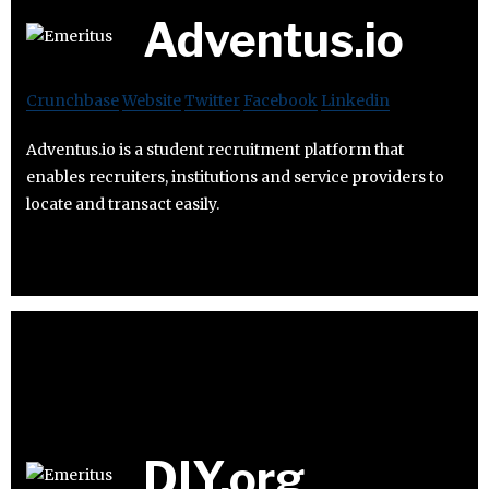
Adventus.io
Crunchbase
Website
Twitter
Facebook
Linkedin
Adventus.io is a student recruitment platform that
enables recruiters, institutions and service providers to
locate and transact easily.
DIY.org