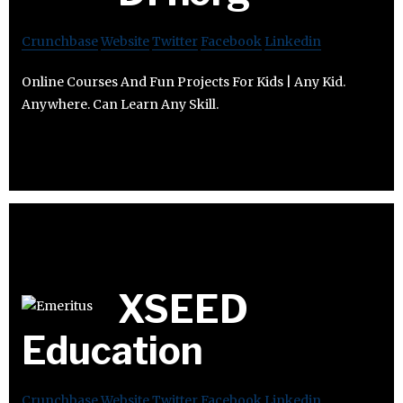
Crunchbase
Website
Twitter
Facebook
Linkedin
Online Courses And Fun Projects For Kids | Any Kid.
Anywhere. Can Learn Any Skill.
XSEED
Education
Crunchbase
Website
Twitter
Facebook
Linkedin