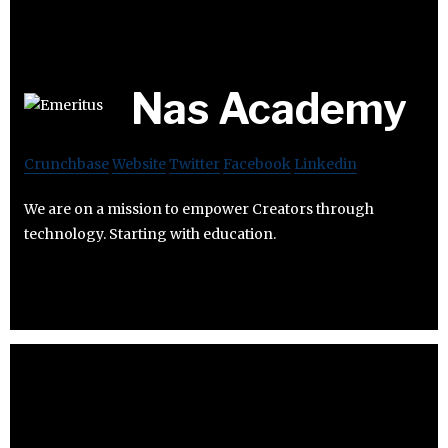
Nas Academy
Crunchbase
Website
Twitter
Facebook
Linkedin
We are on a mission to empower Creators through
technology. Starting with education.