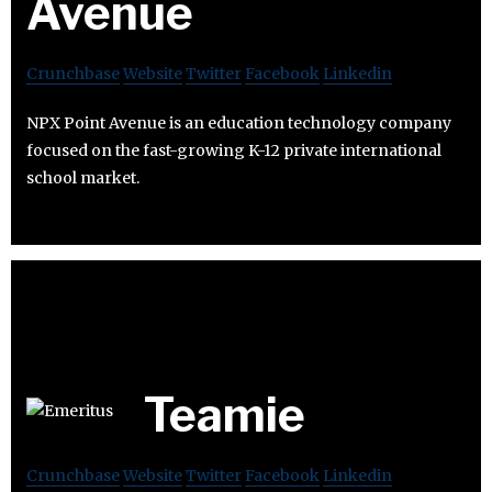
Avenue
Crunchbase
Website
Twitter
Facebook
Linkedin
NPX Point Avenue is an education technology company
focused on the fast-growing K-12 private international
school market.
Teamie
Crunchbase
Website
Twitter
Facebook
Linkedin