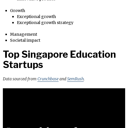
Growth
Exceptional growth
Exceptional growth strategy
Management
Societal impact
Top Singapore Education
Startups
Data sourced from
Crunchbase
and
SemRush
.