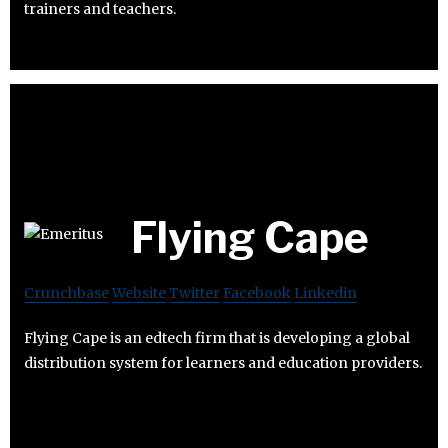
trainers and teachers.
Flying Cape
Crunchbase
Website
Twitter
Facebook
Linkedin
Flying Cape is an edtech firm that is developing a global
distribution system for learners and education providers.