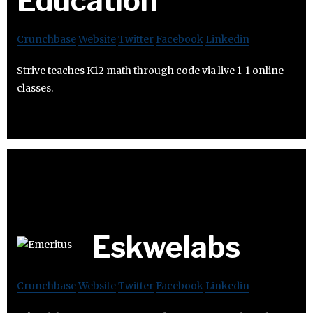
Education
Crunchbase
Website
Twitter
Facebook
Linkedin
Strive teaches K12 math through code via live 1-1 online
classes.
Eskwelabs
Crunchbase
Website
Twitter
Facebook
Linkedin