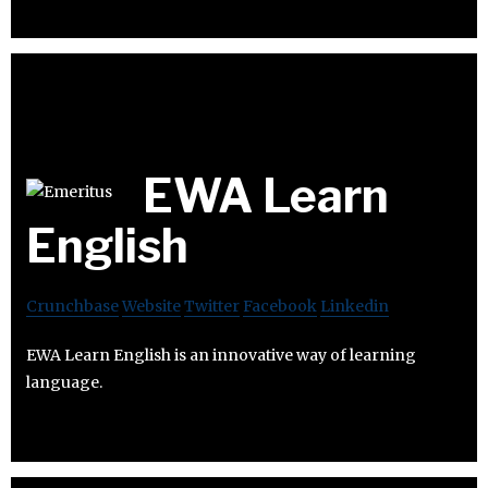
EWA Learn
English
Crunchbase
Website
Twitter
Facebook
Linkedin
EWA Learn English is an innovative way of learning
language.