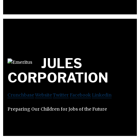
JULES
CORPORATION
Crunchbase
Website
Twitter
Facebook
Linkedin
Preparing Our Children for Jobs of the Future