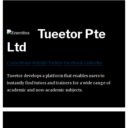
Tueetor Pte
Ltd
Crunchbase
Website
Twitter
Facebook
Linkedin
Tueetor develops a platform that enables users to
instantly find tutors and trainers for a wide range of
academic and non-academic subjects.