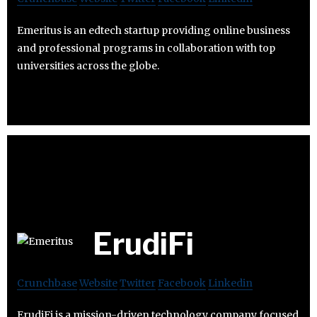
Emeritus is an edtech startup providing online business
and professional programs in collaboration with top
universities across the globe.
ErudiFi
Crunchbase
Website
Twitter
Facebook
Linkedin
ErudiFi is a mission-driven technology company focused