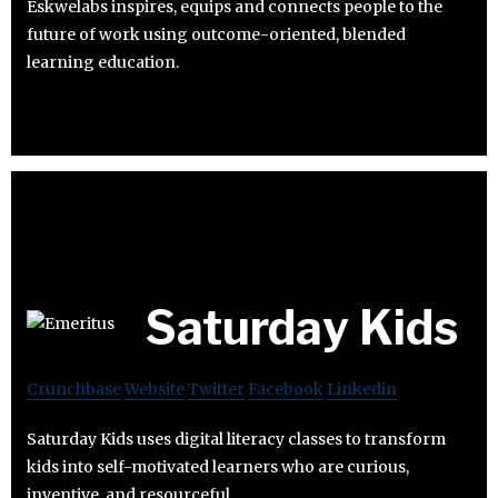
Eskwelabs inspires, equips and connects people to the
future of work using outcome-oriented, blended
learning education.
Saturday Kids
Crunchbase
Website
Twitter
Facebook
Linkedin
Saturday Kids uses digital literacy classes to transform
kids into self-motivated learners who are curious,
inventive, and resourceful.