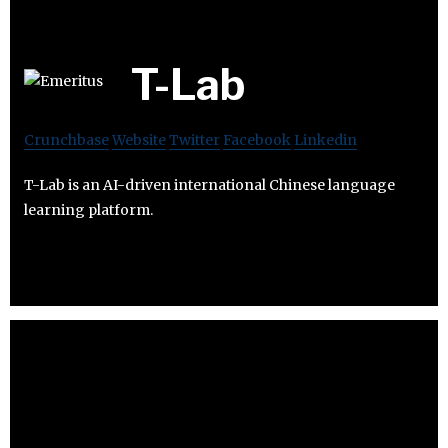
T-Lab
Crunchbase
Website
Twitter
Facebook
Linkedin
T-Lab is an AI-driven international Chinese language
learning platform.