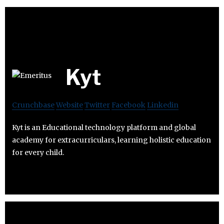
Kyt
Crunchbase
Website
Twitter
Facebook
Linkedin
Kyt is an Educational technology platform and global
academy for extracurriculars, learning holistic education
for every child.