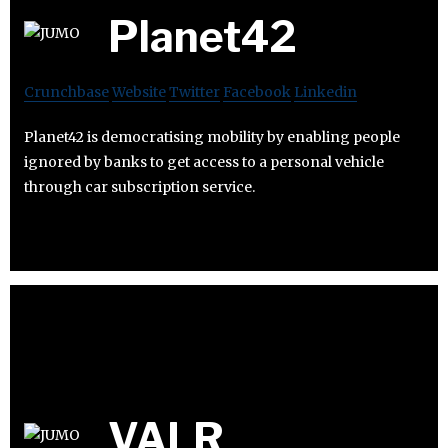
Planet42
Crunchbase
Website
Twitter
Facebook
Linkedin
Planet42 is democratising mobility by enabling people
ignored by banks to get access to a personal vehicle
through car subscription service.
VALR