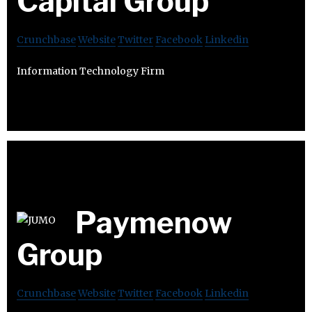
Capital Group
Crunchbase
Website
Twitter
Facebook
Linkedin
Information Technology Firm
Paymenow
Group
Crunchbase
Website
Twitter
Facebook
Linkedin