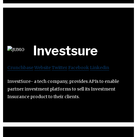
Investsure
Crunchbase
Website
Twitter
Facebook
Linkedin
InvestSure- a tech company, provides APIs to enable
partner investment platforms to sell its Investment
Insurance product to their clients.