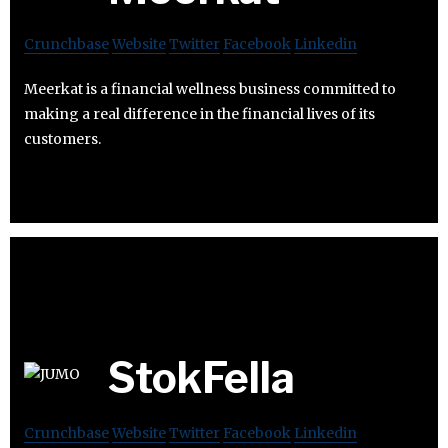
Crunchbase
Website
Twitter
Facebook
Linkedin
Meerkat is a financial wellness business committed to
making a real difference in the financial lives of its
customers.
StokFella
Crunchbase
Website
Twitter
Facebook
Linkedin