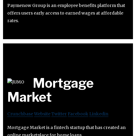
Paymenow Group is an employee benefits platform that
offers users early access to earned wages at affordable
rates.
Mortgage
Market
Crunchbase
Website
Twitter
Facebook
Linkedin
Mortgage Market is a fintech startup that has created an
online marketplace for home loans.