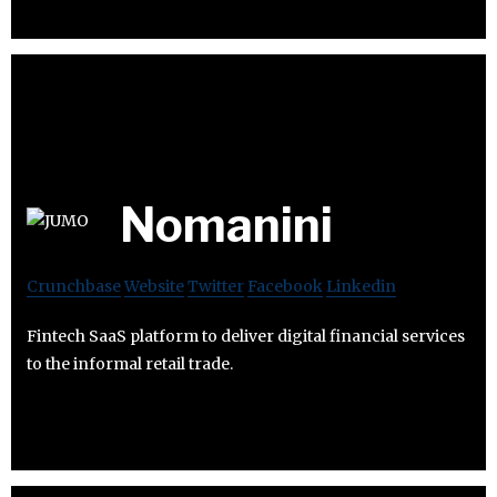
Nomanini
Crunchbase
Website
Twitter
Facebook
Linkedin
Fintech SaaS platform to deliver digital financial services
to the informal retail trade.