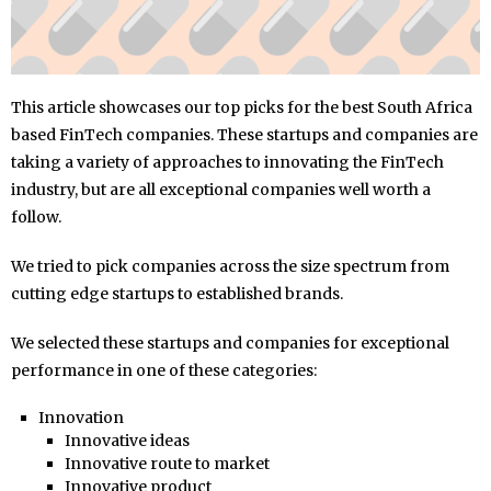
This article showcases our top picks for the best South Africa
based FinTech companies. These startups and companies are
taking a variety of approaches to innovating the FinTech
industry, but are all exceptional companies well worth a
follow.
We tried to pick companies across the size spectrum from
cutting edge startups to established brands.
We selected these startups and companies for exceptional
performance in one of these categories:
Innovation
Innovative ideas
Innovative route to market
Innovative product