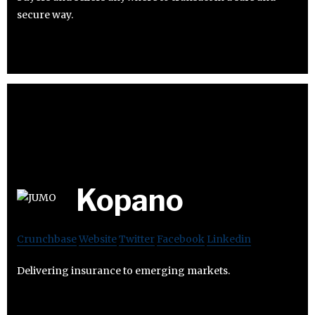
secure way.
Kopano
Crunchbase
Website
Twitter
Facebook
Linkedin
Delivering insurance to emerging markets.