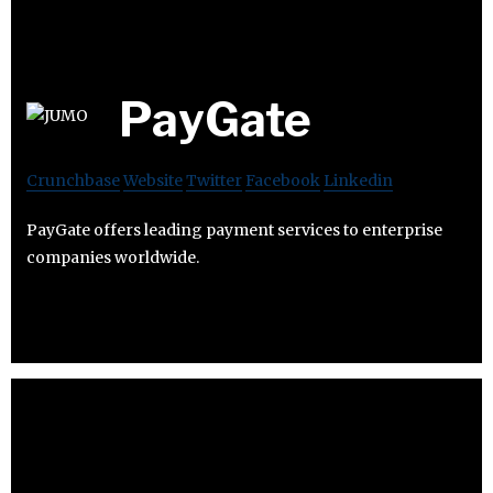
PayGate
Crunchbase
Website
Twitter
Facebook
Linkedin
PayGate offers leading payment services to enterprise
companies worldwide.