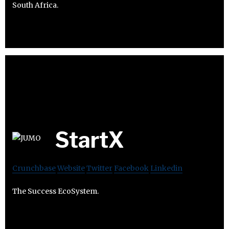
South Africa.
StartX
Crunchbase
Website
Twitter
Facebook
Linkedin
The Success EcoSystem.