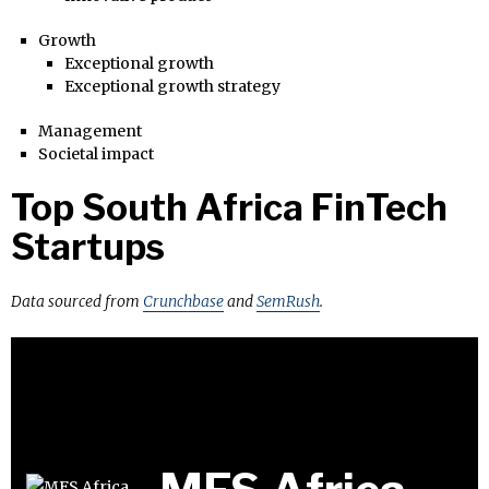
Growth
Exceptional growth
Exceptional growth strategy
Management
Societal impact
Top South Africa FinTech
Startups
Data sourced from
Crunchbase
and
SemRush
.