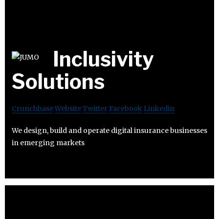
Inclusivity
Solutions
Crunchbase
Website
Twitter
Facebook
Linkedin
We design, build and operate digital insurance businesses
in emerging markets