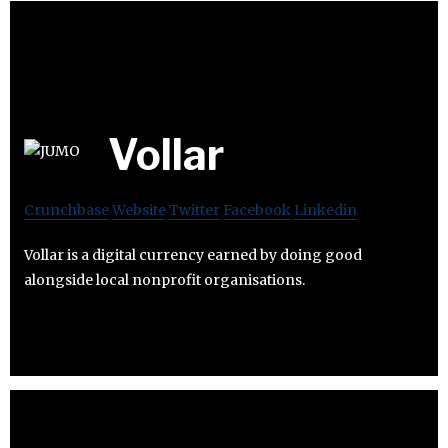
Vollar
Crunchbase
Website
Twitter
Facebook
Linkedin
Vollar is a digital currency earned by doing good
alongside local nonprofit organisations.