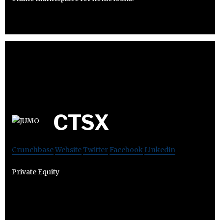
CTSX
Crunchbase
Website
Twitter
Facebook
Linkedin
Private Equity