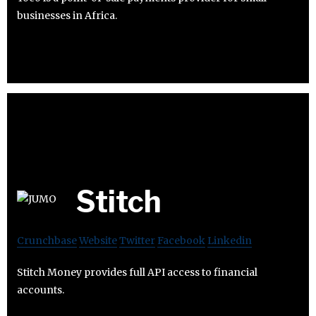
businesses in Africa.
Stitch
Crunchbase
Website
Twitter
Facebook
Linkedin
Stitch Money provides full API access to financial
accounts.