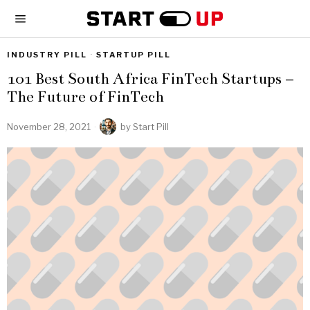
INDUSTRY PILL
·
STARTUP PILL
101 Best South Africa FinTech Startups –
The Future of FinTech
November 28, 2021
by
Start Pill