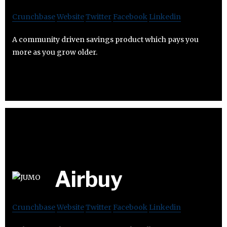
Crunchbase
Website
Twitter
Facebook
Linkedin
A community driven savings product which pays you
more as you grow older.
Airbuy
Crunchbase
Website
Twitter
Facebook
Linkedin