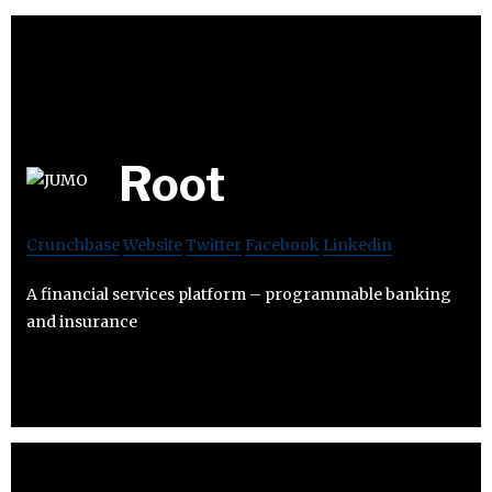
Root
Crunchbase
Website
Twitter
Facebook
Linkedin
A financial services platform – programmable banking
and insurance