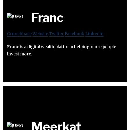
Franc
Crunchbase
Website
Twitter
Facebook
Linkedin
Franc is a digital wealth platform helping more people
invest more.
Meerkat