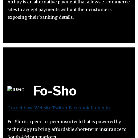
Airbuy is an alternative payment that allows e-commerce
sites to accept payments without their customers
exposing their banking details.
Fo-Sho
Crunchbase
Website
Twitter
Facebook
Linkedin
Fo-Sho is a peer-to-peer insurtech that is powered by
technology to bring affordable short-term insurance to
South African markets.