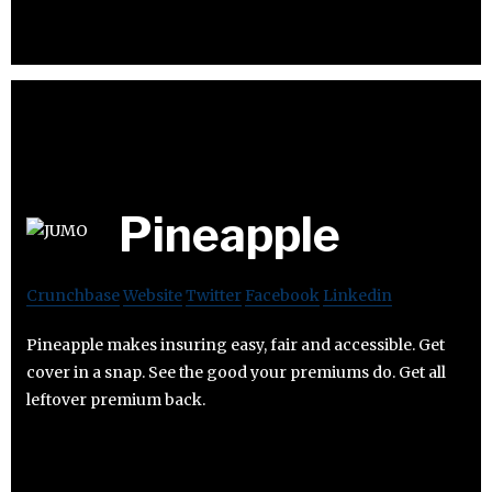
Pineapple
Crunchbase
Website
Twitter
Facebook
Linkedin
Pineapple makes insuring easy, fair and accessible. Get
cover in a snap. See the good your premiums do. Get all
leftover premium back.