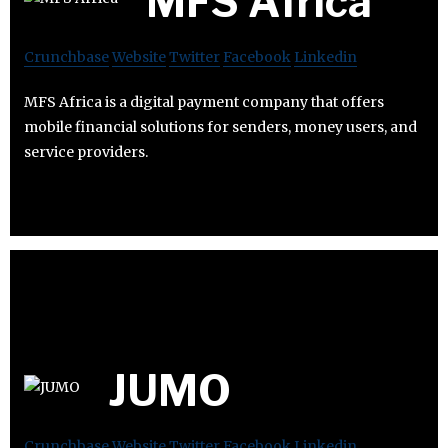
MFS Africa
Crunchbase
Website
Twitter
Facebook
Linkedin
MFS Africa is a digital payment company that offers
mobile financial solutions for senders, money users, and
service providers.
JUMO
Crunchbase
Website
Twitter
Facebook
Linkedin