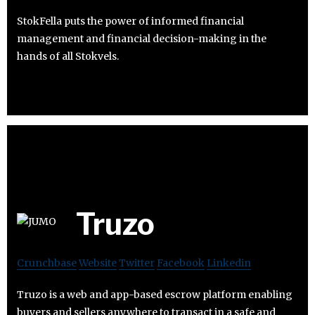
StokFella puts the power of informed financial
management and financial decision-making in the
hands of all Stokvels.
Truzo
Crunchbase
Website
Twitter
Facebook
Linkedin
Truzo is a web and app-based escrow platform enabling
buyers and sellers anywhere to transact in a safe and