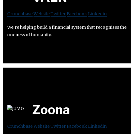
Crunchbase
Website
Twitter
Facebook
Linkedin
We‘re helping build a financial system that recognises the
oneness of humanity.
Zoona
Crunchbase
Website
Twitter
Facebook
Linkedin