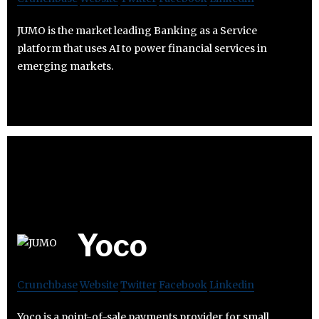
JUMO is the market leading Banking as a Service
platform that uses AI to power financial services in
emerging markets.
Yoco
Crunchbase
Website
Twitter
Facebook
Linkedin
Yoco is a point-of-sale payments provider for small