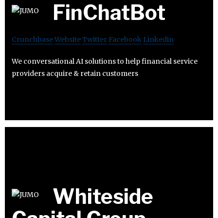
FinChatBot
Crunchbase
Website
Twitter
Facebook
Linkedin
We conversational AI solutions to help financial service
providers acquire & retain customers
Whiteside