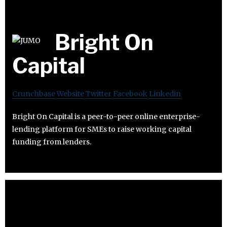
Bright On
Capital
Crunchbase
Website
Twitter
Facebook
Linkedin
Bright On Capital is a peer-to-peer online enterprise-
lending platform for SMEs to raise working capital
funding from lenders.