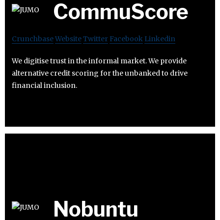
CommuScore
Crunchbase
Website
Twitter
Facebook
Linkedin
We digitise trust in the informal market. We provide
alternative credit scoring for the unbanked to drive
financial inclusion.
Nobuntu