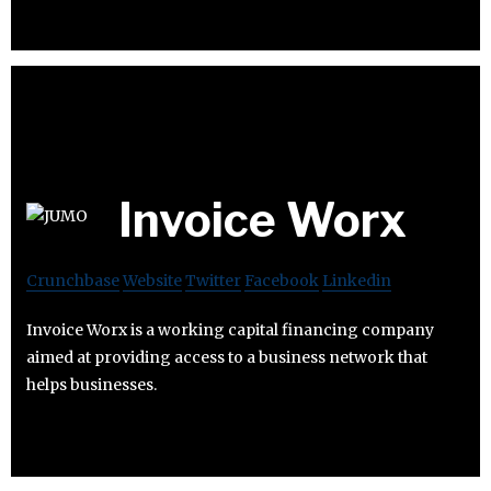
Invoice Worx
Crunchbase
Website
Twitter
Facebook
Linkedin
Invoice Worx is a working capital financing company
aimed at providing access to a business network that
helps businesses.