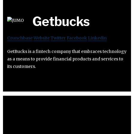
Getbucks
Crunchbase
Website
Twitter
Facebook
Linkedin
GetBucks is a fintech company that embraces technology
as a means to provide financial products and services to
its customers.