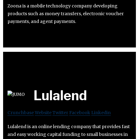
Zoona is a mobile technology company developing
products such as money transfers, electronic voucher
payments, and agent payments.
Lulalend
Crunchbase
Website
Twitter
Facebook
Linkedin
Lulalend is an online lending company that provides fast
and easy working capital funding to small businesses in