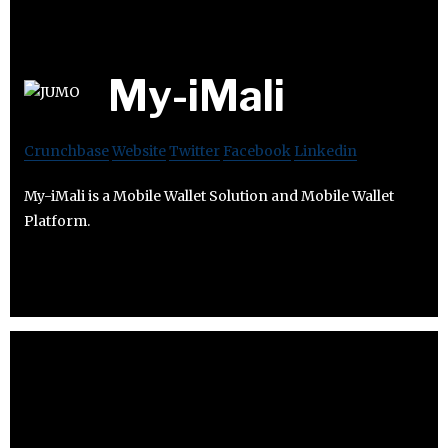
My-iMali
Crunchbase
Website
Twitter
Facebook
Linkedin
My-iMali is a Mobile Wallet Solution and Mobile Wallet
Platform.