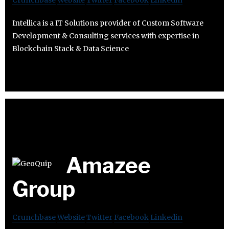
Crunchbase
Website
Twitter
Facebook
Linkedin
Intellica is a IT Solutions provider of Custom Software
Development & Consulting services with expertise in
Blockchain Stack & Data Science
Amazee
Group
Crunchbase
Website
Twitter
Facebook
Linkedin