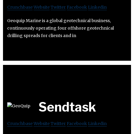
Crunchbase
Website
Twitter
Facebook
Linkedin
Geoquip Marine is a global geotechnical business,
continuously operating four offshore geotechnical
drilling spreads for clients and in
Sendtask
Crunchbase
Website
Twitter
Facebook
Linkedin