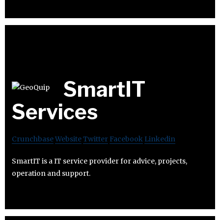
SmartIT
Services
Crunchbase
Website
Twitter
Facebook
Linkedin
SmartIT is a IT service provider for advice, projects,
operation and support.