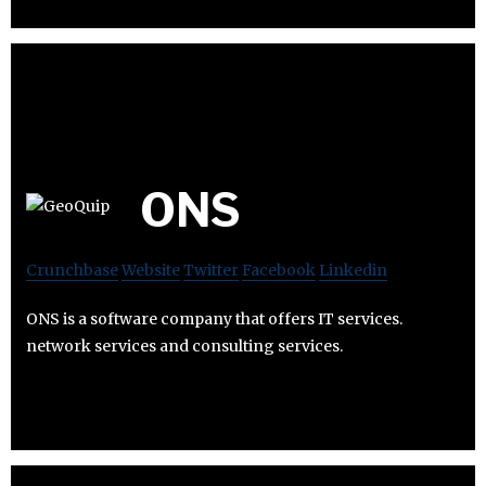
ONS
Crunchbase
Website
Twitter
Facebook
Linkedin
ONS is a software company that offers IT services.
network services and consulting services.