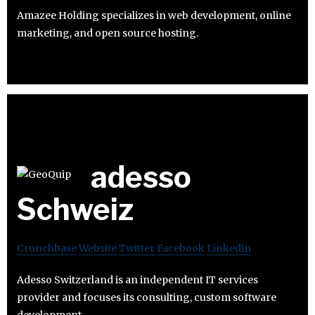
Amazee Holding specializes in web development, online
marketing, and open source hosting.
adesso
Schweiz
Crunchbase
Website
Twitter
Facebook
Linkedin
Adesso Switzerland is an independent IT services
provider and focuses its consulting, custom software