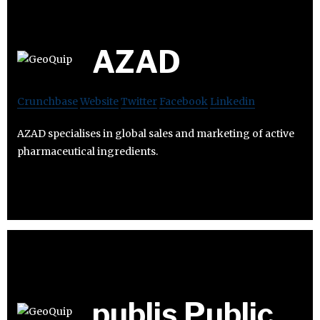
AZAD
Crunchbase
Website
Twitter
Facebook
Linkedin
AZAD specialises in global sales and marketing of active
pharmaceutical ingredients.
publis Public