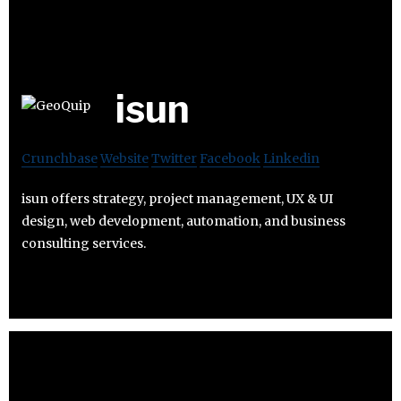
isun
Crunchbase
Website
Twitter
Facebook
Linkedin
isun offers strategy, project management, UX & UI
design, web development, automation, and business
consulting services.