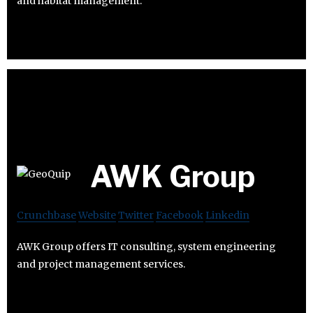
and habitat management.
AWK Group
Crunchbase
Website
Twitter
Facebook
Linkedin
AWK Group offers IT consulting, system engineering
and project management services.