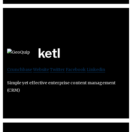
ketl
Crunchbase
Website
Twitter
Facebook
Linkedin
Simple yet effective enterprise content management
(CRM)