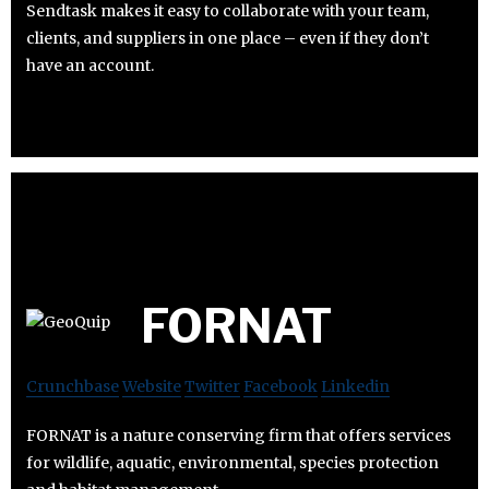
Sendtask makes it easy to collaborate with your team,
clients, and suppliers in one place – even if they don’t
have an account.
FORNAT
Crunchbase
Website
Twitter
Facebook
Linkedin
FORNAT is a nature conserving firm that offers services
for wildlife, aquatic, environmental, species protection