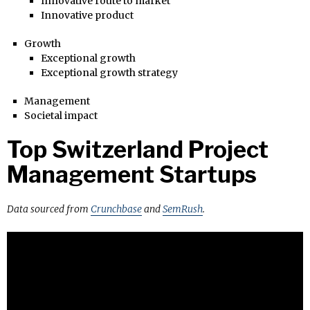
Innovative route to market
Innovative product
Growth
Exceptional growth
Exceptional growth strategy
Management
Societal impact
Top Switzerland Project
Management Startups
Data sourced from
Crunchbase
and
SemRush
.