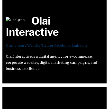
Olai
Interactive
Crunchbase
Website
Twitter
Facebook
Linkedin
Olai Interactive is a digital agency for e-commerce,
corporate websites, digital marketing campaigns, and
business excellence.