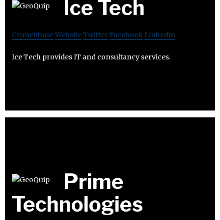
Ice Tech
Crunchbase
Website
Twitter
Facebook
Linkedin
Ice Tech provides IT and consultancy services.
Prime
Technologies