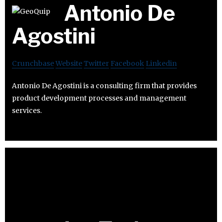
Antonio De
Agostini
Crunchbase
Website
Twitter
Facebook
Linkedin
Antonio De Agostini is a consulting firm that provides
product development processes and management
services.