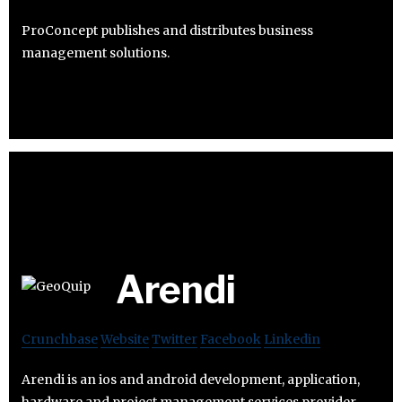
ProConcept publishes and distributes business
management solutions.
Arendi
Crunchbase
Website
Twitter
Facebook
Linkedin
Arendi is an ios and android development, application,
hardware and project management services provider.