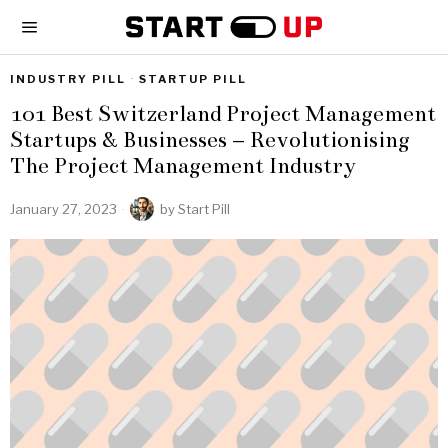
INDUSTRY PILL
·
STARTUP PILL
101 Best Switzerland Project Management
Startups & Businesses – Revolutionising
The Project Management Industry
January 27, 2023
by
Start Pill