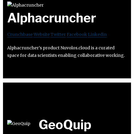
Alphacruncher
Crunchbase
Website
Twitter
Facebook
Linkedin
Alphacruncher’s product Nuvolos.cloud is a curated
space for data scientists enabling collaborative working.
GeoQuip