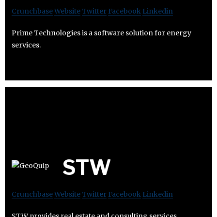
Crunchbase
Website
Twitter
Facebook
Linkedin
Prime Technologies is a software solution for energy
services.
STW
Crunchbase
Website
Twitter
Facebook
Linkedin
STW provides real estate and consulting services.