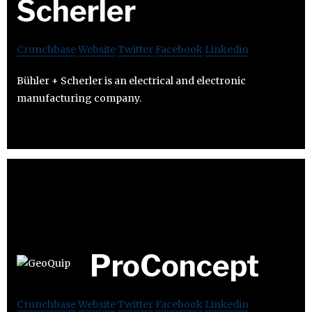
Scherler
Crunchbase
Website
Twitter
Facebook
Linkedin
Bühler + Scherler is an electrical and electronic
manufacturing company.
ProConcept
Crunchbase
Website
Twitter
Facebook
Linkedin