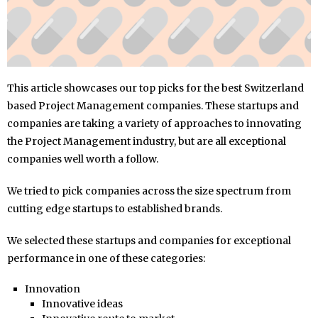
This article showcases our top picks for the best Switzerland
based Project Management companies. These startups and
companies are taking a variety of approaches to innovating
the Project Management industry, but are all exceptional
companies well worth a follow.
We tried to pick companies across the size spectrum from
cutting edge startups to established brands.
We selected these startups and companies for exceptional
performance in one of these categories:
Innovation
Innovative ideas