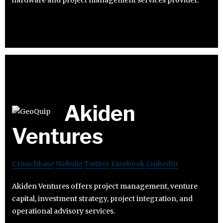
Akiden
Ventures
Crunchbase
Website
Twitter
Facebook
Linkedin
Akiden Ventures offers project management, venture
capital, investment strategy, project integration, and
operational advisory services.