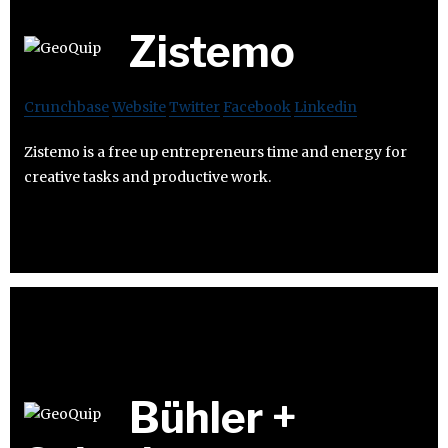
Zistemo
Crunchbase
Website
Twitter
Facebook
Linkedin
Zistemo is a free up entrepreneurs time and energy for
creative tasks and productive work.
Bühler +