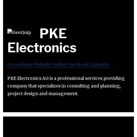
PKE
Electronics
Crunchbase
Website
Twitter
Facebook
Linkedin
PKE Electronics AG is a professional services providing
company that specializes in consulting and planning,
project design and management.