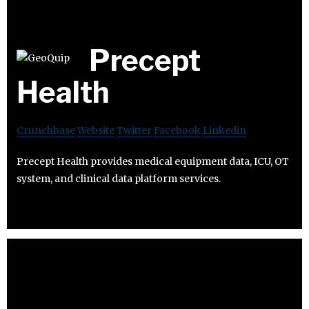
Precept
Health
Crunchbase
Website
Twitter
Facebook
Linkedin
Precept Health provides medical equipment data, ICU, OT
system, and clinical data platform services.