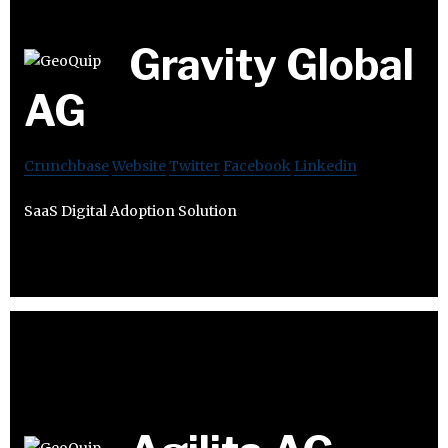
Gravity Global
AG
Crunchbase
Website
Twitter
Facebook
Linkedin
SaaS Digital Adoption Solution