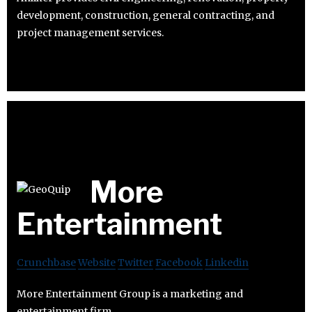
development, construction, general contracting, and
project management services.
More
Entertainment
Crunchbase
Website
Twitter
Facebook
Linkedin
More Entertainment Group is a marketing and
entertainment firm.