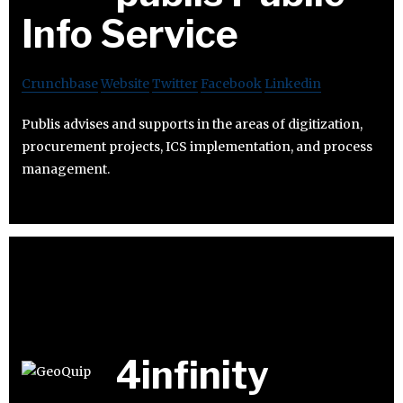
Info Service
Crunchbase
Website
Twitter
Facebook
Linkedin
Publis advises and supports in the areas of digitization,
procurement projects, ICS implementation, and process
management.
4infinity