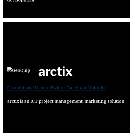
development.
arctix
Crunchbase
Website
Twitter
Facebook
Linkedin
arctix is an ICT project management, marketing solution.