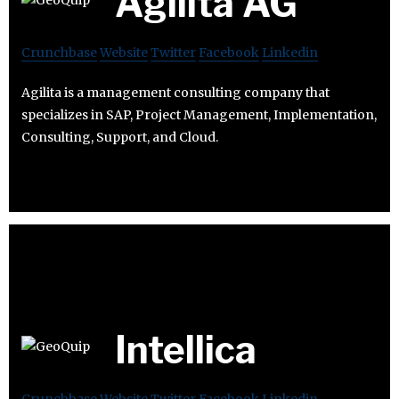
Agilita AG
Crunchbase
Website
Twitter
Facebook
Linkedin
Agilita is a management consulting company that
specializes in SAP, Project Management, Implementation,
Consulting, Support, and Cloud.
Intellica