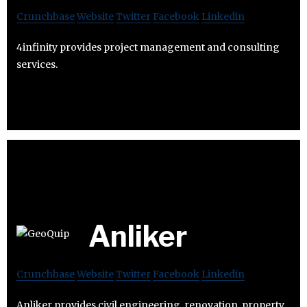
Crunchbase
Website
Twitter
Facebook
Linkedin
4infinity provides project management and consulting
services.
Anliker
Crunchbase
Website
Twitter
Facebook
Linkedin
Anliker provides civil engineering, renovation, property