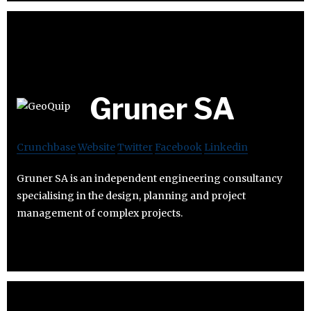
Gruner SA
Crunchbase
Website
Twitter
Facebook
Linkedin
Gruner SA is an independent engineering consultancy
specialising in the design, planning and project
management of complex projects.