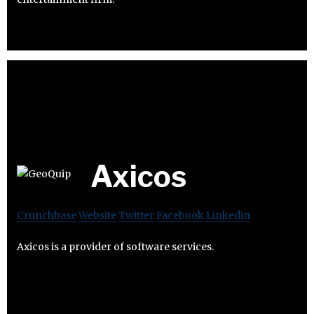
Axicos
Crunchbase
Website
Twitter
Facebook
Linkedin
Axicos is a provider of software services.