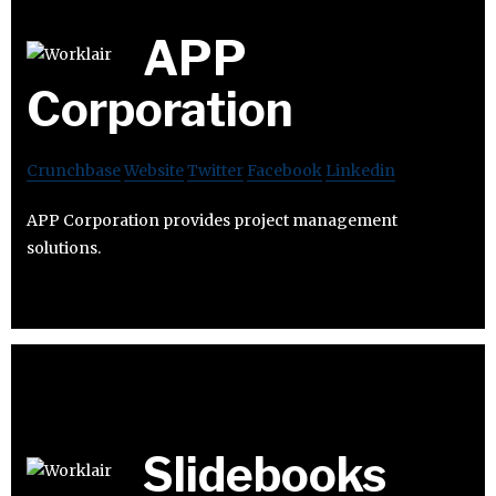
APP
Corporation
Crunchbase
Website
Twitter
Facebook
Linkedin
APP Corporation provides project management
solutions.
Slidebooks