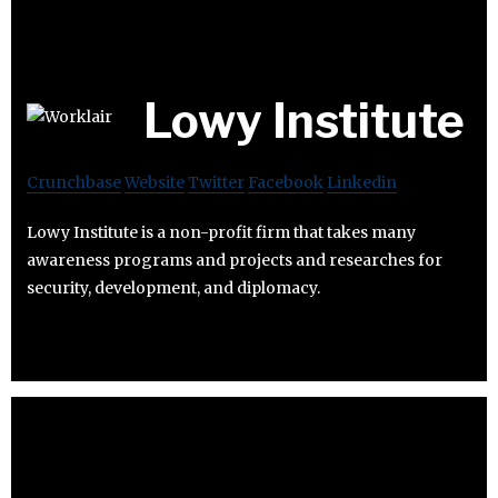
Lowy Institute
Crunchbase
Website
Twitter
Facebook
Linkedin
Lowy Institute is a non-profit firm that takes many
awareness programs and projects and researches for
security, development, and diplomacy.