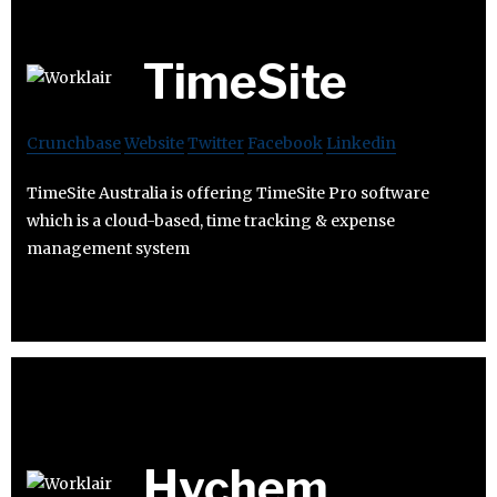
TimeSite
Crunchbase
Website
Twitter
Facebook
Linkedin
TimeSite Australia is offering TimeSite Pro software
which is a cloud-based, time tracking & expense
management system
Hychem