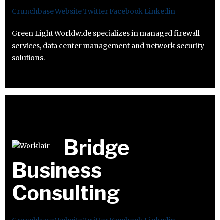
Crunchbase
Website
Twitter
Facebook
Linkedin
Green Light Worldwide specializes in managed firewall
services, data center management and network security
solutions.
Bridge
Business
Consulting
Crunchbase
Website
Twitter
Facebook
Linkedin