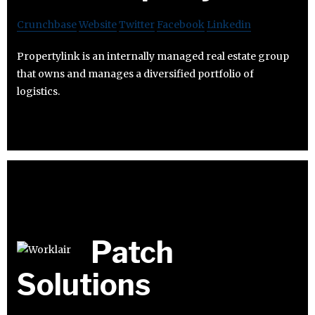
Crunchbase
Website
Twitter
Facebook
Linkedin
Propertylink is an internally managed real estate group
that owns and manages a diversified portfolio of
logistics.
Patch
Solutions