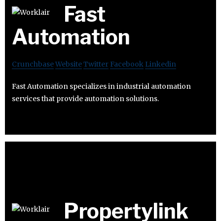
Fast
Automation
Crunchbase
Website
Twitter
Facebook
Linkedin
Fast Automation specializes in industrial automation
services that provide automation solutions.
Propertylink