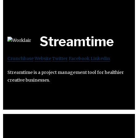
Streamtime
Crunchbase
Website
Twitter
Facebook
Linkedin
Streamtime is a project management tool for healthier
creative businesses.