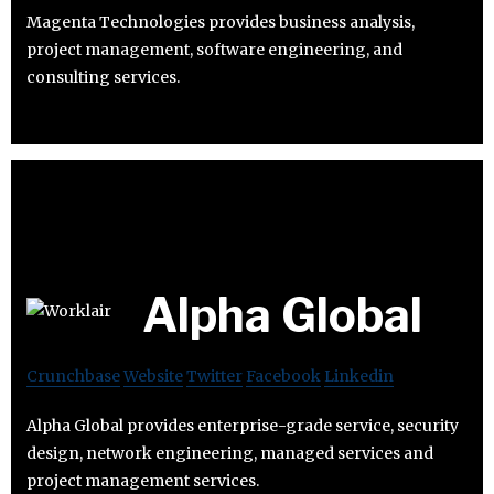
Magenta Technologies provides business analysis,
project management, software engineering, and
consulting services.
Alpha Global
Crunchbase
Website
Twitter
Facebook
Linkedin
Alpha Global provides enterprise-grade service, security
design, network engineering, managed services and
project management services.