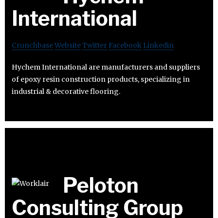
International
Crunchbase
Website
Twitter
Facebook
Linkedin
Hychem International are manufacturers and suppliers
of epoxy resin construction products, specializing in
industrial & decorative flooring.
Peloton
Consulting Group