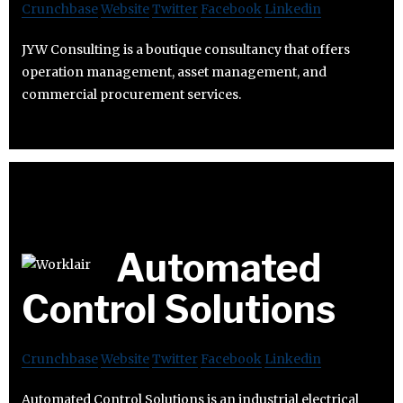
Crunchbase
Website
Twitter
Facebook
Linkedin
JYW Consulting is a boutique consultancy that offers
operation management, asset management, and
commercial procurement services.
Automated
Control Solutions
Crunchbase
Website
Twitter
Facebook
Linkedin
Automated Control Solutions is an industrial electrical