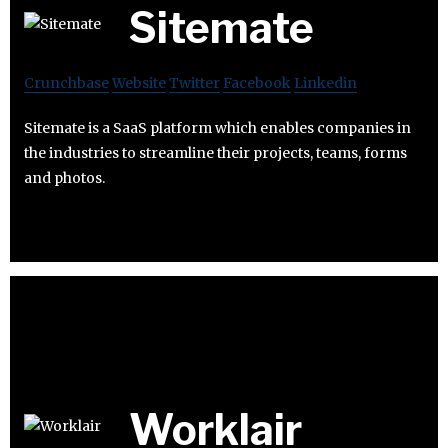
Sitemate
Crunchbase
Website
Twitter
Facebook
Linkedin
Sitemate is a SaaS platform which enables companies in
the industries to streamline their projects, teams, forms
and photos.
Worklair