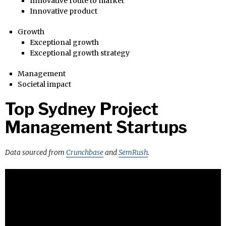
Innovative route to market
Innovative product
Growth
Exceptional growth
Exceptional growth strategy
Management
Societal impact
Top Sydney Project
Management Startups
Data sourced from
Crunchbase
and
SemRush
.