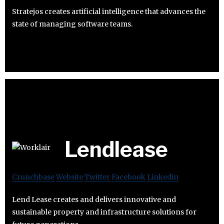
Stratejos creates artificial intelligence that advances the
state of managing software teams.
Lendlease
Crunchbase
Website
Twitter
Facebook
Linkedin
Lend Lease creates and delivers innovative and
sustainable property and infrastructure solutions for