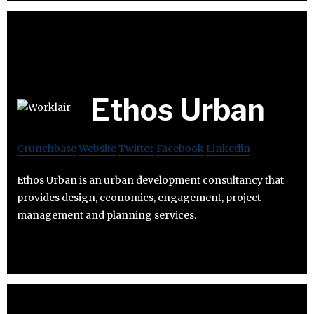
Ethos Urban
Crunchbase
Website
Twitter
Facebook
Linkedin
Ethos Urban is an urban development consultancy that
provides design, economics, engagement, project
management and planning services.