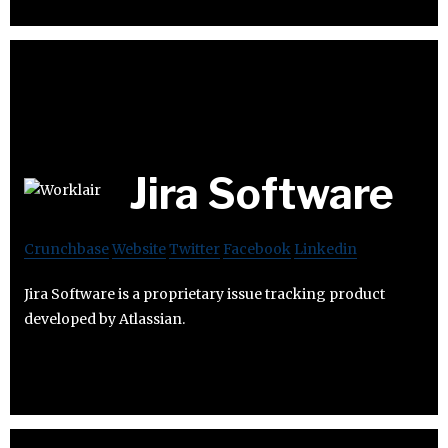
Jira Software
Crunchbase
Website
Twitter
Facebook
Linkedin
Jira Software is a proprietary issue tracking product
developed by Atlassian.