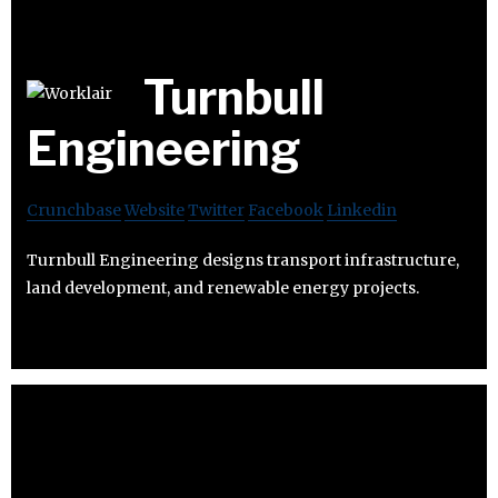
Turnbull
Engineering
Crunchbase
Website
Twitter
Facebook
Linkedin
Turnbull Engineering designs transport infrastructure,
land development, and renewable energy projects.