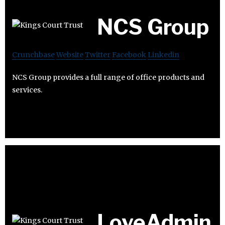
NCS Group
Crunchbase
Website
Twitter
Facebook
Linkedin
NCS Group provides a full range of office products and
services.
LoveAdmin