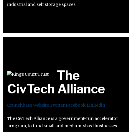
industrial and self storage spaces.
The
CivTech Alliance
Crunchbase
Website
Twitter
Facebook
Linkedin
The CivTech Alliance is a government-run accelerator
program, to fund small and medium-sized businesses.