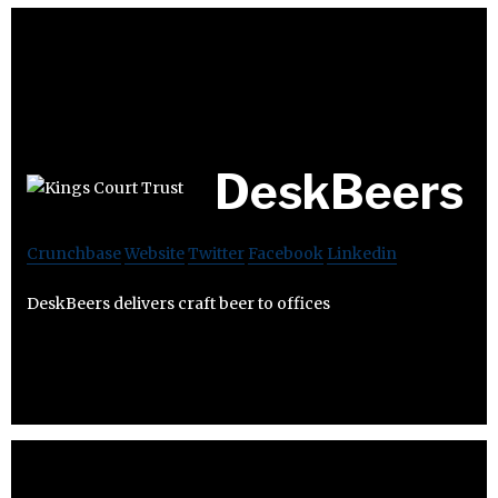
DeskBeers
Crunchbase
Website
Twitter
Facebook
Linkedin
DeskBeers delivers craft beer to offices