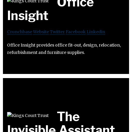
Office
Insight
Crunchbase
Website
Twitter
Facebook
Linkedin
Office Insight provides office fit-out, design, relocation,
refurbishment and furniture supplies.
The
Invisible Assistant