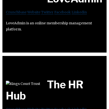
Crunchbase
Website
Twitter
Facebook
Linkedin
LoveAdmin is an online membership management
platform.
The HR
Hub