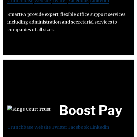
Crunchbase
Website
Twitter
Facebook
Linkedin
SmartPA provide expert, flexible office support services
including administration and secretarial services to
companies of all sizes.
Boost Pay
Crunchbase
Website
Twitter
Facebook
Linkedin