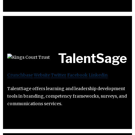
TalentSage
Crunchbase
Website
Twitter
Facebook
Linkedin
TalentSage offers learning and leadership development
tools in branding, competency frameworks, surveys, and
communications services.