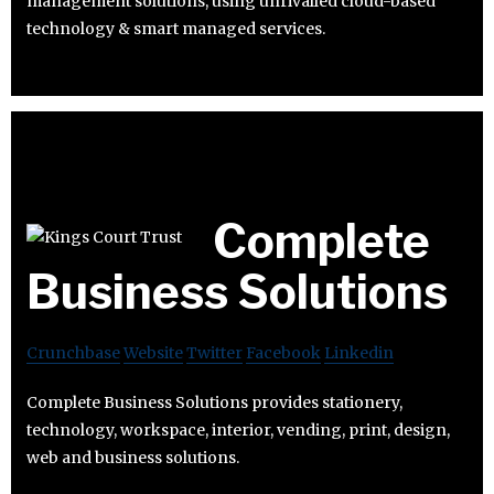
management solutions, using unrivalled cloud-based
technology & smart managed services.
Complete
Business Solutions
Crunchbase
Website
Twitter
Facebook
Linkedin
Complete Business Solutions provides stationery,
technology, workspace, interior, vending, print, design,
web and business solutions.