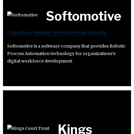
Softomotive
Crunchbase
Website
Twitter
Facebook
Linkedin
Softomotive is a software company that provides Robotic
Process Automation technology for organizations’s
digital workforce development.
Kings