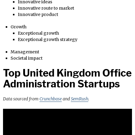
Innovative ideas
Innovative route to market
Innovative product
Growth
Exceptional growth
Exceptional growth strategy
Management
Societal impact
Top United Kingdom Office
Administration Startups
Data sourced from
Crunchbase
and
SemRush
.