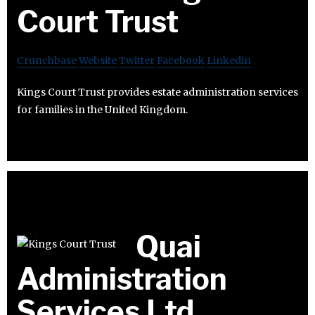
Court Trust
Crunchbase
Website
Twitter
Facebook
Linkedin
Kings Court Trust provides estate administration services
for families in the United Kingdom.
Quai
Administration
Services Ltd