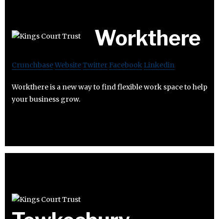
Workthere
Crunchbase
Website
Twitter
Facebook
Linkedin
Workthere is a new way to find flexible work space to help
your business grow.