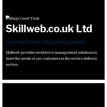
Skillweb.co.uk Ltd
Crunchbase
Website
Twitter
Facebook
Linkedin
Skillweb provides workforce management solutions to
meet the needs of our customers in the service delivery
sectors.