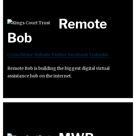
Remote
Bob
Crunchbase
Website
Twitter
Facebook
Linkedin
Remote Bob is building the biggest digital virtual
assistance hub on the internet.