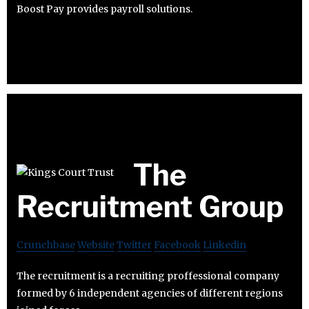
Boost Pay provides payroll solutions.
The
Recruitment Group
Crunchbase
Website
Twitter
Facebook
Linkedin
The recruitment is a recruiting proffessional company
formed by 6 independent agencies of different regions