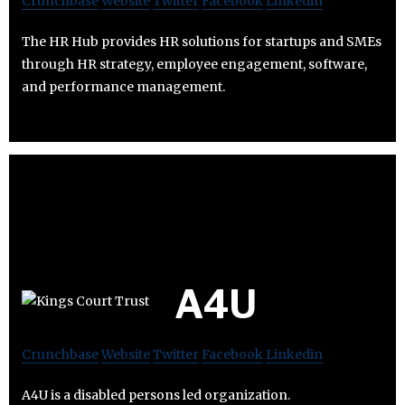
Crunchbase
Website
Twitter
Facebook
Linkedin
The HR Hub provides HR solutions for startups and SMEs
through HR strategy, employee engagement, software,
and performance management.
A4U
Crunchbase
Website
Twitter
Facebook
Linkedin
A4U is a disabled persons led organization.