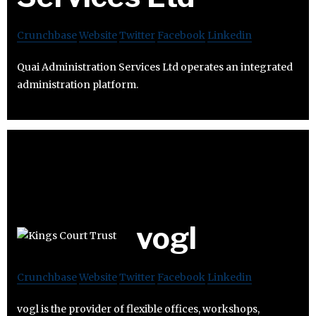
Crunchbase
Website
Twitter
Facebook
Linkedin
Quai Administration Services Ltd operates an integrated
administration platform.
vogl
Crunchbase
Website
Twitter
Facebook
Linkedin
vogl is the provider of flexible offices, workshops,