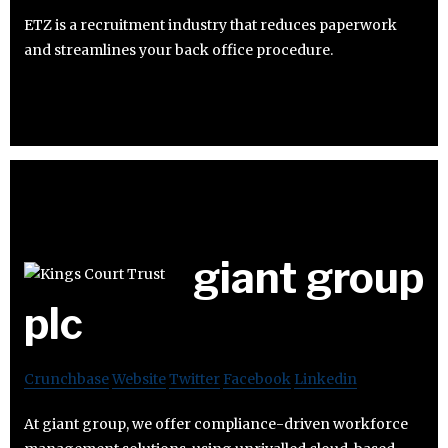
ETZ is a recruitment industry that reduces paperwork
and streamlines your back office procedure.
giant group
plc
Crunchbase
Website
Twitter
Facebook
Linkedin
At giant group, we offer compliance-driven workforce