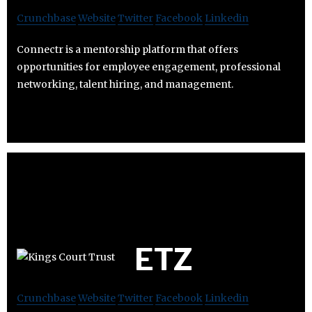
Crunchbase
Website
Twitter
Facebook
Linkedin
Connectr is a mentorship platform that offers
opportunities for employee engagement, professional
networking, talent hiring, and management.
ETZ
Crunchbase
Website
Twitter
Facebook
Linkedin