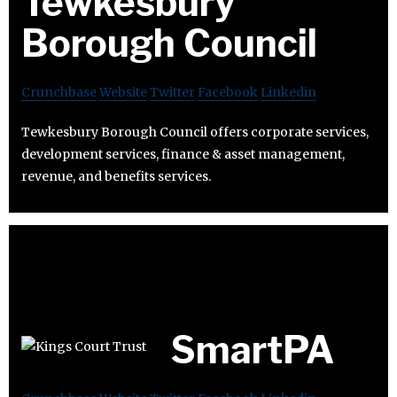
Tewkesbury
Borough Council
Crunchbase
Website
Twitter
Facebook
Linkedin
Tewkesbury Borough Council offers corporate services,
development services, finance & asset management,
revenue, and benefits services.
SmartPA