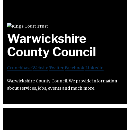
Warwickshire
County Council
Crunchbase
Website
Twitter
Facebook
Linkedin
Warwickshire County Council. We provide information
about services, jobs, events and much more.