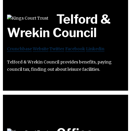
Telford &
Wrekin Council
Crunchbase
Website
Twitter
Facebook
Linkedin
Telford & Wrekin Council provides benefits, paying
council tax, finding out about leisure facilities.