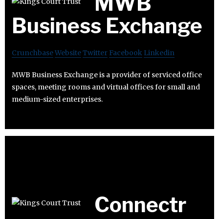
MWB
Business Exchange
Crunchbase
Website
Twitter
Facebook
Linkedin
MWB Business Exchange is a provider of serviced office
spaces, meeting rooms and virtual offices for small and
medium-sized enterprises.
Connectr