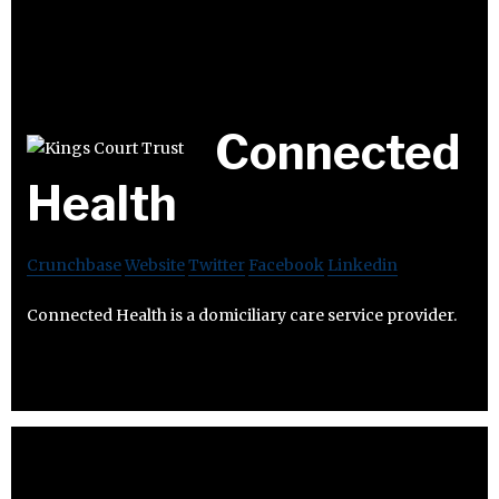
Connected
Health
Crunchbase
Website
Twitter
Facebook
Linkedin
Connected Health is a domiciliary care service provider.