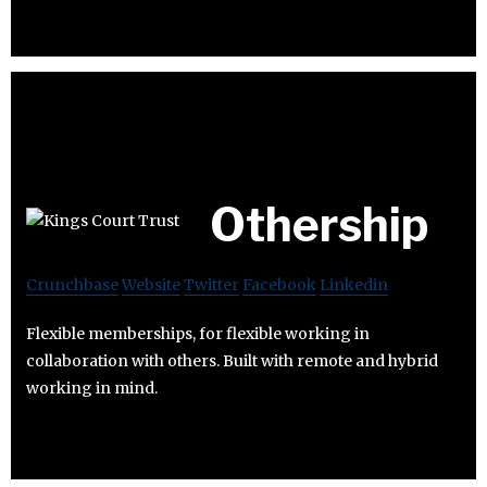
Othership
Crunchbase
Website
Twitter
Facebook
Linkedin
Flexible memberships, for flexible working in
collaboration with others. Built with remote and hybrid
working in mind.