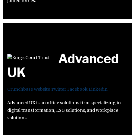
joined forces.
Advanced
UK
Crunchbase
Website
Twitter
Facebook
Linkedin
Advanced UK is an office solutions firm specializing in
digital transformation, ESG solutions, and workplace
solutions.