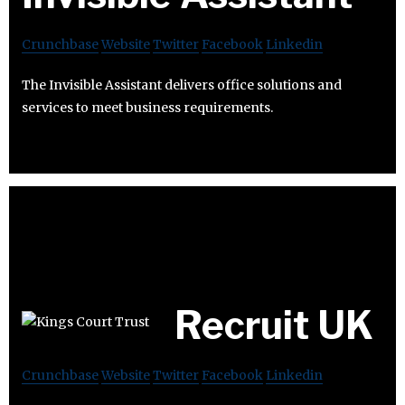
Crunchbase
Website
Twitter
Facebook
Linkedin
The Invisible Assistant delivers office solutions and
services to meet business requirements.
Recruit UK
Crunchbase
Website
Twitter
Facebook
Linkedin