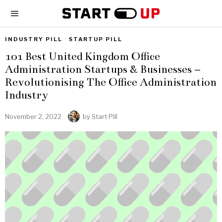
INDUSTRY PILL
·
STARTUP PILL
101 Best United Kingdom Office
Administration Startups & Businesses –
Revolutionising The Office Administration
Industry
November 2, 2022
by
Start Pill