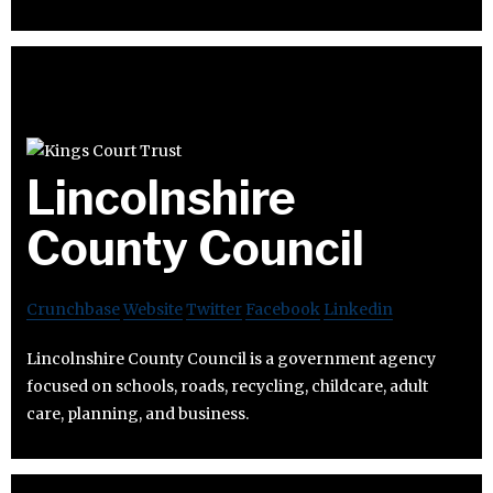
Lincolnshire
County Council
Crunchbase
Website
Twitter
Facebook
Linkedin
Lincolnshire County Council is a government agency
focused on schools, roads, recycling, childcare, adult
care, planning, and business.