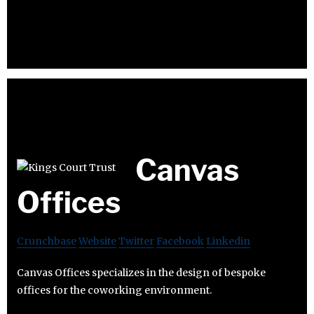
Canvas
Offices
Crunchbase
Website
Twitter
Facebook
Linkedin
Canvas Offices specializes in the design of bespoke
offices for the coworking environment.