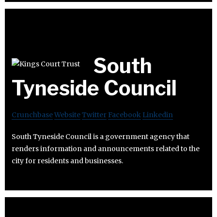
South
Tyneside Council
Crunchbase
Website
Twitter
Facebook
Linkedin
South Tyneside Council is a government agency that
renders information and announcements related to the
city for residents and businesses.