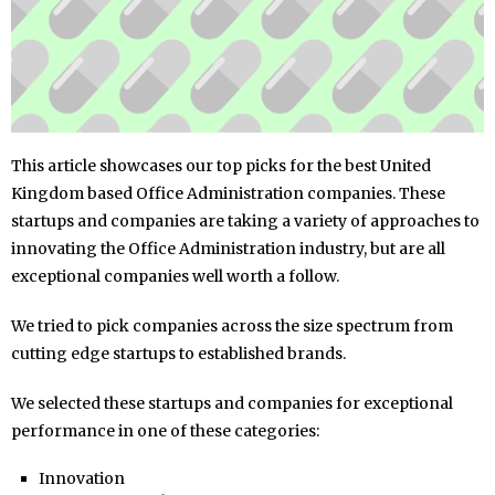
This article showcases our top picks for the best United
Kingdom based Office Administration companies. These
startups and companies are taking a variety of approaches to
innovating the Office Administration industry, but are all
exceptional companies well worth a follow.
We tried to pick companies across the size spectrum from
cutting edge startups to established brands.
We selected these startups and companies for exceptional
performance in one of these categories:
Innovation