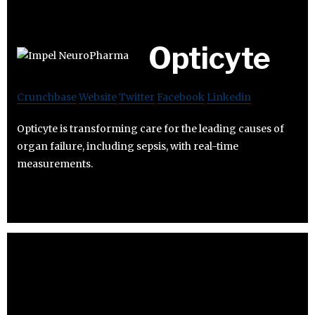
Opticyte
Crunchbase
Website
Twitter
Facebook
Linkedin
Opticyte is transforming care for the leading causes of
organ failure, including sepsis, with real-time
measurements.