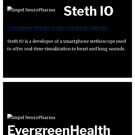
Steth IO
Crunchbase
Website
Twitter
Facebook
Linkedin
Steth IO is a developer of a smartphone stethoscope used
to offer real-time visualization to heart and lung sounds.
EvergreenHealth