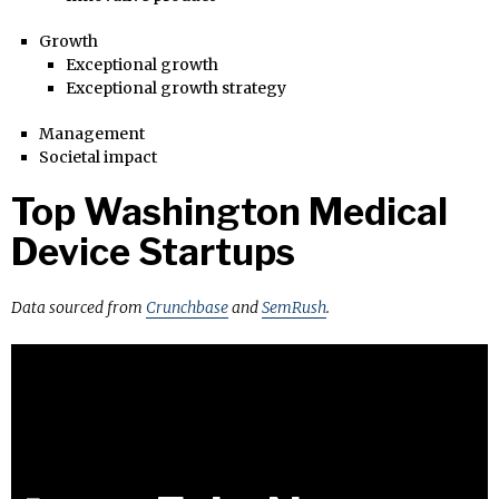
Growth
Exceptional growth
Exceptional growth strategy
Management
Societal impact
Top Washington Medical
Device Startups
Data sourced from
Crunchbase
and
SemRush
.