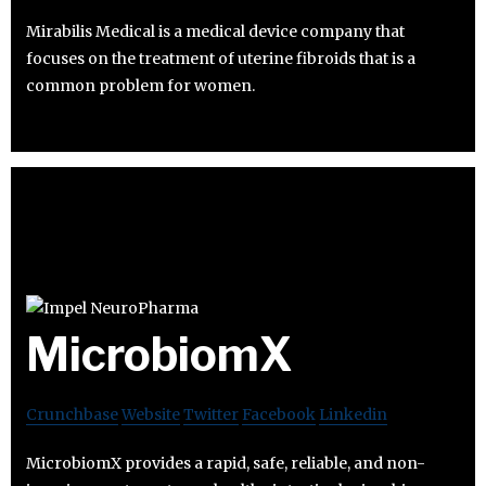
Mirabilis Medical is a medical device company that
focuses on the treatment of uterine fibroids that is a
common problem for women.
MicrobiomX
Crunchbase
Website
Twitter
Facebook
Linkedin
MicrobiomX provides a rapid, safe, reliable, and non-