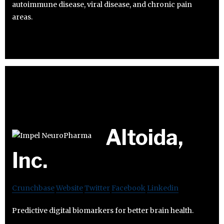
autoimmune disease, viral disease, and chronic pain
areas.
Altoida,
Inc.
Crunchbase
Website
Twitter
Facebook
Linkedin
Predictive digital biomarkers for better brain health.