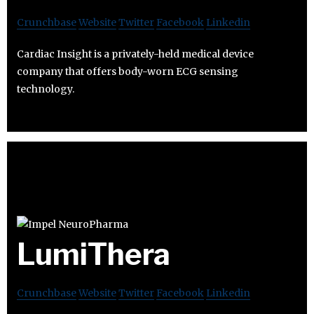
Crunchbase
Website
Twitter
Facebook
Linkedin
Cardiac Insight is a privately-held medical device
company that offers body-worn ECG sensing
technology.
LumiThera
Crunchbase
Website
Twitter
Facebook
Linkedin