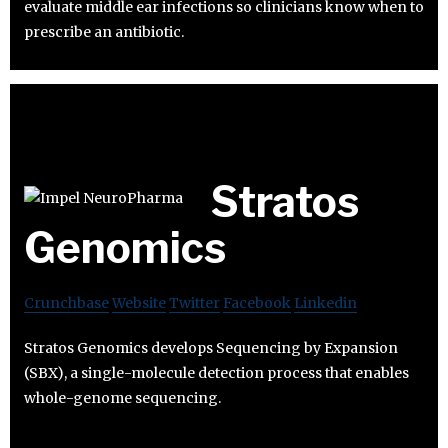
evaluate middle ear infections so clinicians know when to
prescribe an antibiotic.
Stratos
Genomics
Crunchbase
Website
Twitter
Facebook
Linkedin
Stratos Genomics develops Sequencing by Expansion
(SBX), a single-molecule detection process that enables
whole-genome sequencing.