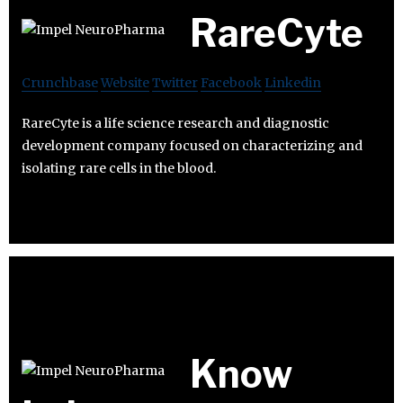
RareCyte
Crunchbase
Website
Twitter
Facebook
Linkedin
RareCyte is a life science research and diagnostic
development company focused on characterizing and
isolating rare cells in the blood.
Know