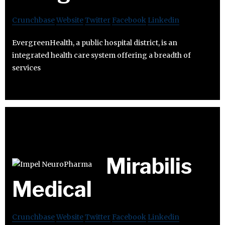
Crunchbase
Website
Twitter
Facebook
Linkedin
EvergreenHealth, a public hospital district, is an
integrated health care system offering a breadth of
services
Mirabilis
Medical
Crunchbase
Website
Twitter
Facebook
Linkedin