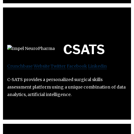
CSATS
Crunchbase
Website
Twitter
Facebook
Linkedin
C-SATS provides a personalized surgical skills
assessment platform using a unique combination of data
analytics, artificial intelligence.