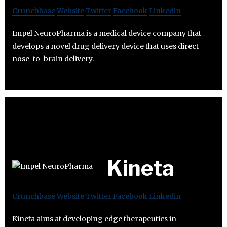
Crunchbase
Website
Twitter
Facebook
Linkedin
Impel NeuroPharma is a medical device company that
develops a novel drug delivery device that uses direct
nose-to-brain delivery.
Kineta
Crunchbase
Website
Twitter
Facebook
Linkedin
Kineta aims at developing edge therapeutics in