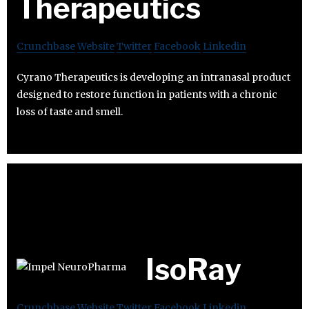
Therapeutics
Crunchbase
Website
Twitter
Facebook
Linkedin
Cyrano Therapeutics is developing an intranasal product
designed to restore function in patients with a chronic
loss of taste and smell.
IsoRay
Crunchbase
Website
Twitter
Facebook
Linkedin