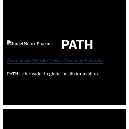
PATH
Crunchbase
Website
Twitter
Facebook
Linkedin
PATH is the leader in global health innovation.