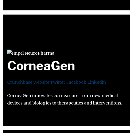
CorneaGen
Crunchbase
Website
Twitter
Facebook
Linkedin
CorneaGen innovates cornea care, from new medical
devices and biologics to therapeutics and interventions.