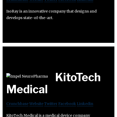
IsoRay is an innovative company that designs and
develops state-of-the-art.
KitoTech
Medical
Crunchbase
Website
Twitter
Facebook
Linkedin
KitoTech Medical is a medical device company