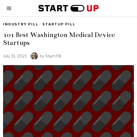
INDUSTRY PILL
·
STARTUP PILL
101 Best Washington Medical Device
Startups
July 31, 2021
by
Start Pill