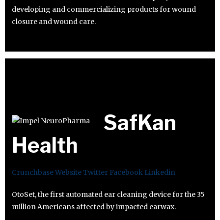
developing and commercializing products for wound
closure and wound care.
SafKan
Health
Crunchbase
Website
Twitter
Facebook
Linkedin
OtoSet, the first automated ear cleaning device for the 35
million Americans affected by impacted earwax.