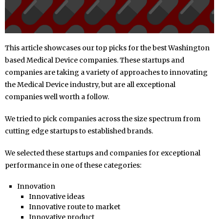
This article showcases our top picks for the best Washington
based Medical Device companies. These startups and
companies are taking a variety of approaches to innovating
the Medical Device industry, but are all exceptional
companies well worth a follow.
We tried to pick companies across the size spectrum from
cutting edge startups to established brands.
We selected these startups and companies for exceptional
performance in one of these categories:
Innovation
Innovative ideas
Innovative route to market
Innovative product