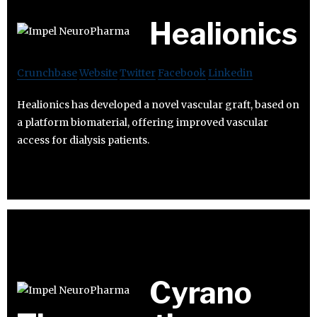
Healionics
Crunchbase
Website
Twitter
Facebook
Linkedin
Healionics has developed a novel vascular graft, based on
a platform biomaterial, offering improved vascular
access for dialysis patients.
Cyrano