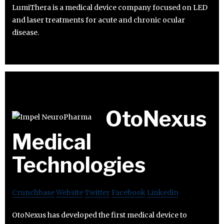
LumiThera is a medical device company focused on LED
and laser treatments for acute and chronic ocular
disease.
OtoNexus
Medical
Technologies
Crunchbase
Website
Twitter
Facebook
Linkedin
OtoNexus has developed the first medical device to