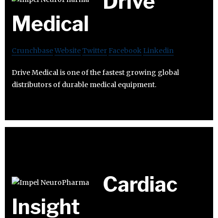
Drive
Medical
Crunchbase
Website
Twitter
Facebook
Linkedin
Drive Medical is one of the fastest growing global
distributors of durable medical equipment.
Cardiac
Insight