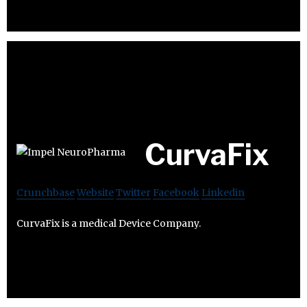
CurvaFix
Crunchbase
Website
Twitter
Facebook
Linkedin
CurvaFix is a medical Device Company.