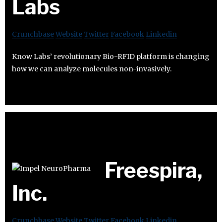
Labs
Crunchbase
Website
Twitter
Facebook
Linkedin
Know Labs’ revolutionary Bio-RFID platform is changing
how we can analyze molecules non-invasively.
Freespira,
Inc.
Crunchbase
Website
Twitter
Facebook
Linkedin