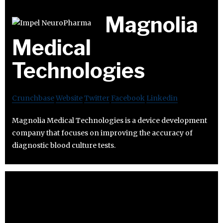
Magnolia
Medical
Technologies
Crunchbase
Website
Twitter
Facebook
Linkedin
Magnolia Medical Technologies is a device development
company that focuses on improving the accuracy of
diagnostic blood culture tests.