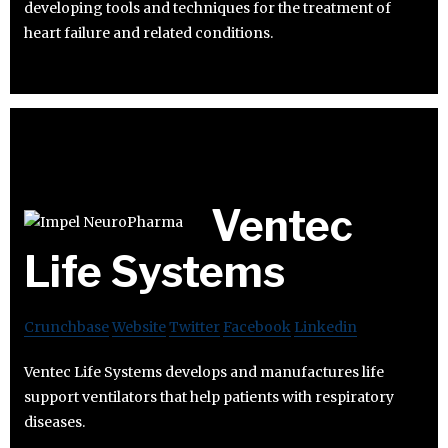
developing tools and techniques for the treatment of
heart failure and related conditions.
Ventec
Life Systems
Crunchbase
Website
Twitter
Facebook
Linkedin
Ventec Life Systems develops and manufactures life
support ventilators that help patients with respiratory
diseases.