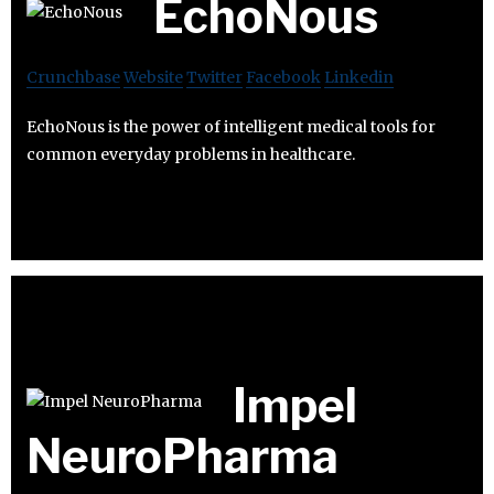
EchoNous
Crunchbase
Website
Twitter
Facebook
Linkedin
EchoNous is the power of intelligent medical tools for
common everyday problems in healthcare.
Impel
NeuroPharma