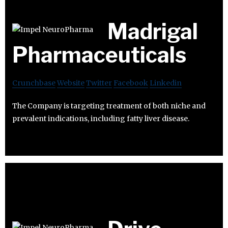
Madrigal
Pharmaceuticals
Crunchbase
Website
Twitter
Facebook
Linkedin
The Company is targeting treatment of both niche and
prevalent indications, including fatty liver disease.