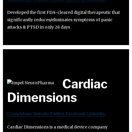
Developed the first FDA-cleared digital therapeutic that
significantly reduces/eliminates symptoms of panic
attacks & PTSD in only 28 days
Cardiac
Dimensions
Crunchbase
Website
Twitter
Facebook
Linkedin
Cardiac Dimensions is a medical device company