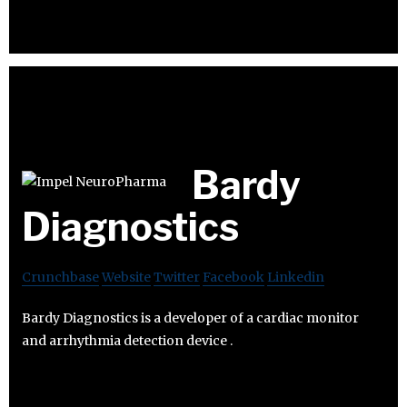
Bardy
Diagnostics
Crunchbase
Website
Twitter
Facebook
Linkedin
Bardy Diagnostics is a developer of a cardiac monitor
and arrhythmia detection device .