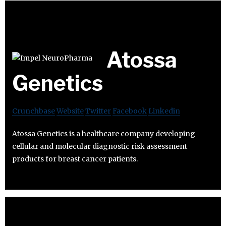
Atossa
Genetics
Crunchbase
Website
Twitter
Facebook
Linkedin
Atossa Genetics is a healthcare company developing
cellular and molecular diagnostic risk assessment
products for breast cancer patients.