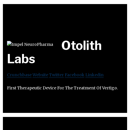
Otolith
Labs
Crunchbase
Website
Twitter
Facebook
Linkedin
First Therapeutic Device For The Treatment Of Vertigo.