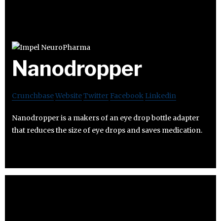
Nanodropper
Crunchbase
Website
Twitter
Facebook
Linkedin
Nanodropper is a makers of an eye drop bottle adapter
that reduces the size of eye drops and saves medication.