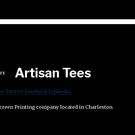
Artisan Tees
te
Twitter
Facebook
Linkedin
screen Printing company located in Charleston.