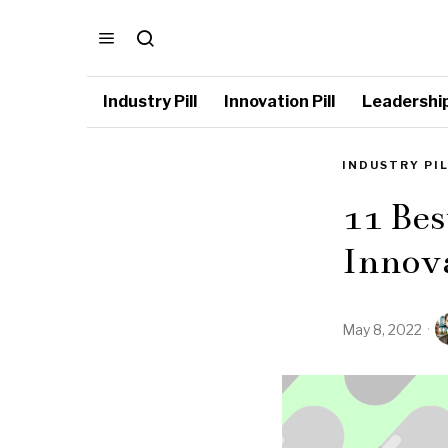
Industry Pill
Innovation Pill
Leadership 
INDUSTRY PI
11 Bes
Innov
May 8, 2022