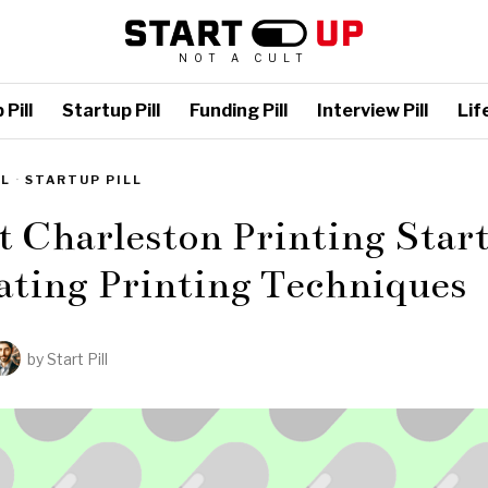
NOT A CULT
Pill
Startup Pill
Funding Pill
Interview Pill
Life
LL
·
STARTUP PILL
t Charleston Printing Star
ating Printing Techniques
by
Start Pill