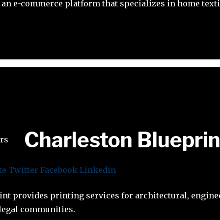
an e-commerce platform that specializes in home texti
Charleston Blueprin
te
Twitter
Facebook
Linkedin
nt provides printing services for architectural, engine
 legal communities.