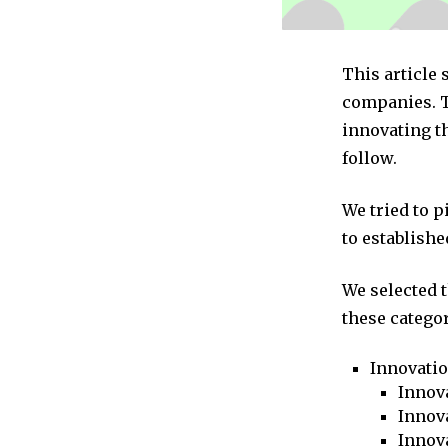
This article
companies. T
innovating th
follow.
We tried to 
to establishe
We selected 
these categor
Innovati
Innova
Innova
Innov