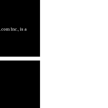
com Inc., is a