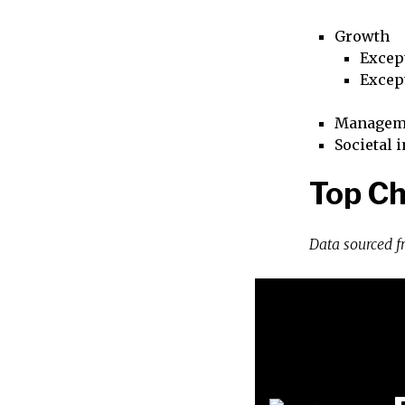
Growth
Excep
Excep
Managem
Societal 
Top Ch
Data sourced 