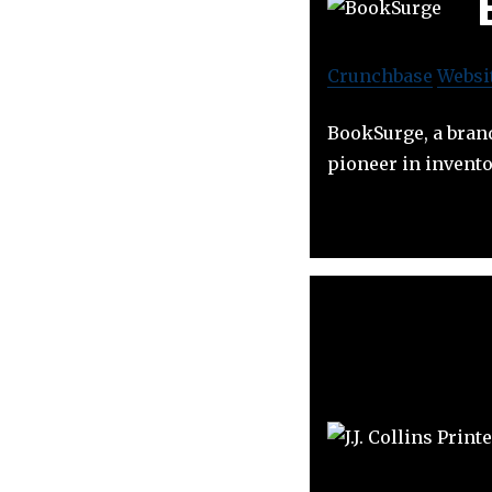
Crunchbase
Websi
BookSurge, a brand
pioneer in invento