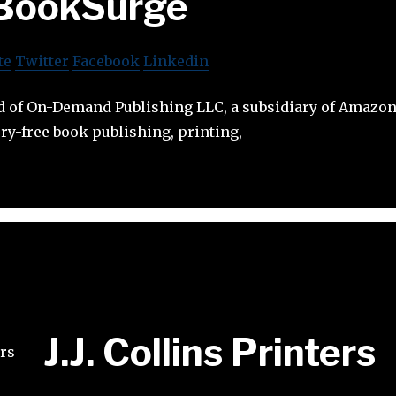
BookSurge
te
Twitter
Facebook
Linkedin
 of On-Demand Publishing LLC, a subsidiary of Amazon.
ry-free book publishing, printing,
J.J. Collins Printers