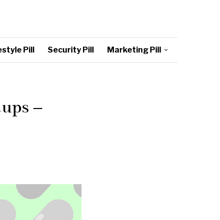
style Pill
Security Pill
Marketing Pill
tups –