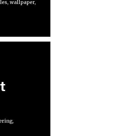
les, wallpaper,
t
ering,