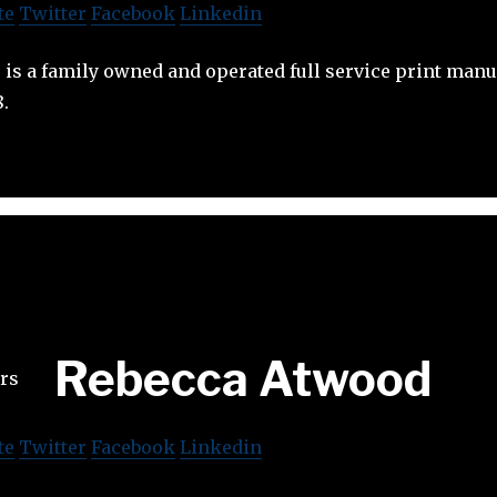
te
Twitter
Facebook
Linkedin
rs is a family owned and operated full service print man
8.
Rebecca Atwood
te
Twitter
Facebook
Linkedin