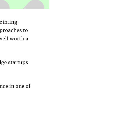
Printing
pproaches to
well worth a
dge startups
nce in one of