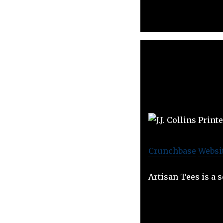
Crunchbase
Websi
Artisan Tees is a 