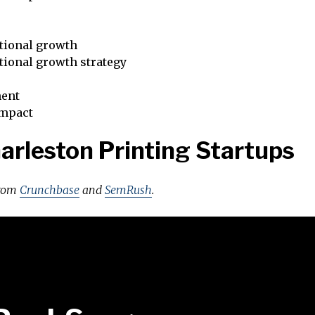
tional growth
tional growth strategy
ent
impact
arleston Printing Startups
from
Crunchbase
and
SemRush
.