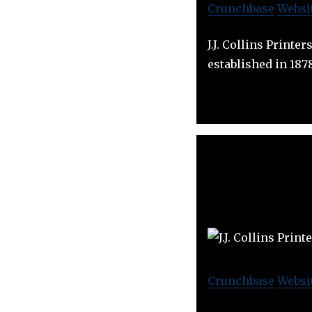
Crunchbase
Websi
J.J. Collins Printe
established in 187
Crunchbase
Websi