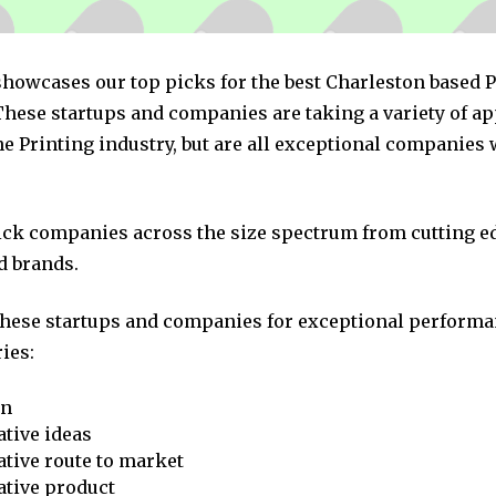
 showcases our top picks for the best Charleston based 
hese startups and companies are taking a variety of a
e Printing industry, but are all exceptional companies 
pick companies across the size spectrum from cutting e
d brands.
these startups and companies for exceptional performa
ies:
on
tive ideas
tive route to market
ative product