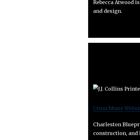
Rebecca Atwood is 
and design.
Crunchbase
Websi
Charleston Bluepri
construction, and