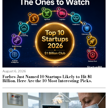
August 6, 2026
Forbes Just Named 10 Startups Likely to Hit $1
Billion. Here Are the 10 Most Interesting Picks.