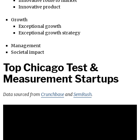
Innovative route to market
Innovative product
Growth
Exceptional growth
Exceptional growth strategy
Management
Societal impact
Top Chicago Test &
Measurement Startups
Data sourced from
Crunchbase
and
SemRush
.