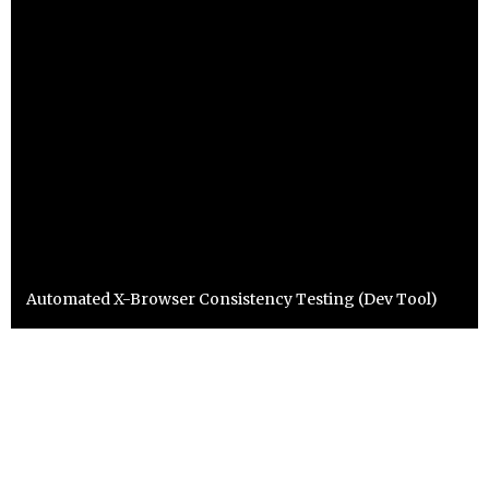
Automated X-Browser Consistency Testing (Dev Tool)