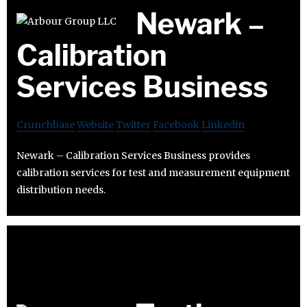
Newark –
Calibration
Services Business
Crunchbase
Website
Twitter
Facebook
Linkedin
Newark – Calibration Services Business provides
calibration services for test and measurement equipment
distribution needs.