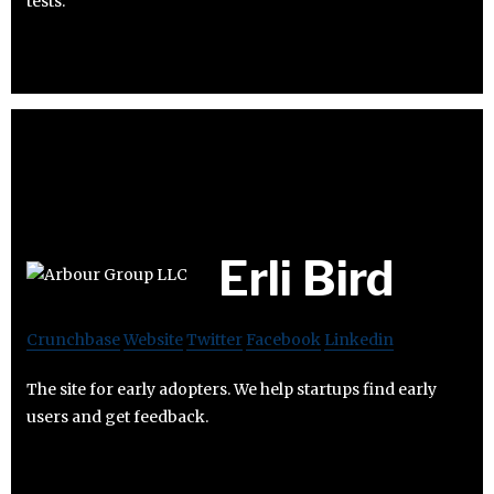
tests.
Erli Bird
Crunchbase
Website
Twitter
Facebook
Linkedin
The site for early adopters. We help startups find early
users and get feedback.