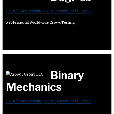
Crunchbase
Website
Twitter
Facebook
Linkedin
Professional Worldwide CrowdTesting
Binary
Mechanics
Crunchbase
Website
Twitter
Facebook
Linkedin