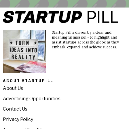
Startup Pill is driven by a clear and
meaningful mission - to highlight and
assist startups across the globe as they
embark, expand, and achieve success.
ABOUT STARTUPILL
About Us
Advertising Opportunities
Contact Us
Privacy Policy