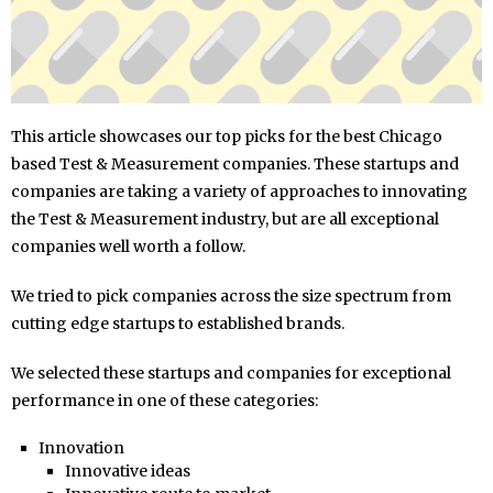
This article showcases our top picks for the best Chicago
based Test & Measurement companies. These startups and
companies are taking a variety of approaches to innovating
the Test & Measurement industry, but are all exceptional
companies well worth a follow.
We tried to pick companies across the size spectrum from
cutting edge startups to established brands.
We selected these startups and companies for exceptional
performance in one of these categories:
Innovation
Innovative ideas