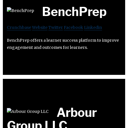
BenchPrep
Crunchbase
Website
Twitter
Facebook
Linkedin
BenchPrep offers a learner success platform to improve
engagement and outcomes for learners.
Arbour
Group LLC