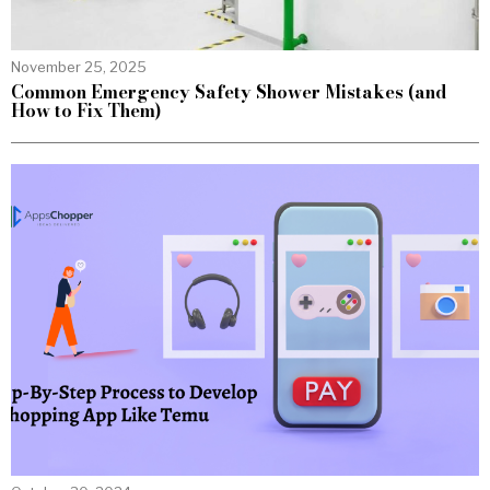
November 25, 2025
Common Emergency Safety Shower Mistakes (and
How to Fix Them)