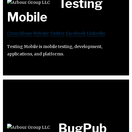
Testing
Mobile
Crunchbase
Website
Twitter
Facebook
Linkedin
Testing Mobile is mobile testing, development,
applications, and platforms.
BugPub