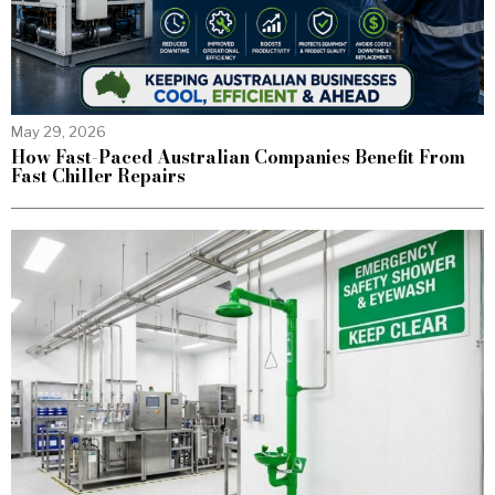
May 29, 2026
How Fast-Paced Australian Companies Benefit From
Fast Chiller Repairs