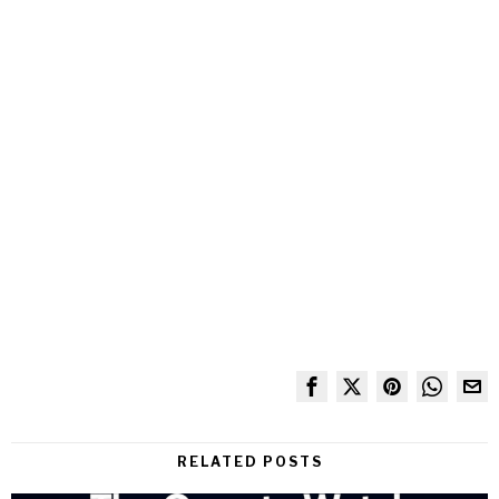
RELATED POSTS