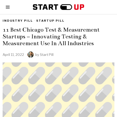
INDUSTRY PILL
·
STARTUP PILL
11 Best Chicago Test & Measurement
Startups – Innovating Testing &
Measurement Use In All Industries
April 11, 2022
by
Start Pill