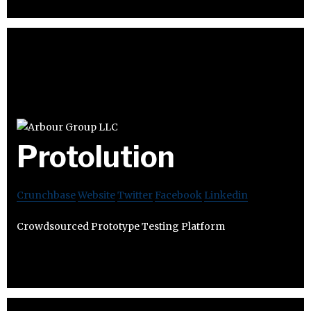
Protolution
Crunchbase
Website
Twitter
Facebook
Linkedin
Crowdsourced Prototype Testing Platform