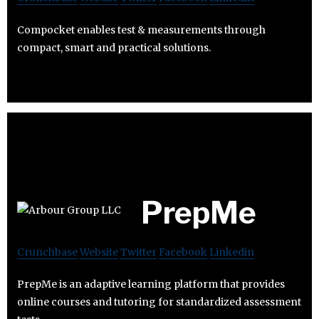
Compocket enables test & measurements through
compact, smart and practical solutions.
PrepMe
Crunchbase
Website
Twitter
Facebook
Linkedin
PrepMe is an adaptive learning platform that provides
online courses and tutoring for standardized assessment