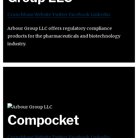
Crunchbase
Website
Twitter
Facebook
Linkedin
Arbour Group LLC offers regulatory compliance
products for the pharmaceuticals and biotechnology
industry.
Compocket
Crunchbase
Website
Twitter
Facebook
Linkedin