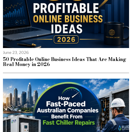
June 23, 2026
50 Profitable Online Business Ideas That Are Making
Real Money in 2026