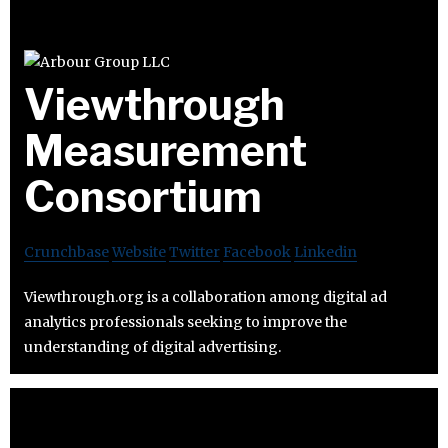
Viewthrough
Measurement
Consortium
Crunchbase
Website
Twitter
Facebook
Linkedin
Viewthrough.org is a collaboration among digital ad
analytics professionals seeking to improve the
understanding of digital advertising.