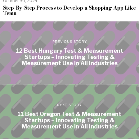
October 30, 2024
Step-By-Step Process to Develop a Shopping App Like
Temu
PREVIOUS STORY
12 Best Hungary Test & Measurement
Startups – Innovating Testing &
Measurement Use In All Industries
NEXT STORY
11 Best Oregon Test & Measurement
Startups – Innovating Testing &
Measurement Use In All Industries