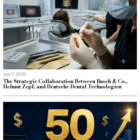
July 7, 2026
The Strategic Collaboration Between Busch & Co.,
Helmut Zepf, and Deutsche Dental Technologien