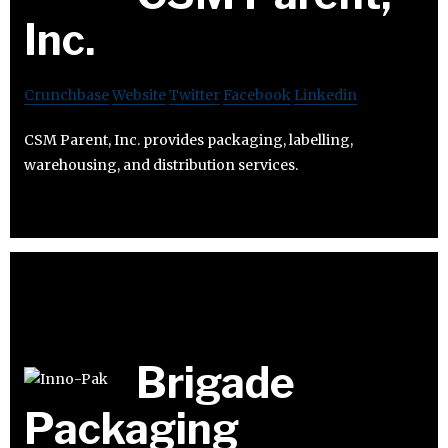
Inc.
Crunchbase
Website
Twitter
Facebook
Linkedin
CSM Parent, Inc. provides packaging, labelling,
warehousing, and distribution services.
Brigade
Packaging