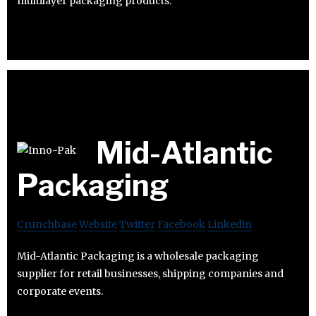
multilayer packaging products.
Mid-Atlantic
Packaging
Crunchbase
Website
Twitter
Facebook
Linkedin
Mid-Atlantic Packaging is a wholesale packaging
supplier for retail businesses, shipping companies and
corporate events.