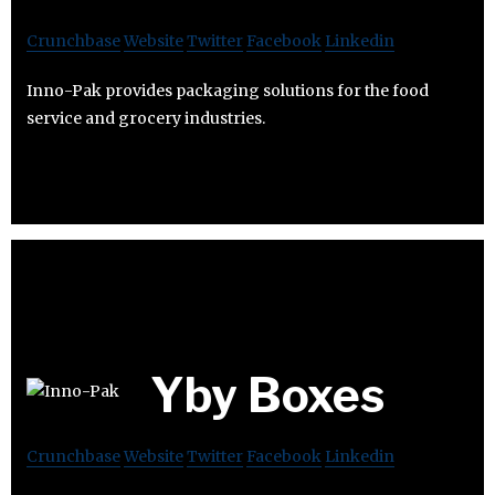
Crunchbase
Website
Twitter
Facebook
Linkedin
Inno-Pak provides packaging solutions for the food
service and grocery industries.
Yby Boxes
Crunchbase
Website
Twitter
Facebook
Linkedin