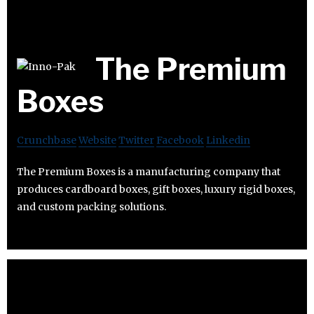
The Premium
Boxes
Crunchbase
Website
Twitter
Facebook
Linkedin
The Premium Boxes is a manufacturing company that
produces cardboard boxes, gift boxes, luxury rigid boxes,
and custom packing solutions.