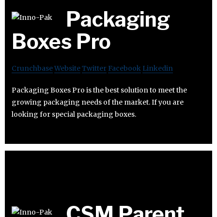
Packaging
Boxes Pro
Crunchbase
Website
Twitter
Facebook
Linkedin
Packaging Boxes Pro is the best solution to meet the
growing packaging needs of the market. If you are
looking for special packaging boxes.
CSM Parent,