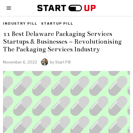
INDUSTRY PILL
·
STARTUP PILL
11 Best Delaware Packaging Services
Startups & Businesses – Revolutionising
The Packaging Services Industry
November 6, 2022
by
Start Pill