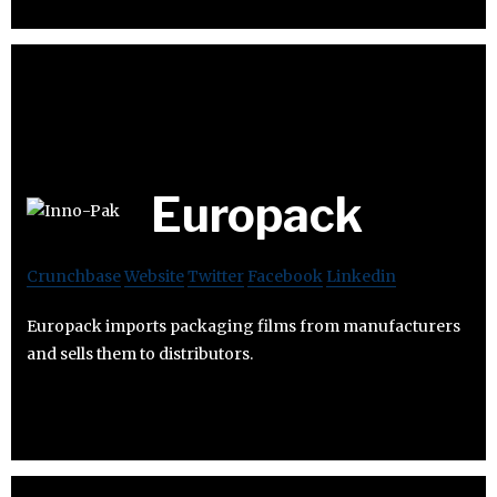
Europack
Crunchbase
Website
Twitter
Facebook
Linkedin
Europack imports packaging films from manufacturers
and sells them to distributors.