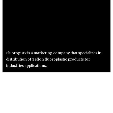
Fluorogistx is a marketing company that specializes in
distribution of Teflon fluoroplastic products for
industries applications.