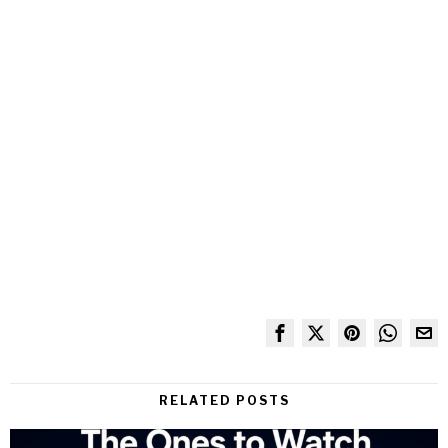
RELATED POSTS