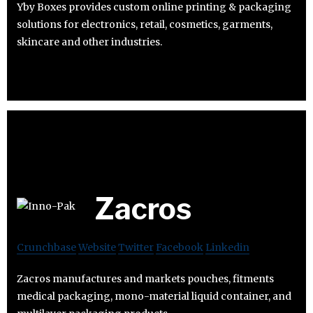
Yby Boxes provides custom online printing & packaging
solutions for electronics, retail, cosmetics, garments,
skincare and other industries.
Zacros
Crunchbase
Website
Twitter
Facebook
Linkedin
Zacros manufactures and markets pouches, fitments
medical packaging, mono-material liquid container, and