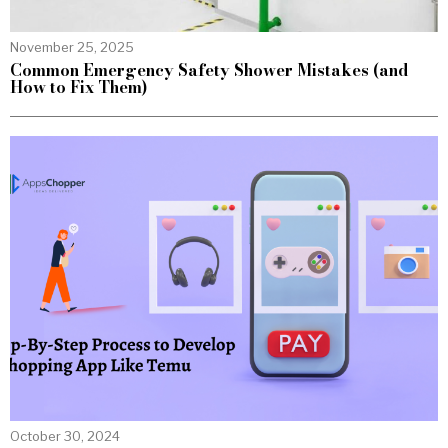
November 25, 2025
Common Emergency Safety Shower Mistakes (and
How to Fix Them)
October 30, 2024