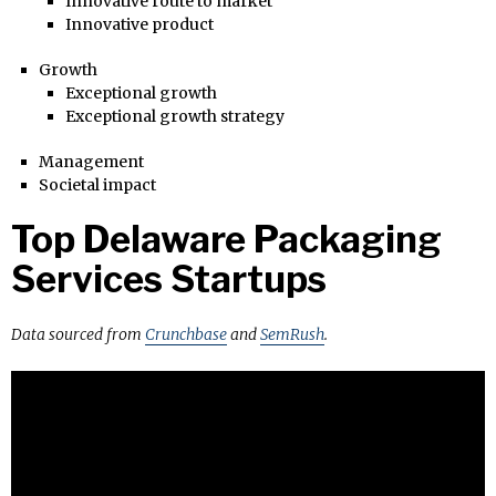
Innovative route to market
Innovative product
Growth
Exceptional growth
Exceptional growth strategy
Management
Societal impact
Top Delaware Packaging
Services Startups
Data sourced from
Crunchbase
and
SemRush
.