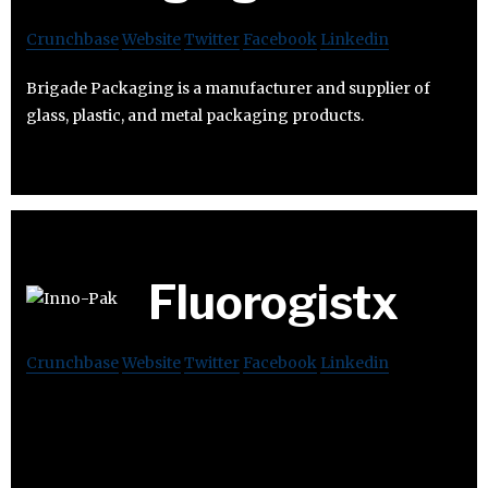
Crunchbase
Website
Twitter
Facebook
Linkedin
Brigade Packaging is a manufacturer and supplier of
glass, plastic, and metal packaging products.
Fluorogistx
Crunchbase
Website
Twitter
Facebook
Linkedin