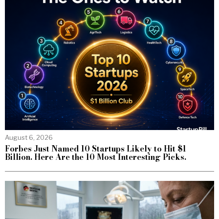
August 6, 2026
Forbes Just Named 10 Startups Likely to Hit $1
Billion. Here Are the 10 Most Interesting Picks.