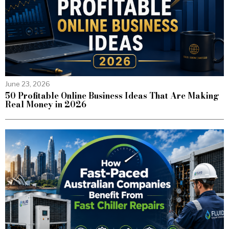
June 23, 2026
50 Profitable Online Business Ideas That Are Making
Real Money in 2026