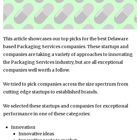
This article showcases our top picks for the best Delaware
based Packaging Services companies. These startups and
companies are taking a variety of approaches to innovating
the Packaging Services industry, but are all exceptional
companies well worth a follow.
We tried to pick companies across the size spectrum from
cutting edge startups to established brands.
We selected these startups and companies for exceptional
performance in one of these categories:
Innovation
Innovative ideas