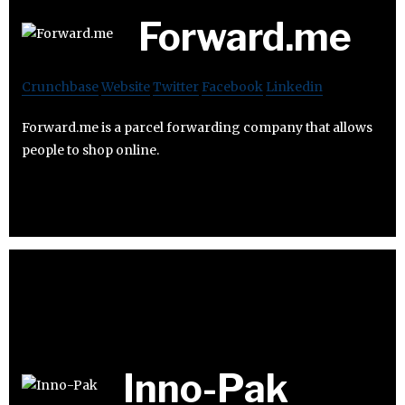
Forward.me
Crunchbase
Website
Twitter
Facebook
Linkedin
Forward.me is a parcel forwarding company that allows
people to shop online.
Inno-Pak