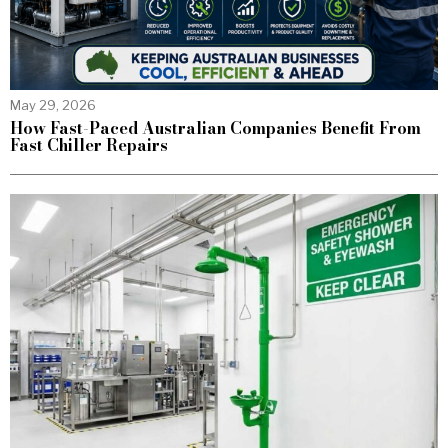
May 29, 2026
How Fast-Paced Australian Companies Benefit From
Fast Chiller Repairs