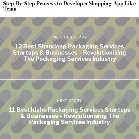
Step-By-Step Process to Develop a Shopping App Like
Temu
PREVIOUS STORY
12 Best Shandong Packaging Services
Startups & Businesses – Revolutionising
The Packaging Services Industry
NEXT STORY
11 Best Idaho Packaging Services Startups
& Businesses – Revolutionising The
Packaging Services Industry