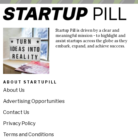
Startup Pill is driven by a clear and
meaningful mission - to highlight and
assist startups across the globe as they
embark, expand, and achieve success.
ABOUT STARTUPILL
About Us
Advertising Opportunities
Contact Us
Privacy Policy
Terms and Conditions