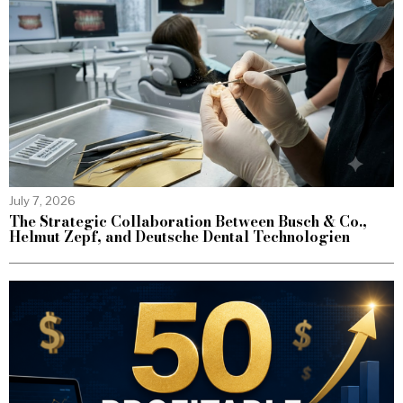
July 7, 2026
The Strategic Collaboration Between Busch & Co.,
Helmut Zepf, and Deutsche Dental Technologien