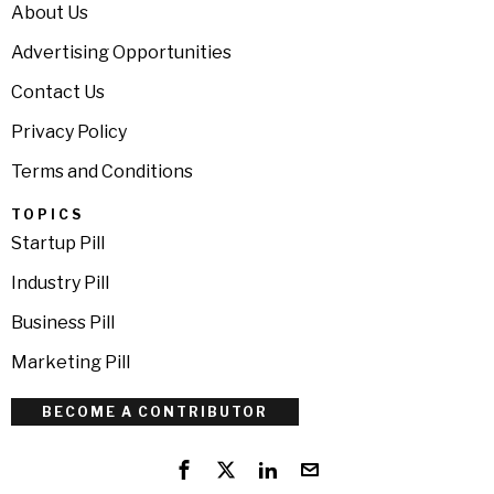
About Us
Advertising Opportunities
Contact Us
Privacy Policy
Terms and Conditions
TOPICS
Startup Pill
Industry Pill
Business Pill
Marketing Pill
BECOME A CONTRIBUTOR