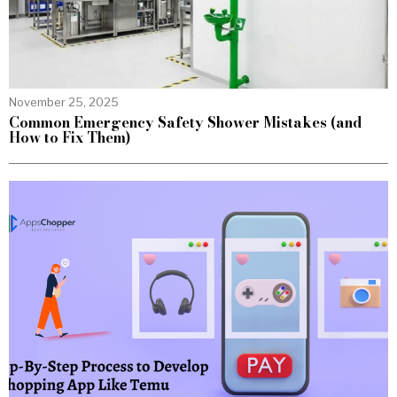
November 25, 2025
Common Emergency Safety Shower Mistakes (and
How to Fix Them)