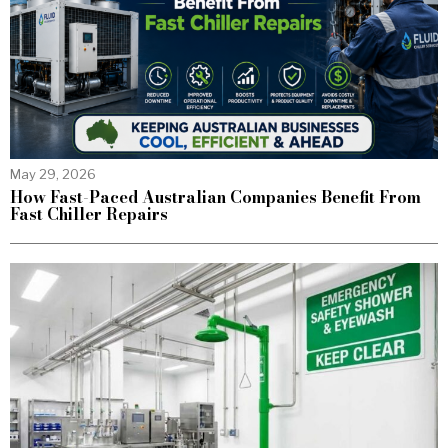
May 29, 2026
How Fast-Paced Australian Companies Benefit From
Fast Chiller Repairs