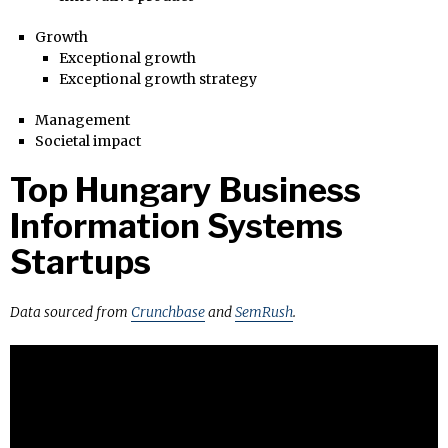
Growth
Exceptional growth
Exceptional growth strategy
Management
Societal impact
Top Hungary Business
Information Systems
Startups
Data sourced from
Crunchbase
and
SemRush
.