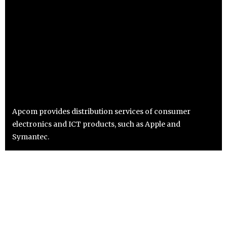
Apcom provides distribution services of consumer
electronics and ICT products, such as Apple and
Symantec.