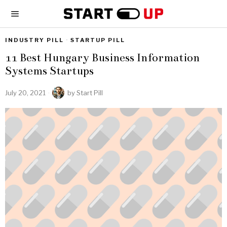
INDUSTRY PILL
·
STARTUP PILL
11 Best Hungary Business Information
Systems Startups
July 20, 2021
by
Start Pill