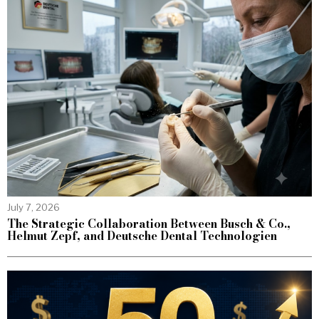
July 7, 2026
The Strategic Collaboration Between Busch & Co.,
Helmut Zepf, and Deutsche Dental Technologien