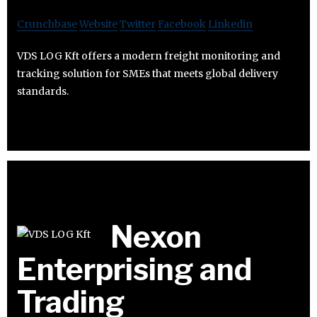
Crunchbase
Website
Twitter
Facebook
Linkedin
VDS LOG Kft offers a modern freight monitoring and
tracking solution for SMEs that meets global delivery
standards.
Nexon
Enterprising and
Trading