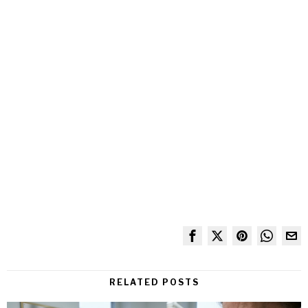
RELATED POSTS