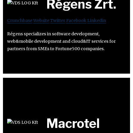
Régens Zrt.
Crunchbase
Website
Twitter
Facebook
Linkedin
Régens specializes in software development,
web&mobile development and cloud&IT services for
partners from SMEs to Fortune500 companies.
Macrotel