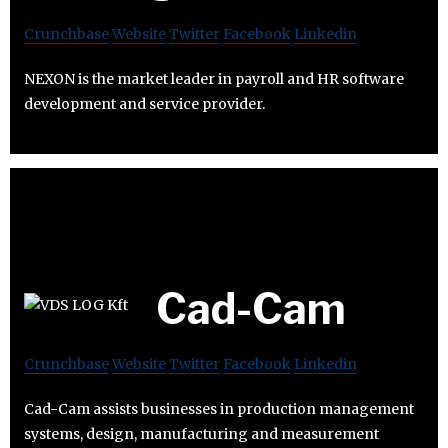
Crunchbase
Website
Twitter
Facebook
Linkedin
NEXON is the market leader in payroll and HR software
development and service provider.
Cad-Cam
Crunchbase
Website
Twitter
Facebook
Linkedin
Cad-Cam assists businesses in production management
systems, design, manufacturing and measurement