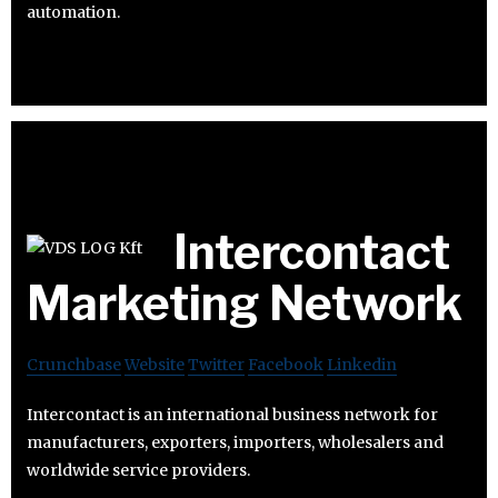
automation.
Intercontact
Marketing Network
Crunchbase
Website
Twitter
Facebook
Linkedin
Intercontact is an international business network for
manufacturers, exporters, importers, wholesalers and
worldwide service providers.