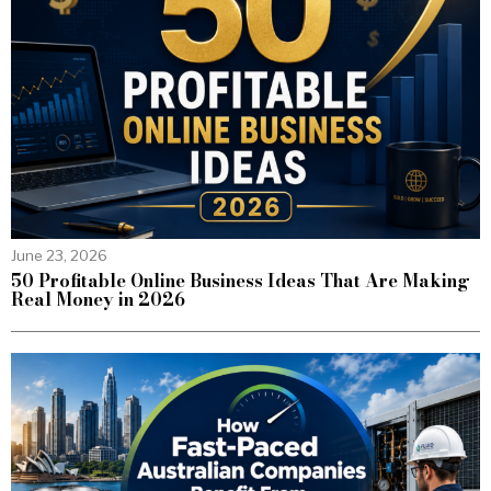
June 23, 2026
50 Profitable Online Business Ideas That Are Making
Real Money in 2026