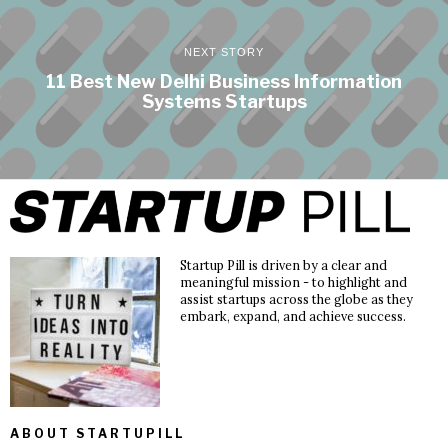
NEXT STORY
11 Best New Delhi Business Information
Systems Startups
Startup Pill is driven by a clear and
meaningful mission - to highlight and
assist startups across the globe as they
embark, expand, and achieve success.
ABOUT STARTUPILL