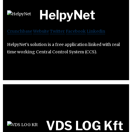
HelpyNet
Crunchbase
Website
Twitter
Facebook
Linkedin
HelpyNet’s solution is a free application linked with real
time working Central Control System (CCS).
VDS LOG Kft