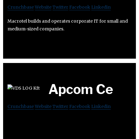
Crunchbase
Website
Twitter
Facebook
Linkedin
Macrotel builds and operates corporate IT for small and
medium-sized companies.
Apcom Ce
Crunchbase
Website
Twitter
Facebook
Linkedin