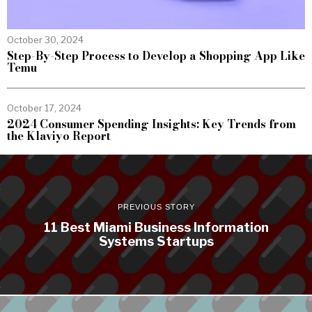
October 30, 2024
Step-By-Step Process to Develop a Shopping App Like
Temu
October 17, 2024
2024 Consumer Spending Insights: Key Trends from
the Klaviyo Report
PREVIOUS STORY
11 Best Miami Business Information
Systems Startups