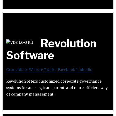
Revolution
Software
Crunchbase
Website
Twitter
Facebook
Linkedin
Revolution offers customized corporate governance
systems for an easy, transparent, and more efficient way
of company management.