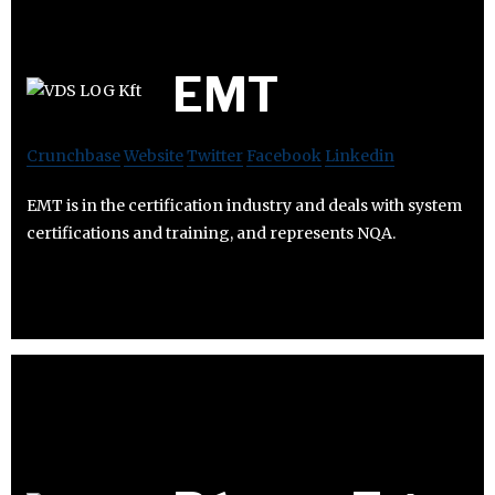
EMT
Crunchbase
Website
Twitter
Facebook
Linkedin
EMT is in the certification industry and deals with system
certifications and training, and represents NQA.