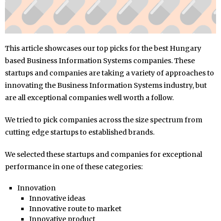
This article showcases our top picks for the best Hungary
based Business Information Systems companies. These
startups and companies are taking a variety of approaches to
innovating the Business Information Systems industry, but
are all exceptional companies well worth a follow.
We tried to pick companies across the size spectrum from
cutting edge startups to established brands.
We selected these startups and companies for exceptional
performance in one of these categories:
Innovation
Innovative ideas
Innovative route to market
Innovative product