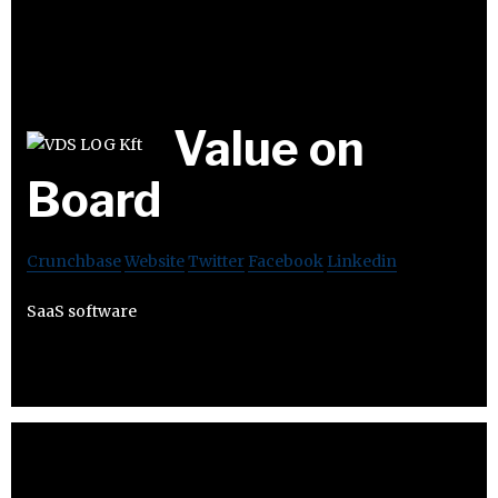
Value on
Board
Crunchbase
Website
Twitter
Facebook
Linkedin
SaaS software