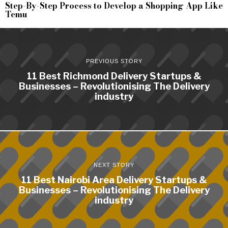
Step-By-Step Process to Develop a Shopping App Like
Temu
PREVIOUS STORY
11 Best Richmond Delivery Startups &
Businesses – Revolutionising The Delivery
industry
NEXT STORY
11 Best Nairobi Area Delivery Startups &
Businesses – Revolutionising The Delivery
industry