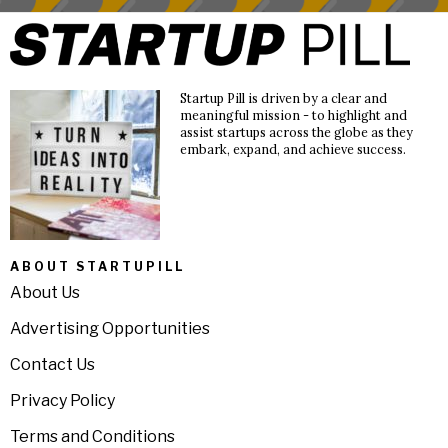
Startup Pill is driven by a clear and
meaningful mission - to highlight and
assist startups across the globe as they
embark, expand, and achieve success.
ABOUT STARTUPILL
About Us
Advertising Opportunities
Contact Us
Privacy Policy
Terms and Conditions