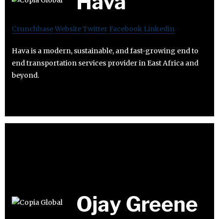
Hava
Crunchbase
Website
Twitter
Facebook
Linkedin
Hava is a modern, sustainable, and fast-growing end to
end transportation services provider in East Africa and
beyond.
Ojay Greene