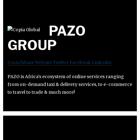
PAZO
GROUP
Crunchbase
Website
Twitter
Facebook
Linkedin
PAZO is Africa’s ecosystem of online services ranging
from on-demand taxi & delivery services, to e-commerce
to travel to trade & much more!