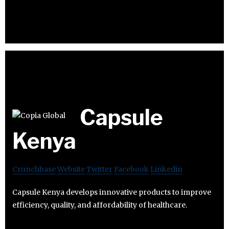
Capsule
Kenya
Crunchbase
Website
Twitter
Facebook
Linkedin
Capsule Kenya develops innovative products to improve
efficiency, quality, and affordability of healthcare.