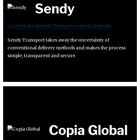
Sendy
Crunchbase
Website
Twitter
Facebook
Linkedin
Sendy Transport takes away the uncertainty of
conventional delivery methods and makes the process
simple, transparent and secure.
Copia Global