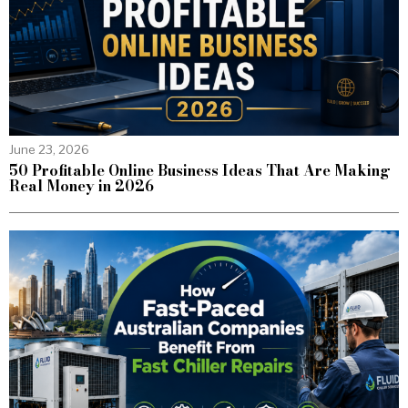
June 23, 2026
50 Profitable Online Business Ideas That Are Making
Real Money in 2026