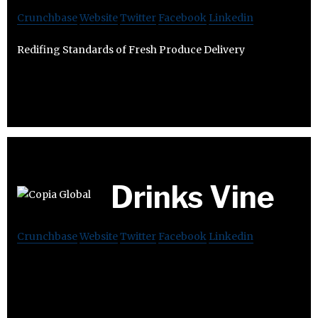
Crunchbase
Website
Twitter
Facebook
Linkedin
Redifing Standards of Fresh Produce Delivery
Drinks Vine
Crunchbase
Website
Twitter
Facebook
Linkedin