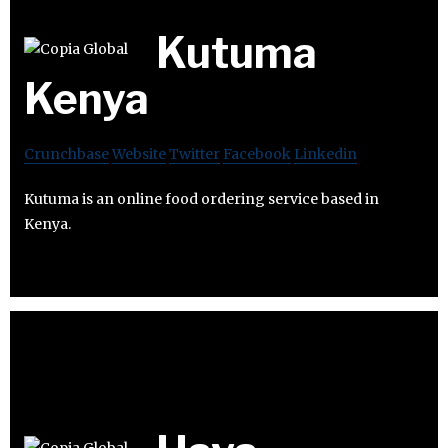
Kutuma
Kenya
Crunchbase
Website
Twitter
Facebook
Linkedin
Kutuma is an online food ordering service based in
Kenya.