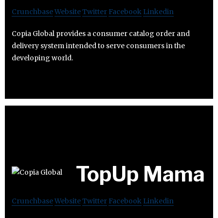
Crunchbase
Website
Twitter
Facebook
Linkedin
Copia Global provides a consumer catalog order and
delivery system intended to serve consumers in the
developing world.
TopUp Mama
Crunchbase
Website
Twitter
Facebook
Linkedin