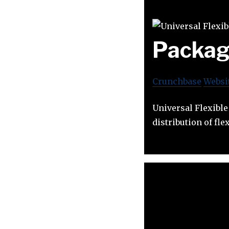
Packag
Crunchbase
Websi
Universal Flexibl
distribution of fle