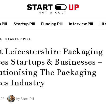
NOT A CULT
Pill
Startup Pill
Funding Pill
Interview Pill
Life
LL
·
STARTUP PILL
t Leicestershire Packaging
es Startups & Businesses –
utionising The Packaging
es Industry
022
by
Start Pill