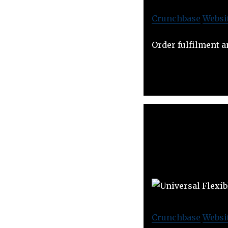
Crunchbase
Websi
Order fulfilment a
Crunchbase
Websi