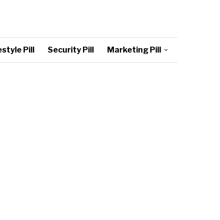
style Pill
Security Pill
Marketing Pill