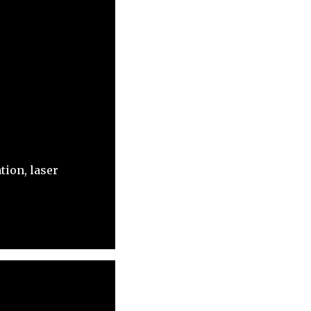
tion, laser