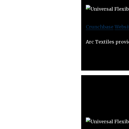
Crunchbase
Websi
Arc Textiles provi