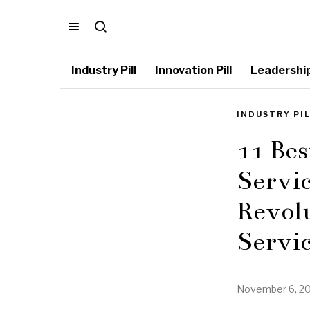
Industry Pill
Innovation Pill
Leadership 
INDUSTRY PI
11 Bes
Servic
Revol
Servic
November 6, 2