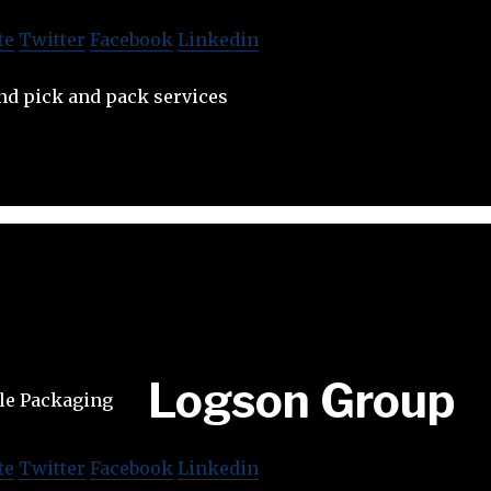
te
Twitter
Facebook
Linkedin
nd pick and pack services
Logson Group
te
Twitter
Facebook
Linkedin