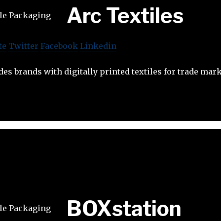
Arc Textiles
te
Twitter
Facebook
Linkedin
des brands with digitally printed textiles for trade mar
BOXstation