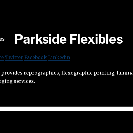
Parkside Flexibles
te
Twitter
Facebook
Linkedin
 provides reprographics, flexographic printing, lamina
aging services.