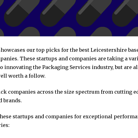
 showcases our top picks for the best Leicestershire ba
panies. These startups and companies are taking a vari
 innovating the Packaging Services industry, but are al
ll worth a follow.
pick companies across the size spectrum from cutting e
d brands.
these startups and companies for exceptional performa
ies: