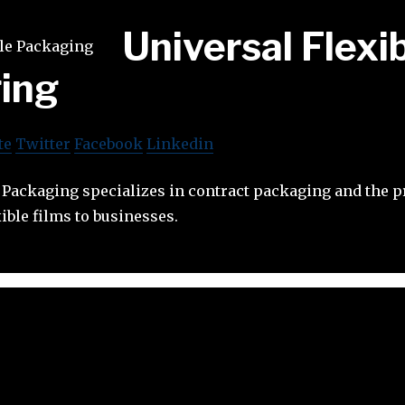
Universal Flexi
ing
te
Twitter
Facebook
Linkedin
e Packaging specializes in contract packaging and the 
xible films to businesses.