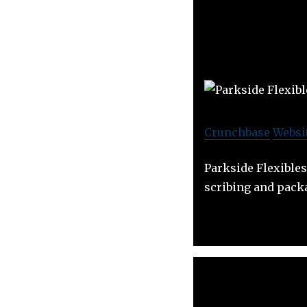
Crunchbase
Websi
Parkside Flexibles
scribing and pack