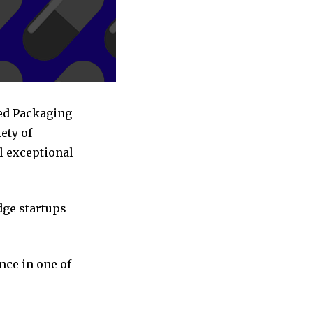
sed Packaging
ety of
l exceptional
dge startups
nce in one of