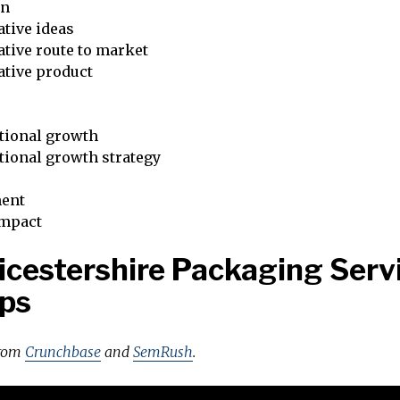
on
tive ideas
tive route to market
ative product
tional growth
tional growth strategy
ent
impact
icestershire Packaging Serv
ps
from
Crunchbase
and
SemRush
.