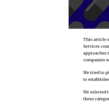
This article
Services com
approaches to
companies we
We tried to 
to establishe
We selected 
these categor