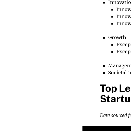
Innovati
Innova
Innova
Innov
Growth
Excep
Excep
Managem
Societal 
Top Le
Startu
Data sourced 