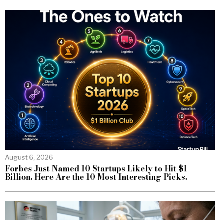
August 6, 2026
Forbes Just Named 10 Startups Likely to Hit $1
Billion. Here Are the 10 Most Interesting Picks.