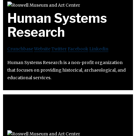
Human Systems
Research
Crunchbase
Website
Twitter
Facebook
Linkedin
Human Systems Research is a non-profit organization
that focuses on providing historical, archaeological, and
educational services.