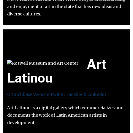
and enjoyment of art in the state that has new ideas and
diverse cultures.
Art
Latinou
Crunchbase
Website
Twitter
Facebook
Linkedin
Art Latinou is a digital gallery which commercializes and
documents the work of Latin American artists in
development.