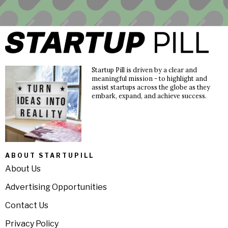
Startup Pill is driven by a clear and
meaningful mission - to highlight and
assist startups across the globe as they
embark, expand, and achieve success.
ABOUT STARTUPILL
About Us
Advertising Opportunities
Contact Us
Privacy Policy