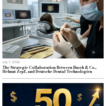
July 7, 2026
The Strategic Collaboration Between Busch & Co.,
Helmut Zepf, and Deutsche Dental Technologien