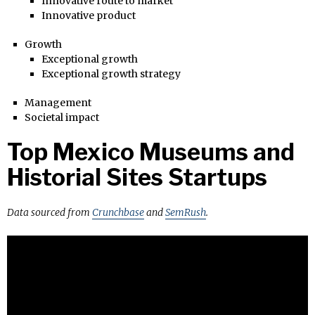
Innovative route to market
Innovative product
Growth
Exceptional growth
Exceptional growth strategy
Management
Societal impact
Top Mexico Museums and
Historial Sites Startups
Data sourced from
Crunchbase
and
SemRush
.