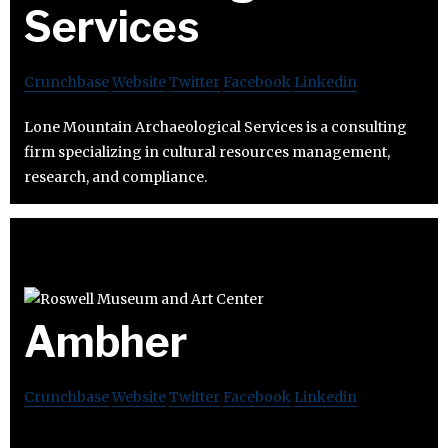
Services
Crunchbase
Website
Twitter
Facebook
Linkedin
Lone Mountain Archaeological Services is a consulting
firm specializing in cultural resources management,
research, and compliance.
Ambher
Crunchbase
Website
Twitter
Facebook
Linkedin