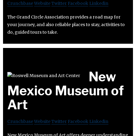
Crunchbase
Website
Twitter
Facebook
Linkedin
The Grand Circle Association provides a road map for
your journey, and also reliable places to stay, activities to
do, guided tours to take.
New
Mexico Museum of
Art
Crunchbase
Website
Twitter
Facebook
Linkedin
New Mexico Museum of Art offers deeper understanding