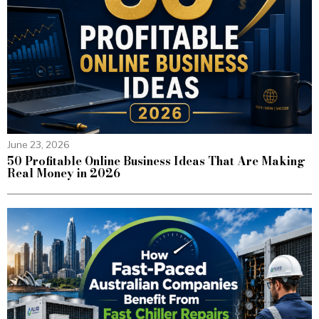
June 23, 2026
50 Profitable Online Business Ideas That Are Making
Real Money in 2026