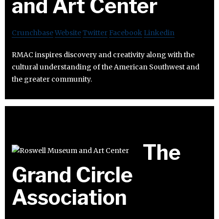
and Art Center
Crunchbase
Website
Twitter
Facebook
Linkedin
RMAC inspires discovery and creativity along with the
cultural understanding of the American Southwest and
the greater community.
The
Grand Circle
Association