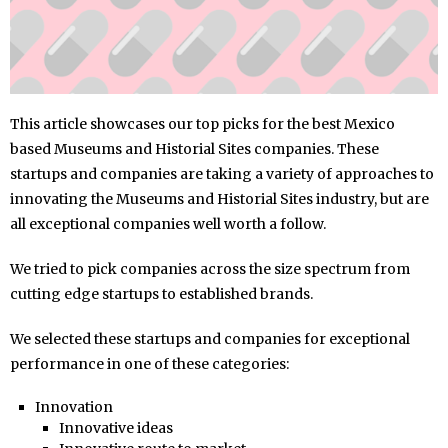
This article showcases our top picks for the best Mexico
based Museums and Historial Sites companies. These
startups and companies are taking a variety of approaches to
innovating the Museums and Historial Sites industry, but are
all exceptional companies well worth a follow.
We tried to pick companies across the size spectrum from
cutting edge startups to established brands.
We selected these startups and companies for exceptional
performance in one of these categories:
Innovation
Innovative ideas