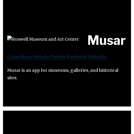
Musar
Crunchbase
Website
Twitter
Facebook
Linkedin
Musar is an app for museums, galleries, and historical
sites.