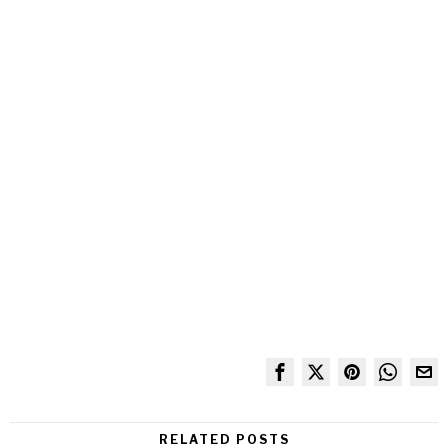
RELATED POSTS