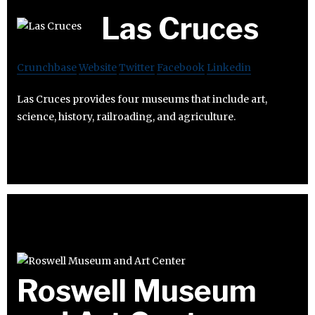
Las Cruces
Crunchbase
Website
Twitter
Facebook
Linkedin
Las Cruces provides four museums that include art,
science, history, railroading, and agriculture.
Roswell Museum