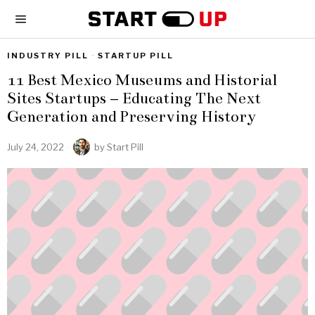
INDUSTRY PILL
·
STARTUP PILL
11 Best Mexico Museums and Historial
Sites Startups – Educating The Next
Generation and Preserving History
July 24, 2022
by
Start Pill