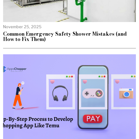
November 25, 2025
Common Emergency Safety Shower Mistakes (and
How to Fix Them)