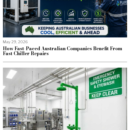
May 29, 2026
How Fast-Paced Australian Companies Benefit From
Fast Chiller Repairs