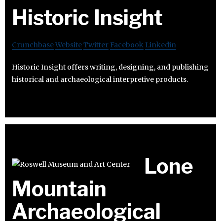
Historic Insight
Crunchbase
Website
Twitter
Facebook
Linkedin
Historic Insight offers writing, designing, and publishing
historical and archaeological interpretive products.
Lone
Mountain
Archaeological