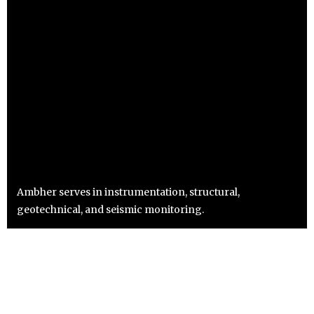
Ambher serves in instrumentation, structural,
geotechnical, and seismic monitoring.