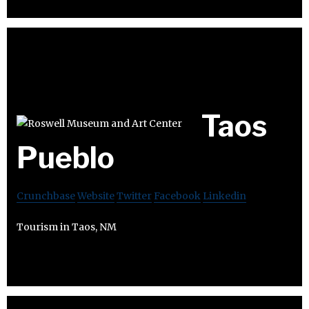
Taos
Pueblo
Crunchbase
Website
Twitter
Facebook
Linkedin
Tourism in Taos, NM