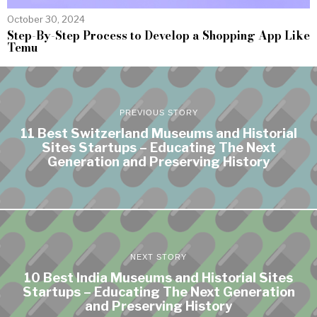
October 30, 2024
Step-By-Step Process to Develop a Shopping App Like
Temu
PREVIOUS STORY
11 Best Switzerland Museums and Historial
Sites Startups – Educating The Next
Generation and Preserving History
NEXT STORY
10 Best India Museums and Historial Sites
Startups – Educating The Next Generation
and Preserving History