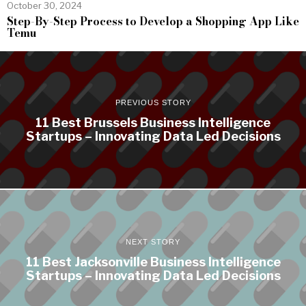
October 30, 2024
Step-By-Step Process to Develop a Shopping App Like
Temu
PREVIOUS STORY
11 Best Brussels Business Intelligence
Startups – Innovating Data Led Decisions
NEXT STORY
11 Best Jacksonville Business Intelligence
Startups – Innovating Data Led Decisions