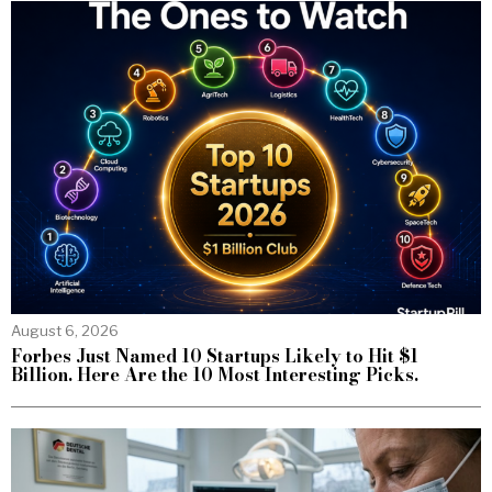
August 6, 2026
Forbes Just Named 10 Startups Likely to Hit $1
Billion. Here Are the 10 Most Interesting Picks.