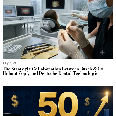
July 7, 2026
The Strategic Collaboration Between Busch & Co.,
Helmut Zepf, and Deutsche Dental Technologien