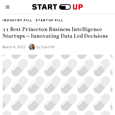
INDUSTRY PILL
·
STARTUP PILL
11 Best Princeton Business Intelligence
Startups – Innovating Data Led Decisions
March 4, 2022
by
Start Pill