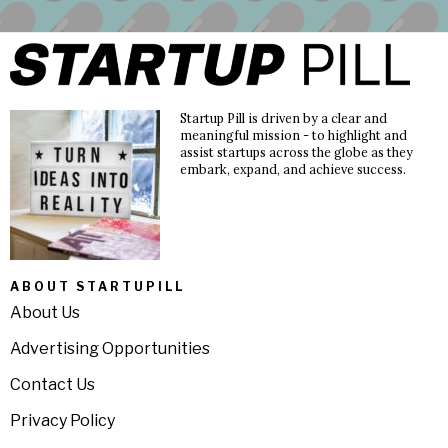
Startup Pill is driven by a clear and
meaningful mission - to highlight and
assist startups across the globe as they
embark, expand, and achieve success.
ABOUT STARTUPILL
About Us
Advertising Opportunities
Contact Us
Privacy Policy