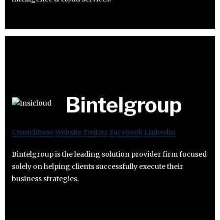
Bintelgroup
Crunchbase
Website
Twitter
Facebook
Linkedin
Bintelgroup is the leading solution provider firm focused
solely on helping clients successfully execute their
business strategies.