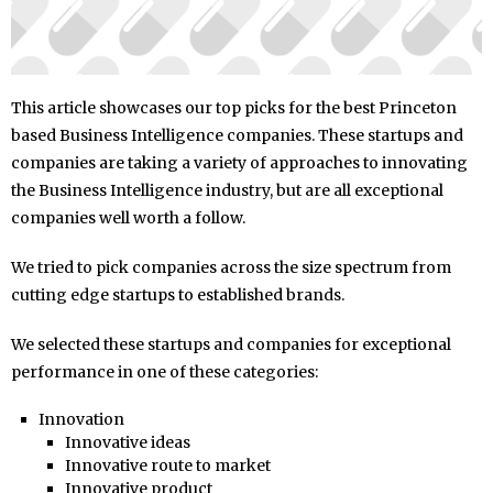
This article showcases our top picks for the best Princeton
based Business Intelligence companies. These startups and
companies are taking a variety of approaches to innovating
the Business Intelligence industry, but are all exceptional
companies well worth a follow.
We tried to pick companies across the size spectrum from
cutting edge startups to established brands.
We selected these startups and companies for exceptional
performance in one of these categories:
Innovation
Innovative ideas
Innovative route to market
Innovative product