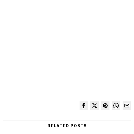
RELATED POSTS