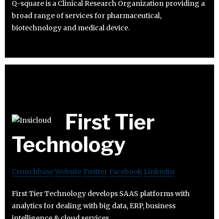
Q-square is a Clinical Research Organization providing a
broad range of services for pharmaceutical,
biotechnology and medical device.
First Tier
Technology
Crunchbase
Website
Twitter
Facebook
Linkedin
First Tier Technology develops SAAS platforms with
analytics for dealing with big data, ERP, business
intelligence & cloud services.