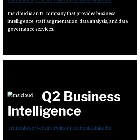
Insicloud is an IT company that provides business
intelligence, staff augmentation, data analysis, and data
governance services.
Q2 Business
Intelligence
Crunchbase
Website
Twitter
Facebook
Linkedin