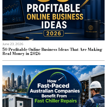
June 23, 2026
50 Profitable Online Business Ideas That Are Making
Real Money in 2026