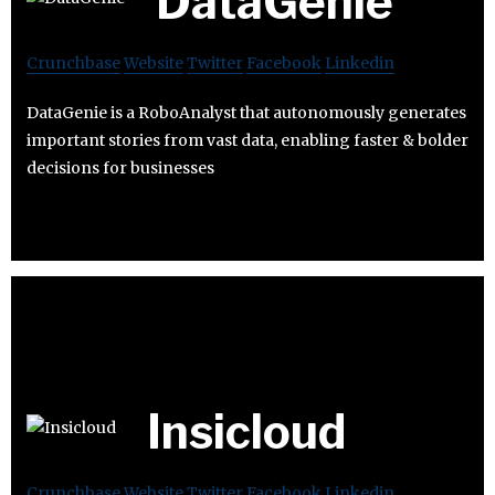
DataGenie
Crunchbase
Website
Twitter
Facebook
Linkedin
DataGenie is a RoboAnalyst that autonomously generates
important stories from vast data, enabling faster & bolder
decisions for businesses
Insicloud
Crunchbase
Website
Twitter
Facebook
Linkedin