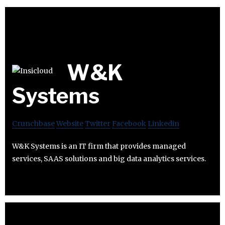
W&K
Systems
Crunchbase
Website
Twitter
Facebook
Linkedin
W&K Systems is an IT firm that provides managed
services, SAAS solutions and big data analytics services.