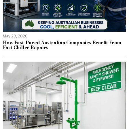
May 29, 2026
How Fast-Paced Australian Companies Benefit From
Fast Chiller Repairs