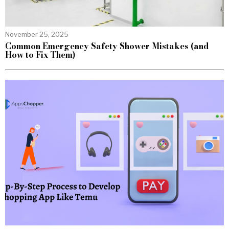
November 25, 2025
Common Emergency Safety Shower Mistakes (and
How to Fix Them)