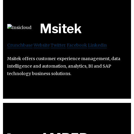
Msitek
Crunchbase
Website
Twitter
Facebook
Linkedin
Msitek offers customer experience management, data
intelligence and automation, analytics, BI and SAP
technology business solutions.