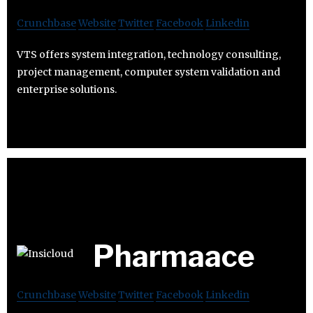
Crunchbase
Website
Twitter
Facebook
Linkedin
VTS offers system integration, technology consulting,
project management, computer system validation and
enterprise solutions.
Pharmaace
Crunchbase
Website
Twitter
Facebook
Linkedin