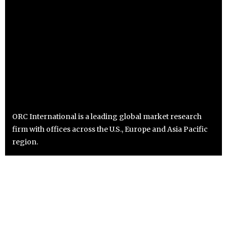
ORC International is a leading global market research
firm with offices across the U.S., Europe and Asia Pacific
region.