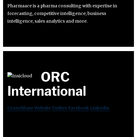
Pharmaace is a pharma consulting with expertise in
forecasting, competitive intelligence, business
intelligence, sales analytics and more.
ORC
International
Crunchbase
Website
Twitter
Facebook
Linkedin