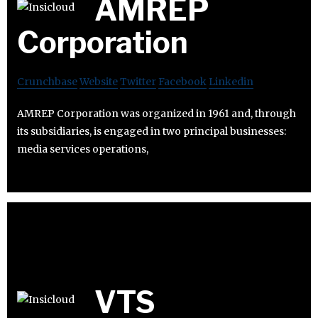
AMREP
Corporation
Crunchbase
Website
Twitter
Facebook
Linkedin
AMREP Corporation was organized in 1961 and, through
its subsidiaries, is engaged in two principal businesses:
media services operations,
VTS