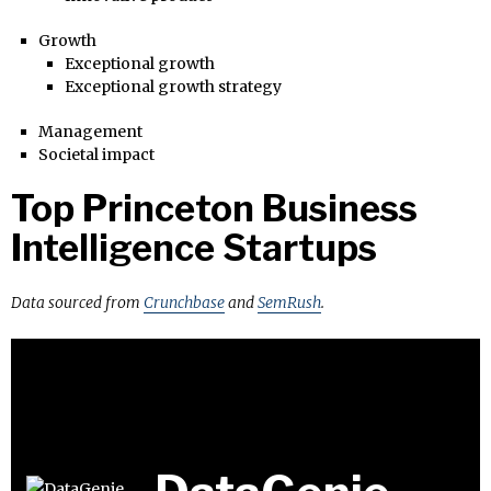
Growth
Exceptional growth
Exceptional growth strategy
Management
Societal impact
Top Princeton Business
Intelligence Startups
Data sourced from
Crunchbase
and
SemRush
.