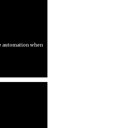
ive automation when