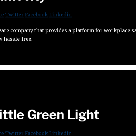
te
Twitter
Facebook
Linkedin
tware company that provides a platform for workplace s
 hassle-free.
ittle Green Light
te
Twitter
Facebook
Linkedin