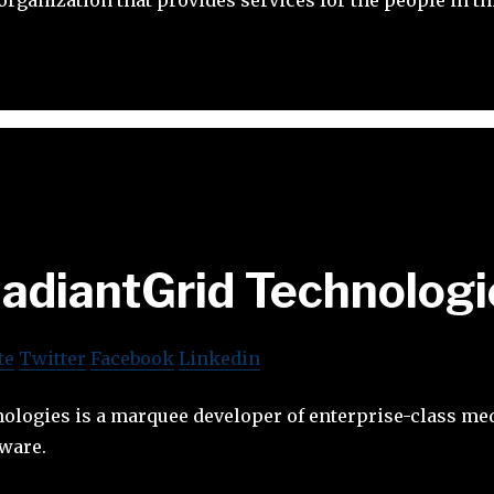
adiantGrid Technologi
te
Twitter
Facebook
Linkedin
ologies is a marquee developer of enterprise-class me
ware.