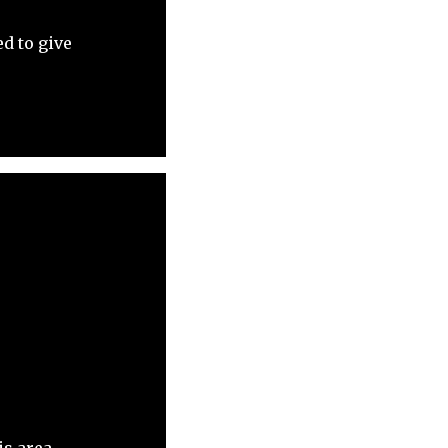
d to give
is area.