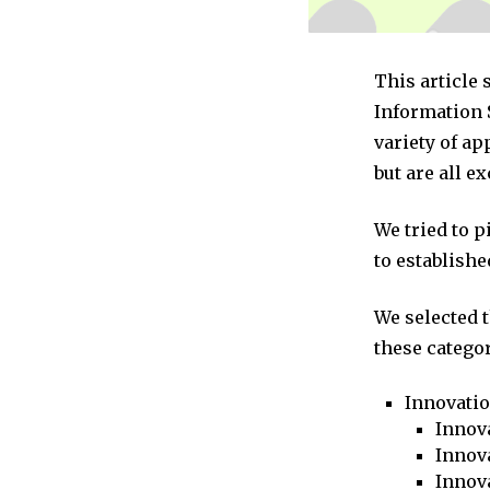
This article 
Information 
variety of a
but are all e
We tried to 
to establishe
We selected 
these categor
Innovati
Innova
Innova
Innov