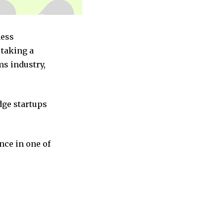
ness
taking a
ms industry,
dge startups
nce in one of