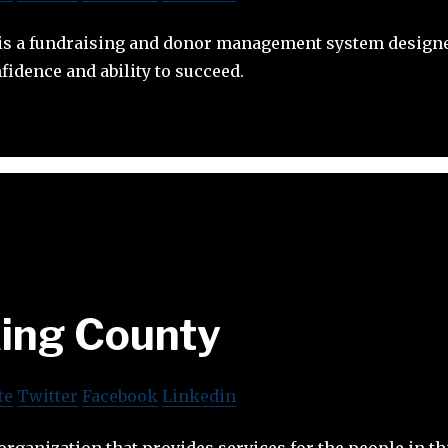
t is a fundraising and donor management system designe
fidence and ability to succeed.
ing County
te
Twitter
Facebook
Linkedin
organization that provides services for the people in th