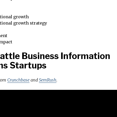
tional growth
tional growth strategy
ent
impact
attle Business Information
ms Startups
from
Crunchbase
and
SemRush
.