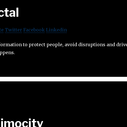
ctal
te
Twitter
Facebook
Linkedin
formation to protect people, avoid disruptions and dr
appens.
imocity