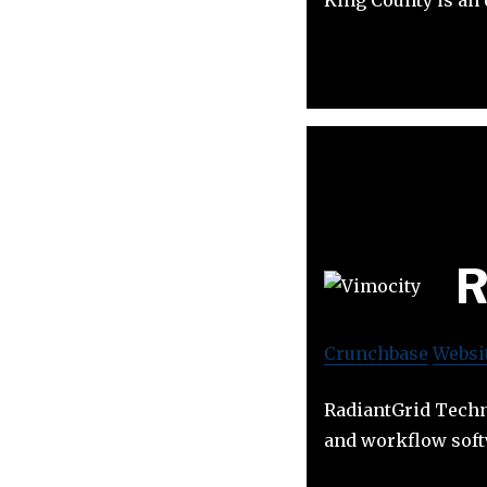
R
Crunchbase
Websi
RadiantGrid Techn
and workflow soft