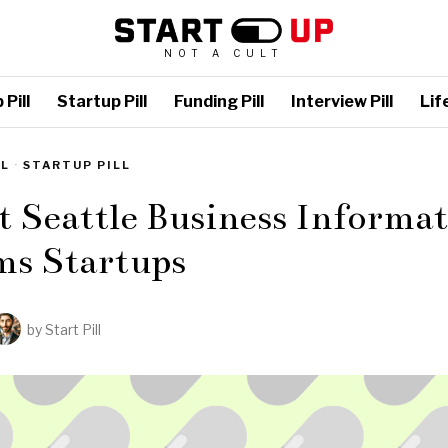
NOT A CULT
Pill
Startup Pill
Funding Pill
Interview Pill
Life
LL
·
STARTUP PILL
t Seattle Business Informa
ms Startups
by
Start Pill