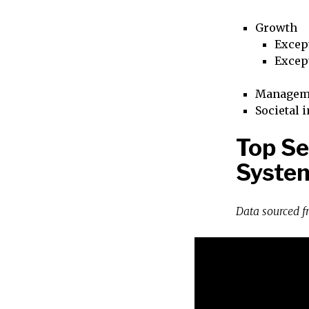
Growth
Excep
Excep
Managem
Societal 
Top Se
Syste
Data sourced 