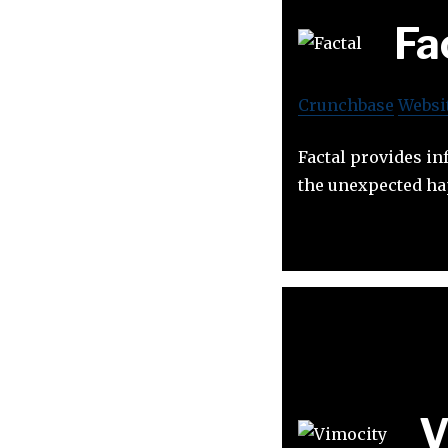
Fa
Crunchbase
Websi
Factal provides in
the unexpected h
V