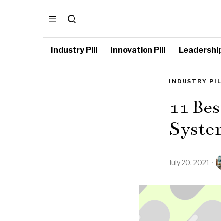
Industry Pill
Innovation Pill
Leadership 
INDUSTRY PI
11 Bes
Syste
July 20, 2021