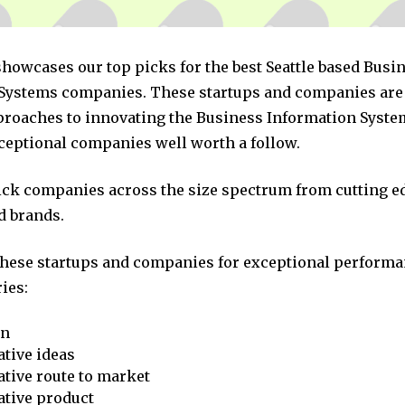
showcases our top picks for the best Seattle based Busi
Systems companies. These startups and companies are 
pproaches to innovating the Business Information Syste
xceptional companies well worth a follow.
pick companies across the size spectrum from cutting e
d brands.
these startups and companies for exceptional performa
ies:
on
tive ideas
tive route to market
ative product