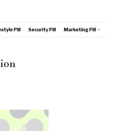
style Pill
Security Pill
Marketing Pill
tion