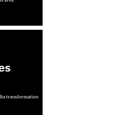
es
dia transformation