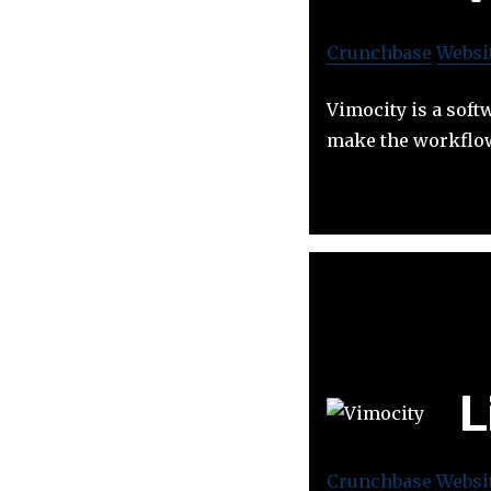
Crunchbase
Websi
Vimocity is a sof
make the workflow
L
Crunchbase
Websi