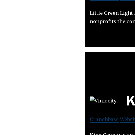
Little Green Ligh
nonprofits the con
K
Crunchbase
Websi
King County is an 