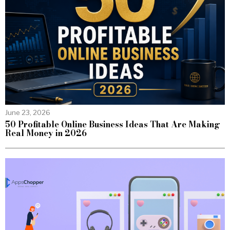
June 23, 2026
50 Profitable Online Business Ideas That Are Making
Real Money in 2026