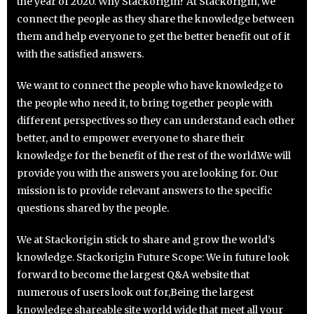
the year of 2020. Why Stackorigin? At Stackorigin, we
connect the people as they share the knowledge between
them and help everyone to get the better benefit out of it
with the satisfied answers.
We want to connect the people who have knowledge to
the people who need it, to bring together people with
different perspectives so they can understand each other
better, and to empower everyone to share their
knowledge for the benefit of the rest of the world.We will
provide you with the answers you are looking for. Our
mission is to provide relevant answers to the specific
questions shared by the people.
We at Stackorigin stick to share and grow the world’s
knowledge. Stackorigin Future Scope: We in future look
forward to become the largest Q&A website that
numerous of users look out for,Being the largest
knowledge shareable site world wide that meet all your