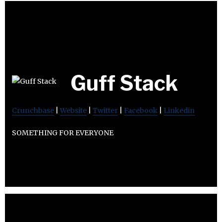
Guff Stack
Crunchbase
|
Website
|
Twitter
|
Facebook
|
Linkedin
SOMETHING FOR EVERYONE