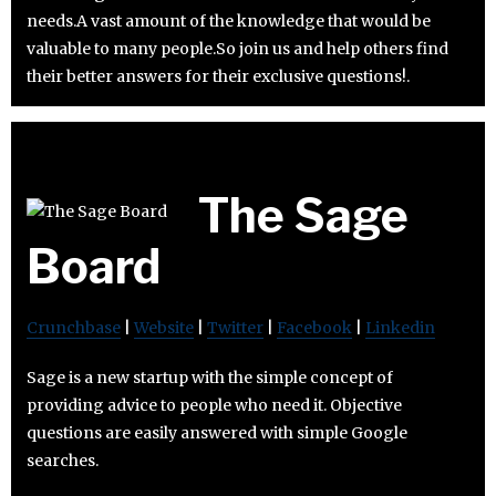
needs.A vast amount of the knowledge that would be
valuable to many people.So join us and help others find
their better answers for their exclusive questions!.
The Sage
Board
Crunchbase
|
Website
|
Twitter
|
Facebook
|
Linkedin
Sage is a new startup with the simple concept of
providing advice to people who need it. Objective
questions are easily answered with simple Google
searches.