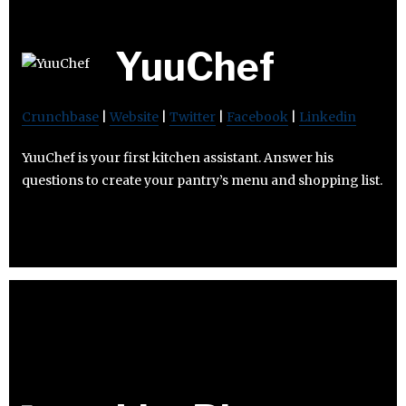
YuuChef
Crunchbase
|
Website
|
Twitter
|
Facebook
|
Linkedin
YuuChef is your first kitchen assistant. Answer his
questions to create your pantry’s menu and shopping list.