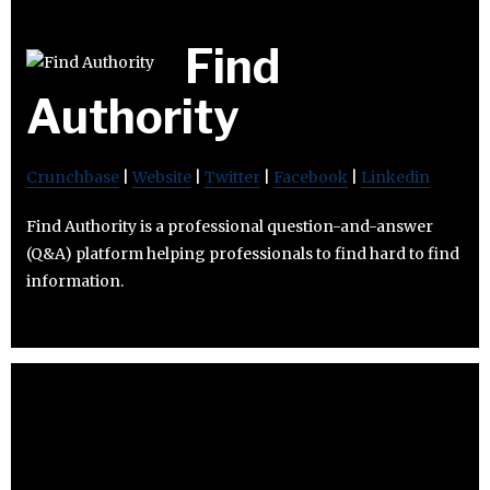
Find
Authority
Crunchbase
|
Website
|
Twitter
|
Facebook
|
Linkedin
Find Authority is a professional question-and-answer
(Q&A) platform helping professionals to find hard to find
information.