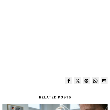
RELATED POSTS