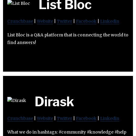
List Bloc
Crunchbase
|
Website
|
Twitter
|
Facebook
|
Linkedin
List Bloc is a Q&A platform that is connecting the world to
find answers!
Dirask
Crunchbase
|
Website
|
Twitter
|
Facebook
|
Linkedin
What we do in hashtags: #community #knowledge #help