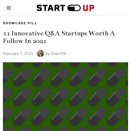
SHOWCASE PILL
11 Innovative Q&A Startups Worth A
Follow In 2021
February 7, 2021
by
Start Pill