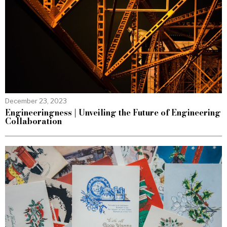
December 23, 2023
Engineeringness | Unveiling the Future of Engineering
Collaboration