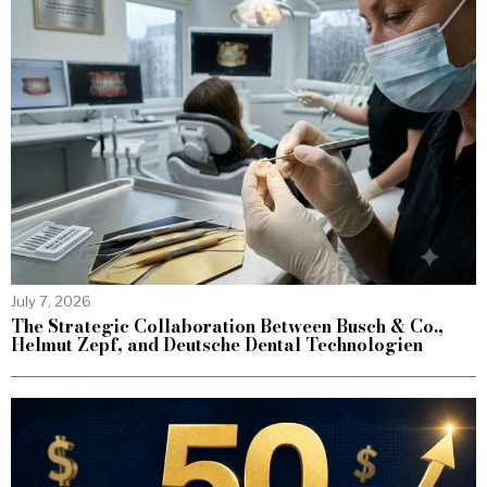
July 7, 2026
The Strategic Collaboration Between Busch & Co.,
Helmut Zepf, and Deutsche Dental Technologien