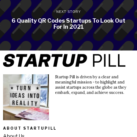
NEXT STORY
6 Quality QR Codes Startups To Look Out
For In 2021
Startup Pill is driven by a clear and
meaningful mission - to highlight and
assist startups across the globe as they
embark, expand, and achieve success.
ABOUT STARTUPILL
About Us