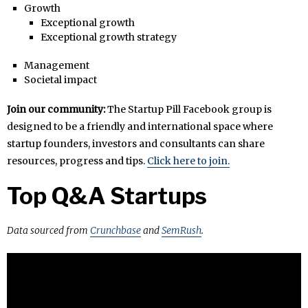
Growth
Exceptional growth
Exceptional growth strategy
Management
Societal impact
Join our community:
The Startup Pill Facebook group is
designed to be a friendly and international space where
startup founders, investors and consultants can share
resources, progress and tips.
Click here to join.
Top Q&A Startups
Data sourced from
Crunchbase
and
SemRush
.