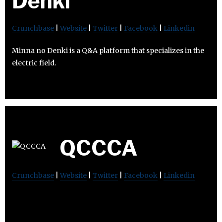
Denki
Crunchbase
|
Website
|
Twitter
|
Facebook
|
Linkedin
Minna no Denki is a Q&A platform that specializes in the
electric field.
QCCCA
Crunchbase
|
Website
|
Twitter
|
Facebook
|
Linkedin