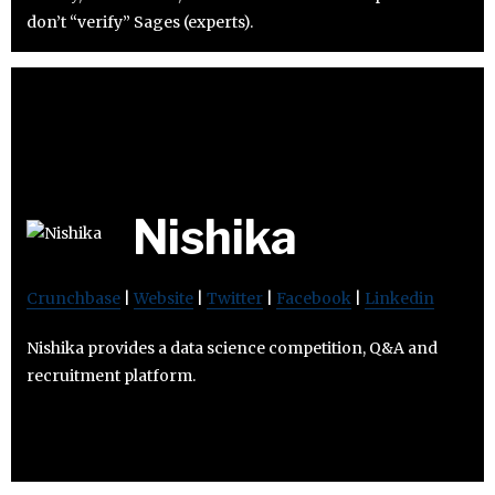
don’t “verify” Sages (experts).
Nishika
Crunchbase
|
Website
|
Twitter
|
Facebook
|
Linkedin
Nishika provides a data science competition, Q&A and
recruitment platform.