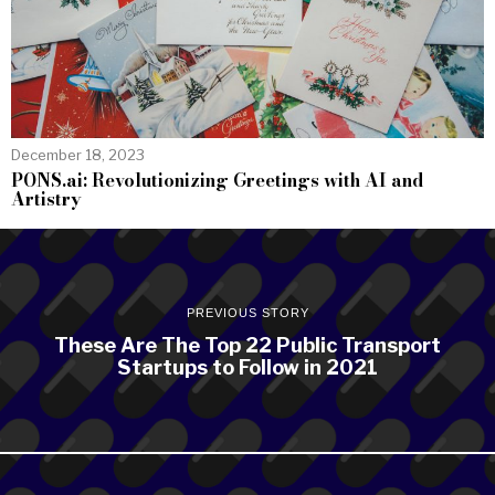
December 18, 2023
PONS.ai: Revolutionizing Greetings with AI and
Artistry
PREVIOUS STORY
These Are The Top 22 Public Transport
Startups to Follow in 2021