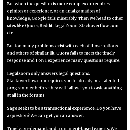
But when the question is more complex or requires
opinion or experience, or an amalgamation of
knowledge, Google fails miserably. Then we head to other
sites like Quora, Reddit, LegalZoom, Stackoverflow.com,
etc.
But too many problems exist with each of those options
and others of similar ilk. Quora fails to meet the timely
response and 1 on 1 experience many questions require.
Legalzoom only answers legal questions.
Stackoverflow.comrequires you to already be a talented
programmer before they will “allow” you to ask anything
at all in the forums.
Sage seeks to be a transactional experience. Do you have
a question? We can get you an answer.
Timely, on-demand, and from merit-based experts. We