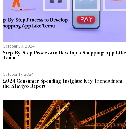
October 30, 2024
Step-By-Step Process to Develop a Shopping App Like
Temu
October 17, 2024
2024 Consumer Spending Insights: Key Trends from
the Klaviyo Report