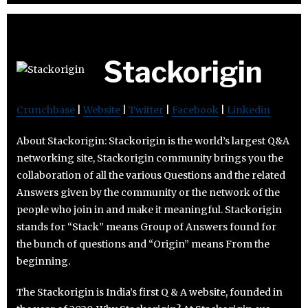
Stackorigin
Crunchbase
|
Website
|
Twitter
|
Facebook
|
Linkedin
About Stackorigin: Stackorigin is the world’s largest Q&A
networking site, Stackorigin community brings you the
collaboration of all the various Questions and the related
Answers given by the community or the network of the
people who join in and make it meaningful. Stackorigin
stands for “Stack” means Group of Answers found for
the bunch of questions and “Origin” means From the
beginning.
The Stackorigin is India’s first Q & A website, founded in