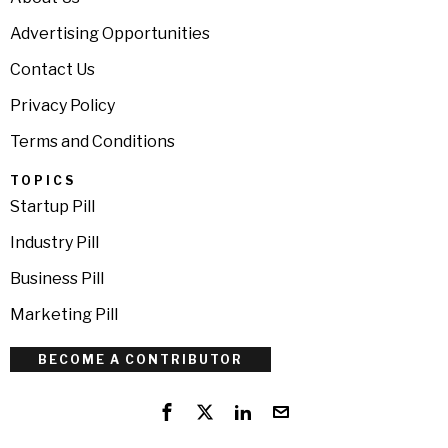
Advertising Opportunities
Contact Us
Privacy Policy
Terms and Conditions
TOPICS
Startup Pill
Industry Pill
Business Pill
Marketing Pill
BECOME A CONTRIBUTOR