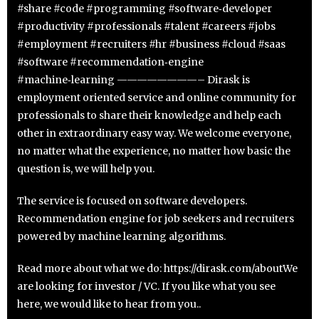
#share #code #programming #software‑developer
#productivity #professionals #talent #careers #jobs
#employment #recruiters #hr #business #cloud #saas
#software #recommendation‑engine
#machine‑learning ————————– Dirask is
employment oriented service and online community for
professionals to share their knowledge and help each
other in extraordinary easy way. We welcome everyone,
no matter what the experience, no matter how basic the
question is, we will help you.
The service is focused on software developers.
Recommendation engine for job seekers and recruiters
powered by machine learning algorithms.
Read more about what we do: https://dirask.com/aboutWe
are looking for investor / VC. If you like what you see
here, we would like to hear from you..