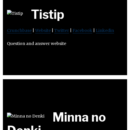
Tistip
Crunchbase
|
Website
|
Twitter
|
Facebook
|
Linkedin
Question and answer website
Minna no