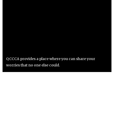
QCCCA provides a place where you can share your
worries that no one else could.