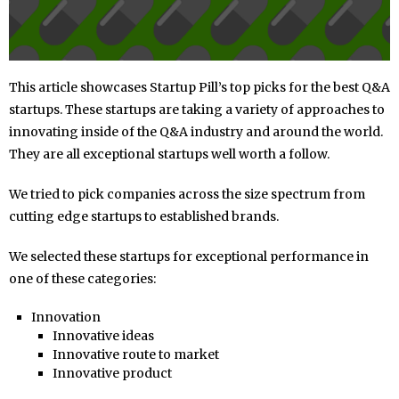
This article showcases Startup Pill’s top picks for the best Q&A
startups. These startups are taking a variety of approaches to
innovating inside of the Q&A industry and around the world.
They are all exceptional startups well worth a follow.
We tried to pick companies across the size spectrum from
cutting edge startups to established brands.
We selected these startups for exceptional performance in
one of these categories:
Innovation
Innovative ideas
Innovative route to market
Innovative product