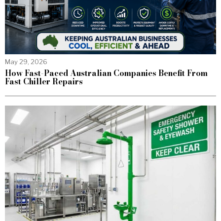
May 29, 2026
How Fast-Paced Australian Companies Benefit From
Fast Chiller Repairs