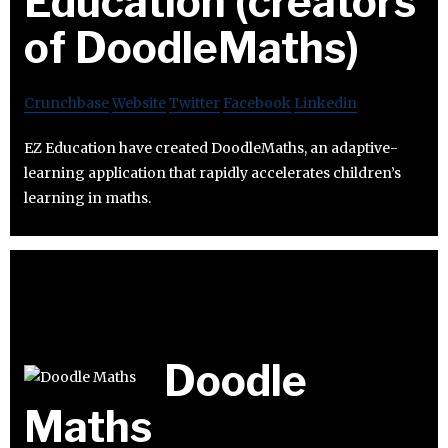
Education (creators
of DoodleMaths)
Crunchbase
Website
Twitter
Facebook
Linkedin
EZ Education have created DoodleMaths, an adaptive-
learning application that rapidly accelerates children’s
learning in maths.
Doodle
Maths