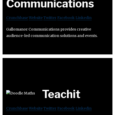
Communications
Crunchbase
Website
Twitter
Facebook
Linkedin
Gallomanor Communications provides creative
audience-led communication solutions and events.
Teachit
Crunchbase
Website
Twitter
Facebook
Linkedin