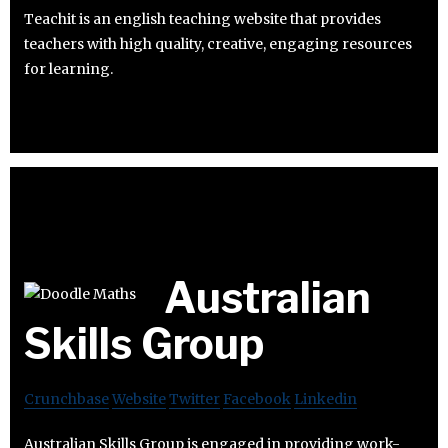
Teachit is an english teaching website that provides
teachers with high quality, creative, engaging resources
for learning.
Australian
Skills Group
Crunchbase
Website
Twitter
Facebook
Linkedin
Australian Skills Group is engaged in providing work-