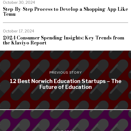
October 30, 2024
Step-By-Step Process to Develop a Shopping App Like
Temu
October 17, 2024
2024 Consumer Spending Insights: Key Trends from
the Klaviyo Report
PREVIOUS STORY
12 Best Norwich Education Startups – The
Future of Education