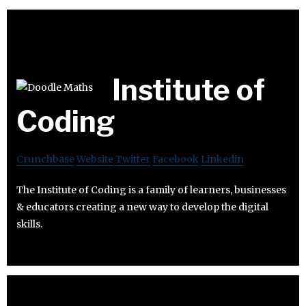
Institute of
Coding
Crunchbase
Website
Twitter
Facebook
Linkedin
The Institute of Coding is a family of learners, businesses
& educators creating a new way to develop the digital
skills.