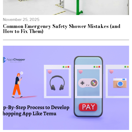
November 25, 2025
Common Emergency Safety Shower Mistakes (and
How to Fix Them)