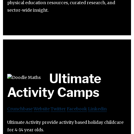
physical education resources, curated research, and
sector-wide insight.
Ultimate
Activity Camps
Crunchbase
Website
Twitter
Facebook
Linkedin
Ultimate Activity provide activity based holiday childcare
for 4-14 year olds.