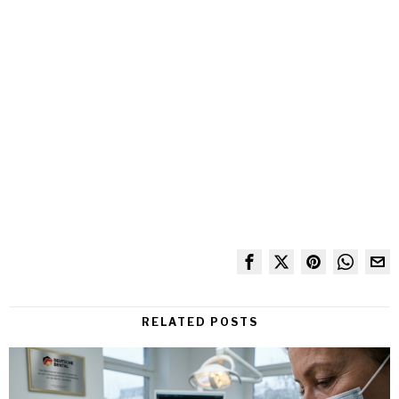
RELATED POSTS