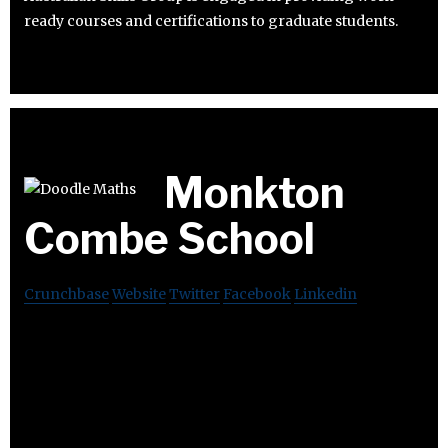
ready courses and certifications to graduate students.
Monkton
Combe School
Crunchbase
Website
Twitter
Facebook
Linkedin