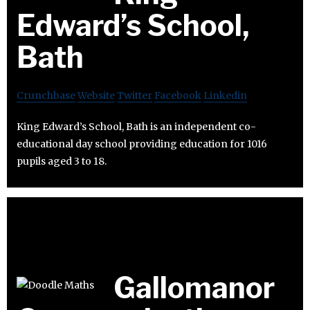
Edward’s School,
Bath
Crunchbase
Website
Twitter
Facebook
Linkedin
King Edward’s School, Bath is an independent co-
educational day school providing education for 1016
pupils aged 3 to 18.
Gallomanor