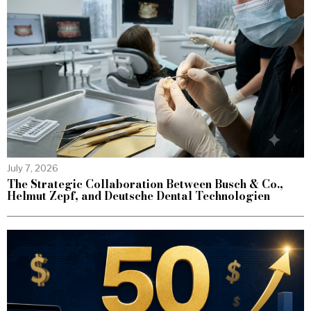
July 7, 2026
The Strategic Collaboration Between Busch & Co.,
Helmut Zepf, and Deutsche Dental Technologien