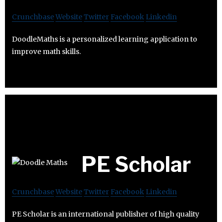
Crunchbase
Website
Twitter
Facebook
Linkedin
DoodleMaths is a personalized learning application to
improve math skills.
PE Scholar
Crunchbase
Website
Twitter
Facebook
Linkedin
PE Scholar is an international publisher of high quality