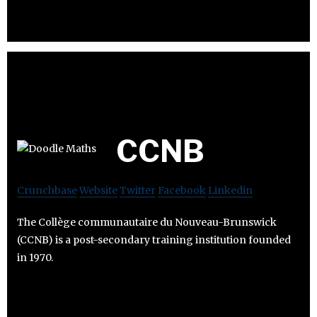
CCNB
Crunchbase
Website
Twitter
Facebook
Linkedin
The Collège communautaire du Nouveau-Brunswick
(CCNB) is a post-secondary training institution founded
in 1970.