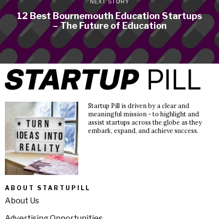
NEXT STORY
12 Best Bournemouth Education Startups
– The Future of Education
Startup Pill is driven by a clear and
meaningful mission - to highlight and
assist startups across the globe as they
embark, expand, and achieve success.
ABOUT STARTUPILL
About Us
Advertising Opportunities