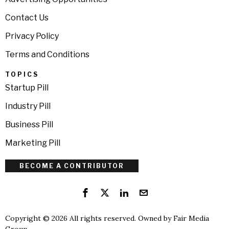
Contact Us
Privacy Policy
Terms and Conditions
TOPICS
Startup Pill
Industry Pill
Business Pill
Marketing Pill
BECOME A CONTRIBUTOR
Copyright © 2026 All rights reserved. Owned by
Fair Media
Group
.