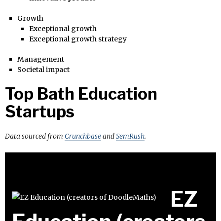
Growth
Exceptional growth
Exceptional growth strategy
Management
Societal impact
Top Bath Education
Startups
Data sourced from
Crunchbase
and
SemRush
.
EZ