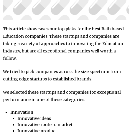
This article showcases our top picks for the best Bath based
Education companies. These startups and companies are
taking a variety of approaches to innovating the Education
industry, but are all exceptional companies well worth a
follow.
We tried to pick companies across the size spectrum from
cutting edge startups to established brands.
We selected these startups and companies for exceptional
performance in one of these categories:
Innovation
Innovative ideas
Innovative route to market
Innovative product