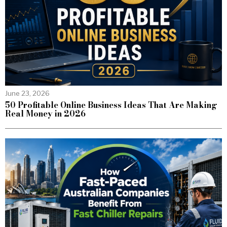
June 23, 2026
50 Profitable Online Business Ideas That Are Making
Real Money in 2026