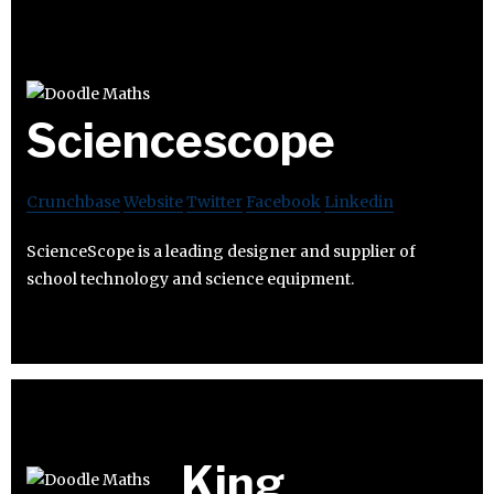
Sciencescope
Crunchbase
Website
Twitter
Facebook
Linkedin
ScienceScope is a leading designer and supplier of
school technology and science equipment.
King