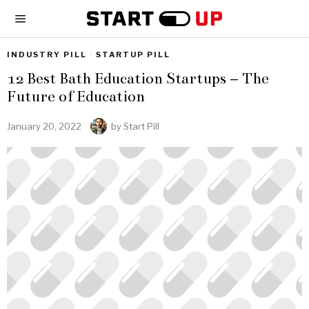
INDUSTRY PILL
·
STARTUP PILL
12 Best Bath Education Startups – The
Future of Education
January 20, 2022
by
Start Pill