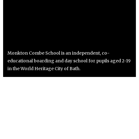
Monkton Combe School is an independent, co-
educational boarding and day school for pupils aged 2-19
in the World Heritage City of Bath.