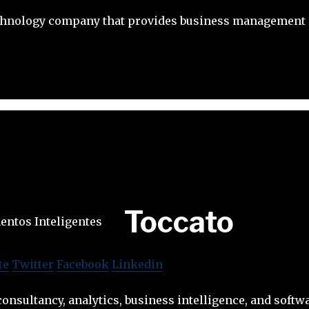
chnology company that provides business management 
Toccato
te
Twitter
Facebook
Linkedin
onsultancy, analytics, business intelligence, and softwa