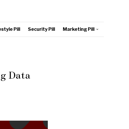
style Pill
Security Pill
Marketing Pill
ng Data