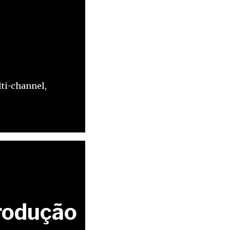
s
ti-channel,
rodução