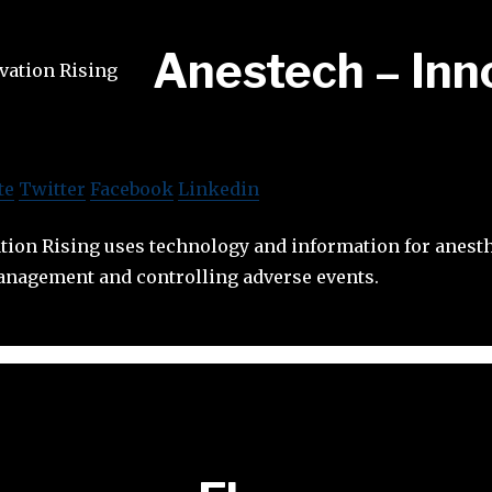
Anestech – Inn
te
Twitter
Facebook
Linkedin
tion Rising uses technology and information for anesth
nagement and controlling adverse events.