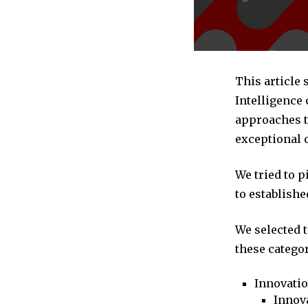
This article
Intelligence
approaches to
exceptional 
We tried to 
to establishe
We selected 
these categor
Innovati
Innova