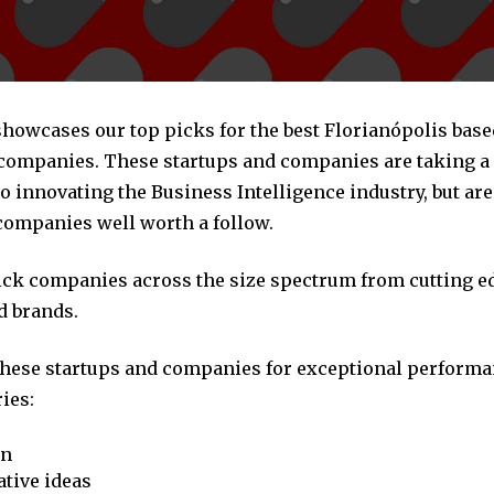
 showcases our top picks for the best Florianópolis bas
 companies. These startups and companies are taking a 
 innovating the Business Intelligence industry, but are 
companies well worth a follow.
pick companies across the size spectrum from cutting e
d brands.
these startups and companies for exceptional performa
ies:
on
tive ideas