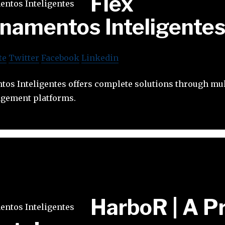
Flex
namentos Inteligente
te
Twitter
Facebook
Linkedin
tos Inteligentes offers complete solutions through mul
agement platforms.
HarboR | A P