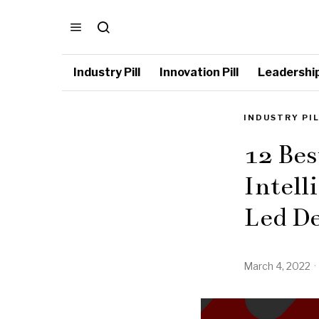
Industry Pill
Innovation Pill
Leadership 
INDUSTRY PI
12 Bes
Intell
Led De
March 4, 2022