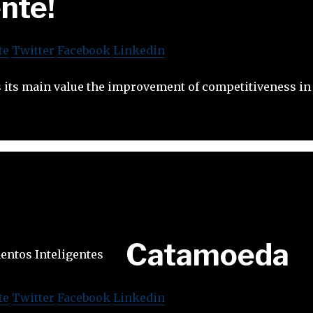
ente!
te
Twitter
Facebook
Linkedin
 its main value the improvement of competitiveness in 
Catamoeda
te
Twitter
Facebook
Linkedin