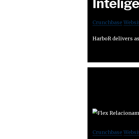
Intelig
Crunchbase
Websi
HarboR delivers as
Crunchbase
Websi