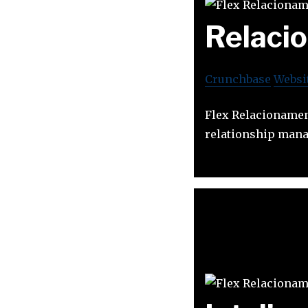
Relacio
Crunchbase
Websi
Flex Relacionamen
relationship man