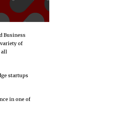
ed Business
variety of
all
dge startups
nce in one of