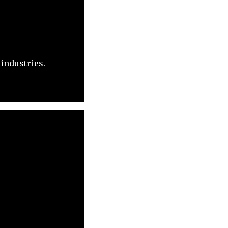
industries.