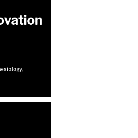
ovation
esiology,