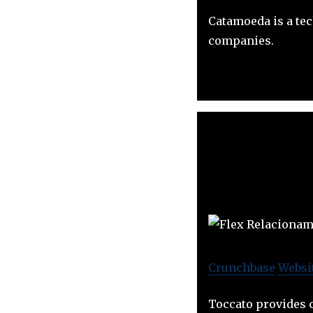
Catamoeda is a te
companies.
Crunchbase
Websi
Toccato provides c