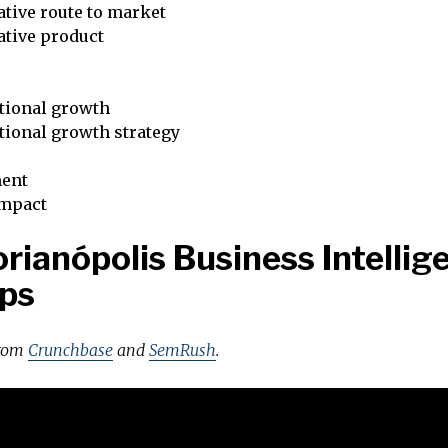
tive route to market
ative product
tional growth
tional growth strategy
ent
impact
orianópolis Business Intellig
ps
from
Crunchbase
and
SemRush
.