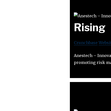
Rising
Crunchbase
Websi
Anestech – Innova
promoting risk ma