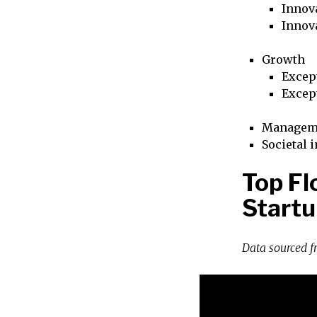
Innova
Innov
Growth
Excep
Excep
Managem
Societal 
Top Fl
Startu
Data sourced 