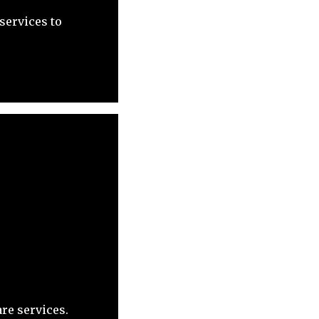
services to
re services.