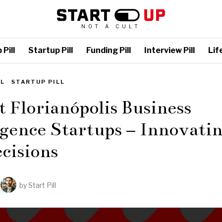
NOT A CULT
Pill
Startup Pill
Funding Pill
Interview Pill
Life
LL
·
STARTUP PILL
t Florianópolis Business
igence Startups – Innovati
cisions
by
Start Pill