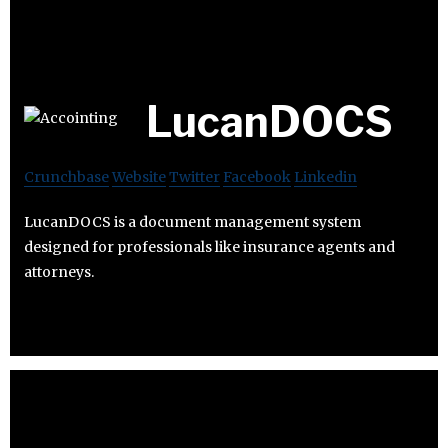
LucanDOCS
Crunchbase
Website
Twitter
Facebook
Linkedin
LucanDOCS is a document management system
designed for professionals like insurance agents and
attorneys.