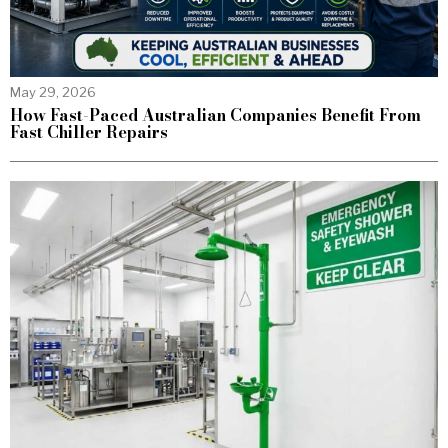
May 29, 2026
How Fast-Paced Australian Companies Benefit From
Fast Chiller Repairs