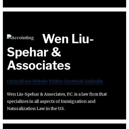
Wen Liu-
Spehar &
Associates
Crunchbase
Website
Twitter
Facebook
Linkedin
Wen Liu-Spehar & Associates, P.C. is a law firm that
specializes in all aspects of Immigration and
Naturalization Law in the U.S.