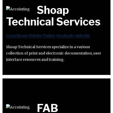
Shoap
Technical Services
Crunchbase
Website
Twitter
Facebook
Linkedin
Shoap Technical Services specialize in a various
collection of print and electronic documentation, user
interface resources and training.
FAB