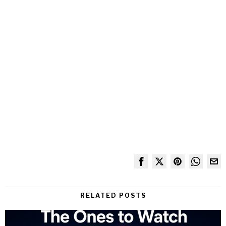
RELATED POSTS