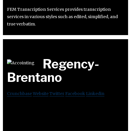
FEM Transcription Services provides transcription
services in various styles such as edited, simplified, and
true verbatim.
Regency-
Brentano
Crunchbase
Website
Twitter
Facebook
Linkedin