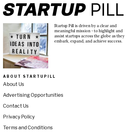
Startup Pill is driven by a clear and
meaningful mission - to highlight and
assist startups across the globe as they
embark, expand, and achieve success.
ABOUT STARTUPILL
About Us
Advertising Opportunities
Contact Us
Privacy Policy
Terms and Conditions