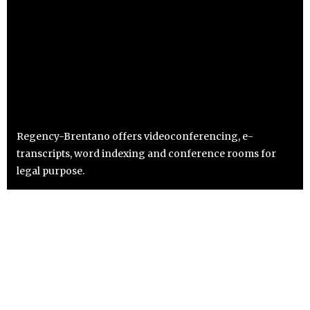
Regency-Brentano offers videoconferencing, e-
transcripts, word indexing and conference rooms for
legal purpose.