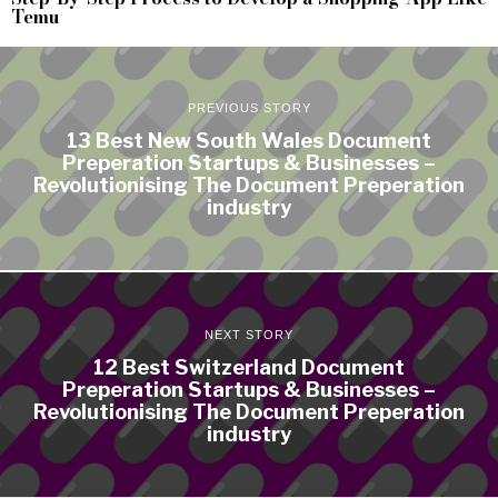
Temu
PREVIOUS STORY
13 Best New South Wales Document
Preperation Startups & Businesses –
Revolutionising The Document Preperation
industry
NEXT STORY
12 Best Switzerland Document
Preperation Startups & Businesses –
Revolutionising The Document Preperation
industry