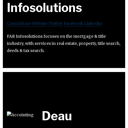
Infosolutions
Crunchbase
Website
Twitter
Facebook
Linkedin
FAB Infosolutions focuses on the mortgage & title
industry, with services in real estate, property, title search,
deeds & tax search.
Deau