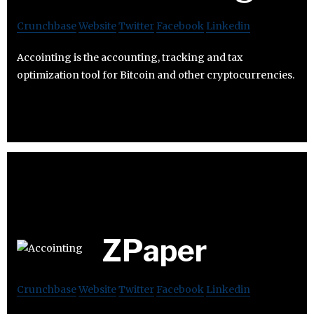
Crunchbase
Website
Twitter
Facebook
Linkedin
Accointing is the accounting, tracking and tax
optimization tool for Bitcoin and other cryptocurrencies.
ZPaper
Crunchbase
Website
Twitter
Facebook
Linkedin