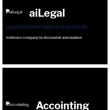
aiLegal
Crunchbase
Website
Twitter
Facebook
Linkedin
Software company in document automation
Accointing