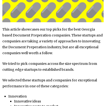
This article showcases our top picks for the best Georgia
based Document Preperation companies. These startups and
companies are taking a variety of approaches to innovating
the Document Preperation industry, but are all exceptional
companies well worth a follow.
We tried to pick companies across the size spectrum from
cutting edge startups to established brands.
We selected these startups and companies for exceptional
performance in one of these categories:
Innovation
Innovative ideas