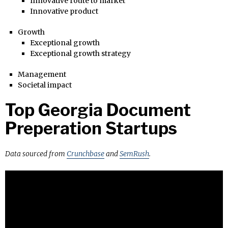
Innovative route to market
Innovative product
Growth
Exceptional growth
Exceptional growth strategy
Management
Societal impact
Top Georgia Document
Preperation Startups
Data sourced from
Crunchbase
and
SemRush
.