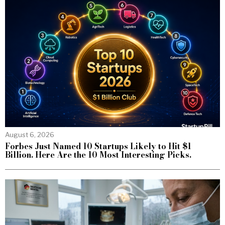
August 6, 2026
Forbes Just Named 10 Startups Likely to Hit $1
Billion. Here Are the 10 Most Interesting Picks.