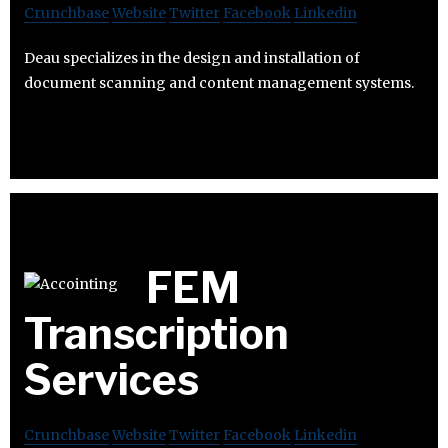
Crunchbase
Website
Twitter
Facebook
Linkedin
Deau specializes in the design and installation of
document scanning and content management systems.
FEM
Transcription
Services
Crunchbase
Website
Twitter
Facebook
Linkedin