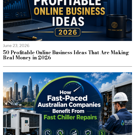
June 23, 2026
50 Profitable Online Business Ideas That Are Making
Real Money in 2026