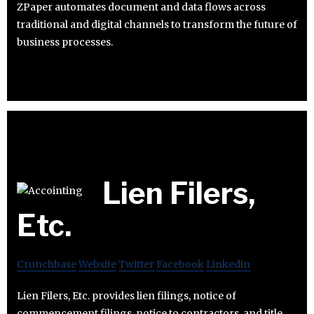
ZPaper automates document and data flows across
traditional and digital channels to transform the future of
business processes.
Lien Filers,
Etc.
Crunchbase
Website
Twitter
Facebook
Linkedin
Lien Filers, Etc. provides lien filings, notice of
commencement filings, notice to contractors, and title