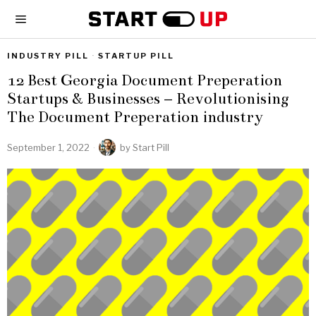
INDUSTRY PILL
·
STARTUP PILL
12 Best Georgia Document Preperation
Startups & Businesses – Revolutionising
The Document Preperation industry
September 1, 2022
by
Start Pill