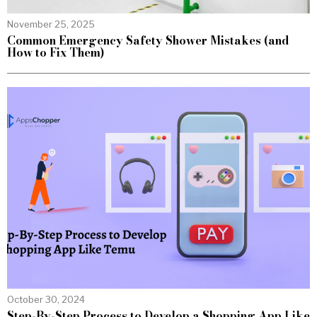
November 25, 2025
Common Emergency Safety Shower Mistakes (and
How to Fix Them)
October 30, 2024
Step-By-Step Process to Develop a Shopping App Like