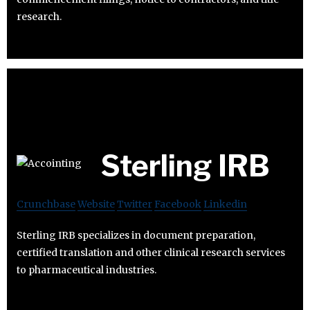
research.
Sterling IRB
Crunchbase
Website
Twitter
Facebook
Linkedin
Sterling IRB specializes in document preparation,
certified translation and other clinical research services
to pharmaceutical industries.