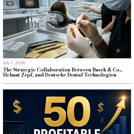
July 7, 2026
The Strategic Collaboration Between Busch & Co.,
Helmut Zepf, and Deutsche Dental Technologien