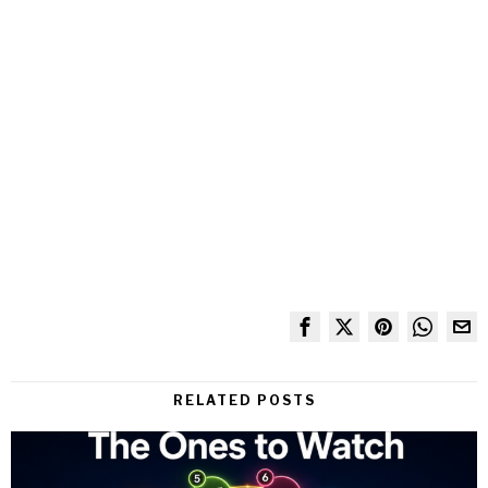
RELATED POSTS