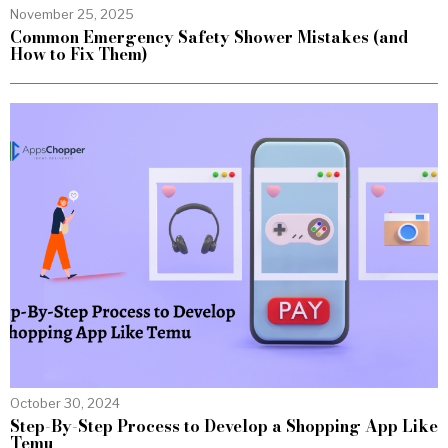
November 25, 2025
Common Emergency Safety Shower Mistakes (and
How to Fix Them)
October 30, 2024
Step-By-Step Process to Develop a Shopping App Like
Temu