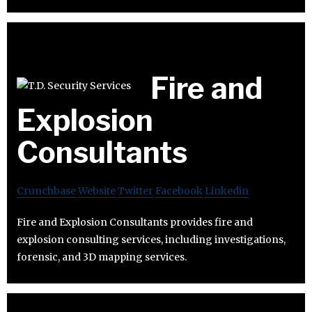
Fire and
Explosion
Consultants
Crunchbase
Website
Twitter
Facebook
Linkedin
Fire and Explosion Consultants provides fire and
explosion consulting services, including investigations,
forensic, and 3D mapping services.