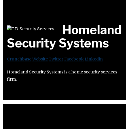
Homeland
Security Systems
Crunchbase
Website
Twitter
Facebook
Linkedin
Homeland Security Systems is a home security services
firm.