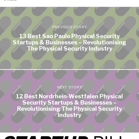
PREVIOUS STORY
13 Best Sao Paulo Physical Security
Startups & Businesses – Revolutionising
The Physical Security Industry
NEXT STORY
12 Best Nordrhein-Westfalen Physical
Security Startups & Businesses –
Revolutionising The Physical Security
Industry