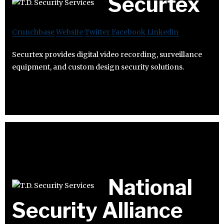
Securtex
Crunchbase
Website
Twitter
Facebook
Linkedin
Securtex provides digital video recording, surveillance
equipment, and custom design security solutions.
National
Security Alliance