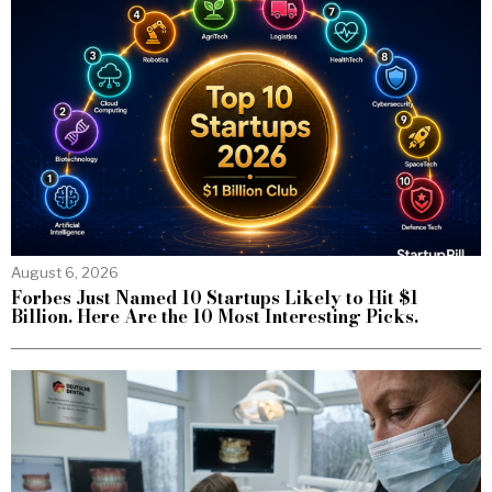
August 6, 2026
Forbes Just Named 10 Startups Likely to Hit $1
Billion. Here Are the 10 Most Interesting Picks.