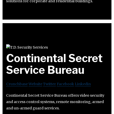
solutions for corporate and residential buildings.
Continental Secret
Service Bureau
Crunchbase
Website
Twitter
Facebook
Linkedin
Continental Secret Service Bureau offers video security
and access control systems, remote monitoring, armed
and un-armed guard services.