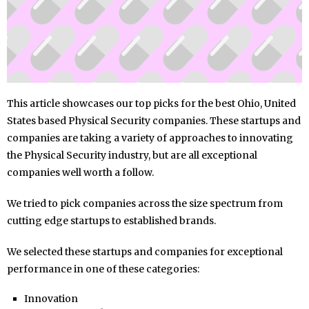
This article showcases our top picks for the best Ohio, United
States based Physical Security companies. These startups and
companies are taking a variety of approaches to innovating
the Physical Security industry, but are all exceptional
companies well worth a follow.
We tried to pick companies across the size spectrum from
cutting edge startups to established brands.
We selected these startups and companies for exceptional
performance in one of these categories:
Innovation