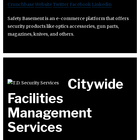
Crunchbase
Website
Twitter
Facebook
Linkedin
Safety Basement is an e-commerce platform that offers
security products like optics accessories, gun parts,
magazines, knives, and others.
Citywide
Facilities
Management
Services