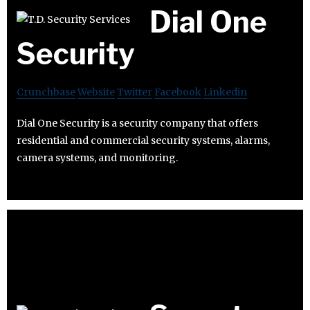
Dial One
Security
Crunchbase
Website
Twitter
Facebook
Linkedin
Dial One Security is a security company that offers
residential and commercial security systems, alarms,
camera systems, and monitoring.