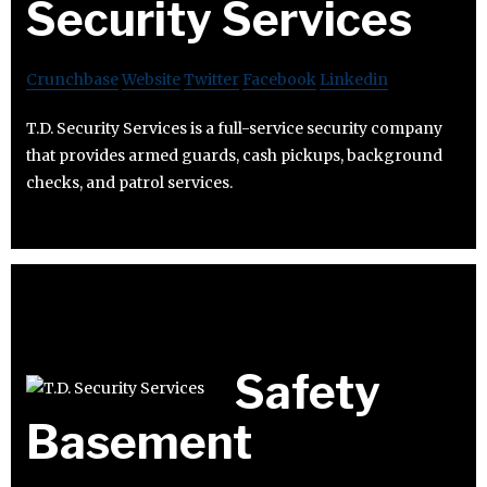
Security Services
Crunchbase
Website
Twitter
Facebook
Linkedin
T.D. Security Services is a full-service security company
that provides armed guards, cash pickups, background
checks, and patrol services.
Safety
Basement