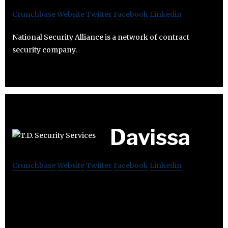
Crunchbase
Website
Twitter
Facebook
Linkedin
National Security Alliance is a network of contract
security company.
Davissa
Crunchbase
Website
Twitter
Facebook
Linkedin