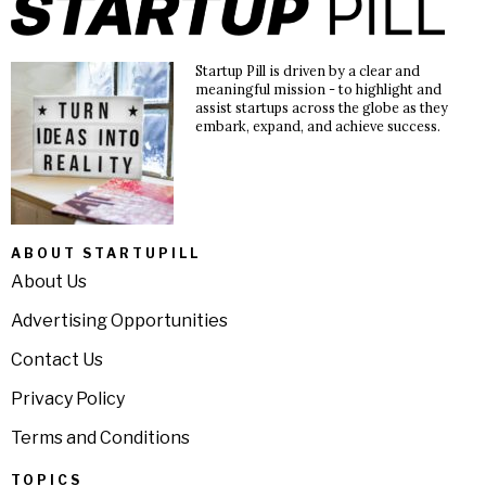
Startup Pill is driven by a clear and
meaningful mission - to highlight and
assist startups across the globe as they
embark, expand, and achieve success.
ABOUT STARTUPILL
About Us
Advertising Opportunities
Contact Us
Privacy Policy
Terms and Conditions
TOPICS