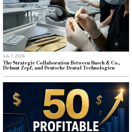
July 7, 2026
The Strategic Collaboration Between Busch & Co.,
Helmut Zepf, and Deutsche Dental Technologien