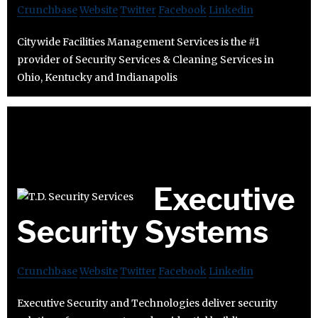
Crunchbase
Website
Twitter
Facebook
Linkedin
Citywide Facilities Management Services is the #1
provider of Security Services & Cleaning Services in
Ohio, Kentucky and Indianapolis
Executive
Security Systems
Crunchbase
Website
Twitter
Facebook
Linkedin
Executive Security and Technologies deliver security