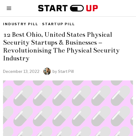
INDUSTRY PILL
·
STARTUP PILL
12 Best Ohio, United States Physical
Security Startups & Businesses –
Revolutionising The Physical Security
Industry
December 13, 2022
by
Start Pill