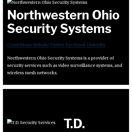
Northwestern Ohio
Security Systems
Crunchbase
Website
Twitter
Facebook
Linkedin
Northwestern Ohio Security Systems is a provider of
security services such as video surveillance systems, and
wireless mesh networks.
T.D.