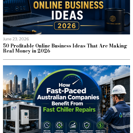
June 23, 2026
50 Profitable Online Business Ideas That Are Making
Real Money in 2026