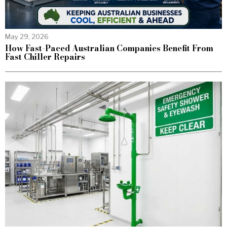
May 29, 2026
How Fast-Paced Australian Companies Benefit From
Fast Chiller Repairs