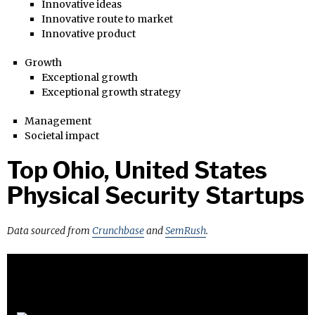
Innovative ideas
Innovative route to market
Innovative product
Growth
Exceptional growth
Exceptional growth strategy
Management
Societal impact
Top Ohio, United States
Physical Security Startups
Data sourced from
Crunchbase
and
SemRush
.