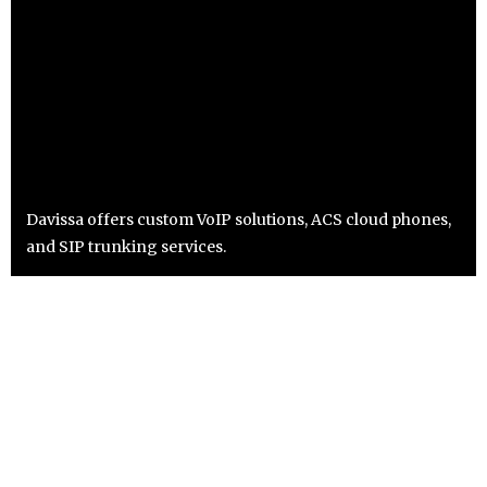
Davissa offers custom VoIP solutions, ACS cloud phones,
and SIP trunking services.