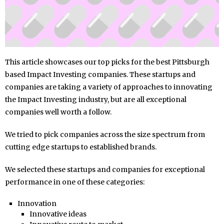
This article showcases our top picks for the best Pittsburgh
based Impact Investing companies. These startups and
companies are taking a variety of approaches to innovating
the Impact Investing industry, but are all exceptional
companies well worth a follow.
We tried to pick companies across the size spectrum from
cutting edge startups to established brands.
We selected these startups and companies for exceptional
performance in one of these categories:
Innovation
Innovative ideas