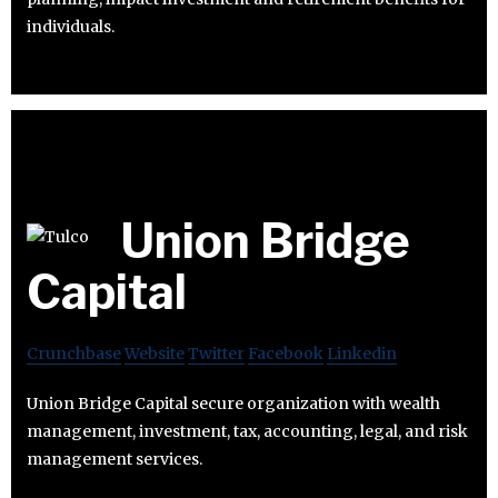
individuals.
Union Bridge
Capital
Crunchbase
Website
Twitter
Facebook
Linkedin
Union Bridge Capital secure organization with wealth
management, investment, tax, accounting, legal, and risk
management services.