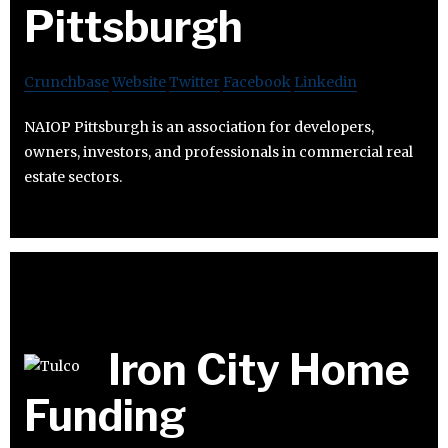
Pittsburgh
Crunchbase
Website
Twitter
Facebook
Linkedin
NAIOP Pittsburgh is an association for developers,
owners, investors, and professionals in commercial real
estate sectors.
Iron City Home
Funding