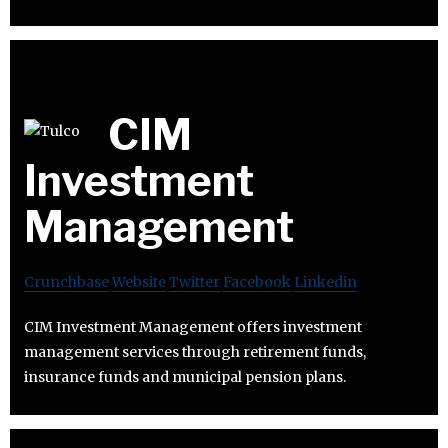
CIM
Investment
Management
Crunchbase
Website
Twitter
Facebook
Linkedin
CIM Investment Management offers investment
management services through retirement funds,
insurance funds and municipal pension plans.