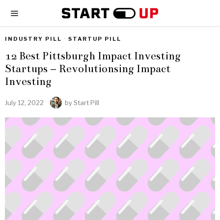
INDUSTRY PILL
·
STARTUP PILL
12 Best Pittsburgh Impact Investing
Startups – Revolutionsing Impact
Investing
July 12, 2022
by
Start Pill