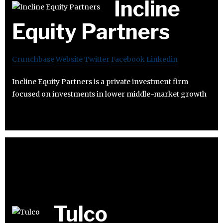
Incline
Equity Partners
Crunchbase
Website
Twitter
Facebook
Linkedin
Incline Equity Partners is a private investment firm
focused on investments in lower middle-market growth
Tulco