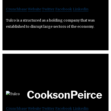
Crunchbase
Website
Twitter
Facebook
Linkedin
Tulco is a structured as a holding company that was
established to disrupt large sectors of the economy.
CooksonPeirce
Crunchbase
Website
Twitter
Facebook
Linkedin