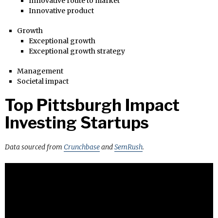
Innovative route to market
Innovative product
Growth
Exceptional growth
Exceptional growth strategy
Management
Societal impact
Top Pittsburgh Impact
Investing Startups
Data sourced from
Crunchbase
and
SemRush
.