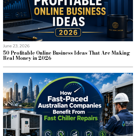
June 23, 2026
50 Profitable Online Business Ideas That Are Making
Real Money in 2026