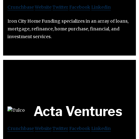
Crunchbase
Website
Twitter
Facebook
Linkedin
Iron City Home Funding specializes in an array of loans,
mortgage, refinance, home purchase, financial, and
investment services.
Acta Ventures
Crunchbase
Website
Twitter
Facebook
Linkedin