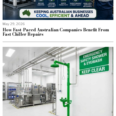
May 29, 2026
How Fast-Paced Australian Companies Benefit From
Fast Chiller Repairs