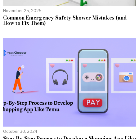
November 25, 2025
Common Emergency Safety Shower Mistakes (and
How to Fix Them)
October 30, 2024
Step-By-Step Process to Develop a Shopping App Like