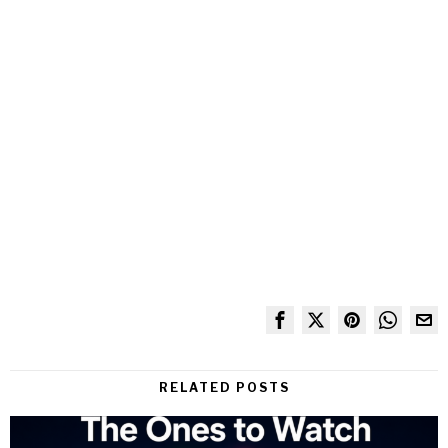
RELATED POSTS