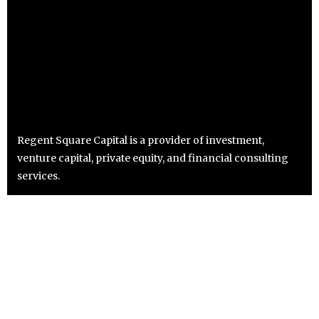
Regent Square Capital is a provider of investment,
venture capital, private equity, and financial consulting
services.