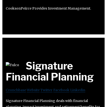
CooksonPeirce Provides Investment Management.
Signature
Financial Planning
Crunchbase
Website
Twitter
Facebook
Linkedin
Signature Financial Planning deals with financial
planning, impact investment and retirement benefits for