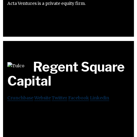
Acta Ventures is a private equity firm.
Regent Square
Capital
Crunchbase
Website
Twitter
Facebook
Linkedin