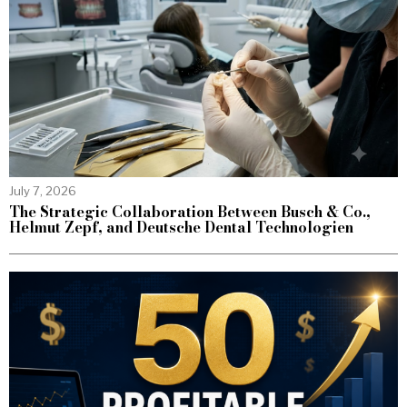
July 7, 2026
The Strategic Collaboration Between Busch & Co.,
Helmut Zepf, and Deutsche Dental Technologien