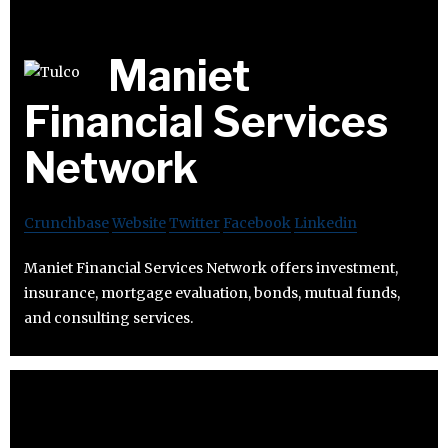
Maniet
Financial Services
Network
Crunchbase
Website
Twitter
Facebook
Linkedin
Maniet Financial Services Network offers investment,
insurance, mortgage evaluation, bonds, mutual funds,
and consulting services.