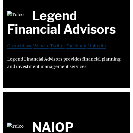
Legend
Financial Advisors
Crunchbase
Website
Twitter
Facebook
Linkedin
Legend Financial Advisors provides financial planning
and investment management services.
NAIOP