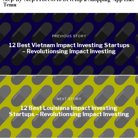
Temu
PREVIOUS STORY
12 Best Vietnam Impact Investing Startups
– Revolutionsing Impact Investing
NEXT STORY
12 Best Louisiana Impact Investing
Startups – Revolutionsing Impact Investing