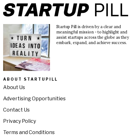
Startup Pill is driven by a clear and
meaningful mission - to highlight and
assist startups across the globe as they
embark, expand, and achieve success.
ABOUT STARTUPILL
About Us
Advertising Opportunities
Contact Us
Privacy Policy
Terms and Conditions