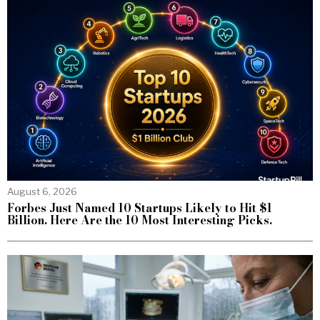
August 6, 2026
Forbes Just Named 10 Startups Likely to Hit $1
Billion. Here Are the 10 Most Interesting Picks.