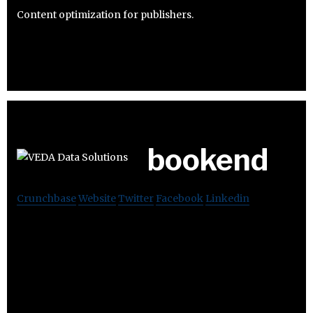
Content optimization for publishers.
bookend
Crunchbase
Website
Twitter
Facebook
Linkedin