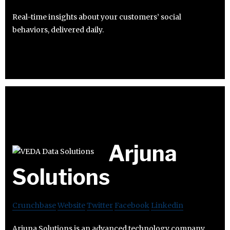
Real-time insights about your customers’ social
behaviors, delivered daily.
Arjuna
Solutions
Crunchbase
Website
Twitter
Facebook
Linkedin
Arjuna Solutions is an advanced technology company