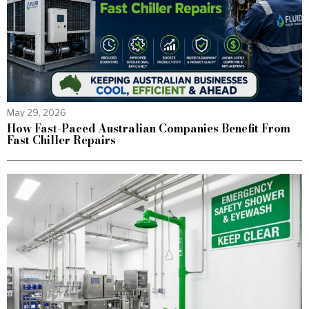
May 29, 2026
How Fast-Paced Australian Companies Benefit From
Fast Chiller Repairs