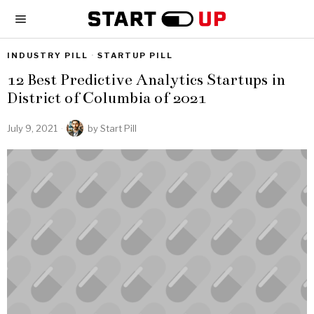
INDUSTRY PILL
·
STARTUP PILL
12 Best Predictive Analytics Startups in
District of Columbia of 2021
July 9, 2021
by
Start Pill