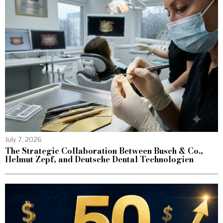
July 7, 2026
The Strategic Collaboration Between Busch & Co.,
Helmut Zepf, and Deutsche Dental Technologien