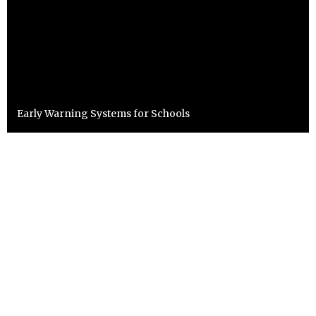
Early Warning Systems for Schools