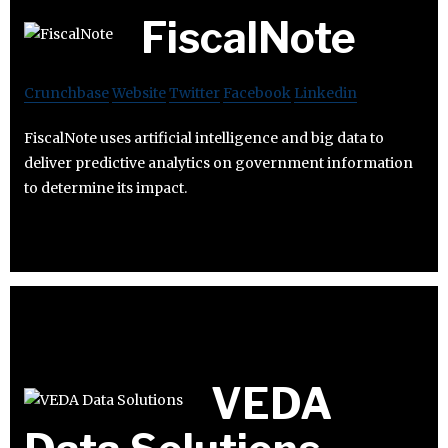
FiscalNote
Crunchbase
Website
Twitter
Facebook
Linkedin
FiscalNote uses artificial intelligence and big data to
deliver predictive analytics on government information
to determine its impact.
VEDA