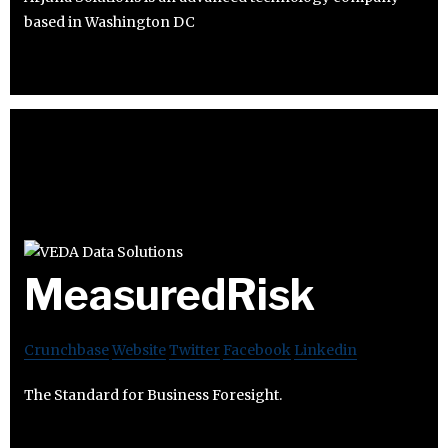
based in Washington DC
MeasuredRisk
Crunchbase
Website
Twitter
Facebook
Linkedin
The Standard for Business Foresight.