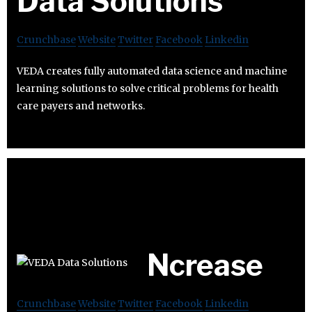
Data Solutions
Crunchbase
Website
Twitter
Facebook
Linkedin
VEDA creates fully automated data science and machine
learning solutions to solve critical problems for health
care payers and networks.
Ncrease
Crunchbase
Website
Twitter
Facebook
Linkedin