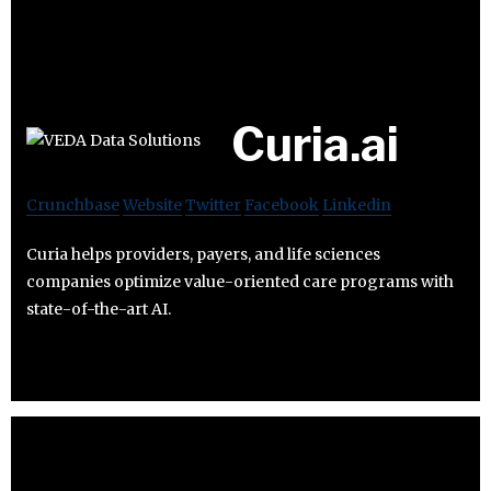
Curia.ai
Crunchbase
Website
Twitter
Facebook
Linkedin
Curia helps providers, payers, and life sciences
companies optimize value-oriented care programs with
state-of-the-art AI.