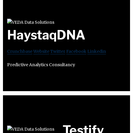
HaystaqDNA
Crunchbase
Website
Twitter
Facebook
Linkedin
Predictive Analytics Consultancy
Testify