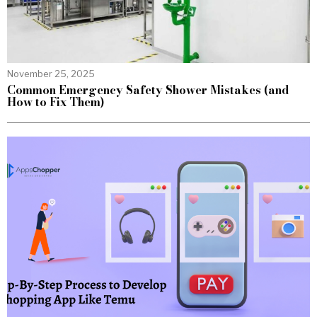
November 25, 2025
Common Emergency Safety Shower Mistakes (and
How to Fix Them)