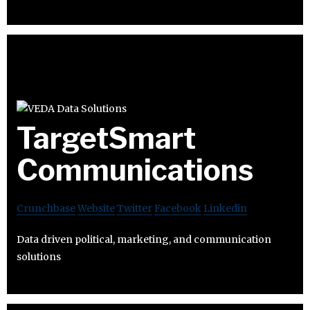
TargetSmart
Communications
Crunchbase
Website
Twitter
Facebook
Linkedin
Data driven political, marketing, and communication
solutions