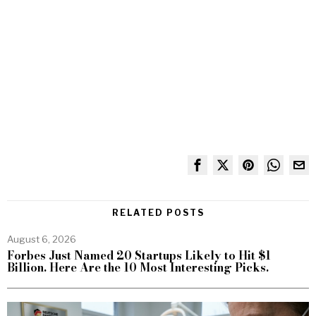
RELATED POSTS
August 6, 2026
Forbes Just Named 20 Startups Likely to Hit $1
Billion. Here Are the 10 Most Interesting Picks.