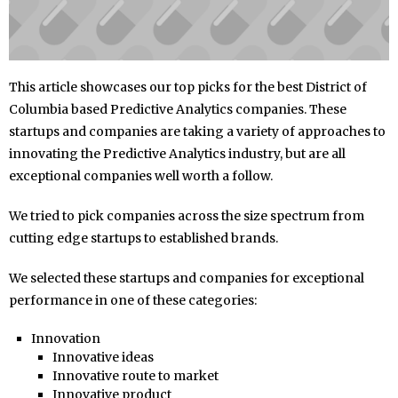
This article showcases our top picks for the best District of
Columbia based Predictive Analytics companies. These
startups and companies are taking a variety of approaches to
innovating the Predictive Analytics industry, but are all
exceptional companies well worth a follow.
We tried to pick companies across the size spectrum from
cutting edge startups to established brands.
We selected these startups and companies for exceptional
performance in one of these categories:
Innovation
Innovative ideas
Innovative route to market
Innovative product