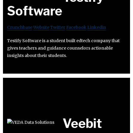
Software
Crunchbase
Website
Twitter
Facebook
Linkedin
Testify Software is a student built edtech company that
gives teachers and guidance counselors actionable
insights about their students.
Veebit