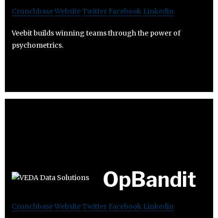
Crunchbase
Website
Twitter
Facebook
Linkedin
Veebit builds winning teams through the power of
psychometrics.
OpBandit
Crunchbase
Website
Twitter
Facebook
Linkedin