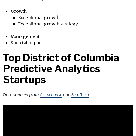
Growth
Exceptional growth
Exceptional growth strategy
Management
Societal impact
Top District of Columbia
Predictive Analytics
Startups
Data sourced from
Crunchbase
and
SemRush
.