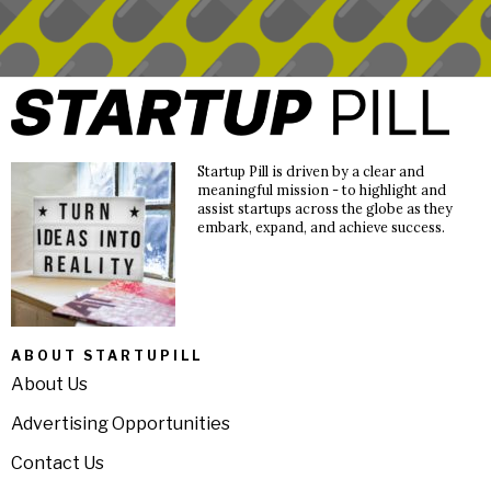
Startup Pill is driven by a clear and
meaningful mission - to highlight and
assist startups across the globe as they
embark, expand, and achieve success.
ABOUT STARTUPILL
About Us
Advertising Opportunities
Contact Us