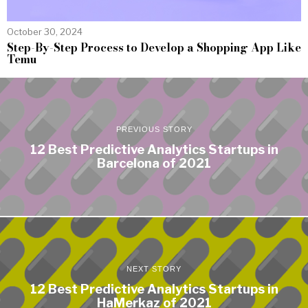
October 30, 2024
Step-By-Step Process to Develop a Shopping App Like
Temu
PREVIOUS STORY
12 Best Predictive Analytics Startups in
Barcelona of 2021
NEXT STORY
12 Best Predictive Analytics Startups in
HaMerkaz of 2021