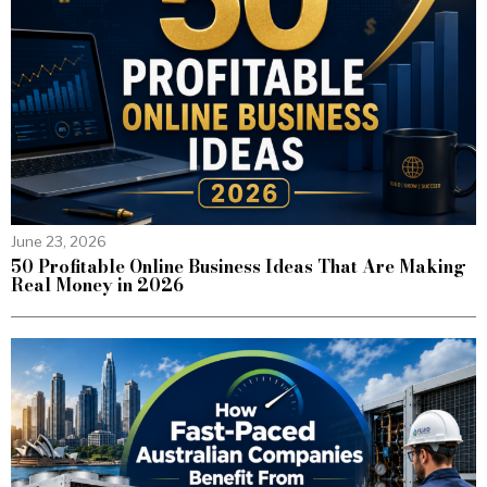
June 23, 2026
50 Profitable Online Business Ideas That Are Making
Real Money in 2026