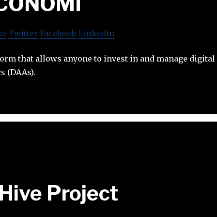
ICONOMI
te
Twitter
Facebook
Linkedin
orm that allows anyone to invest in and manage digital
ys (DAAs).
Hive Project