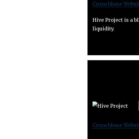
Crunchbase
Websi
Hive Project is a 
liquidity.
Crunchbase
Websi