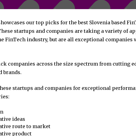
 showcases our top picks for the best Slovenia based Fi
hese startups and companies are taking a variety of a
he FinTech industry, but are all exceptional companies 
pick companies across the size spectrum from cutting e
d brands.
these startups and companies for exceptional performa
ies:
on
tive ideas
tive route to market
ative product