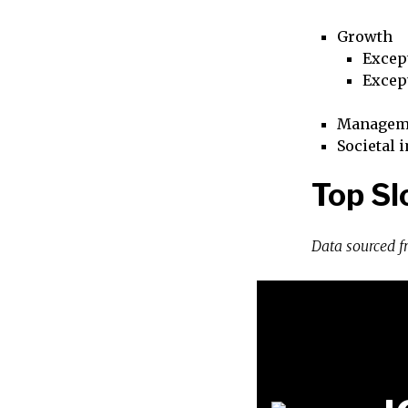
Growth
Excep
Excep
Managem
Societal 
Top Sl
Data sourced 