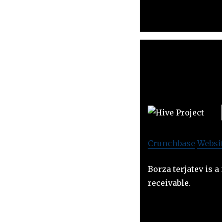
Crunchbase
Websi
Borza terjatev is 
receivable.