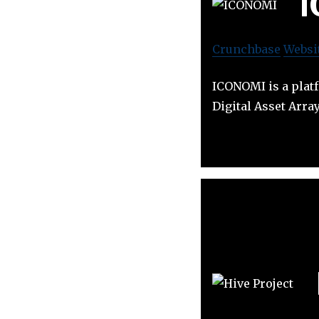
Crunchbase
Websi
ICONOMI is a platf
Digital Asset Arra