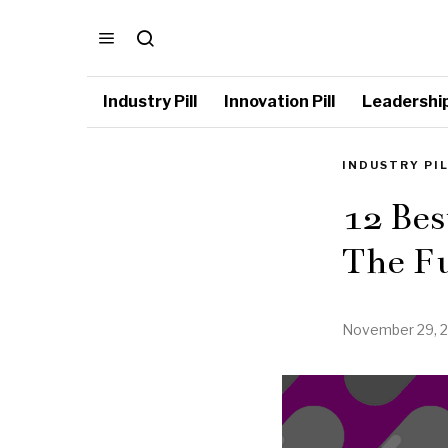
Industry Pill
Innovation Pill
Leadership 
INDUSTRY PI
12 Bes
The F
November 29, 