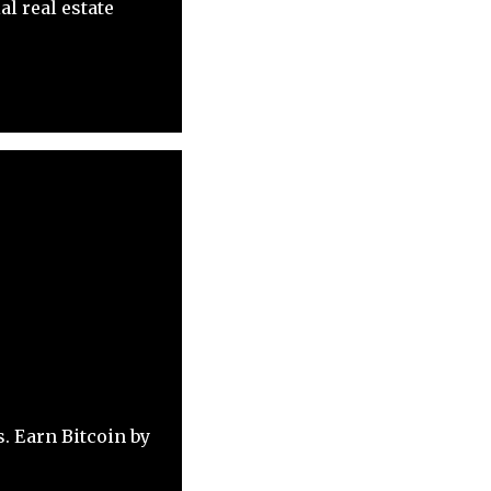
l real estate
. Earn Bitcoin by