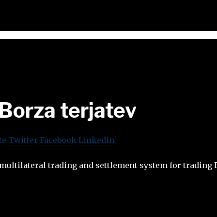
Borza terjatev
te
Twitter
Facebook
Linkedin
a multilateral trading and settlement system for trading