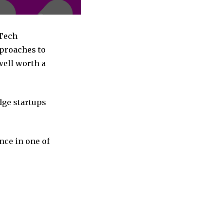
nTech
pproaches to
well worth a
dge startups
nce in one of