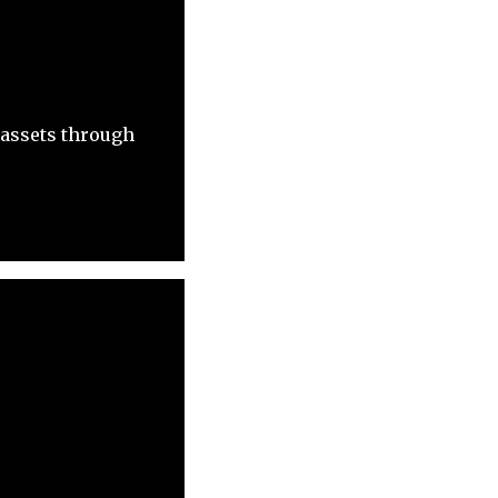
 assets through