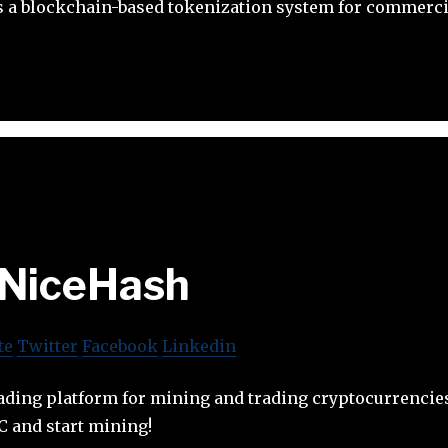
s a blockchain-based tokenization system for commercia
NiceHash
te
Twitter
Facebook
Linkedin
ading platform for mining and trading cryptocurrencies
C and start mining!