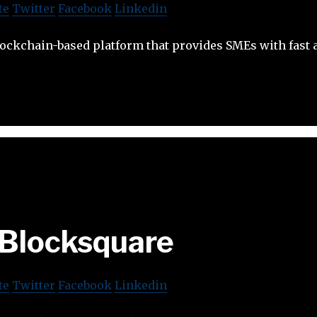
te
Twitter
Facebook
Linkedin
blockchain-based platform that provides SMEs with fast 
Blocksquare
te
Twitter
Facebook
Linkedin