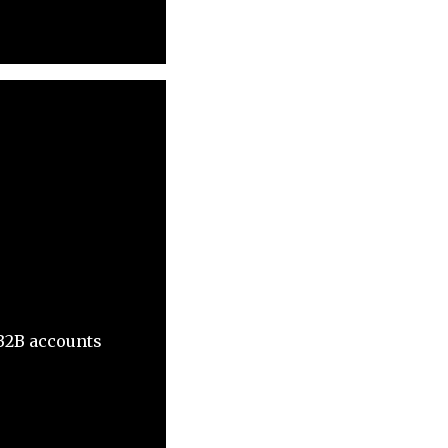
 B2B accounts