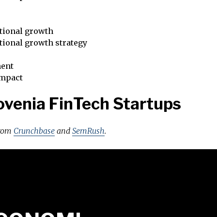
tional growth
tional growth strategy
ent
impact
ovenia FinTech Startups
from
Crunchbase
and
SemRush
.