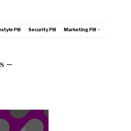
style Pill
Security Pill
Marketing Pill
s –