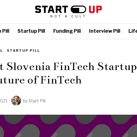
NOT A CULT
Pill
Startup Pill
Funding Pill
Interview Pill
Life
LL
·
STARTUP PILL
t Slovenia FinTech Startup
uture of FinTech
2021
by
Start Pill