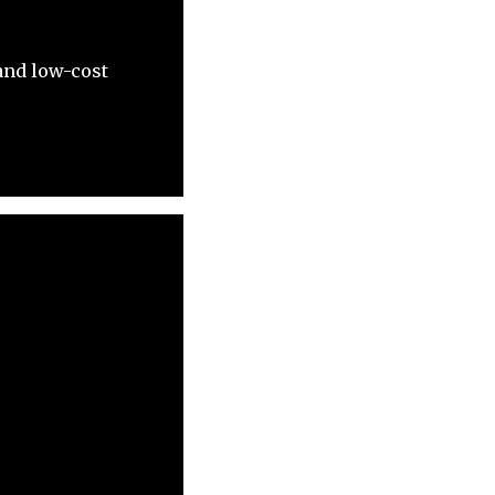
and low-cost