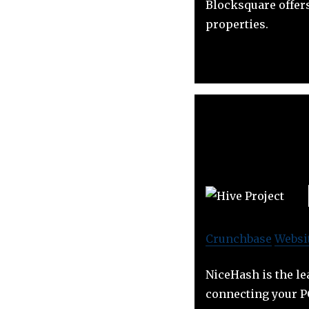
Blocksquare offer
properties.
Crunchbase
Websi
NiceHash is the le
connecting your P