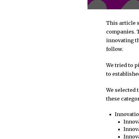
This article
companies. T
innovating t
follow.
We tried to 
to establishe
We selected 
these categor
Innovati
Innova
Innova
Innov