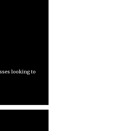
sses looking to