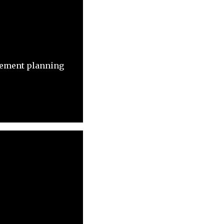
irement planning