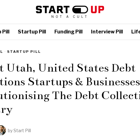
NOT A CULT
Pill
Startup Pill
Funding Pill
Interview Pill
Life
LL
·
STARTUP PILL
t Utah, United States Debt
tions Startups & Businesses
tionising The Debt Collect
try
by
Start Pill