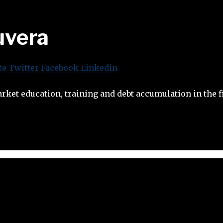
uvera
te
Twitter
Facebook
Linkedin
ket education, training and debt accumulation in the fi