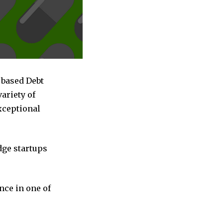
 based Debt
ariety of
exceptional
dge startups
nce in one of