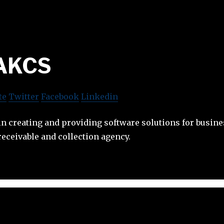
AKCS
te
Twitter
Facebook
Linkedin
in creating and providing software solutions for busine
eceivable and collection agency.