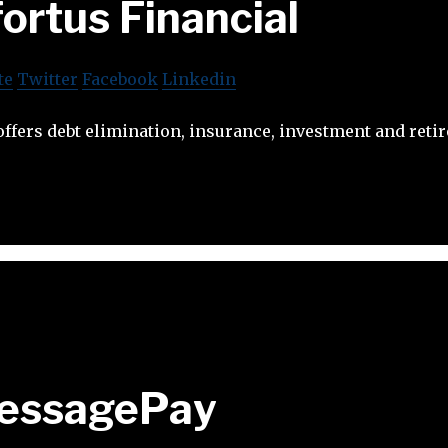
ortus Financial
te
Twitter
Facebook
Linkedin
offers debt elimination, insurance, investment and ret
essagePay