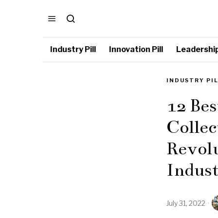
Industry Pill
Innovation Pill
Leadership 
INDUSTRY PI
12 Bes
Collec
Revolu
Indus
July 31, 2022