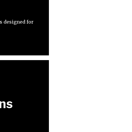
s designed for
ons