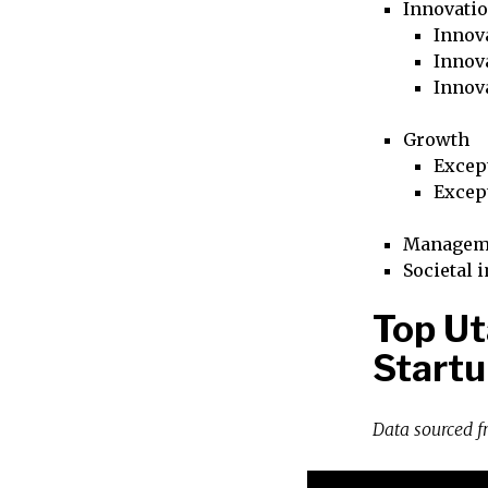
Innovati
Innova
Innova
Innov
Growth
Excep
Excep
Managem
Societal 
Top Ut
Startu
Data sourced 