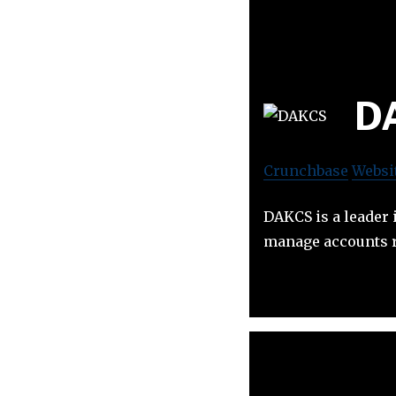
D
Crunchbase
Websi
DAKCS is a leader 
manage accounts r