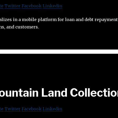
te
Twitter
Facebook
Linkedin
lizes in a mobile platform for loan and debt repayment
ns, and customers.
untain Land Collecti
te
Twitter
Facebook
Linkedin