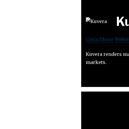
K
Crunchbase
Websi
Kuvera renders mar
markets.