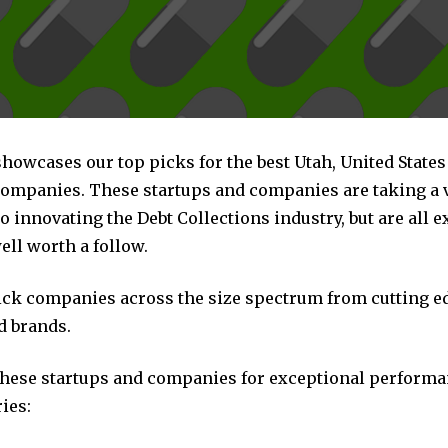
showcases our top picks for the best Utah, United States
companies. These startups and companies are taking a v
 innovating the Debt Collections industry, but are all 
ll worth a follow.
pick companies across the size spectrum from cutting e
d brands.
these startups and companies for exceptional performa
ies: