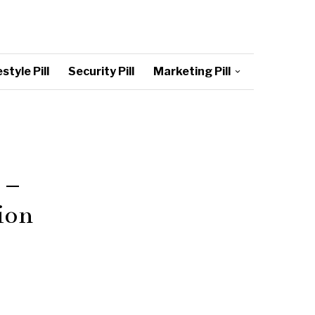
style Pill
Security Pill
Marketing Pill
 –
ion