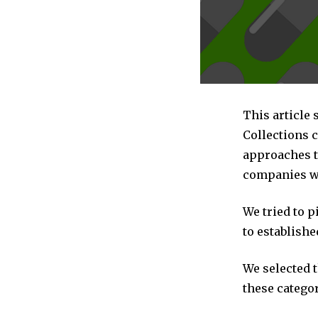
This article 
Collections 
approaches to
companies we
We tried to 
to establishe
We selected 
these categor