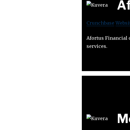
Af
Crunchbase
Websi
Afortus Financial 
services.
M