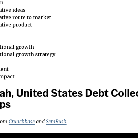
on
tive ideas
tive route to market
ative product
tional growth
tional growth strategy
ent
impact
ah, United States Debt Colle
ps
from
Crunchbase
and
SemRush
.