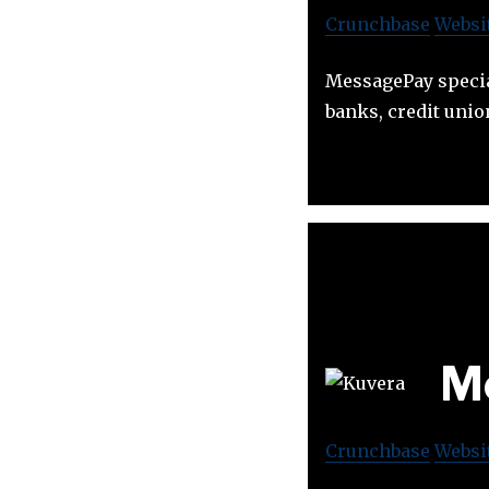
Crunchbase
Websi
MessagePay specia
banks, credit unio
Mo
Crunchbase
Websi